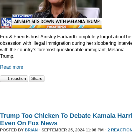
Fox & Friends host Ainsley Earhardt completely forgot about he
obsession with illegal immigration during her slobbering interv
with the country’s foremost questionable immigrant, Melania
Trump.
Read more
1 reaction
Share
Trump Too Chicken To Debate Kamala Harr
Even On Fox News
POSTED BY
BRIAN
· SEPTEMBER 25, 2024 11:08 PM ·
2 REACTIO