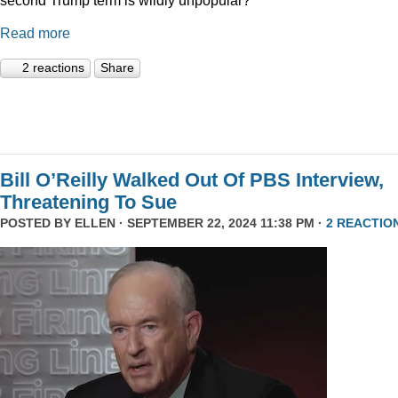
Read more
2 reactions
Share
Bill O’Reilly Walked Out Of PBS Interview,
Threatening To Sue
POSTED BY
ELLEN
· SEPTEMBER 22, 2024 11:38 PM ·
2 REACTIO