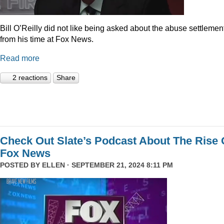
Bill O’Reilly did not like being asked about the abuse settlemen
from his time at Fox News.
Read more
2 reactions
Share
Check Out Slate’s Podcast About The Rise 
Fox News
POSTED BY
ELLEN
· SEPTEMBER 21, 2024 8:11 PM