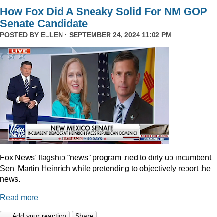
How Fox Did A Sneaky Solid For NM GOP
Senate Candidate
POSTED BY
ELLEN
· SEPTEMBER 24, 2024 11:02 PM
Fox News’ flagship “news” program tried to dirty up incumbent
Sen. Martin Heinrich while pretending to objectively report the
news.
Read more
Add your reaction
Share