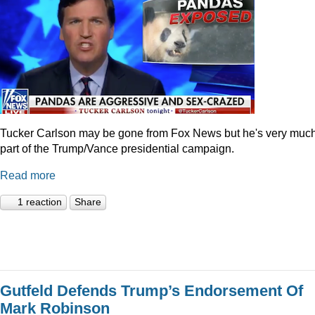
Tucker Carlson may be gone from Fox News but he's very muc
part of the Trump/Vance presidential campaign.
Read more
1 reaction
Share
Gutfeld Defends Trump’s Endorsement Of
Mark Robinson