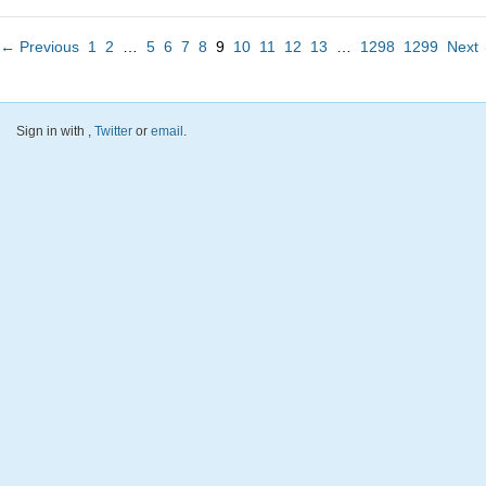
← Previous
1
2
…
5
6
7
8
9
10
11
12
13
…
1298
1299
Next
Sign in with
,
Twitter
or
email
.