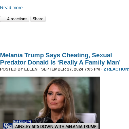
Read more
4 reactions
Share
Melania Trump Says Cheating, Sexual
Predator Donald Is ‘Really A Family Man’
POSTED BY
ELLEN
· SEPTEMBER 27, 2024 7:05 PM ·
2 REACTION