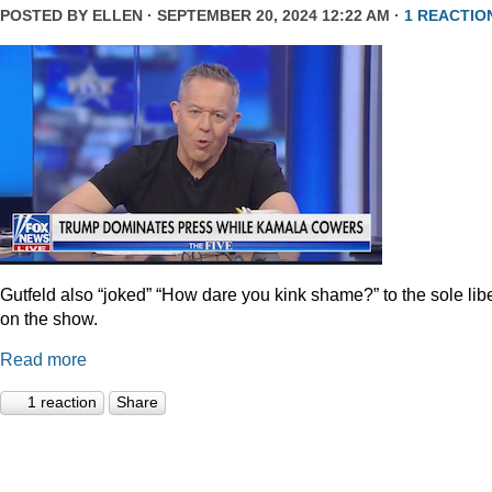
POSTED BY
ELLEN
· SEPTEMBER 20, 2024 12:22 AM ·
1 REACTIO
Gutfeld also “joked” “How dare you kink shame?” to the sole lib
on the show.
Read more
1 reaction
Share