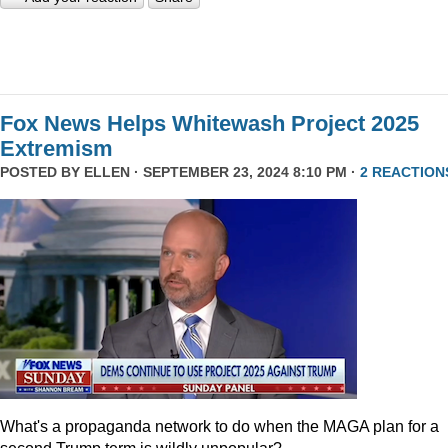
Fox News Helps Whitewash Project 2025
Extremism
POSTED BY
ELLEN
· SEPTEMBER 23, 2024 8:10 PM ·
2 REACTION
What's a propaganda network to do when the MAGA plan for a
second Trump term is wildly unpopular?