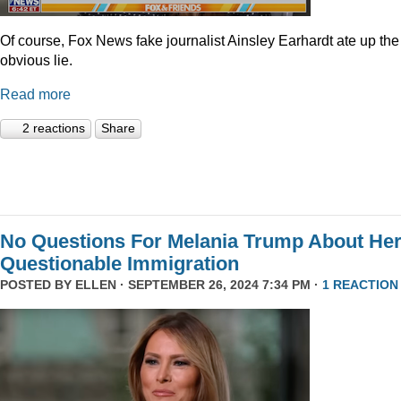
Of course, Fox News fake journalist Ainsley Earhardt ate up the
obvious lie.
Read more
2 reactions
Share
No Questions For Melania Trump About He
Questionable Immigration
POSTED BY
ELLEN
· SEPTEMBER 26, 2024 7:34 PM ·
1 REACTION