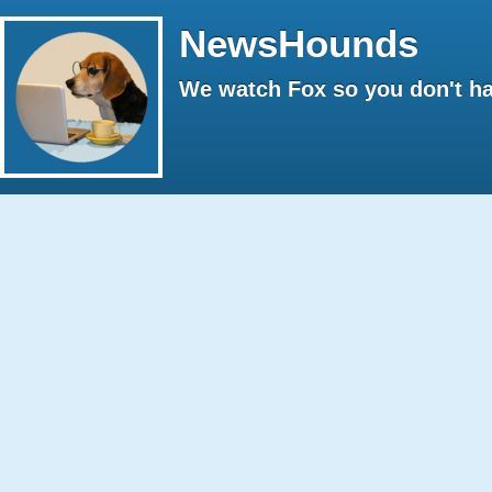
NewsHounds
We watch Fox so you don't ha