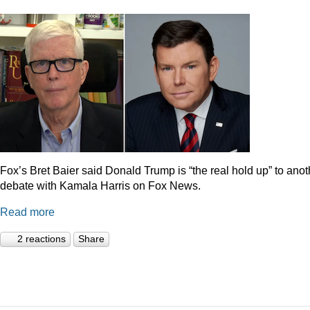
Fox’s Bret Baier said Donald Trump is “the real hold up” to anot
debate with Kamala Harris on Fox News.
Read more
2 reactions
Share