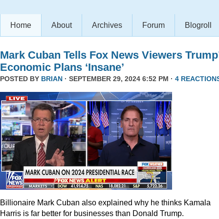
Home
About
Archives
Forum
Blogroll
Mark Cuban Tells Fox News Viewers Trump
Economic Plans ‘Insane’
POSTED BY
BRIAN
· SEPTEMBER 29, 2024 6:52 PM ·
4 REACTION
Billionaire Mark Cuban also explained why he thinks Kamala
Harris is far better for businesses than Donald Trump.