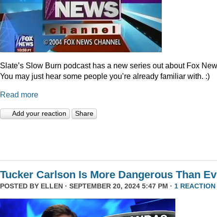
Slate’s Slow Burn podcast has a new series out about Fox New
You may just hear some people you’re already familiar with. :)
Read more
Add your reaction
Share
Tucker Carlson Is More Dangerous Than Ev
POSTED BY
ELLEN
· SEPTEMBER 20, 2024 5:47 PM ·
1 REACTION