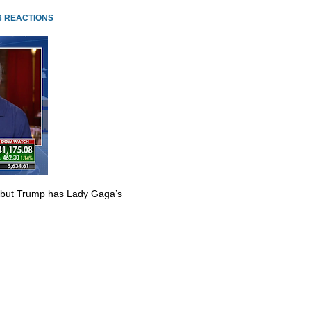
3 REACTIONS
 but Trump has Lady Gaga’s