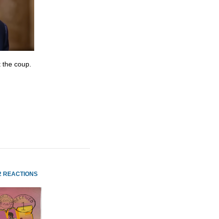
 the coup.
2 REACTIONS