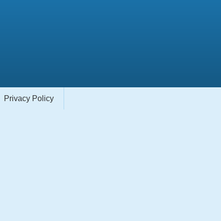
Privacy Policy