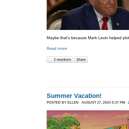
Maybe that’s because Mark Levin helped plot
Read more
2 reactions
Share
Summer Vacation!
POSTED BY
ELLEN
· AUGUST 27, 2024 5:37 PM ·