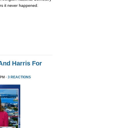
rs it never happened.
nd Harris For
 PM ·
3 REACTIONS