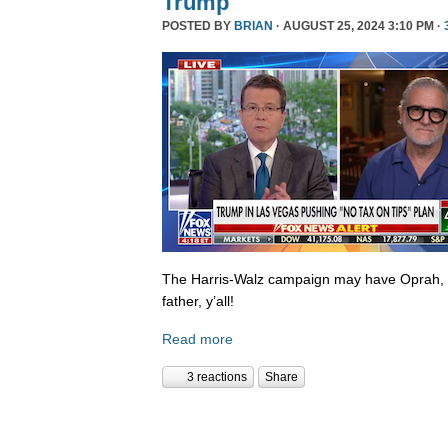
Trump
POSTED BY
BRIAN
· AUGUST 25, 2024 3:10 PM ·
The Harris-Walz campaign may have Oprah,
father, y’all!
Read more
3 reactions
Share