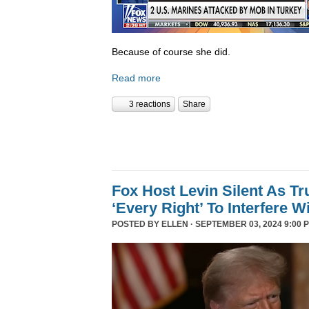
Because of course she did.
Read more
3 reactions
Share
Fox Host Levin Silent As T
‘Every Right’ To Interfere W
POSTED BY
ELLEN
· SEPTEMBER 03, 2024 9:00 