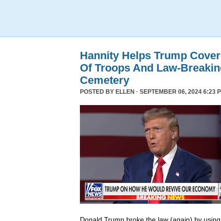
Hannity Helps Trump Cover
Of Troops And Law-Breaking
Cemetery
POSTED BY
ELLEN
· SEPTEMBER 06, 2024 6:23 
Donald Trump broke the law (again) by using