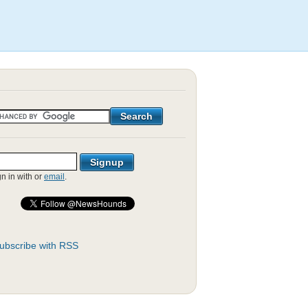
gn in with
or
email
.
ubscribe with RSS