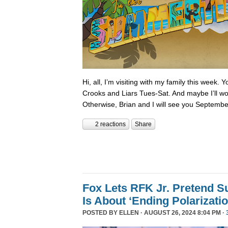
Hi, all, I’m visiting with my family this week.
Crooks and Liars Tues-Sat. And maybe I’ll wor
Otherwise, Brian and I will see you Septembe
2 reactions
Share
Fox Lets RFK Jr. Pretend 
Is About ‘Ending Polarizatio
POSTED BY
ELLEN
· AUGUST 26, 2024 8:04 PM ·