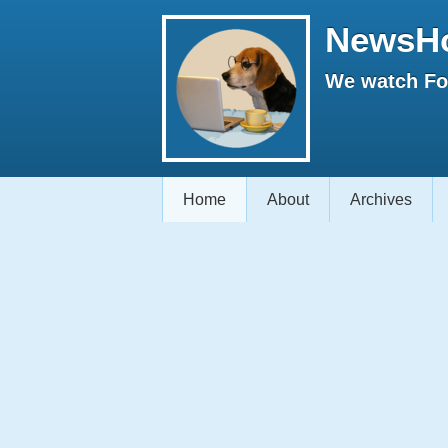
NewsH
We watch Fox
Home
About
Archives