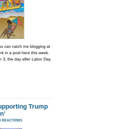
 You can catch me blogging at
k in a post here this week.
r 3, the day after Labor Day.
Supporting Trump
n’
3 REACTIONS