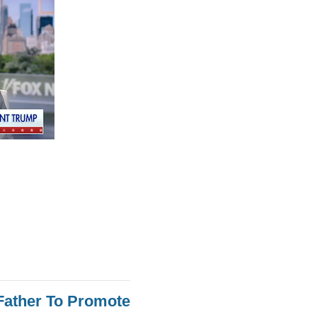
Father To Promote