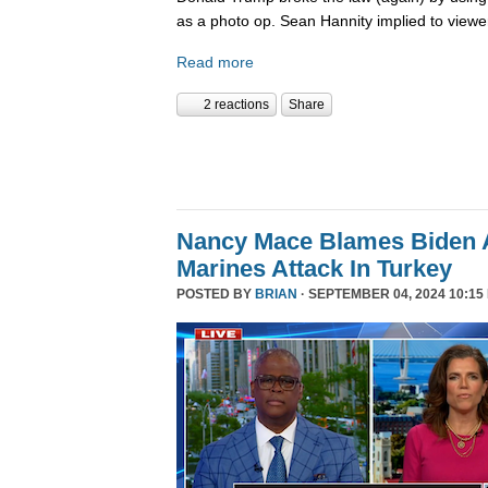
as a photo op. Sean Hannity implied to viewe
Read more
2 reactions
Share
Nancy Mace Blames Biden A
Marines Attack In Turkey
POSTED BY
BRIAN
· SEPTEMBER 04, 2024 10:15