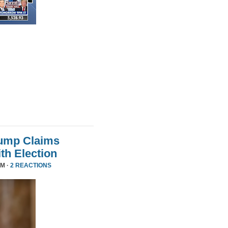
rump Claims
ith Election
PM ·
2 REACTIONS