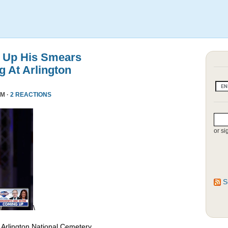
 Up His Smears
 At Arlington
PM ·
2 REACTIONS
or si
S
\
 Arlington National Cemetery