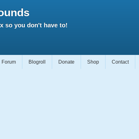
ounds
 so you don't have to!
Forum
Blogroll
Donate
Shop
Contact