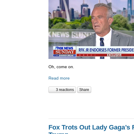
Oh, come on.
Read more
3 reactions
Share
Fox Trots Out Lady Gaga’s 