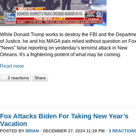
While Donald Trump works to destroy the FBI and the Departm
of Justice, he and his MAGA pals relied without question on Fo
“News” false reporting on yesterday’s terrorist attack in New
Orleans. It's a frightening portent of what may be coming.
Read more
2 reactions
Share
Fox Attacks Biden For Taking New Year’s
Vacation
POSTED BY
BRIAN
· DECEMBER 27, 2024 11:28 PM ·
3 REACTION