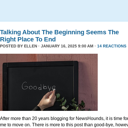
Talking About The Beginning Seems The
Right Place To End
POSTED BY
ELLEN
· JANUARY 16, 2025 9:00 AM ·
14 REACTIONS
After more than 20 years blogging for NewsHounds, it is time fo
me to move on. There is more to this post than good-bye, howev