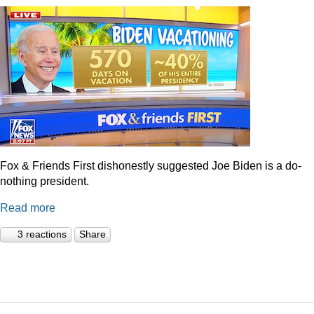
Fox & Friends First dishonestly suggested Joe Biden is a do-
nothing president.
Read more
3 reactions
Share