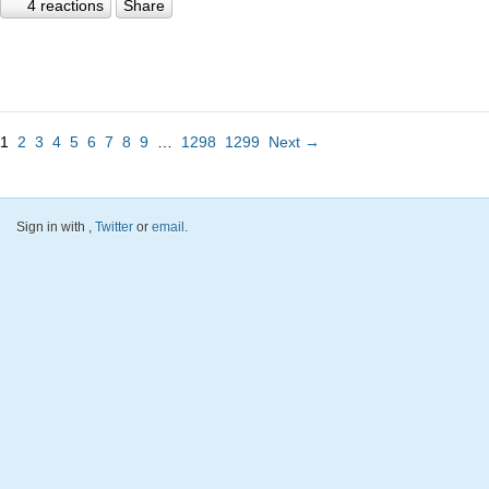
4 reactions
Share
1
2
3
4
5
6
7
8
9
…
1298
1299
Next →
Sign in with
,
Twitter
or
email
.