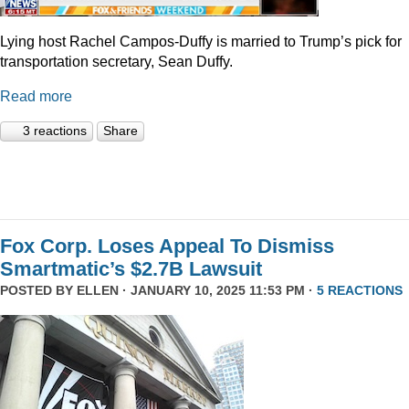
Lying host Rachel Campos-Duffy is married to Trump’s pick for
transportation secretary, Sean Duffy.
Read more
3 reactions
Share
Fox Corp. Loses Appeal To Dismiss
Smartmatic’s $2.7B Lawsuit
POSTED BY
ELLEN
· JANUARY 10, 2025 11:53 PM ·
5 REACTIONS