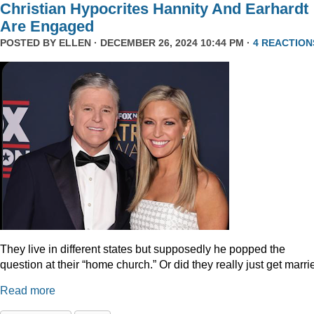
Christian Hypocrites Hannity And Earhardt
Are Engaged
POSTED BY
ELLEN
· DECEMBER 26, 2024 10:44 PM ·
4 REACTION
They live in different states but supposedly he popped the
question at their “home church.” Or did they really just get marr
Read more