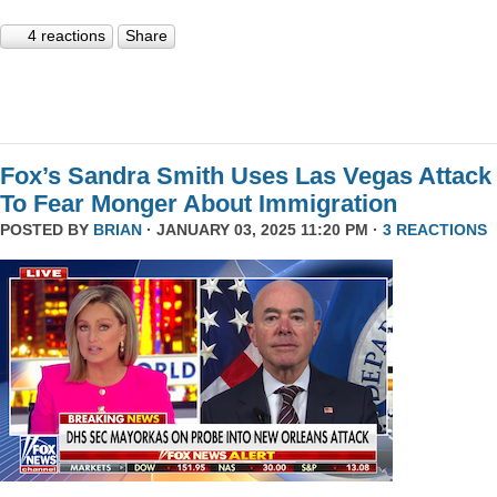
4 reactions
Share
Fox’s Sandra Smith Uses Las Vegas Attack
To Fear Monger About Immigration
POSTED BY
BRIAN
· JANUARY 03, 2025 11:20 PM ·
3 REACTIONS