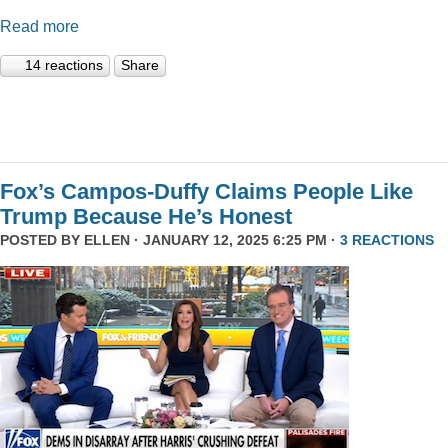
Read more
14 reactions
Share
Fox’s Campos-Duffy Claims People Like
Trump Because He’s Honest
POSTED BY
ELLEN
· JANUARY 12, 2025 6:25 PM ·
3 REACTIONS