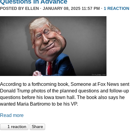
Questions In Advance
POSTED BY
ELLEN
· JANUARY 08, 2025 11:57 PM ·
1 REACTION
According to a forthcoming book, Someone at Fox News sent
Donald Trump photos of the planned questions and follow-up
questions before his Iowa town hall. The book also says he
wanted Maria Bartiromo to be his VP.
Read more
1 reaction
Share