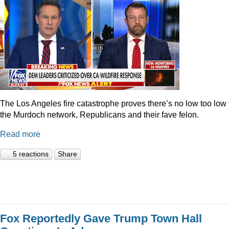
The Los Angeles fire catastrophe proves there’s no low too low 
the Murdoch network, Republicans and their fave felon.
Read more
5 reactions
Share
Fox Reportedly Gave Trump Town Hall