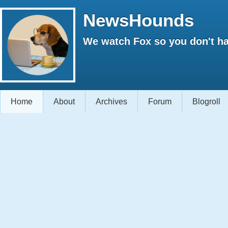
NewsHounds
We watch Fox so you don't ha
Home
About
Archives
Forum
Blogroll