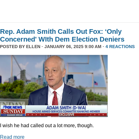
Rep. Adam Smith Calls Out Fox: ‘Only
Concerned' WIth Dem Election Deniers
POSTED BY
ELLEN
· JANUARY 06, 2025 9:00 AM ·
4 REACTIONS
I wish he had called out a lot more, though.
Read more