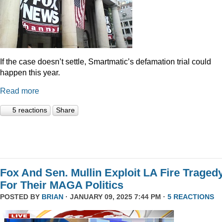
If the case doesn’t settle, Smartmatic’s defamation trial could
happen this year.
Read more
5 reactions
Share
Fox And Sen. Mullin Exploit LA Fire Traged
For Their MAGA Politics
POSTED BY
BRIAN
· JANUARY 09, 2025 7:44 PM ·
5 REACTIONS