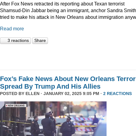
After Fox News retracted its reporting about Texan terrorist
Shamsud-Din Jabbar being an immigrant, anchor Sandra Smit
tried to make his attack in New Orleans about immigration anyw
Read more
3 reactions
Share
Fox’s Fake News About New Orleans Terror
Spread By Trump And His Allies
POSTED BY
ELLEN
· JANUARY 02, 2025 9:05 PM ·
2 REACTIONS