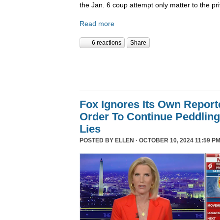
the Jan. 6 coup attempt only matter to the pri
Read more
6 reactions
Share
Fox Ignores Its Own Report
Order To Continue Peddling 
Lies
POSTED BY
ELLEN
· OCTOBER 10, 2024 11:59 PM