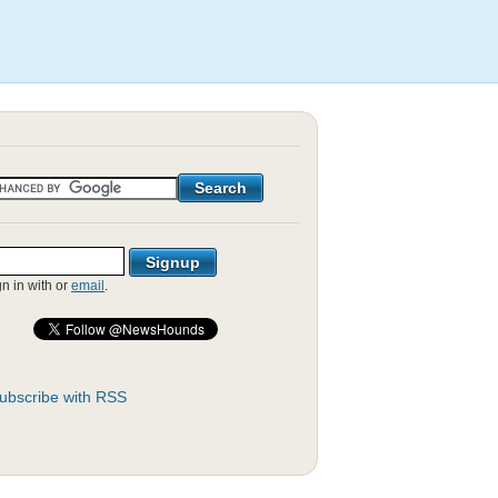
gn in with
or
email
.
ubscribe with RSS