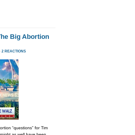
he Big Abortion
·
2 REACTIONS
tion “questions” for Tim
might as well have been.