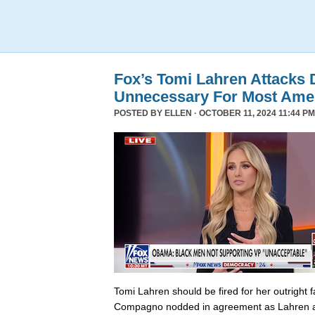
Fox’s Tomi Lahren Attacks
Unnecessary For Most Ame
POSTED BY
ELLEN
· OCTOBER 11, 2024 11:44 PM
Tomi Lahren should be fired for her outright 
Compagno nodded in agreement as Lahren a