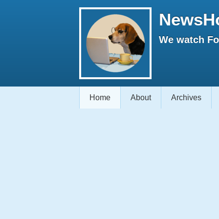
NewsH
We watch Fox
Home
About
Archives