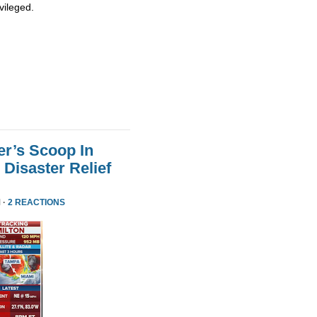
vileged.
er’s Scoop In
Disaster Relief
 ·
2 REACTIONS