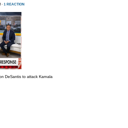
M ·
1 REACTION
Ron DeSantis to attack Kamala