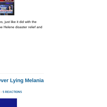
 just like it did with the
ane Helene disaster relief and
ver Lying Melania
 ·
5 REACTIONS