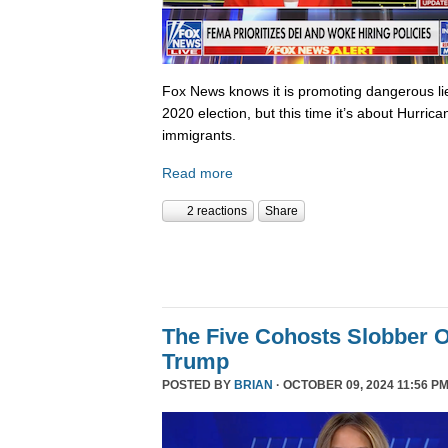
Fox News knows it is promoting dangerous lies,
2020 election, but this time it’s about Hurric
immigrants.
Read more
2 reactions
Share
The Five Cohosts Slobber O
Trump
POSTED BY
BRIAN
· OCTOBER 09, 2024 11:56 PM