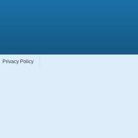
Privacy Policy