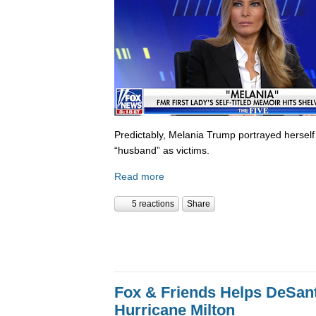
Predictably, Melania Trump portrayed herself
“husband” as victims.
Read more
5 reactions
Share
Fox & Friends Helps DeSanti
Hurricane Milton