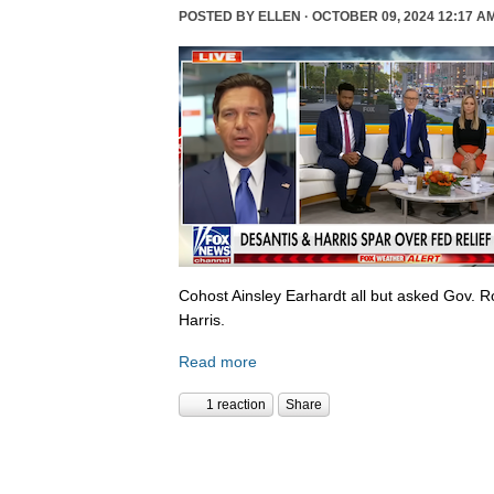
POSTED BY
ELLEN
· OCTOBER 09, 2024 12:17 A
Cohost Ainsley Earhardt all but asked Gov. 
Harris.
Read more
1 reaction
Share