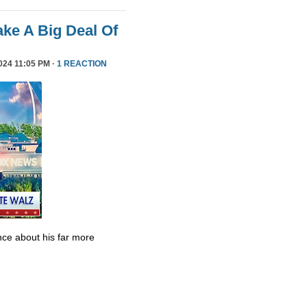
ke A Big Deal Of
24 11:05 PM ·
1 REACTION
ce about his far more