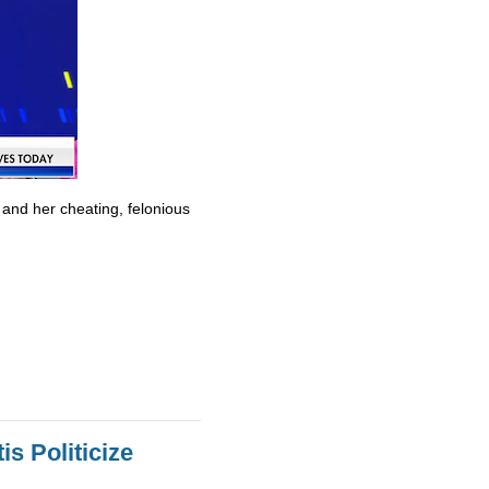
 and her cheating, felonious
s Politicize