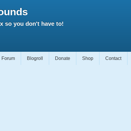
ounds
 so you don't have to!
Forum
Blogroll
Donate
Shop
Contact