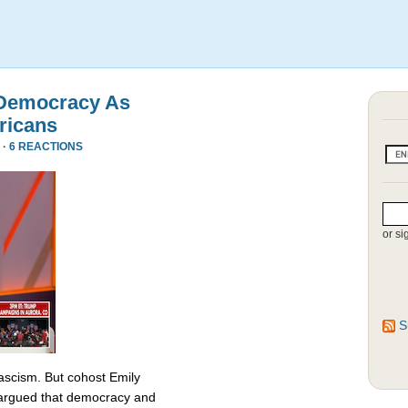
 Democracy As
ricans
 ·
6 REACTIONS
or si
S
fascism. But cohost Emily
rgued that democracy and