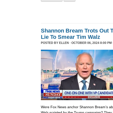
Shannon Bream Trots Out T
Lie To Smear Tim Walz
POSTED BY
ELLEN
· OCTOBER 06, 2024 8:00 PM 
Were Fox News anchor Shannon Bream’s abor
Walz scripted by the Trump campaign? They 