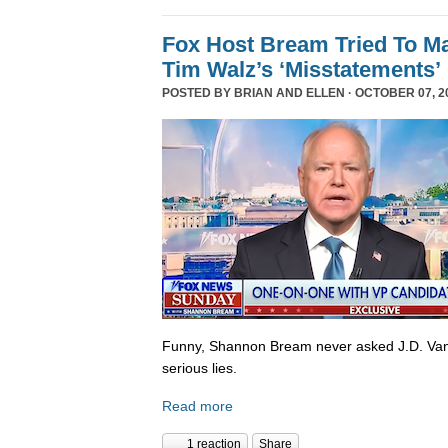
Fox Host Bream Tried To Ma
Tim Walz’s ‘Misstatements’
POSTED BY
BRIAN AND ELLEN
· OCTOBER 07, 20
Funny, Shannon Bream never asked J.D. Van
serious lies.
Read more
1 reaction
Share