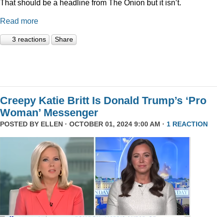
That should be a headline from The Onion but it isn’t.
Read more
3 reactions
Share
Creepy Katie Britt Is Donald Trump’s ‘Pro
Woman’ Messenger
POSTED BY
ELLEN
· OCTOBER 01, 2024 9:00 AM ·
1 REACTION