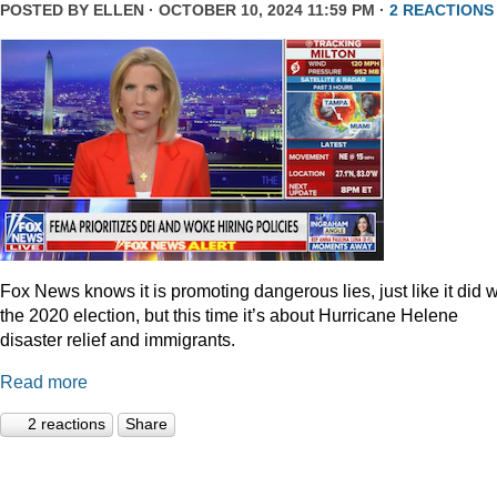
POSTED BY
ELLEN
· OCTOBER 10, 2024 11:59 PM ·
2 REACTIONS
Fox News knows it is promoting dangerous lies, just like it did w
the 2020 election, but this time it’s about Hurricane Helene
disaster relief and immigrants.
Read more
2 reactions
Share