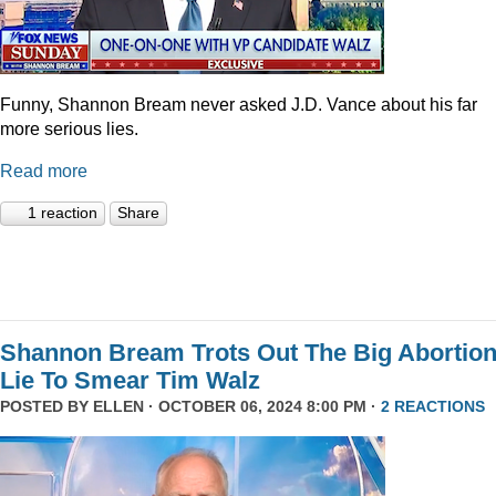
Funny, Shannon Bream never asked J.D. Vance about his far
more serious lies.
Read more
1 reaction
Share
Shannon Bream Trots Out The Big Abortio
Lie To Smear Tim Walz
POSTED BY
ELLEN
· OCTOBER 06, 2024 8:00 PM ·
2 REACTIONS