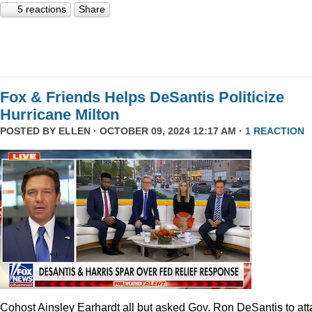
5 reactions
Share
Fox & Friends Helps DeSantis Politicize
Hurricane Milton
POSTED BY
ELLEN
· OCTOBER 09, 2024 12:17 AM ·
1 REACTION
Cohost Ainsley Earhardt all but asked Gov. Ron DeSantis to att