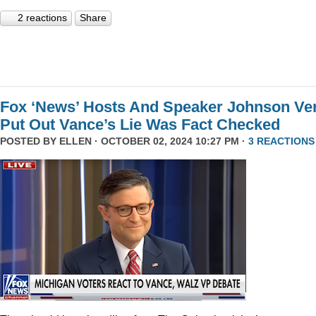
2 reactions
Share
Fox ‘News’ Hosts And Speaker Johnson Ve
Put Out Vance’s Lie Was Fact Checked
POSTED BY
ELLEN
· OCTOBER 02, 2024 10:27 PM ·
3 REACTIONS