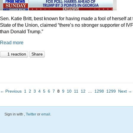
Sen. Katie Britt, best known for having made a fool of herself at 
State of the Union, claimed “there’s no stronger supporter of IV
than Donald Trump.”
Read more
1 reaction
Share
← Previous
1
2
3
4
5
6
7
8
9
10
11
12
…
1298
1299
Next →
Sign in with
,
Twitter
or
email
.