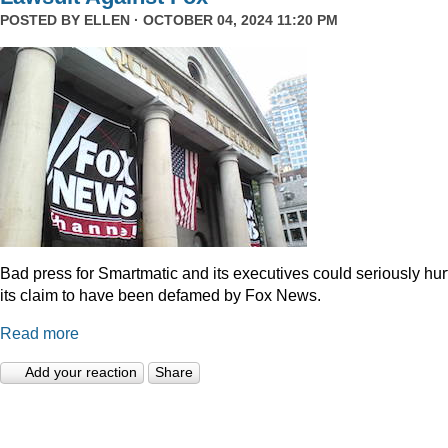
POSTED BY
ELLEN
· OCTOBER 04, 2024 11:20 PM
Bad press for Smartmatic and its executives could seriously hur
its claim to have been defamed by Fox News.
Read more
Add your reaction
Share