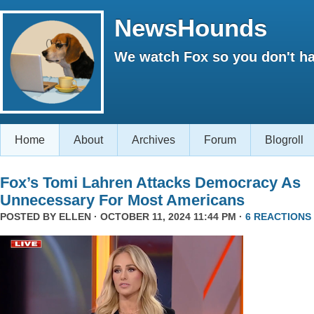
NewsHounds
We watch Fox so you don't ha
Home
About
Archives
Forum
Blogroll
Fox’s Tomi Lahren Attacks Democracy As
Unnecessary For Most Americans
POSTED BY
ELLEN
· OCTOBER 11, 2024 11:44 PM ·
6 REACTIONS