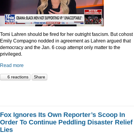
Tomi Lahren should be fired for her outright fascism. But cohost
Emily Compagno nodded in agreement as Lahren argued that
democracy and the Jan. 6 coup attempt only matter to the
privileged.
Read more
6 reactions
Share
Fox Ignores Its Own Reporter’s Scoop In
Order To Continue Peddling Disaster Relief
Lies