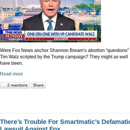
Were Fox News anchor Shannon Bream’s abortion “questions” 
Tim Walz scripted by the Trump campaign? They might as well
have been.
Read more
2 reactions
Share
There’s Trouble For Smartmatic’s Defamati
Lawsuit Against Fox