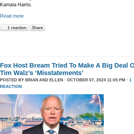
Kamala Harris.
Read more
1 reaction
Share
Fox Host Bream Tried To Make A Big Deal O
Tim Walz’s ‘Misstatements’
POSTED BY
BRIAN AND ELLEN
· OCTOBER 07, 2024 11:05 PM ·
1
REACTION