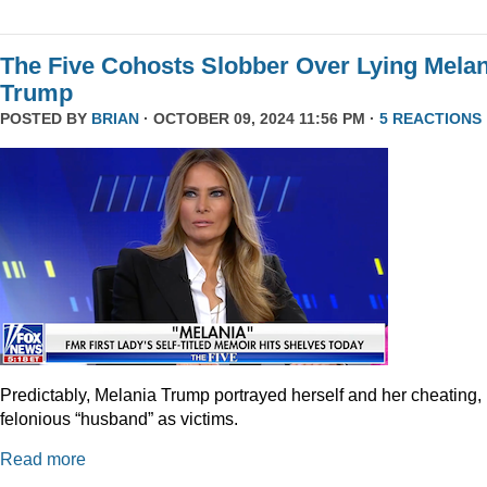
The Five Cohosts Slobber Over Lying Melan
Trump
POSTED BY
BRIAN
· OCTOBER 09, 2024 11:56 PM ·
5 REACTIONS
Predictably, Melania Trump portrayed herself and her cheating,
felonious “husband” as victims.
Read more