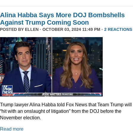
Alina Habba Says More DOJ Bombshells
Against Trump Coming Soon
POSTED BY
ELLEN
· OCTOBER 03, 2024 11:49 PM ·
2 REACTIONS
Trump lawyer Alina Habba told Fox News that Team Trump will
“hit with an onslaught of litigation” from the DOJ before the
November election.
Read more