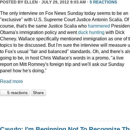
POSTED BY
ELLEN
· JULY 29, 2012 9:03 AM ·
5 REACTIONS
The only interview on Fox News Sunday today seems to be an
"exclusive" with U.S. Supreme Court Justice Antonin Scalia. Of
course, that's the same Justice Scalia who
hammered
Presiden
Obama's immigration policy and went
duck hunting
with Dick
Cheney. Wallace specifically mentioned immigration as one of 
topics to be discussed. But I'm sure the interview will measure 
to Fox's usual "fair and balanced" standards. Oh, and there's al
going to be, in host Chris Wallace's words in a promo, "a live
report on Mitt Romney's foreign trip and we'll ask our Sunday
panel how he's doing."
Read more
5 reactions
Share
Cavuto: I'm Beginning Not To Recognize Th