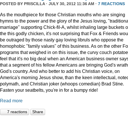
POSTED BY
PRISCILLA
· JULY 30, 2012 11:36 AM ·
7 REACTIONS
As the mouthpiece for those Christian mouths who are singing
hymns to the power and the glory of the Jesus loving, "traditiona
marriage" supporting Chick-fil-A, whilst inhaling large buckets o
the this godly chicken, it's not surprising that Fox & Friends wou
be outraged by those nasty gay loving libruls who oppose the
homophobic "family values" of this business. As on the other F
programs that weighed in on this issue, the curvy couch potato
feel that it's no big deal when an American business owner say
that a segment of his fellow Americans are bringing God's wrat
God's country. And who better to add his Christian voice, on
America's morning Jesus show, than the keen intellectual, note
polymath, and Christian joker (whoops comedian) Brad Stine.
Fasten your seatbelts, you're in for a bumpy ride!
Read more
7 reactions
Share