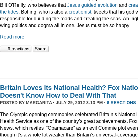
Bill O'Reilly, who believes that
Jesus guided evolution
and
crea
the tides
, Bolling, who is also a
creationist
, tweets that his god
responsible for building the roads and creating the seas. Ah, rig
wing politics and dogma all in one. Jesus must be so happy!
Read more
6 reactions
Share
Britain Loves its National Health? Fox Nati
Doesn't Know How to Deal With That
POSTED BY
MARGARITA
· JULY 29, 2012 3:13 PM ·
6 REACTIONS
The Olympic opening ceremonies celebrated Britain’s National
Health Service as one of the country’s great achievements. Fox
News, which reviles “Obamacare” as an evil Commie plot even
though it’s a whole lot weaker than Britain’s universal-coverage