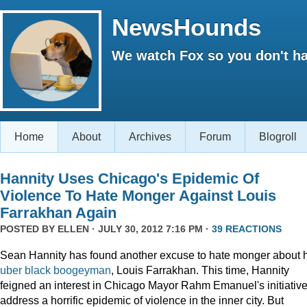
NewsHounds
We watch Fox so you don't ha
Home
About
Archives
Forum
Blogroll
Hannity Uses Chicago's Epidemic Of
Violence To Hate Monger Against Louis
Farrakhan Again
POSTED BY
ELLEN
· JULY 30, 2012 7:16 PM ·
39 REACTIONS
Sean Hannity has found another excuse to hate monger about 
uber
black
boogeyman
, Louis Farrakhan. This time, Hannity
feigned an interest in Chicago Mayor Rahm Emanuel's initiative
address a horrific epidemic of violence in the inner city. But