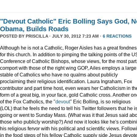
"Devout Catholic" Eric Bolling Says God, N
Obama, Builds Roads
POSTED BY
PRISCILLA
· JULY 30, 2012 7:23 AM ·
6 REACTIONS
Although he is not a Catholic, Roger Aisles has a great fondnes
for this church. In addition to pimping the talking points of the U
Conference of Catholic Bishops, whose views, for the most part
comport with those of the right wing GOP, Ailes employs a large
stable of Catholics who have no qualms about publicly
proclaiming their religious identification. Laura Ingraham, Fox
contributor and part time host, even wears her Catholicism in th
form of a great big, in your face, gold Catholic cross. Another o
of the Fox Catholics, the "
devout
" Eric Bolling, is so religious
(LOL) that he feels the need to tell his Twitter followers that he i
going or went to Sunday Mass. (What was it that Jesus said ab
those who publicly worship?) And now it looks like he's combin
his religious fervor with his political and scientific views. Follow
in the food steps of his fellow Catholic supply side Jesus devot