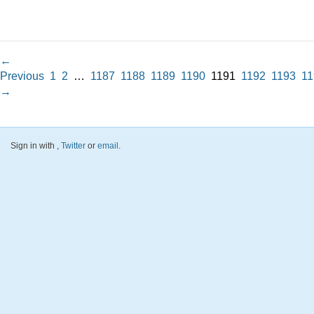
←
Previous
1
2
…
1187
1188
1189
1190
1191
1192
1193
11
→
Sign in with
,
Twitter
or
email
.