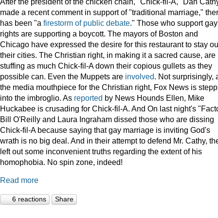
After the president of the chicken chain, "Chick-fil-A," Dan Cath
made a recent comment in support of "traditional marriage," the
has been "a
firestorm of public debate
." Those who support gay
rights are supporting a boycott. The mayors of Boston and
Chicago have expressed the desire for this restaurant to stay ou
their cities. The Christian right, in making it a sacred cause, are
stuffing as much Chick-fil-A down their copious gullets as they
possible can. Even the Muppets are
involved
. Not surprisingly, 
the media mouthpiece for the Christian right, Fox News is stepp
into the imbroglio. As
reported
by News Hounds Ellen, Mike
Huckabee is crusading for Chick-fil-A. And On last night's "Facto
Bill O'Reilly and Laura Ingraham dissed those who are dissing
Chick-fil-A because saying that gay marriage is inviting God's
wrath is no big deal. And in their attempt to defend Mr. Cathy, th
left out some inconvenient truths regarding the extent of his
homophobia. No spin zone, indeed!
Read more
6 reactions
Share