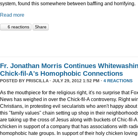
system, found this somewhere between baffling and horrifying.
Read more
6 reactions
Share
Fr. Jonathan Morris Continues Whitewashi
Chick-fil-A's Homophobic Connections
POSTED BY
PRISCILLA
· JULY 29, 2012 1:52 PM ·
4 REACTIONS
As the mouthpiece for the religious right, it's no surprise that Fo
News has weighed in over the Chick-fil-A controversy. Right wi
Christians, in protesting evil secularists who aren't happy about
this "family values" chain setting up shop in their neighborhood
are taking up the cross of Jesus along with buckets of Chic-fil-A
chicken in support of a company that has associations with radi
homophobic hate groups. In support of their holy chicken loving