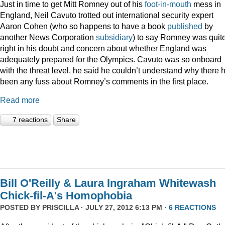
Just in time to get Mitt Romney out of his
foot-in-mouth
mess in
England, Neil Cavuto trotted out international security expert
Aaron Cohen (who so happens to have a book
published
by
another News Corporation
subsidiary
) to say Romney was quit
right in his doubt and concern about whether England was
adequately prepared for the Olympics. Cavuto was so onboard
with the threat level, he said he couldn’t understand why there 
been any fuss about Romney’s comments in the first place.
Read more
7 reactions
Share
Bill O'Reilly & Laura Ingraham Whitewash
Chick-fil-A's Homophobia
POSTED BY
PRISCILLA
· JULY 27, 2012 6:13 PM ·
6 REACTIONS