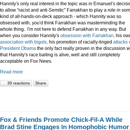
Hannity's only real interest in the topic was in Emanuel's decisi
to allow “racist and anti-Semitic” Farrakhan to play a role in so
kind of all-hands-on-deck approach - which Hannity was so
obsessed with, you'd think Farrakhan was masterminding the
whole thing. I'm not here to defend Farrakhan in any way. But
when you consider Hannity's
obsession
with
Farrakhan,
his ow
association
with
bigots,
his promotion of racially-tinged
attacks
President
Obama
the only fact really proven in the discussion 
that Hannity's race baiting is alive, well and still completely
acceptable on Fox News.
Read more
39 reactions
Share
Fox & Friends Promote Chick-Fil-A While
Brad Stine Engages In Homophobic Humor