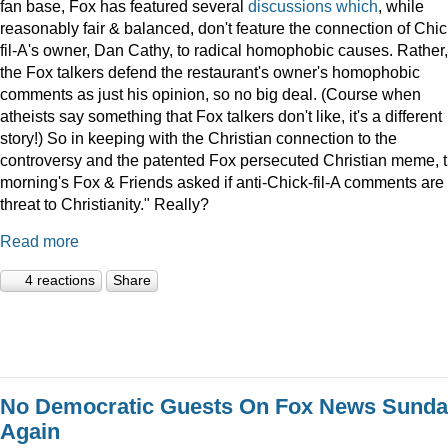
fan base, Fox has featured several
discussions
which
, while
reasonably fair & balanced, don't feature the connection of Chic
fil-A's owner, Dan Cathy, to radical homophobic causes. Rather,
the Fox talkers defend the restaurant's owner's homophobic
comments as just his opinion, so no big deal. (Course when
atheists say something that Fox talkers don't like, it's a different
story!) So in keeping with the Christian connection to the
controversy and the patented Fox persecuted Christian meme, t
morning's Fox & Friends asked if anti-Chick-fil-A comments are
threat to Christianity." Really?
Read more
4 reactions
Share
No Democratic Guests On Fox News Sund
Again