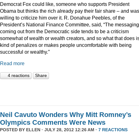
Democrat Fox could like, someone who supports President
Obama but thinks the rich already pay their fair share – and wa
willing to criticize him over it. R. Donahue Peebles, of the
President’s National Finance Committee, said, “The messaging
coming out from the Democratic side tends to be a criticism
somewhat of wealth or wealth creators, and so what that does is 
kind of penalizes or makes people uncomfortable with being
successful or wealthy.”
Read more
4 reactions
Share
Neil Cavuto Wonders Why Mitt Romney’s
Olympics Comments Were News
POSTED BY
ELLEN
· JULY 28, 2012 12:26 AM ·
7 REACTIONS