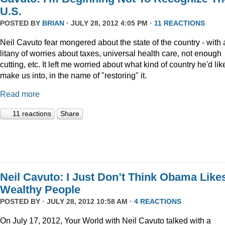
U.S.
POSTED BY
BRIAN
· JULY 28, 2012 4:05 PM ·
11 REACTIONS
Neil Cavuto fear mongered about the state of the country - with 
litany of worries about taxes, universal health care, not enough
cutting, etc. It left me worried about what kind of country he'd lik
make us into, in the name of "restoring" it.
Read more
11 reactions
Share
Neil Cavuto: I Just Don’t Think Obama Like
Wealthy People
POSTED BY · JULY 28, 2012 10:58 AM ·
4 REACTIONS
On July 17, 2012, Your World with Neil Cavuto talked with a