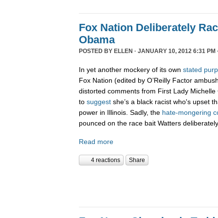
Fox Nation Deliberately Rac
Obama
POSTED BY
ELLEN
· JANUARY 10, 2012 6:31 PM 
In yet another mockery of its own
stated pur
Fox Nation (edited by O’Reilly Factor ambus
distorted comments from First Lady Michelle
to
suggest
she’s a black racist who's upset t
power in Illinois. Sadly, the
hate-
mongering
c
pounced on the race bait Watters deliberatel
Read more
4 reactions
Share