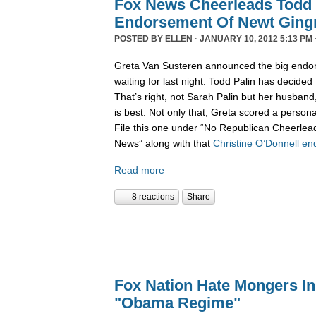
Fox News Cheerleads Todd 
Endorsement Of Newt Ging
POSTED BY
ELLEN
· JANUARY 10, 2012 5:13 PM 
Greta Van Susteren announced the big endo
waiting for last night: Todd Palin has decided
That’s right, not Sarah Palin but her husban
is best. Not only that, Greta scored a personal
File this one under “No Republican Cheerlead
News” along with that
Christine O’Donnell e
Read more
8 reactions
Share
Fox Nation Hate Mongers In
"Obama Regime"