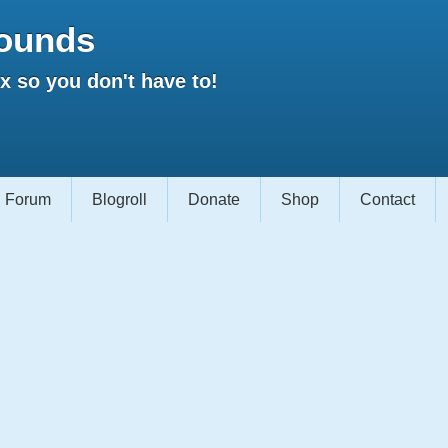
ounds
 so you don't have to!
Forum
Blogroll
Donate
Shop
Contact