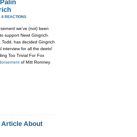
Palin
rich
·
8 REACTIONS
rsement we’ve (not) been
 to support Newt Gingrich.
d, Todd, has decided Gingrich
 interview for all the deets!
ing Too Trivial For Fox
ndorsement
of Mitt Romney.
 Article About