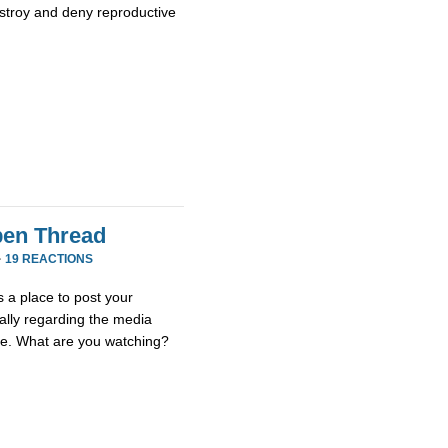
stroy and deny reproductive
en Thread
·
19 REACTIONS
 a place to post your
ially regarding the media
se. What are you watching?