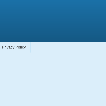
Privacy Policy