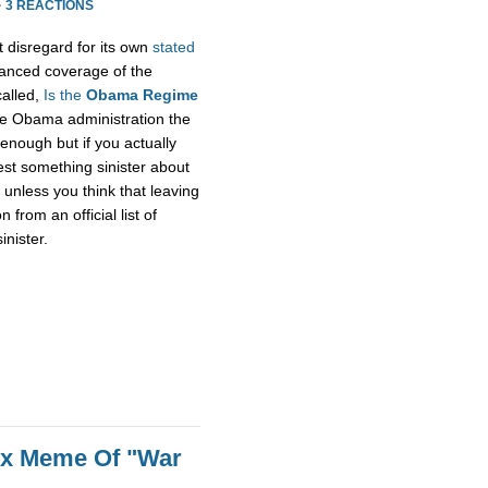
·
3 REACTIONS
t disregard for its own
stated
alanced coverage of the
called,
Is the
Obama Regime
he Obama administration the
enough but if you actually
gest something sinister about
unless you think that leaving
rom an official list of
inister.
ox Meme Of "War