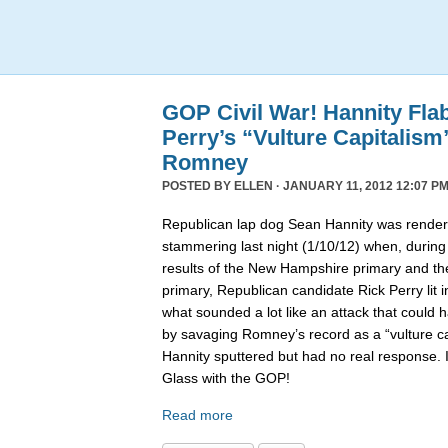
GOP Civil War! Hannity Fla
Perry’s “Vulture Capitalism
Romney
POSTED BY
ELLEN
· JANUARY 11, 2012 12:07 PM
Republican lap dog Sean Hannity was rende
stammering last night (1/10/12) when, during
results of the New Hampshire primary and t
primary, Republican candidate Rick Perry lit i
what sounded a lot like an attack that coul
by savaging Romney’s record as a “vulture capi
Hannity sputtered but had no real response. 
Glass with the GOP!
Read more