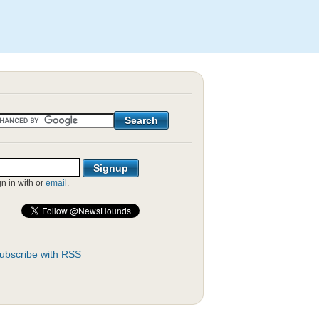
gn in with
or
email
.
ubscribe with RSS