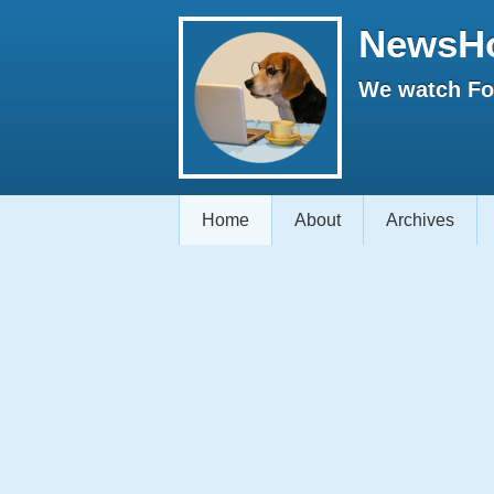
NewsH
We watch Fox
Home
About
Archives