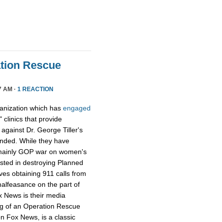
tion Rescue
7 AM ·
1 REACTION
ganization which has
engaged
 clinics that provide
y against Dr. George Tiller's
ended. While they have
e mainly GOP war on women's
ested in destroying Planned
ves obtaining 911 calls from
alfeasance on the part of
ox News is their media
ng of an Operation Rescue
n Fox News, is a classic