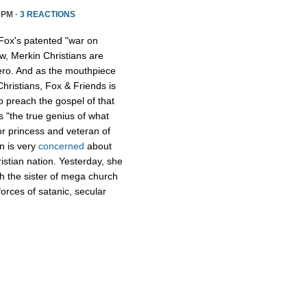
 PM ·
3 REACTIONS
Fox's patented "war on
w, Merkin Christians are
ero. And as the mouthpiece
Christians, Fox & Friends is
to preach the gospel of that
s "the true genius of what
r princess and veteran of
n is very
concerned
about
istian nation. Yesterday, she
th the sister of mega church
forces of satanic, secular