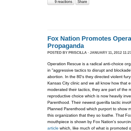
9 reactions
Share
Fox Nation Promotes Opera
Propaganda
POSTED BY
PRISCILLA
· JANUARY 11, 2012 11:2
Operation Rescue is a radical anti-choice or
in "aggressive tactics to disrupt and blockade"
abortion. In the 80's they directed violent fur
Kansas City clinic and we all know how that 
moderated their tactics, they are part of th
reproductive choice which is now heavily inv
Parenthood. Their newest guerilla tactic invol
Planned Parenthood which purport to show m
this organization that they so loathe. That F
mouthpiece is shown by Fox Nation's sourci
article
which, like much of what is promoted o