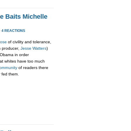
e Baits Michelle
·
4 REACTIONS
pose
of civility and tolerance,
h producer,
Jesse Watters
)
 Obama in order
hat whites have too much
ommunity
of readers there
y fed them.