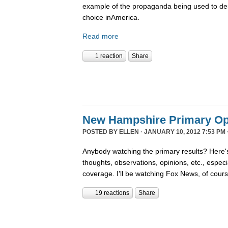
example of the propaganda being used to de
choice inAmerica.
Read more
1 reaction
Share
New Hampshire Primary Op
POSTED BY
ELLEN
· JANUARY 10, 2012 7:53 PM 
Anybody watching the primary results? Here's
thoughts, observations, opinions, etc., espec
coverage. I'll be watching Fox News, of cour
19 reactions
Share