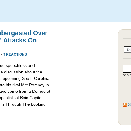
bbergasted Over
” Attacks On
 ·
9 REACTIONS
red speechless and
 a discussion about the
or si
he upcoming South Carolina
nto his rival Mitt Romney in
d have come from a Democrat –
talist” at Bain Capital.
It’s Through The Looking
S