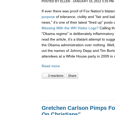
POSTED BY
ELLEN
· JANUARY 10, 2012 3:35 PM 
If ever there was proof of Fox Nation's blatan
purpose
of tolerance, civility and "fair and b
news," it's one of their latest "fired up" posts 
Messing With the WH Visitor Logs?
Calling t
"Obama regime" is deliberately inflammatory 
read the article, it's a blatant attempt to sug
the Obama administration over nothing. Well, 
out the names of Johnny Depp and Tim Burton f
attendees at a White House party in 2009 in s
Read more
3 reactions
Share
Gretchen Carlson Pimps F
On Christians"