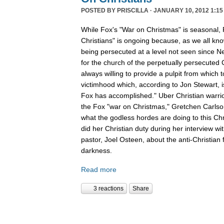
POSTED BY
PRISCILLA
· JANUARY 10, 2012 1:15
While Fox's "War on Christmas" is seasonal, 
Christians" is ongoing because, as we all kno
being persecuted at a level not seen since N
for the church of the perpetually persecuted 
always willing to provide a pulpit from which 
victimhood which, according to Jon Stewart, i
Fox has accomplished." Uber Christian warrio
the Fox "war on Christmas," Gretchen Carlso
what the godless hordes are doing to this Chr
did her Christian duty during her interview wi
pastor, Joel Osteen, about the anti-Christian 
darkness.
Read more
3 reactions
Share