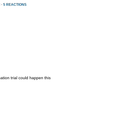
 ·
5 REACTIONS
ation trial could happen this