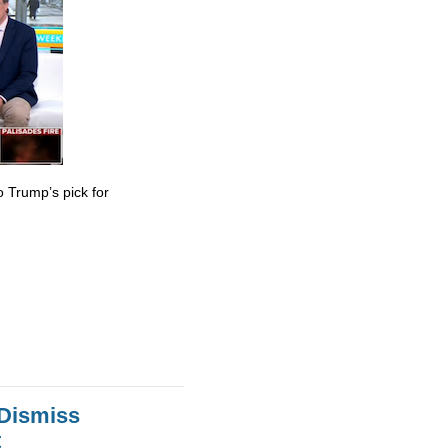
 Trump’s pick for
 Dismiss
t