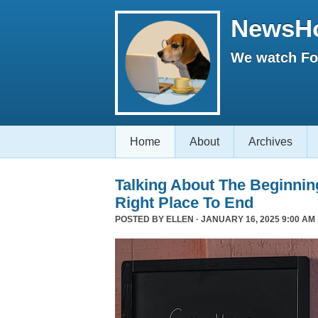
NewsH
We watch Fox
Home
About
Archives
Talking About The Beginni
Right Place To End
POSTED BY
ELLEN
· JANUARY 16, 2025 9:00 AM 