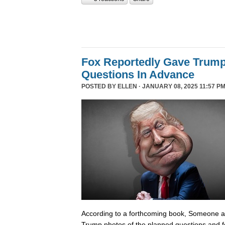
Fox Reportedly Gave Trump
Questions In Advance
POSTED BY
ELLEN
· JANUARY 08, 2025 11:57 PM
According to a forthcoming book, Someone 
Trump photos of the planned questions and f