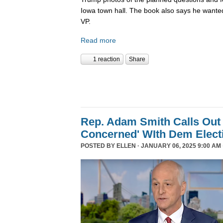
Iowa town hall. The book also says he wanted
VP.
Read more
1 reaction
Share
Rep. Adam Smith Calls Out 
Concerned' WIth Dem Elect
POSTED BY
ELLEN
· JANUARY 06, 2025 9:00 AM 