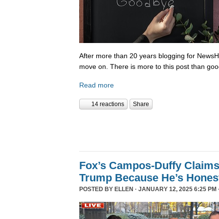
After more than 20 years blogging for NewsHo
move on. There is more to this post than go
Read more
14 reactions
Share
Fox’s Campos-Duffy Claims
Trump Because He’s Hones
POSTED BY
ELLEN
· JANUARY 12, 2025 6:25 PM 