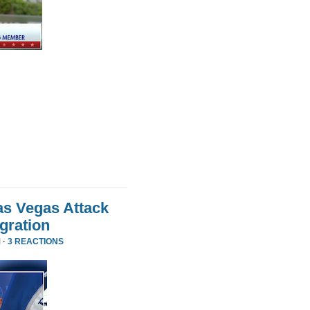
as Vegas Attack
gration
 ·
3 REACTIONS