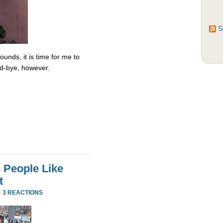
S
unds, it is time for me to
od-bye, however.
 People Like
t
·
3 REACTIONS