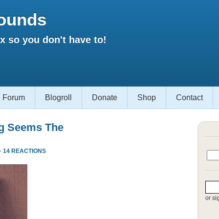
ounds
 so you don't have to!
Forum
Blogroll
Donate
Shop
Contact
ng Seems The
·
14 REACTIONS
or si