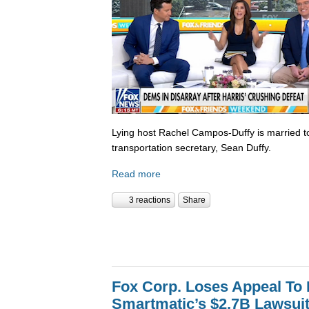
Lying host Rachel Campos-Duffy is married to
transportation secretary, Sean Duffy.
Read more
3 reactions
Share
Fox Corp. Loses Appeal To
Smartmatic’s $2.7B Lawsui