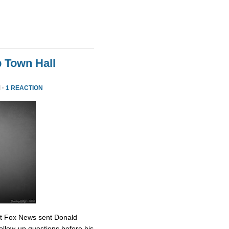
 Town Hall
 ·
1 REACTION
at Fox News sent Donald
ollow-up questions before his