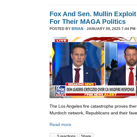
Fox And Sen. Mullin Exploit
For Their MAGA Politics
POSTED BY
BRIAN
· JANUARY 09, 2025 7:44 PM 
The Los Angeles fire catastrophe proves there
Murdoch network, Republicans and their fave
Read more
5 reactions
Share