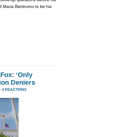
 Maria Bartiromo to be his
Fox: ‘Only
ion Deniers
·
4 REACTIONS