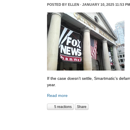
POSTED BY
ELLEN
· JANUARY 10, 2025 11:53 PM
If the case doesn’t settle, Smartmatic’s defam
year.
Read more
5 reactions
Share