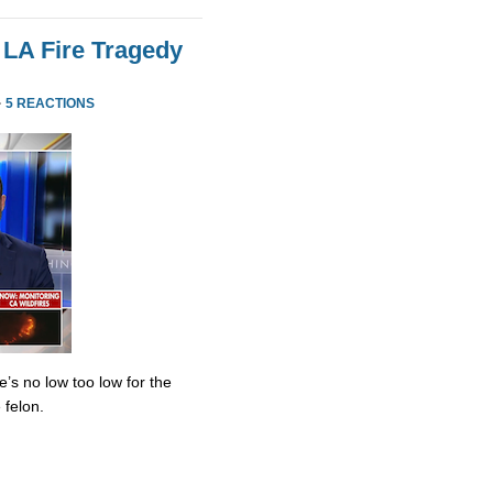
 LA Fire Tragedy
·
5 REACTIONS
’s no low too low for the
 felon.