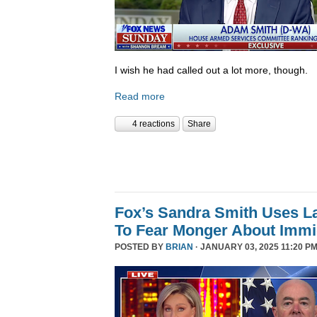
I wish he had called out a lot more, though.
Read more
4 reactions
Share
Fox’s Sandra Smith Uses L
To Fear Monger About Immi
POSTED BY
BRIAN
· JANUARY 03, 2025 11:20 PM