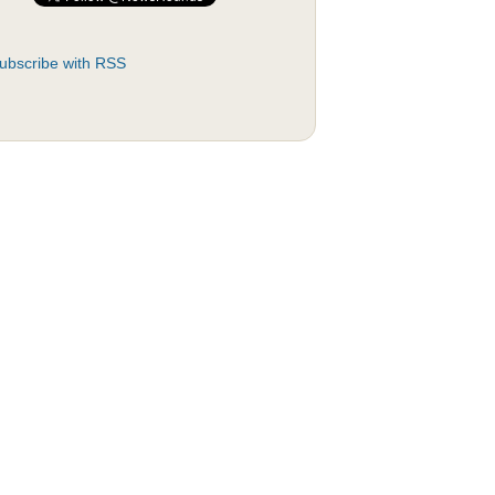
ubscribe with RSS