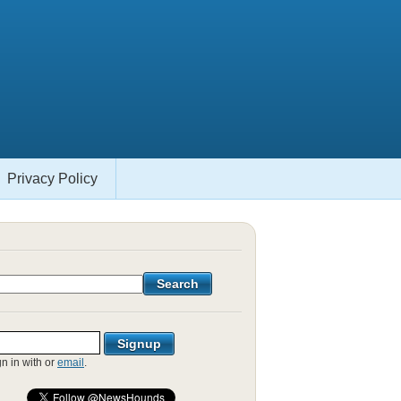
Privacy Policy
gn in with
or
email
.