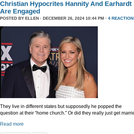
Christian Hypocrites Hannity And Earhardt
Are Engaged
POSTED BY
ELLEN
· DECEMBER 26, 2024 10:44 PM ·
4 REACTION
They live in different states but supposedly he popped the
question at their “home church.” Or did they really just get marr
Read more