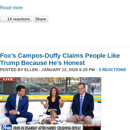
Read more
14 reactions
Share
Fox’s Campos-Duffy Claims People Like
Trump Because He’s Honest
POSTED BY
ELLEN
· JANUARY 12, 2025 6:25 PM ·
3 REACTIONS