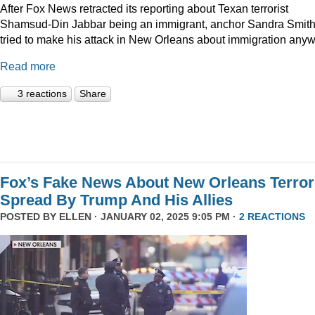
After Fox News retracted its reporting about Texan terrorist
Shamsud-Din Jabbar being an immigrant, anchor Sandra Smit
tried to make his attack in New Orleans about immigration anyw
Read more
3 reactions
Share
Fox’s Fake News About New Orleans Terror
Spread By Trump And His Allies
POSTED BY
ELLEN
· JANUARY 02, 2025 9:05 PM ·
2 REACTIONS