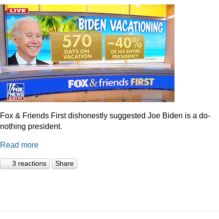
Fox & Friends First dishonestly suggested Joe Biden is a do-
nothing president.
Read more
3 reactions
Share