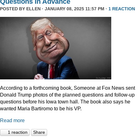
Questions In Advance
POSTED BY
ELLEN
· JANUARY 08, 2025 11:57 PM ·
1 REACTION
According to a forthcoming book, Someone at Fox News sent
Donald Trump photos of the planned questions and follow-up
questions before his Iowa town hall. The book also says he
wanted Maria Bartiromo to be his VP.
Read more
1 reaction
Share