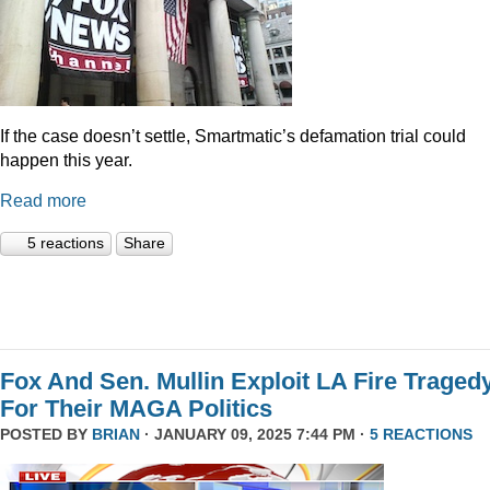
If the case doesn’t settle, Smartmatic’s defamation trial could
happen this year.
Read more
5 reactions
Share
Fox And Sen. Mullin Exploit LA Fire Traged
For Their MAGA Politics
POSTED BY
BRIAN
· JANUARY 09, 2025 7:44 PM ·
5 REACTIONS