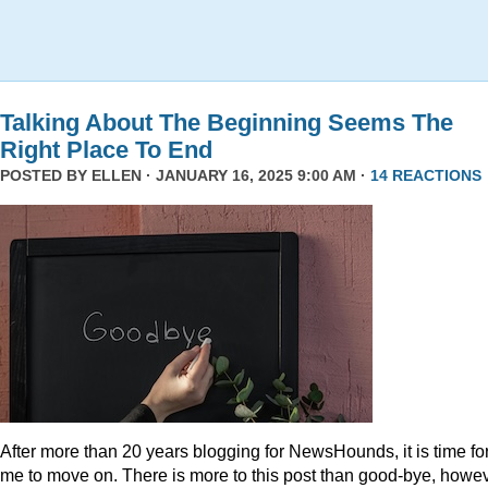
Talking About The Beginning Seems The
Right Place To End
POSTED BY
ELLEN
· JANUARY 16, 2025 9:00 AM ·
14 REACTIONS
After more than 20 years blogging for NewsHounds, it is time fo
me to move on. There is more to this post than good-bye, howev