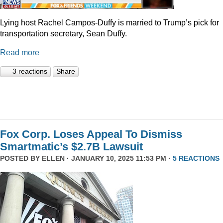
Lying host Rachel Campos-Duffy is married to Trump’s pick for
transportation secretary, Sean Duffy.
Read more
3 reactions
Share
Fox Corp. Loses Appeal To Dismiss
Smartmatic’s $2.7B Lawsuit
POSTED BY
ELLEN
· JANUARY 10, 2025 11:53 PM ·
5 REACTIONS