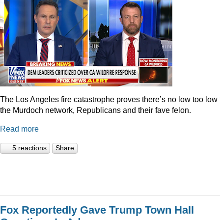
The Los Angeles fire catastrophe proves there’s no low too low 
the Murdoch network, Republicans and their fave felon.
Read more
5 reactions
Share
Fox Reportedly Gave Trump Town Hall