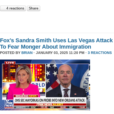
4 reactions
Share
Fox’s Sandra Smith Uses Las Vegas Attack
To Fear Monger About Immigration
POSTED BY
BRIAN
· JANUARY 03, 2025 11:20 PM ·
3 REACTIONS