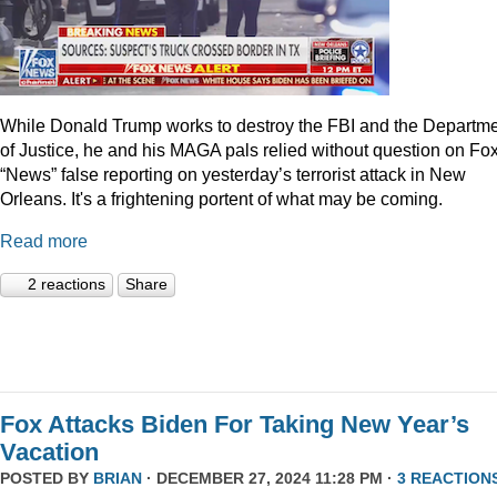
While Donald Trump works to destroy the FBI and the Departm
of Justice, he and his MAGA pals relied without question on Fo
“News” false reporting on yesterday’s terrorist attack in New
Orleans. It's a frightening portent of what may be coming.
Read more
2 reactions
Share
Fox Attacks Biden For Taking New Year’s
Vacation
POSTED BY
BRIAN
· DECEMBER 27, 2024 11:28 PM ·
3 REACTION