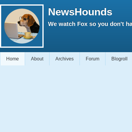
NewsHounds
We watch Fox so you don't ha
Home
About
Archives
Forum
Blogroll