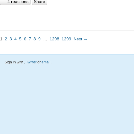
4 reactions
Share
1
2
3
4
5
6
7
8
9
…
1298
1299
Next →
Sign in with
,
Twitter
or
email
.