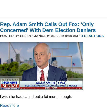
Rep. Adam Smith Calls Out Fox: ‘Only
Concerned' WIth Dem Election Deniers
POSTED BY
ELLEN
· JANUARY 06, 2025 9:00 AM ·
4 REACTIONS
I wish he had called out a lot more, though.
Read more