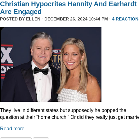
Christian Hypocrites Hannity And Earhardt
Are Engaged
POSTED BY
ELLEN
· DECEMBER 26, 2024 10:44 PM ·
4 REACTION
They live in different states but supposedly he popped the
question at their “home church.” Or did they really just get marr
Read more