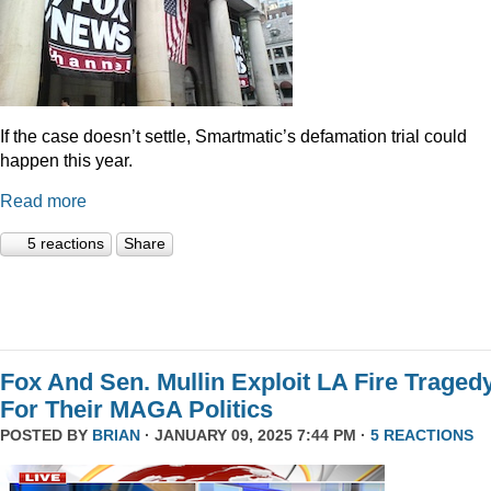
If the case doesn’t settle, Smartmatic’s defamation trial could
happen this year.
Read more
5 reactions
Share
Fox And Sen. Mullin Exploit LA Fire Traged
For Their MAGA Politics
POSTED BY
BRIAN
· JANUARY 09, 2025 7:44 PM ·
5 REACTIONS