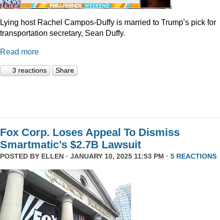
Lying host Rachel Campos-Duffy is married to Trump’s pick for
transportation secretary, Sean Duffy.
Read more
3 reactions
Share
Fox Corp. Loses Appeal To Dismiss
Smartmatic’s $2.7B Lawsuit
POSTED BY
ELLEN
· JANUARY 10, 2025 11:53 PM ·
5 REACTIONS