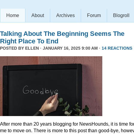
Home
About
Archives
Forum
Blogroll
Talking About The Beginning Seems The
Right Place To End
POSTED BY
ELLEN
· JANUARY 16, 2025 9:00 AM ·
14 REACTIONS
After more than 20 years blogging for NewsHounds, it is time fo
me to move on. There is more to this post than good-bye, howev