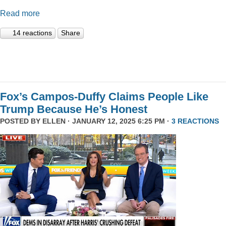
Read more
14 reactions
Share
Fox’s Campos-Duffy Claims People Like
Trump Because He’s Honest
POSTED BY
ELLEN
· JANUARY 12, 2025 6:25 PM ·
3 REACTIONS