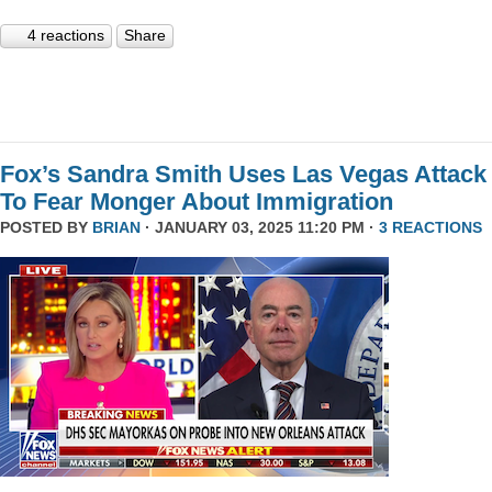
4 reactions
Share
Fox’s Sandra Smith Uses Las Vegas Attack
To Fear Monger About Immigration
POSTED BY
BRIAN
· JANUARY 03, 2025 11:20 PM ·
3 REACTIONS