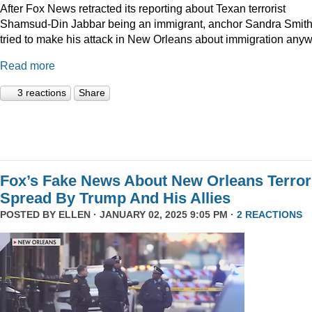
After Fox News retracted its reporting about Texan terrorist
Shamsud-Din Jabbar being an immigrant, anchor Sandra Smit
tried to make his attack in New Orleans about immigration anyw
Read more
3 reactions
Share
Fox’s Fake News About New Orleans Terror
Spread By Trump And His Allies
POSTED BY
ELLEN
· JANUARY 02, 2025 9:05 PM ·
2 REACTIONS