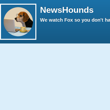
NewsHounds
We watch Fox so you don't ha