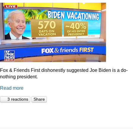
Fox & Friends First dishonestly suggested Joe Biden is a do-
nothing president.
Read more
3 reactions
Share