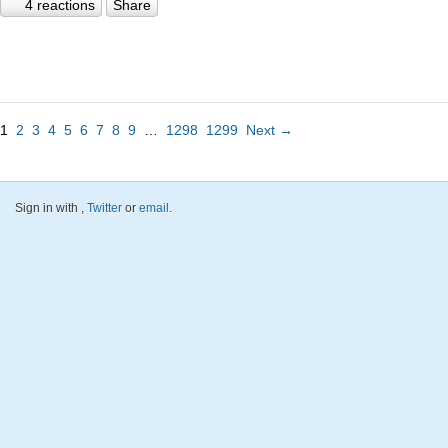
4 reactions
Share
1
2
3
4
5
6
7
8
9
…
1298
1299
Next →
Sign in with
,
Twitter
or
email
.