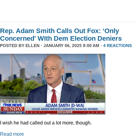
Rep. Adam Smith Calls Out Fox: ‘Only
Concerned' WIth Dem Election Deniers
POSTED BY
ELLEN
· JANUARY 06, 2025 9:00 AM ·
4 REACTIONS
I wish he had called out a lot more, though.
Read more