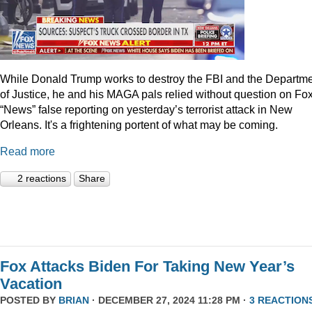
While Donald Trump works to destroy the FBI and the Departm
of Justice, he and his MAGA pals relied without question on Fo
“News” false reporting on yesterday’s terrorist attack in New
Orleans. It's a frightening portent of what may be coming.
Read more
2 reactions
Share
Fox Attacks Biden For Taking New Year’s
Vacation
POSTED BY
BRIAN
· DECEMBER 27, 2024 11:28 PM ·
3 REACTION