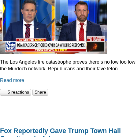
The Los Angeles fire catastrophe proves there’s no low too low 
the Murdoch network, Republicans and their fave felon.
Read more
5 reactions
Share
Fox Reportedly Gave Trump Town Hall