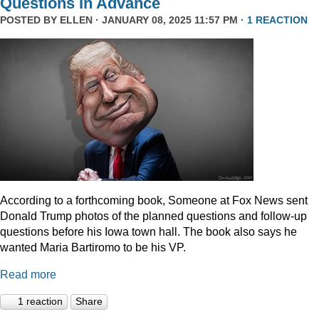
Questions In Advance
POSTED BY
ELLEN
· JANUARY 08, 2025 11:57 PM ·
1 REACTION
According to a forthcoming book, Someone at Fox News sent
Donald Trump photos of the planned questions and follow-up
questions before his Iowa town hall. The book also says he
wanted Maria Bartiromo to be his VP.
Read more
1 reaction
Share