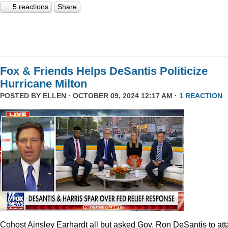
5 reactions
Share
Fox & Friends Helps DeSantis Politicize
Hurricane Milton
POSTED BY
ELLEN
· OCTOBER 09, 2024 12:17 AM ·
1 REACTION
Cohost Ainsley Earhardt all but asked Gov. Ron DeSantis to att