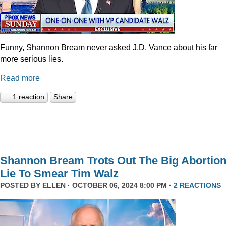
Funny, Shannon Bream never asked J.D. Vance about his far
more serious lies.
Read more
1 reaction
Share
Shannon Bream Trots Out The Big Abortio
Lie To Smear Tim Walz
POSTED BY
ELLEN
· OCTOBER 06, 2024 8:00 PM ·
2 REACTIONS