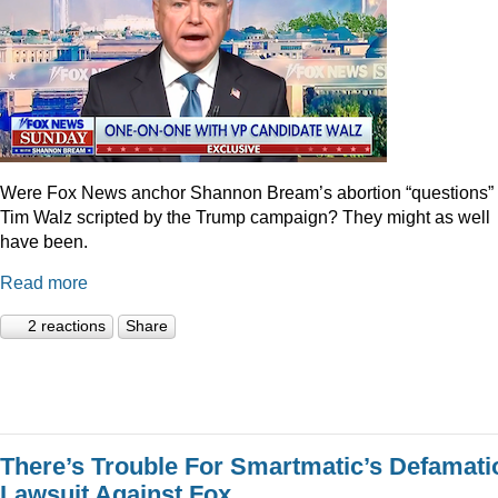
Were Fox News anchor Shannon Bream’s abortion “questions” 
Tim Walz scripted by the Trump campaign? They might as well
have been.
Read more
2 reactions
Share
There’s Trouble For Smartmatic’s Defamati
Lawsuit Against Fox