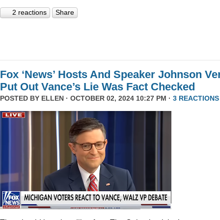
2 reactions
Share
Fox ‘News’ Hosts And Speaker Johnson Ve
Put Out Vance’s Lie Was Fact Checked
POSTED BY
ELLEN
· OCTOBER 02, 2024 10:27 PM ·
3 REACTIONS