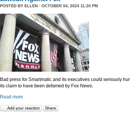
POSTED BY
ELLEN
· OCTOBER 04, 2024 11:20 PM
Bad press for Smartmatic and its executives could seriously hur
its claim to have been defamed by Fox News.
Read more
Add your reaction
Share