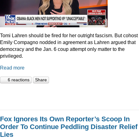
Tomi Lahren should be fired for her outright fascism. But cohost
Emily Compagno nodded in agreement as Lahren argued that
democracy and the Jan. 6 coup attempt only matter to the
privileged.
Read more
6 reactions
Share
Fox Ignores Its Own Reporter’s Scoop In
Order To Continue Peddling Disaster Relief
Lies