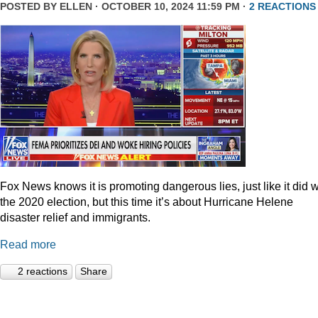
POSTED BY
ELLEN
· OCTOBER 10, 2024 11:59 PM ·
2 REACTIONS
Fox News knows it is promoting dangerous lies, just like it did w
the 2020 election, but this time it’s about Hurricane Helene
disaster relief and immigrants.
Read more
2 reactions
Share