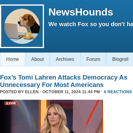
NewsHounds
We watch Fox so you don't ha
Home
About
Archives
Forum
Blogroll
Fox’s Tomi Lahren Attacks Democracy As
Unnecessary For Most Americans
POSTED BY
ELLEN
· OCTOBER 11, 2024 11:44 PM ·
6 REACTIONS