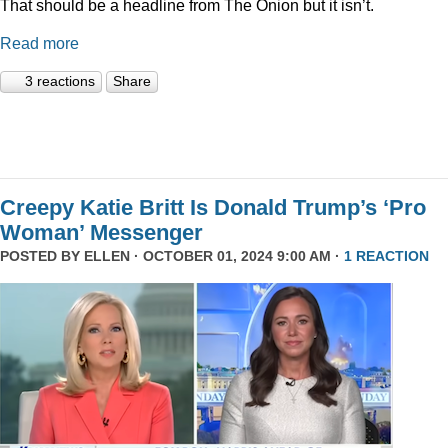
That should be a headline from The Onion but it isn’t.
Read more
3 reactions
Share
Creepy Katie Britt Is Donald Trump’s ‘Pro
Woman’ Messenger
POSTED BY
ELLEN
· OCTOBER 01, 2024 9:00 AM ·
1 REACTION