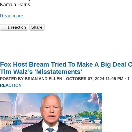
Kamala Harris.
Read more
1 reaction
Share
Fox Host Bream Tried To Make A Big Deal O
Tim Walz’s ‘Misstatements’
POSTED BY
BRIAN AND ELLEN
· OCTOBER 07, 2024 11:05 PM ·
1
REACTION