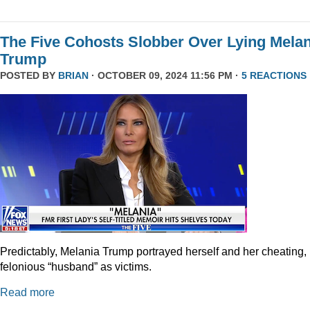
The Five Cohosts Slobber Over Lying Melan
Trump
POSTED BY
BRIAN
· OCTOBER 09, 2024 11:56 PM ·
5 REACTIONS
Predictably, Melania Trump portrayed herself and her cheating,
felonious “husband” as victims.
Read more