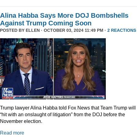
Alina Habba Says More DOJ Bombshells
Against Trump Coming Soon
POSTED BY
ELLEN
· OCTOBER 03, 2024 11:49 PM ·
2 REACTIONS
Trump lawyer Alina Habba told Fox News that Team Trump will
“hit with an onslaught of litigation” from the DOJ before the
November election.
Read more