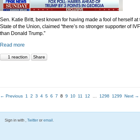
Sen. Katie Britt, best known for having made a fool of herself at 
State of the Union, claimed “there’s no stronger supporter of IV
than Donald Trump.”
Read more
1 reaction
Share
← Previous
1
2
3
4
5
6
7
8
9
10
11
12
…
1298
1299
Next →
Sign in with
,
Twitter
or
email
.