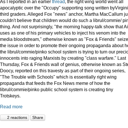
As I reported in an earlier
thread
, the right wing world went all
apocalyptic over the "Occupy" supporting song written byVirgin
third graders. Alleged Fox "news" anchor, Martha MacCallum ju
couldn't believe that children would do such a librul/commie/ pi
thing. And not surprisingly, "the morning happy-talk show that A
uses as one of his primary vehicles to inject his venom into the
media bloodstream," otherwise known as "Fox & Friends" seiz
the issue in order to promote their ongoing propaganda about 
the librul/commie/pinko school system is trying to turn our preci
innocents into raging Marxists by creating "class warfare." Last
Thursday, Fox & Friends wall of genius, otherwise known as St
Doocy, reported on this travesty as part of their ongoing series,
"The Trouble with Schools" which is essentially right wing
propaganda that feeds the Fox News meme of how the
librul/commie/pinko public school system is creating tiny
Trotskeys.
Read more
2 reactions
Share