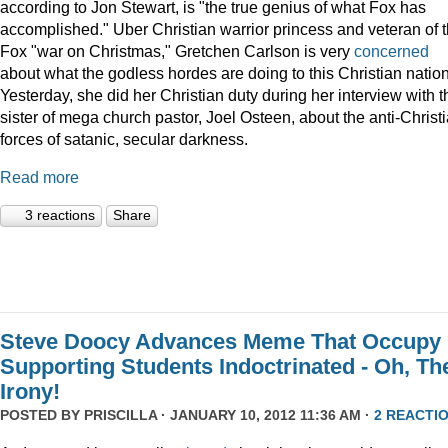
according to Jon Stewart, is "the true genius of what Fox has
accomplished." Uber Christian warrior princess and veteran of 
Fox "war on Christmas," Gretchen Carlson is very
concerned
about what the godless hordes are doing to this Christian nation
Yesterday, she did her Christian duty during her interview with t
sister of mega church pastor, Joel Osteen, about the anti-Christ
forces of satanic, secular darkness.
Read more
3 reactions
Share
Steve Doocy Advances Meme That Occupy
Supporting Students Indoctrinated - Oh, Th
Irony!
POSTED BY
PRISCILLA
· JANUARY 10, 2012 11:36 AM ·
2 REACTI