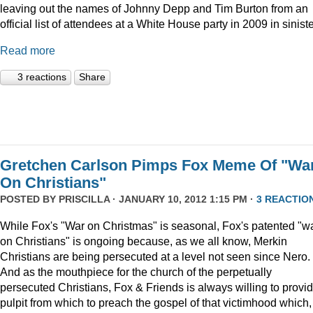
leaving out the names of Johnny Depp and Tim Burton from an
official list of attendees at a White House party in 2009 in siniste
Read more
3 reactions
Share
Gretchen Carlson Pimps Fox Meme Of "Wa
On Christians"
POSTED BY
PRISCILLA
· JANUARY 10, 2012 1:15 PM ·
3 REACTIO
While Fox's "War on Christmas" is seasonal, Fox's patented "w
on Christians" is ongoing because, as we all know, Merkin
Christians are being persecuted at a level not seen since Nero.
And as the mouthpiece for the church of the perpetually
persecuted Christians, Fox & Friends is always willing to provi
pulpit from which to preach the gospel of that victimhood which,