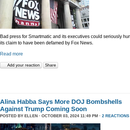
Bad press for Smartmatic and its executives could seriously hur
its claim to have been defamed by Fox News.
Read more
Add your reaction
Share
Alina Habba Says More DOJ Bombshells
Against Trump Coming Soon
POSTED BY
ELLEN
· OCTOBER 03, 2024 11:49 PM ·
2 REACTIONS