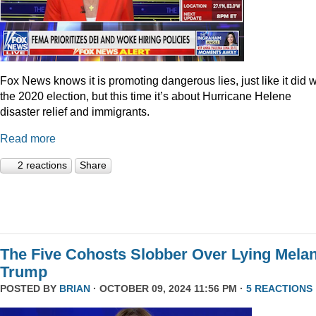
Fox News knows it is promoting dangerous lies, just like it did w
the 2020 election, but this time it’s about Hurricane Helene
disaster relief and immigrants.
Read more
2 reactions
Share
The Five Cohosts Slobber Over Lying Melan
Trump
POSTED BY
BRIAN
· OCTOBER 09, 2024 11:56 PM ·
5 REACTIONS