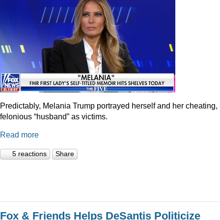
Predictably, Melania Trump portrayed herself and her cheating,
felonious “husband” as victims.
Read more
5 reactions
Share
Fox & Friends Helps DeSantis Politicize