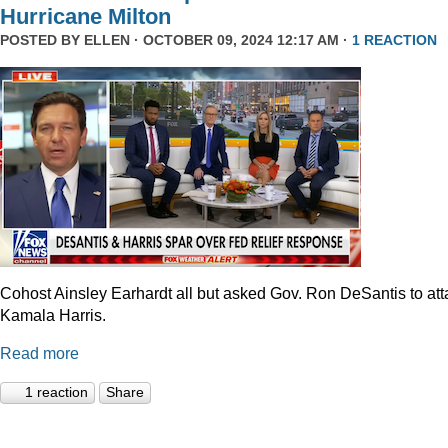
Hurricane Milton
POSTED BY
ELLEN
· OCTOBER 09, 2024 12:17 AM ·
1 REACTION
Cohost Ainsley Earhardt all but asked Gov. Ron DeSantis to att
Kamala Harris.
Read more
1 reaction
Share