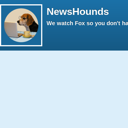
NewsHounds
We watch Fox so you don't ha