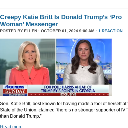
Creepy Katie Britt Is Donald Trump’s ‘Pro
Woman’ Messenger
POSTED BY
ELLEN
· OCTOBER 01, 2024 9:00 AM ·
1 REACTION
Sen. Katie Britt, best known for having made a fool of herself at 
State of the Union, claimed “there’s no stronger supporter of IV
than Donald Trump.”
Read more