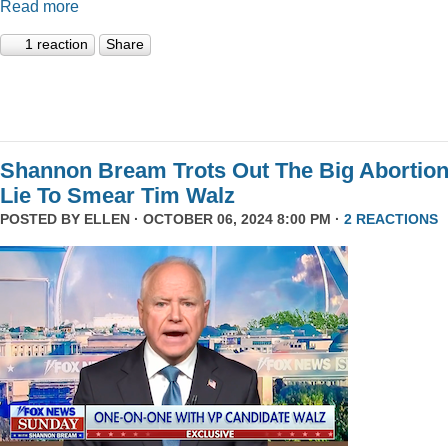
Read more
1 reaction
Share
Shannon Bream Trots Out The Big Abortio
Lie To Smear Tim Walz
POSTED BY
ELLEN
· OCTOBER 06, 2024 8:00 PM ·
2 REACTIONS