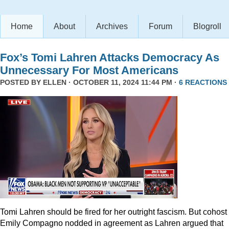
Home
About
Archives
Forum
Blogroll
Fox’s Tomi Lahren Attacks Democracy As
Unnecessary For Most Americans
POSTED BY
ELLEN
· OCTOBER 11, 2024 11:44 PM ·
6 REACTIONS
Tomi Lahren should be fired for her outright fascism. But cohost
Emily Compagno nodded in agreement as Lahren argued that