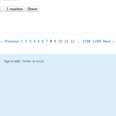
1 reaction
Share
← Previous
1
2
3
4
5
6
7
8
9
10
11
12
…
1298
1299
Next →
Sign in with
,
Twitter
or
email
.