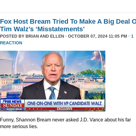
Fox Host Bream Tried To Make A Big Deal O
Tim Walz’s ‘Misstatements’
POSTED BY
BRIAN AND ELLEN
· OCTOBER 07, 2024 11:05 PM ·
1
REACTION
Funny, Shannon Bream never asked J.D. Vance about his far
more serious lies.