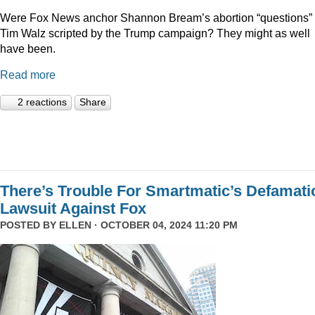
Were Fox News anchor Shannon Bream’s abortion “questions” 
Tim Walz scripted by the Trump campaign? They might as well
have been.
Read more
2 reactions
Share
There’s Trouble For Smartmatic’s Defamati
Lawsuit Against Fox
POSTED BY
ELLEN
· OCTOBER 04, 2024 11:20 PM