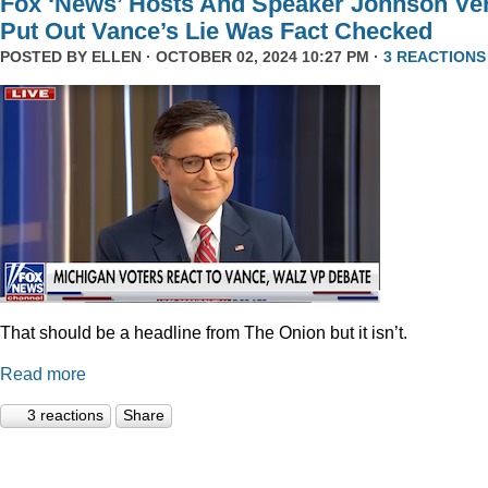
Fox ‘News’ Hosts And Speaker Johnson Ve
Put Out Vance’s Lie Was Fact Checked
POSTED BY
ELLEN
· OCTOBER 02, 2024 10:27 PM ·
3 REACTIONS
That should be a headline from The Onion but it isn’t.
Read more
3 reactions
Share