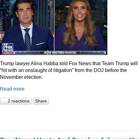
Trump lawyer Alina Habba told Fox News that Team Trump will
“hit with an onslaught of litigation” from the DOJ before the
November election.
Read more
2 reactions
Share