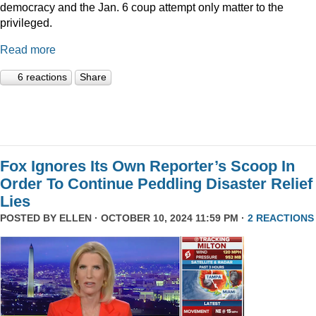
democracy and the Jan. 6 coup attempt only matter to the
privileged.
Read more
6 reactions
Share
Fox Ignores Its Own Reporter’s Scoop In
Order To Continue Peddling Disaster Relief
Lies
POSTED BY
ELLEN
· OCTOBER 10, 2024 11:59 PM ·
2 REACTIONS