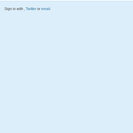
Sign in with
,
Twitter
or
email
.