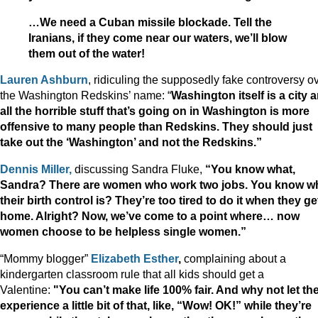
…We need a Cuban missile blockade. Tell the
Iranians, if they come near our waters, we’ll blow
them out of the water!
Lauren Ashburn
, ridiculing the supposedly fake controversy o
the Washington Redskins’ name: “
Washington itself is a city 
all the horrible stuff that’s going on in Washington is more
offensive to many people than Redskins. They should just
take out the ‘Washington’ and not the Redskins.”
Dennis Miller,
discussing Sandra Fluke,
“You know what,
Sandra? There are women who work two jobs. You know w
their birth control is? They’re too tired to do it when they ge
home. Alright?
Now, we’ve come to a point where… now
women choose to be helpless single women.”
“Mommy blogger”
Elizabeth Esther
,
complaining about a
kindergarten classroom rule that all kids should get a
Valentine:
"You can’t make life 100% fair. And why not let t
experience a little bit of that, like, “Wow! OK!” while they’re