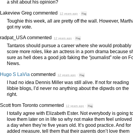
a shit about his opinion?
Lakeview Greg
commented
12 years ago
·
Flag
Toughie this week, all are pretty off the wall. However, Marth
got my vote.
radpat_USA
commented
12 years ago
·
Flag
Tantaros should pursue a career where she would probably
score more roles, like an actress in a porn drama because s
sure as hell does a good job faking the “journalist” role on F
News.
Hugo S LaVia
commented
12 years ago
·
Flag
I had no idea Dennis Miller was still alive. If not for reading
libbie blogs, I’d never no anything about the dipwds on the
right.
Scott from Toronto
commented
12 years ago
·
Flag
I totally agree with Elizabeth Ester. Not everybody is going t
love them later on in life so why not make them feel unloved 
a day when they’re five years old. It’s good practice. And for
added measure, tell them that their parents don’t love them