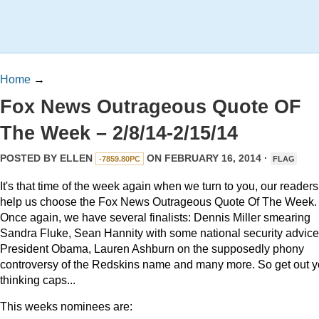
Home
→
Fox News Outrageous Quote OF
The Week – 2/8/14-2/15/14
POSTED BY
ELLEN
ON FEBRUARY 16, 2014 ·
-7859.80PC
FLAG
It's that time of the week again when we turn to you, our readers,
help us choose the Fox News Outrageous Quote Of The Week.
Once again, we have several finalists: Dennis Miller smearing
Sandra Fluke, Sean Hannity with some national security advice
President Obama, Lauren Ashburn on the supposedly phony
controversy of the Redskins name and many more. So get out y
thinking caps...
This weeks nominees are: