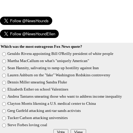
Which was the most outrageous Fox News quote?
Geraldo Rivera appointing Bill O'Reilly president of white people
Martha MacCallum on what's "uniquely American"
Sean Hannity, salivating to ramp up hostility against Iran
Lauren Ashburn on the "fake" Washington Redskins controversy
Dennis Miller smearing Sandra Fluke
Elizabeth Esther on school Valentines
Andrea Tantaros smearing those who want to address income inequality
Clayton Morris likening a U.S. medical center to China
Greg Gutfeld attacking anti-tar sands activists
Tucker Carlson attacking universities
Steve Forbes loving coal