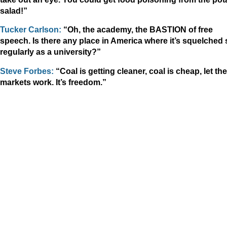
salad!”
Tucker Carlson:
“Oh, the academy, the BASTION of free
speech. Is there any place in America where it’s squelched 
regularly as a university?”
Steve Forbes:
“Coal is getting cleaner, coal is cheap, let the
markets work. It’s freedom.”