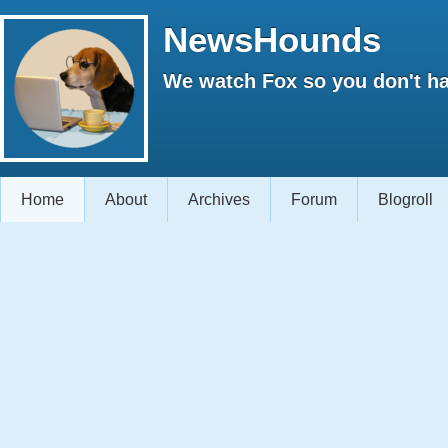
NewsHounds
We watch Fox so you don't ha
Home
About
Archives
Forum
Blogroll