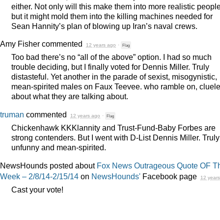
either. Not only will this make them into more realistic people
but it might mold them into the killing machines needed for
Sean Hannity’s plan of blowing up Iran’s naval crews.
Amy Fisher
commented
12 years ago
·
Flag
Too bad there’s no “all of the above” option. I had so much
trouble deciding, but I finally voted for Dennis Miller. Truly
distasteful. Yet another in the parade of sexist, misogynistic,
mean-spirited males on Faux Teevee. who ramble on, cluel
about what they are talking about.
truman
commented
12 years ago
·
Flag
Chickenhawk KKKlannity and Trust-Fund-Baby Forbes are
strong contenders. But I went with D-List Dennis Miller. Truly
unfunny and mean-spirited.
NewsHounds posted about
Fox News Outrageous Quote OF T
Week – 2/8/14-2/15/14
on
NewsHounds'
Facebook page
12 year
Cast your vote!