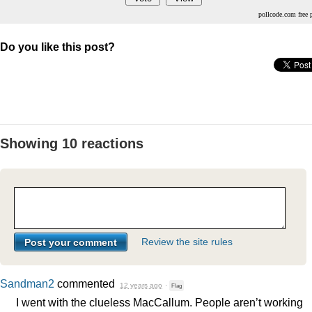
pollcode.com
free 
Do you like this post?
Showing 10 reactions
Review the site rules
Sandman2
commented
12 years ago
·
Flag
I went with the clueless MacCallum. People aren’t working