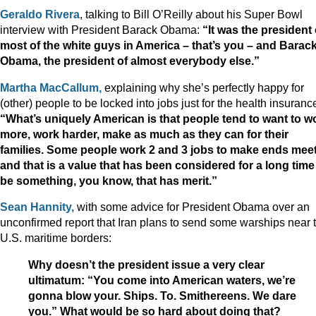
Geraldo Rivera
, talking to Bill O’Reilly about his Super Bowl
interview with President Barack Obama:
“I
t was the president 
most of the white guys in America – that’s you – and Barac
Obama, the president of almost everybody else.”
Martha MacCallum,
explaining why she’s perfectly happy for
(other) people to be locked into jobs just for the health insuranc
“What’s uniquely American is that people tend to want to w
more, work harder, make as much as they can for their
families. Some people work 2 and 3 jobs to make ends meet
and that is a value that has been considered for a long time
be something, you know, that has merit.”
Sean Hannity,
with some advice for President Obama over an
unconfirmed report that Iran plans to send some warships near 
U.S. maritime borders:
Why doesn’t the president issue a very clear
ultimatum: “You come into American waters, we’re
gonna blow your. Ships. To. Smithereens. We dare
you.” What would be so hard about doing that?