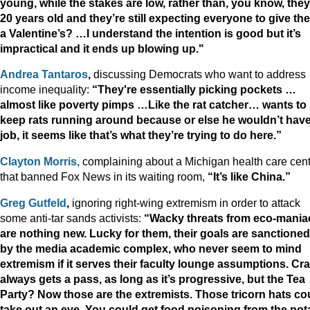
young, while the stakes are low, rather than, you know, they
20 years old and they’re still expecting everyone to give th
a Valentine’s? …I understand the intention is good but it’s
impractical and it ends up blowing up."
Andrea Tantaros
,
discussing Democrats who want to address
income inequality:
“They're essentially picking pockets …
almost like poverty pimps …Like the rat catcher… wants to
keep rats running around because or else he wouldn’t have
job, it seems like that’s what they’re trying to do here.”
Clayton Morris,
complaining about a Michigan health care cen
that banned Fox News in its waiting room,
“It’s like China.”
Greg Gutfeld
,
ignoring right-wing extremism in order to attack
some anti-tar sands activists:
“Wacky threats from eco-mania
are nothing new. Lucky for them, their goals are sanctioned
by the media academic complex, who never seem to mind
extremism if it serves their faculty lounge assumptions. Cr
always gets a pass, as long as it’s progressive, but the Tea
Party? Now those are the extremists. Those tricorn hats co
take out an eye. You could get food poisoning from the pot