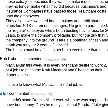
those extra jobs because they want to make more. It’s beca
they no longer make what they did because business’s and
Insurance Companies have passed those Healthcare costs
onto the employees.
They also have switched from pensions and profit sharing
plans too 401K retirement packages. No golden parachute f
the “regular” employee who’s been busting his/her ass, for 2
years, to make the company profitable, but, for the guy that r
the company into the ground? Here’s a boatload of cash an
thank you for your 2 years of service!
The bleach must be affecting her brain even more than usual
Bob Roberts
commented
12 years ago
·
Flag
MacCallum this week. It is every ’Mericans desire to work 2,
or 4 jobs to put some Kraft Macaroni and Cheese on their
dinner tables.
I’d love to know what MacCallum’s 2nd job is.
mlp !
commented
12 years ago
·
Flag
I couldn’t stand Dennis Miller even when he was supposed 
have been funny. Does he really think that Sandra Fluke giv