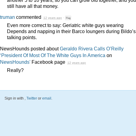
still have all that money.
truman
commented
12 years ago
·
Flag
Even more correct to say: Geriatric white guys wearing
Depends and napping in their Barco loungers during Bildo’s
talking points.
NewsHounds posted about
Geraldo Rivera Calls O’Reilly
‘President Of Most Of The White Guys In America
on
NewsHounds'
Facebook page
12 years ago
Really?
Sign in with
,
Twitter
or
email
.