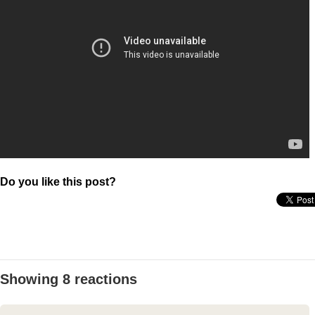
Do you like this post?
Showing 8 reactions