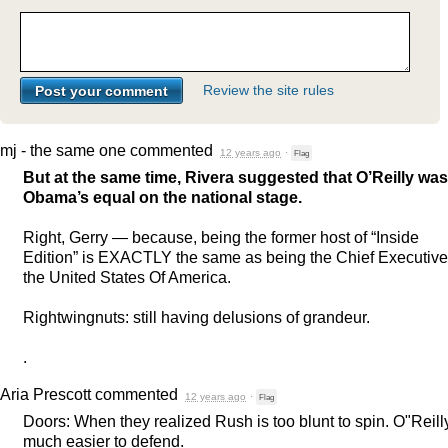
Review the site rules
mj - the same one
commented
12 years ago
·
Flag
But at the same time, Rivera suggested that O’Reilly was
Obama’s equal on the national stage.
Right, Gerry — because, being the former host of “Inside
Edition” is
EXACTLY
the same as being the Chief Executive
the United States Of America.
Rightwingnuts: still having delusions of grandeur.
.
Aria Prescott
commented
12 years ago
·
Flag
Doors: When they realized Rush is too blunt to spin. O"Reilly
much easier to defend.