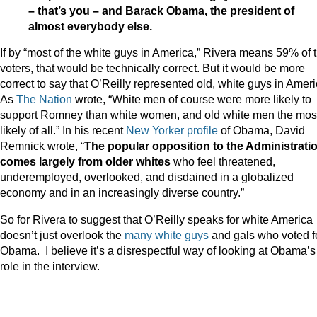
– that’s you – and Barack Obama, the president of
almost everybody else.
If by “most of the white guys in America,” Rivera means 59% of 
voters, that would be technically correct. But it would be more
correct to say that O’Reilly represented old, white guys in Ameri
As
The Nation
wrote, “White men of course were more likely to
support Romney than white women, and old white men the mos
likely of all.” In his recent
New Yorker profile
of Obama, David
Remnick wrote, “
The popular opposition to the Administrati
comes largely from older whites
who feel threatened,
underemployed, overlooked, and disdained in a globalized
economy and in an increasingly diverse country.”
So for Rivera to suggest that O’Reilly speaks for white America
doesn’t just overlook the
many white guys
and gals who voted f
Obama. I believe it’s a disrespectful way of looking at Obama’s
role in the interview.