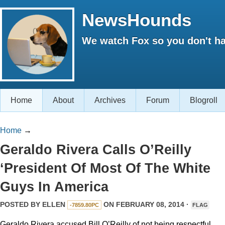
NewsHounds
We watch Fox so you don't ha
Home
About
Archives
Forum
Blogroll
Home
→
Geraldo Rivera Calls O’Reilly
‘President Of Most Of The White
Guys In America
POSTED BY
ELLEN
ON FEBRUARY 08, 2014 ·
-7859.80PC
FLAG
Geraldo Rivera accused Bill O’Reilly of not being respectful