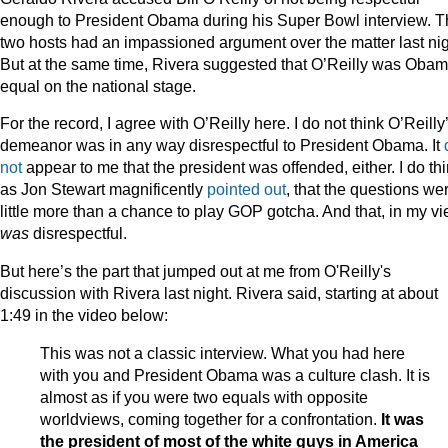
enough to President Obama during his Super Bowl interview. 
two hosts had an impassioned argument over the matter last nig
But at the same time, Rivera suggested that O’Reilly was Obam
equal on the national stage.
For the record, I agree with O’Reilly here. I do not think O’Reilly
demeanor was in any way disrespectful to President Obama. It
not
appear to me that the president was offended, either. I do thi
as Jon Stewart magnificently
pointed out
, that the questions we
little more than a chance to play GOP gotcha. And that, in my vi
was
disrespectful.
But here’s the part that jumped out at me from O'Reilly's
discussion with Rivera last night. Rivera said, starting at about
1:49 in the video below:
This was not a classic interview. What you had here
with you and President Obama was a culture clash. It is
almost as if you were two equals with opposite
worldviews, coming together for a confrontation.
It was
the president of most of the white guys in America