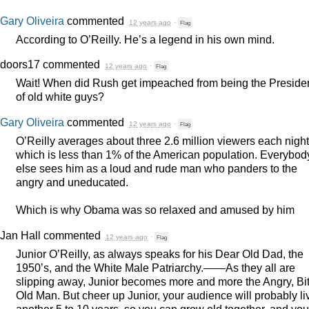
Gary Oliveira
commented
12 years ago
·
Flag
According to O’Reilly. He’s a legend in his own mind.
doors17
commented
12 years ago
·
Flag
Wait! When did Rush get impeached from being the Preside
of old white guys?
Gary Oliveira
commented
12 years ago
·
Flag
O’Reilly averages about three 2.6 million viewers each night
which is less than 1% of the American population. Everybod
else sees him as a loud and rude man who panders to the
angry and uneducated.
Which is why Obama was so relaxed and amused by him
Jan Hall
commented
12 years ago
·
Flag
Junior O’Reilly, as always speaks for his Dear Old Dad, the
1950’s, and the White Male Patriarchy.——As they all are
slipping away, Junior becomes more and more the Angry, Bit
Old Man. But cheer up Junior, your audience will probably li
another 5 to 10 years, so you can grow old together, and you