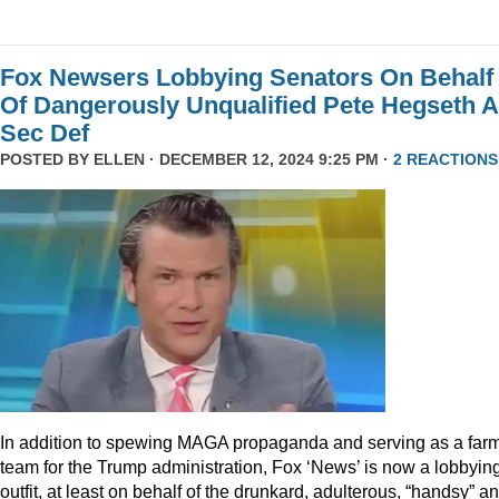
Fox Newsers Lobbying Senators On Behalf
Of Dangerously Unqualified Pete Hegseth 
Sec Def
POSTED BY
ELLEN
· DECEMBER 12, 2024 9:25 PM ·
2 REACTIONS
In addition to spewing MAGA propaganda and serving as a far
team for the Trump administration, Fox ‘News’ is now a lobbyin
outfit, at least on behalf of the drunkard, adulterous, “handsy” a