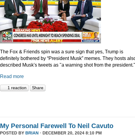
The Fox & Friends spin was a sure sign that yes, Trump is
definitely bothered by “President Musk” memes. They hosts als
described Musk's tweets as "a warning shot from the president.
Read more
1 reaction
Share
My Personal Farewell To Neil Cavuto
POSTED BY
BRIAN
· DECEMBER 20, 2024 8:10 PM