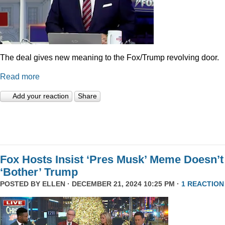
The deal gives new meaning to the Fox/Trump revolving door.
Read more
Add your reaction
Share
Fox Hosts Insist ‘Pres Musk’ Meme Doesn’t
‘Bother’ Trump
POSTED BY
ELLEN
· DECEMBER 21, 2024 10:25 PM ·
1 REACTION