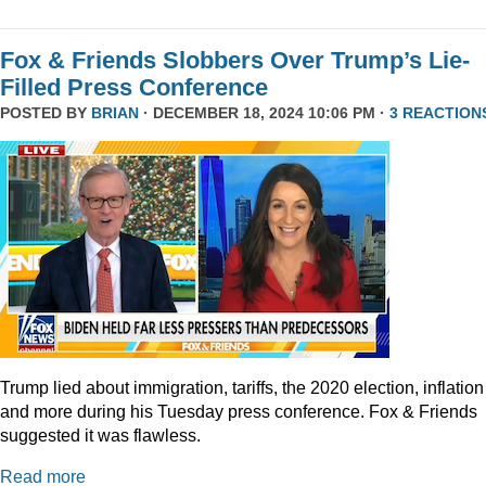
Fox & Friends Slobbers Over Trump’s Lie-
Filled Press Conference
POSTED BY
BRIAN
· DECEMBER 18, 2024 10:06 PM ·
3 REACTION
Trump lied about immigration, tariffs, the 2020 election, inflation
and more during his Tuesday press conference. Fox & Friends
suggested it was flawless.
Read more