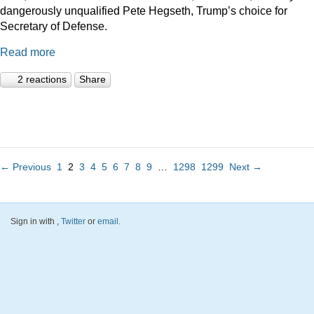
dangerously unqualified Pete Hegseth, Trump’s choice for
Secretary of Defense.
Read more
2 reactions
Share
← Previous
1
2
3
4
5
6
7
8
9
…
1298
1299
Next →
Sign in with
,
Twitter
or
email
.