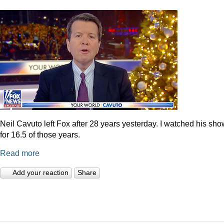
Neil Cavuto left Fox after 28 years yesterday. I watched his sh
for 16.5 of those years.
Read more
Add your reaction
Share