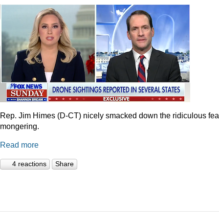
Rep. Jim Himes (D-CT) nicely smacked down the ridiculous fea
mongering.
Read more
4 reactions
Share