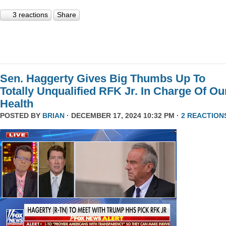
3 reactions
Share
Sen. Haggerty Gives Big Thumbs Up To
Totally Unqualified RFK Jr. In Charge Of Ou
Health
POSTED BY
BRIAN
· DECEMBER 17, 2024 10:32 PM ·
2 REACTION