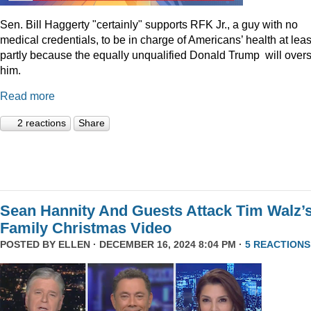
Sen. Bill Haggerty "certainly" supports RFK Jr., a guy with no
medical credentials, to be in charge of Americans’ health at leas
partly because the equally unqualified Donald Trump will over
him.
Read more
2 reactions
Share
Sean Hannity And Guests Attack Tim Walz’
Family Christmas Video
POSTED BY
ELLEN
· DECEMBER 16, 2024 8:04 PM ·
5 REACTIONS