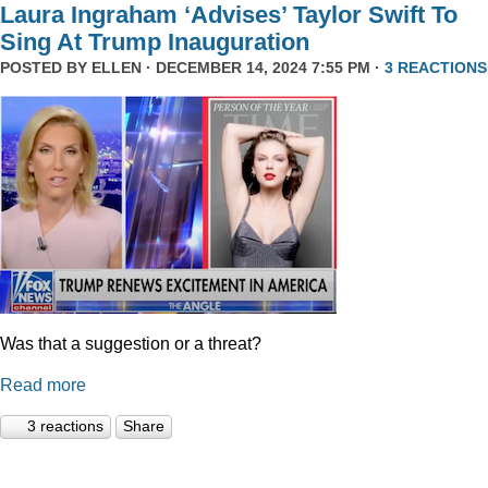
Laura Ingraham ‘Advises’ Taylor Swift To
Sing At Trump Inauguration
POSTED BY
ELLEN
· DECEMBER 14, 2024 7:55 PM ·
3 REACTIONS
Was that a suggestion or a threat?
Read more
3 reactions
Share