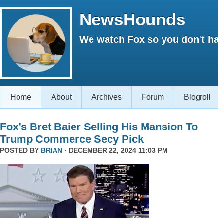
NewsHounds
We watch Fox so you don't ha
Home
About
Archives
Forum
Blogroll
Fox’s Bret Baier Selling His Mansion To
Trump Commerce Secy Pick
POSTED BY
BRIAN
· DECEMBER 22, 2024 11:03 PM