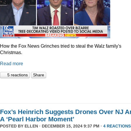
How the Fox News Grinches tried to steal the Walz family's
Christmas.
Read more
5 reactions
Share
Fox’s Heinrich Suggests Drones Over NJ A
A ‘Pearl Harbor Moment’
POSTED BY
ELLEN
· DECEMBER 15, 2024 9:37 PM ·
4 REACTIONS