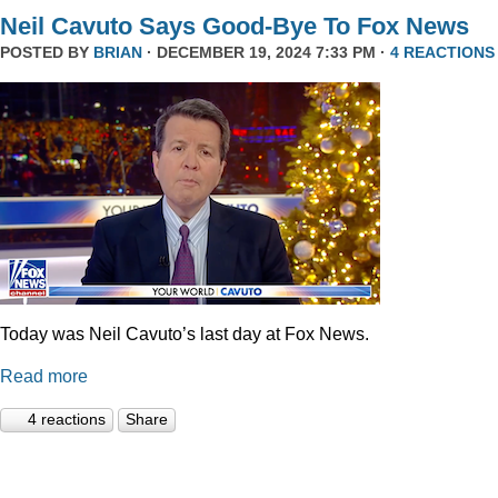
Neil Cavuto Says Good-Bye To Fox News
POSTED BY
BRIAN
· DECEMBER 19, 2024 7:33 PM ·
4 REACTIONS
Today was Neil Cavuto’s last day at Fox News.
Read more
4 reactions
Share