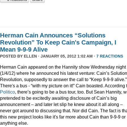
Herman Cain Announces “Solutions
Revolution” To Keep Cain's Campaign, I
Mean 9-9-9 Alive
POSTED BY
ELLEN
· JANUARY 05, 2012 1:02 AM ·
7 REACTIONS
Herman Cain appeared on the Hannity show Wednesday night
(1/4/12) where he announced his latest venture: Cain’s Solutio
Revolution, supposedly to answer the call to “Keep 9-9-9 alive.”
There's a bus - “with my picture on it!” Cain boasted. According 
Politico
, there’s going to be a bus tour, too. But Sean Hannity, 
pretended to be excitedly awaiting disclosure of Cain’s big
announcement – and later let slip he knew about it all along –
never got around to discussing that. Nor did Cain. The fact is th
this new project looks like it's far more about Cain than 9-9-9 or
anything else.