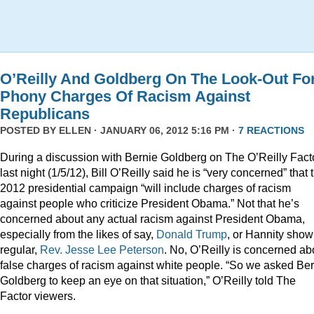
O’Reilly And Goldberg On The Look-Out Fo
Phony Charges Of Racism Against
Republicans
POSTED BY
ELLEN
· JANUARY 06, 2012 5:16 PM ·
7 REACTIONS
During a discussion with Bernie Goldberg on The O’Reilly Fact
last night (1/5/12), Bill O’Reilly said he is “very concerned” that 
2012 presidential campaign “will include charges of racism
against people who criticize President Obama.” Not that he’s
concerned about any actual racism against President Obama,
especially from the likes of say,
Donald
Trump
, or Hannity show
regular,
Rev. Jesse Lee Peterson
. No, O’Reilly is concerned ab
false charges of racism against white people. “So we asked Be
Goldberg to keep an eye on that situation,” O’Reilly told The
Factor viewers.