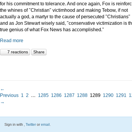
for his commitment to tolerance. And once again, Fox is reinforc
the whines of "Christian" victimhood and making Tebow, if not
actually a god, a martyr to the cause of persecuted "Christians"
and as Jon Stewart wisely said, "conservative victimization is t
true genius of what Fox News has accomplished."
Read more
7 reactions
Share
←
Previous
1
2
…
1285
1286
1287
1288
1289
1290
1291
1
→
Sign in with
,
Twitter
or
email
.