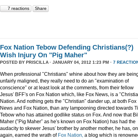
7 reactions
Share
Fox Nation Tebow Defending Christians(?)
Wish Injury On "Pig Maher"
POSTED BY
PRISCILLA
· JANUARY 04, 2012 1:23 PM ·
7 REACTIO
When professional "Christians" whine about how they are bein
unfairly maligned, they really need to do an "examination of
conscience" or at least look at the comments, from their fellow
Jesus' BFF's on Fox Nation which, like Fox News, is a "Christi
Nation. And nothing gets the "Christian" dander up, at both Fox
News and Fox Nation, than any lampooning directed towards T
Tebow who has attained godlike status on Fox. And now that Bil
Maher ("Pig Maher" as he's known on Fox Nation) has had the
audacity to skewer Jesus' brother by another mother, he has, o
again, earned the wrath of
Fox Nation,
a blog which is renowne