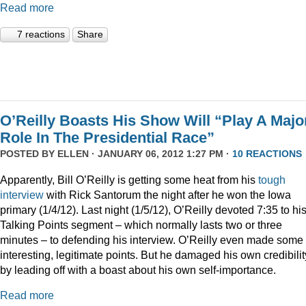
Read more
7 reactions
Share
O’Reilly Boasts His Show Will “Play A Majo
Role In The Presidential Race”
POSTED BY
ELLEN
· JANUARY 06, 2012 1:27 PM ·
10 REACTIONS
Apparently, Bill O’Reilly is getting some heat from his
tough
interview
with Rick Santorum the night after he won the Iowa
primary (1/4/12). Last night (1/5/12), O’Reilly devoted 7:35 to hi
Talking Points segment – which normally lasts two or three
minutes – to defending his interview. O’Reilly even made some
interesting, legitimate points. But he damaged his own credibilit
by leading off with a boast about his own self-importance.
Read more