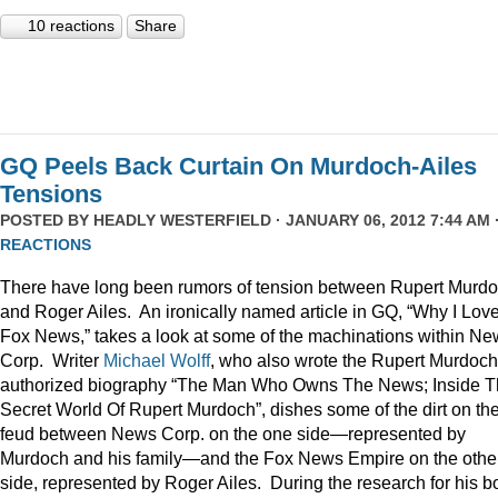
10 reactions
Share
GQ Peels Back Curtain On Murdoch-Ailes
Tensions
POSTED BY
HEADLY WESTERFIELD
· JANUARY 06, 2012 7:44 AM 
REACTIONS
There have long been rumors of tension between Rupert Murd
and Roger Ailes. An ironically named article in GQ, “Why I Lov
Fox News,” takes a look at some of the machinations within N
Corp. Writer
Michael Wolff
, who also wrote the Rupert Murdoch
authorized biography “The Man Who Owns The News; Inside 
Secret World Of Rupert Murdoch”, dishes some of the dirt on th
feud between News Corp. on the one side—represented by
Murdoch and his family—and the Fox News Empire on the othe
side, represented by Roger Ailes. During the research for his b