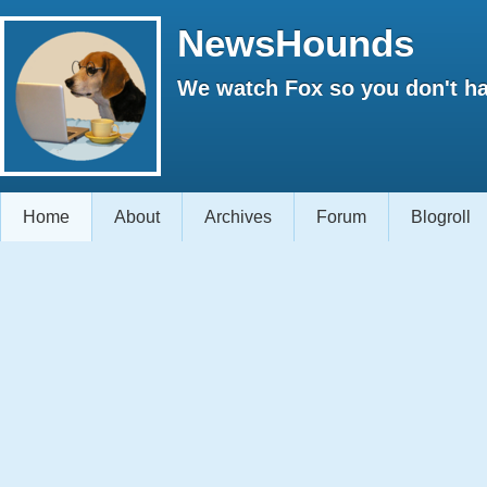
NewsHounds
We watch Fox so you don't ha
Home
About
Archives
Forum
Blogroll