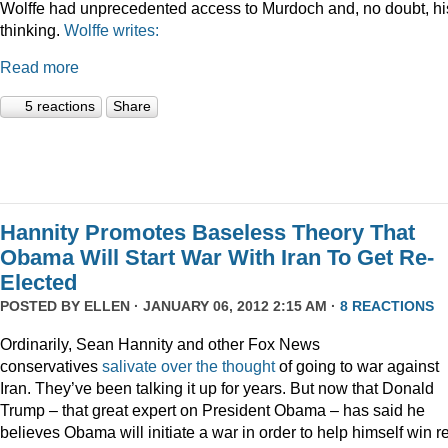
Wolffe had unprecedented access to Murdoch and, no doubt, hi
thinking.
Wolffe writes:
Read more
5 reactions
Share
Hannity Promotes Baseless Theory That
Obama Will Start War With Iran To Get Re-
Elected
POSTED BY
ELLEN
· JANUARY 06, 2012 2:15 AM ·
8 REACTIONS
Ordinarily, Sean Hannity and other Fox News
conservatives
salivate
over
the
thought
of going to war against
Iran. They’ve been talking it up for years. But now that Donald
Trump – that great expert on President Obama – has said he
believes Obama will initiate a war in order to help himself win r