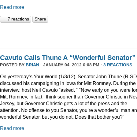
Read more
7 reactions
Share
Cavuto Calls Thune A “Wonderful Senator”
POSTED BY
BRIAN
· JANUARY 04, 2012 6:08 PM ·
3 REACTIONS
On yesterday’s Your World (1/3/12), Senator John Thune (R-SD
discussed his campaigning in Iowa for Mitt Romney. During the
interview, host Neil Cavuto “asked, “ "Now early on you were fo
Mitt Romney, in fact I think sooner than Governor Christie in Ne
Jersey, but Governor Christie gets a lot of the press and the
attention. No offense to you Senator, you’re a wonderful man a
wonderful Senator, but you do not. Does that bother you?"
Read more