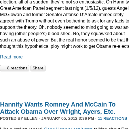
election, all of a sudden, they’re not so enthusiastic. On Hannity
Great American Panel segment last night (1/5/12), guests Ange
McGlowan and former Senator Alfonse D’Amato immediately
agreed with Trump without even bothering to ask for any facts t
support the theory. Oh, nobody seemed to mind going to war an
having (other people's) blood shed. No, they squawked about
such an abuse of power. But the real horror seemed to be that t
thought this hypothetical ploy might work to get Obama re-elect
Read more
8 reactions
Share
Hannity Wants Romney And McCain To
Attack Obama Over Wright, Ayers, Etc.
POSTED BY
ELLEN
· JANUARY 05, 2012 3:36 PM ·
11 REACTIONS