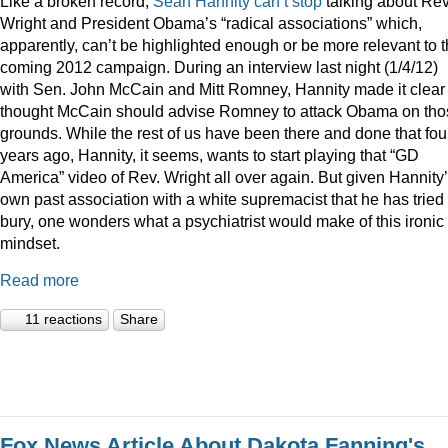
Like a broken record,
Sean
Hannity
can’t
stop
talking about Rev
Wright and President Obama’s “radical associations” which,
apparently, can’t be highlighted enough or be more relevant to 
coming 2012 campaign. During an interview last night (1/4/12)
with Sen. John McCain and Mitt Romney, Hannity made it clear
thought McCain should advise Romney to attack Obama on tho
grounds. While the rest of us have been there and done that fou
years ago, Hannity, it seems, wants to start playing that “GD
America” video of Rev. Wright all over again. But given Hannity
own past association with a white supremacist that he has tried 
bury, one wonders what a psychiatrist would make of this ironic
mindset.
Read more
11 reactions
Share
Fox News Article About Dakota Fanning's