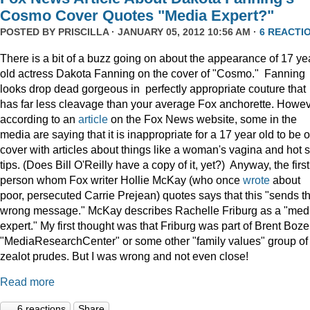
Cosmo Cover Quotes "Media Expert?"
POSTED BY
PRISCILLA
· JANUARY 05, 2012 10:56 AM ·
6 REACTI
There is a bit of a buzz going on about the appearance of 17 ye
old actress Dakota Fanning on the cover of "Cosmo." Fanning
looks drop dead gorgeous in perfectly appropriate couture that
has far less cleavage than your average Fox anchorette. Howev
according to an
article
on the Fox News website, some in the
media are saying that it is inappropriate for a 17 year old to be 
cover with articles about things like a woman's vagina and hot 
tips. (Does Bill O'Reilly have a copy of it, yet?) Anyway, the first
person whom Fox writer Hollie McKay (who once
wrote
about
poor, persecuted Carrie Prejean) quotes says that this "sends t
wrong message." McKay describes Rachelle Friburg as a "med
expert." My first thought was that Friburg was part of Brent Bozel
"MediaResearchCenter" or some other "family values" group of
zealot prudes. But I was wrong and not even close!
Read more
6 reactions
Share