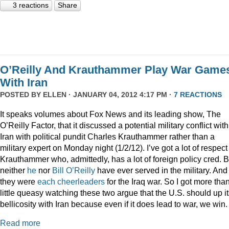
3 reactions
Share
O’Reilly And Krauthammer Play War Game
With Iran
POSTED BY
ELLEN
· JANUARY 04, 2012 4:17 PM ·
7 REACTIONS
It speaks volumes about Fox News and its leading show, The
O’Reilly Factor, that it discussed a potential military conflict with
Iran with political pundit Charles Krauthammer rather than a
military expert on Monday night (1/2/12). I’ve got a lot of respect 
Krauthammer who, admittedly, has a lot of foreign policy cred. B
neither
he
nor
Bill O’Reilly
have ever served in the military. And
they were
each
cheerleaders
for the Iraq war. So I got more tha
little queasy watching these two argue that the U.S. should up i
bellicosity with Iran because even if it does lead to war, we win.
Read more