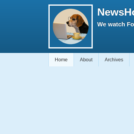
NewsH
We watch Fox
Home
About
Archives