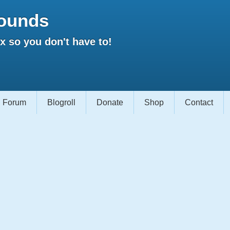
ounds
 so you don't have to!
Forum
Blogroll
Donate
Shop
Contact