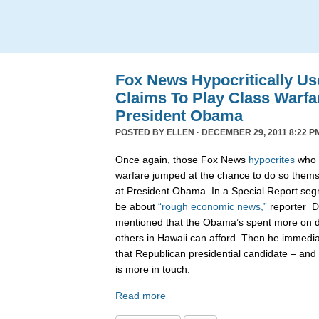
Fox News Hypocritically Us
Claims To Play Class Warfa
President Obama
POSTED BY
ELLEN
· DECEMBER 29, 2011 8:22 P
Once again, those Fox News
hypocrites
who c
warfare jumped at the chance to do so themse
at President Obama. In a Special Report seg
be about
“rough economic news,”
reporter D
mentioned that the Obama’s spent more on di
others in Hawaii can afford. Then he immedi
that Republican presidential candidate – and 
is more in touch.
Read more