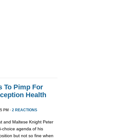
s To Pimp For
ception Health
5 PM ·
2 REACTIONS
st and Maltese Knight Peter
ti-choice agenda of his
osition but not so fine when