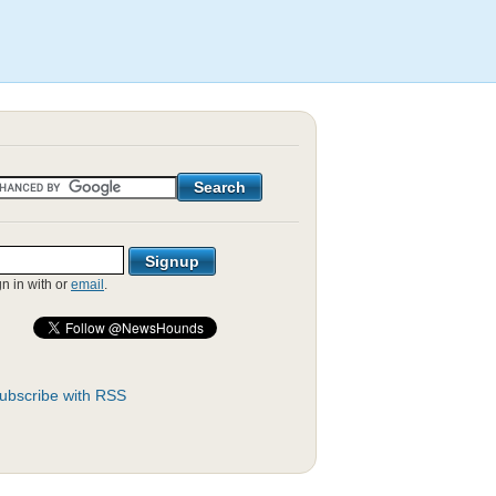
gn in with
or
email
.
ubscribe with RSS