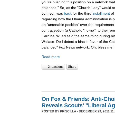
you're pushing this position on a network that
balanced." So, as the "Church Lady" would say,
Johnson was
back
for the third
installment
of
regarding how the Obama administration is pu
an "untenable position" over the requirement 
contraception (a Catholic "no-no") to their e
Cardinal Wuerl said the same thing during hi
Wallace. Do I detect a bias in favor of the Ca
balanced" Fox News network. Oh, bless me fa
Read more
2 reactions
Share
On Fox & Friends: Anti-Cho
Reveals Scouts' "Liberal A
POSTED BY
PRISCILLA
· DECEMBER 29, 2011 11: