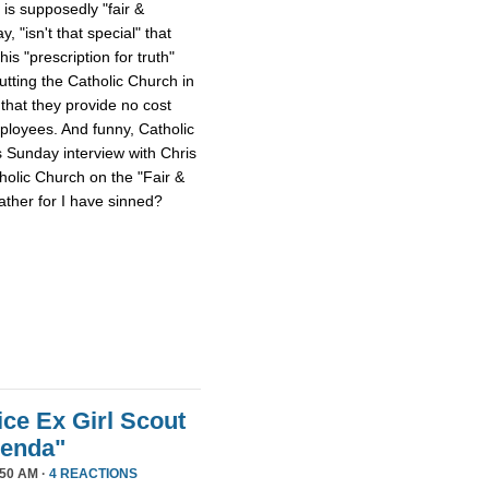
 is supposedly "fair &
 "isn't that special" that
 his "prescription for truth"
tting the Catholic Church in
that they provide no cost
mployees. And funny, Catholic
s Sunday interview with Chris
tholic Church on the "Fair &
ther for I have sinned?
ice Ex Girl Scout
genda"
50 AM ·
4 REACTIONS