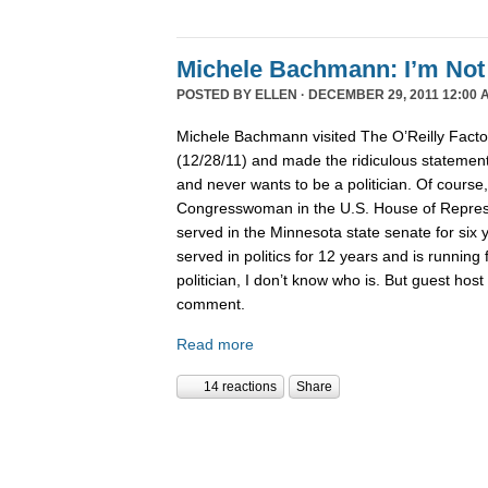
Michele Bachmann: I’m Not 
POSTED BY
ELLEN
· DECEMBER 29, 2011 12:00 
Michele Bachmann visited The O’Reilly Fact
(12/28/11) and made the ridiculous statement 
and never wants to be a politician. Of course
Congresswoman in the U.S. House of Represen
served in the Minnesota state senate for six
served in politics for 12 years and is running 
politician, I don’t know who is. But guest hos
comment.
Read more
14 reactions
Share