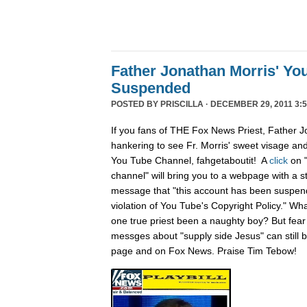
Father Jonathan Morris' Yo
Suspended
POSTED BY
PRISCILLA
· DECEMBER 29, 2011 3:5
If you fans of THE Fox News Priest, Father J
hankering to see Fr. Morris' sweet visage an
You Tube Channel, fahgetaboutit! A
click
on 
channel" will bring you to a webpage with a s
message that "this account has been suspend
violation of You Tube's Copyright Policy." Wh
one true priest been a naughty boy? But fear n
messges about "supply side Jesus" can still
page and on Fox News. Praise Tim Tebow!