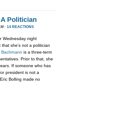
A Politician
AM ·
14 REACTIONS
or Wednesday night
that she’s not a politician
,
Bachmann
is a three-term
tatives. Prior to that, she
 years. If someone who has
for president is not a
t Eric Bolling made no