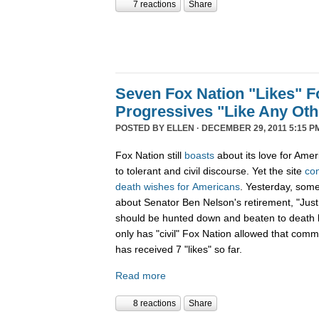
7 reactions
Share
Seven Fox Nation "Likes" Fo
Progressives "Like Any Oth
POSTED BY
ELLEN
· DECEMBER 29, 2011 5:15 P
Fox Nation still
boasts
about its love for Amer
to tolerant and civil discourse. Yet the site
co
death
wishes
for
Americans
. Yesterday, som
about Senator Ben Nelson's retirement, "Just
should be hunted down and beaten to death l
only has "civil" Fox Nation allowed that com
has received 7 "likes" so far.
Read more
8 reactions
Share