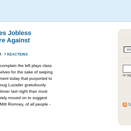
es Jobless
re Against
M ·
7 REACTIONS
omplain the left plays class
lves for the sake of swiping
or si
ment today that purported to
oug Luzader gratuitously
nner last night than most
ately moved on to suggest
Mitt Romney, of all people -
S