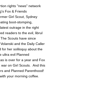
tion rights "news" network
g's Fox & Friends
former Girl Scout, Sydney
reating boot-stomping,
latest outrage in the right
red readers to the evil, librul
. The Scouts have since
Volanski and the Daily Caller
ed for her soliloquy about the
e ultra evil Planned
as is over for a year and Fox
 a war on Girl Scouts. And this
tters and Planned Parenthood!
with your morning coffee.