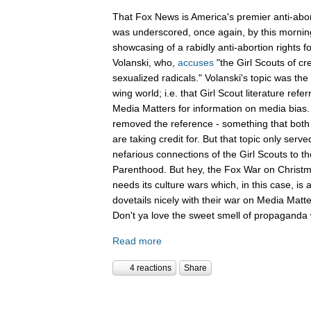
That Fox News is America's premier anti-abor
was underscored, once again, by this mornin
showcasing of a rabidly anti-abortion rights 
Volanski, who,
accuses
"the Girl Scouts of c
sexualized radicals." Volanski's topic was the 
wing world; i.e. that Girl Scout literature refer
Media Matters for information on media bias
removed the reference - something that both 
are taking credit for. But that topic only serv
nefarious connections of the Girl Scouts to th
Parenthood. But hey, the Fox War on Christm
needs its culture wars which, in this case, is
dovetails nicely with their war on Media Ma
Don't ya love the sweet smell of propaganda 
Read more
4 reactions
Share