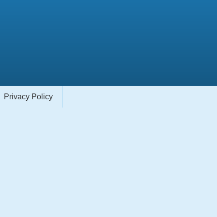
Privacy Policy