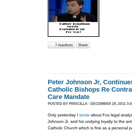
7 reactions
Share
Peter Johnson Jr, Continue
Catholic Bishops Re Contra
Care Mandate
POSTED BY
PRISCILLA
· DECEMBER 29, 2011 3:0
Only yesterday I
wrote
about Fox legal analy
Johnson Jr. and his undying loyalty to the an
Catholic Church which is fine as a personal p