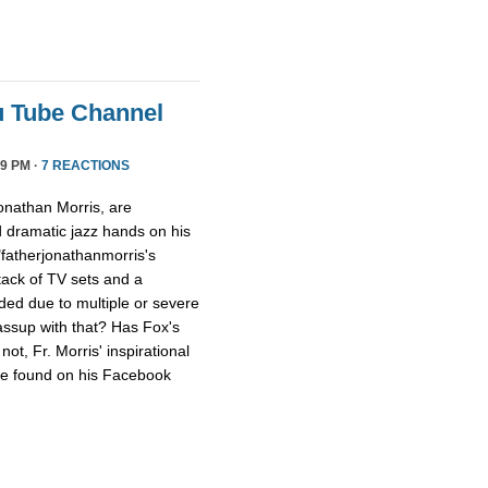
u Tube Channel
9 PM ·
7 REACTIONS
onathan Morris, are
d dramatic jazz hands on his
"fatherjonathanmorris's
tack of TV sets and a
ed due to multiple or severe
assup with that? Has Fox's
ot, Fr. Morris' inspirational
 be found on his Facebook