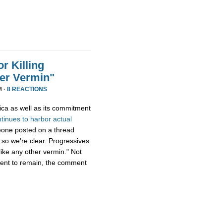
r Killing
er Vermin"
M ·
8 REACTIONS
ica as well as its commitment
ntinues
to
harbor
actual
eone posted on a thread
 so we're clear. Progressives
ike any other vermin." Not
ment to remain, the comment