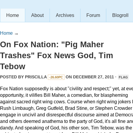
Home
About
Archives
Forum
Blogroll
Home
→
On Fox Nation: "Pig Maher
Trashes" Fox News God, Tim
Tebow
POSTED BY
PRISCILLA
ON DECEMBER 27, 2011 ·
-26.60PC
FLAG
Fox Nation supposedly is about "civility and respect;" yet, at ev
opportunity, it vilifies Bill Maher, a comedian, for blaspheming
against sacred right wing cows. Course when right wing jokers 
Rush Limbaugh, Greg Gutfeld, Brad Stine, or Stephen Crowder
engage in uncivil and disrespectful discourse aimed at Democr
and others deemed anathema to the party of God, it's all fine an
dandy. And speaking of God, his other son, Tim Tebow, was the