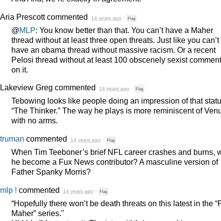
Aria Prescott
commented
14 years ago
·
Flag
@
MLP
: You know better than that. You can’t have a Maher
thread without at least three open threats. Just like you can’t
have an obama thread without massive racism. Or a recent
Pelosi thread without at least 100 obscenely sexist commen
on it.
Lakeview Greg
commented
14 years ago
·
Flag
Tebowing looks like people doing an impression of that statu
“The Thinker.” The way he plays is more reminiscent of Ven
with no arms.
truman
commented
14 years ago
·
Flag
When Tim Teeboner’s brief
NFL
career crashes and burns, w
he become a Fux News contributor? A masculine version of
Father Spanky Morris?
mlp !
commented
14 years ago
·
Flag
“Hopefully there won’t be death threats on this latest in the “
Maher” series."