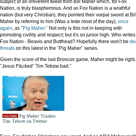
subject of an irreverent tweet from Bill Maher which, for Fox
Nation, is truly blasphemous. And as Fox Nation is a wrathful
nation (but very Christian), they pointed their vorpal sword at Bil
Maher by referring to him (Was a lede most of the day),
once
again
, as "
Pig Maher."
Not only is this not in keeping with
promoting civility and respect; but it's so junior high. Who writes
Fox Nation - Beavis and Butthead? Hopefully there won't be
de
threats
on this latest in the "Pig Maher" series.
Given the score of the last Broncos game, Maher might be right.
"Jesus f*&cked" Tim Tebow bad."