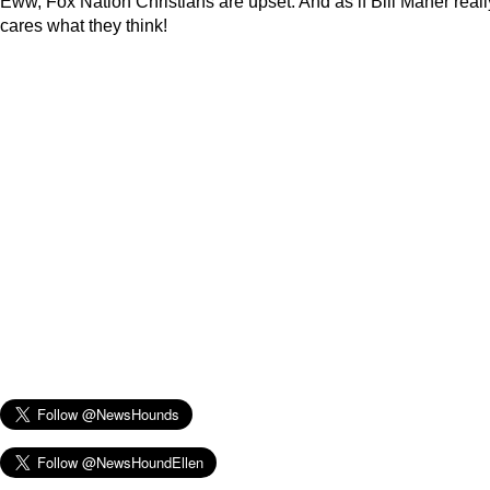
Eww, Fox Nation Christians are upset. And as if Bill Maher reall
cares what they think!