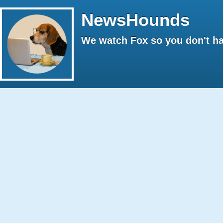
NewsHounds
We watch Fox so you don't ha