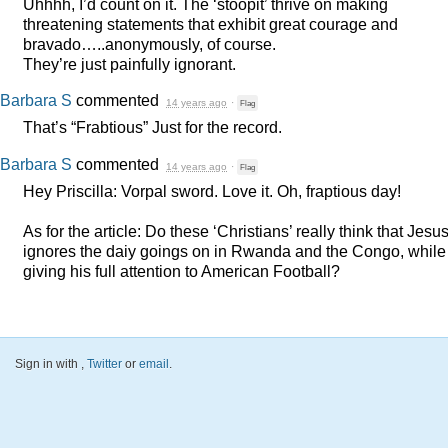
Uhhhh, I’d count on it. The ‘stoopit’ thrive on making
threatening statements that exhibit great courage and
bravado…..anonymously, of course.
They’re just painfully ignorant.
Barbara S
commented
14 years ago
·
Flag
That’s “Frabtious” Just for the record.
Barbara S
commented
14 years ago
·
Flag
Hey Priscilla: Vorpal sword. Love it. Oh, fraptious day!
As for the article: Do these ‘Christians’ really think that Jesu
ignores the daiy goings on in Rwanda and the Congo, while
giving his full attention to American Football?
Sign in with
,
Twitter
or
email
.