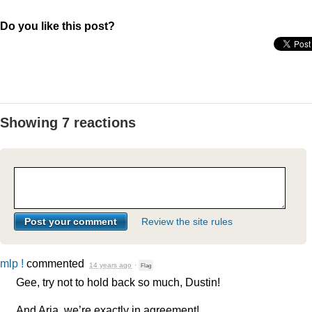
Do you like this post?
Showing 7 reactions
Review the site rules
mlp !
commented
14 years ago
·
Flag
Gee, try not to hold back so much, Dustin!
And Aria, we’re exactly in agreement!