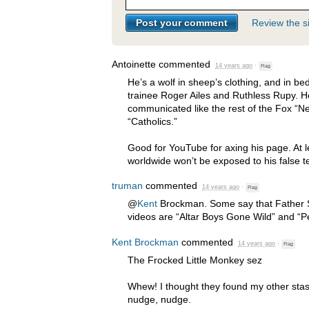
Review the si
Antoinette
commented
14 years ago
·
Flag
He’s a wolf in sheep’s clothing, and in bed
trainee Roger Ailes and Ruthless Rupy. H
communicated like the rest of the Fox “N
“Catholics.”
Good for YouTube for axing his page. At l
worldwide won’t be exposed to his false t
truman
commented
14 years ago
·
Flag
@
Kent
Brockman. Some say that Father S
videos are “Altar Boys Gone Wild” and “P
Kent Brockman
commented
14 years ago
·
Flag
The Frocked Little Monkey sez
Whew! I thought they found my other stas
nudge, nudge.