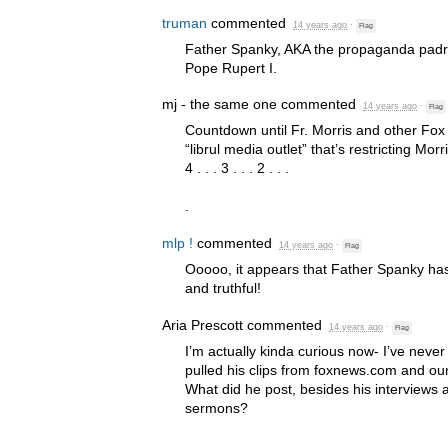
truman
commented
14 years ago
·
Flag
Father Spanky,
AKA
the propaganda padre
Pope Rupert I.
mj - the same one
commented
14 years ago
·
Flag
Countdown until Fr. Morris and other Fox
“librul media outlet” that’s restricting Morri
4 . . . 3 . . . 2 . . .
.
mlp !
commented
14 years ago
·
Flag
Ooooo, it appears that Father Spanky has
and truthful!
Aria Prescott
commented
14 years ago
·
Flag
I’m actually kinda curious now- I’ve never
pulled his clips from foxnews.com and ou
What did he post, besides his interviews
sermons?