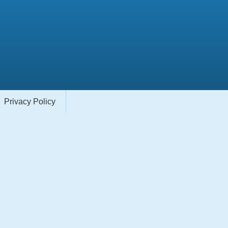
Privacy Policy