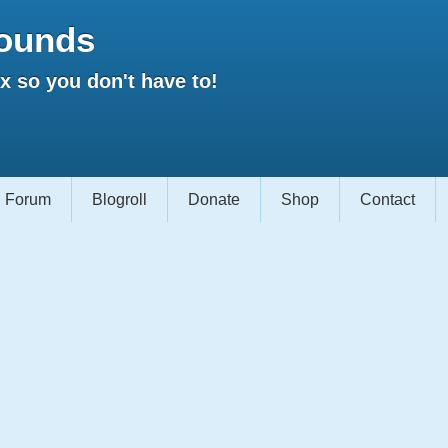
ounds
 so you don't have to!
Forum
Blogroll
Donate
Shop
Contact