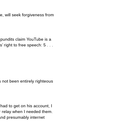
, will seek forgiveness from
 pundits claim YouTube is a
s’ right to free speech: 5 . . .
 not been entirely righteous
 had to get on his account, I
r relay when I needed them.
 and presumably internet