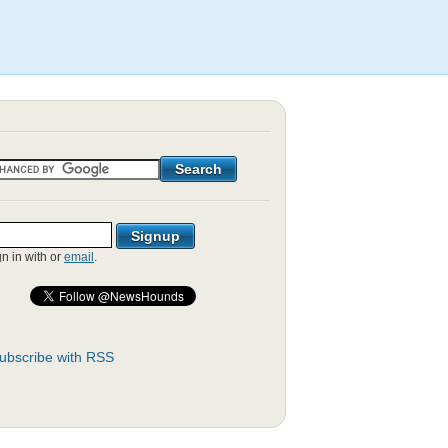
gn in with
or
email
.
ubscribe with RSS