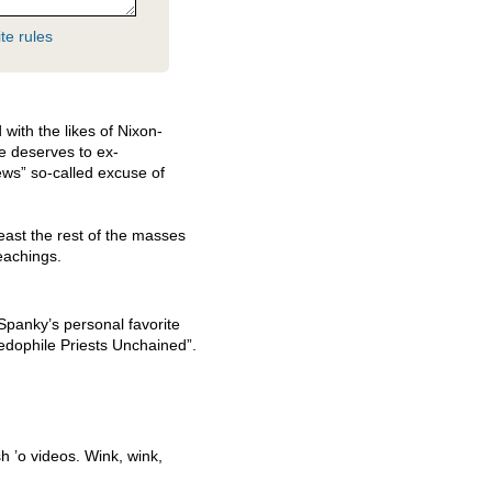
te rules
 with the likes of Nixon-
e deserves to ex-
ews” so-called excuse of
east the rest of the masses
eachings.
panky’s personal favorite
edophile Priests Unchained”.
h ’o videos. Wink, wink,