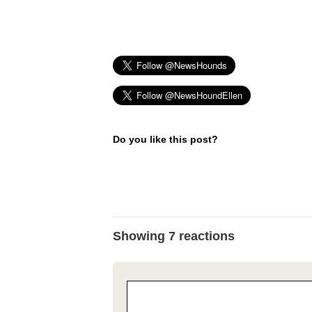
Do you like this post?
Showing 7 reactions