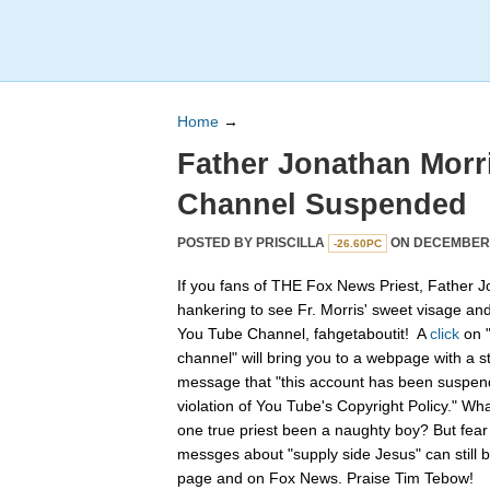
Home
→
Father Jonathan Morr
Channel Suspended
POSTED BY
PRISCILLA
ON DECEMBER 2
-26.60PC
If you fans of THE Fox News Priest, Father J
hankering to see Fr. Morris' sweet visage an
You Tube Channel, fahgetaboutit! A
click
on 
channel" will bring you to a webpage with a s
message that "this account has been suspend
violation of You Tube's Copyright Policy." Wh
one true priest been a naughty boy? But fear n
messges about "supply side Jesus" can still
page and on Fox News. Praise Tim Tebow!