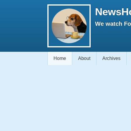
NewsH
We watch Fox
Home
About
Archives