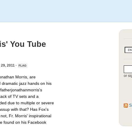
is' You Tube
9, 2011 ·
FLAG
or si
onathan Morris, are
d dramatic jazz hands on his
"fatherjonathanmorris's
tack of TV sets and a
ed due to multiple or severe
S
assup with that? Has Fox's
ot, Fr. Morris' inspirational
 be found on his Facebook