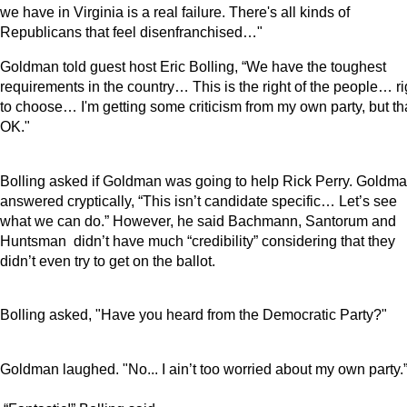
we have in Virginia is a real failure. There's all kinds of
Republicans that feel disenfranchised…"
Goldman told guest host Eric Bolling, “We have the toughest
requirements in the country… This is the right of the people… ri
to choose… I'm getting some criticism from my own party, but th
OK."
Bolling asked if Goldman was going to help Rick Perry. Goldm
answered cryptically, “This isn’t candidate specific… Let’s see
what we can do.” However, he said Bachmann, Santorum and
Huntsman
didn’t have much “credibility” considering that they
didn’t even try to get on the ballot.
Bolling asked, "Have you heard from the Democratic Party?"
Goldman laughed. "No... I ain’t too worried about my own party.