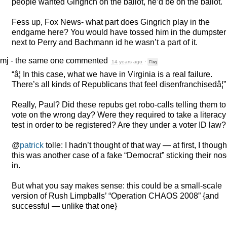
people wanted Gingrich on the ballot, he’d be on the ballot.
Fess up, Fox News- what part does Gingrich play in the
endgame here? You would have tossed him in the dumpster
next to Perry and Bachmann id he wasn’t a part of it.
mj - the same one
commented
14 years ago
·
Flag
“â¦ In this case, what we have in Virginia is a real failure.
There’s all kinds of Republicans that feel disenfranchisedâ¦”
Really, Paul? Did these repubs get robo-calls telling them to
vote on the wrong day? Were they required to take a literacy
test in order to be registered? Are they under a voter ID law?
@
patrick
tolle: I hadn’t thought of that way — at first, I though
this was another case of a fake “Democrat” sticking their no
in.
But what you say makes sense: this could be a small-scale
version of Rush Limpballs’ “Operation
CHAOS
2008” {and
successful — unlike that one}
.