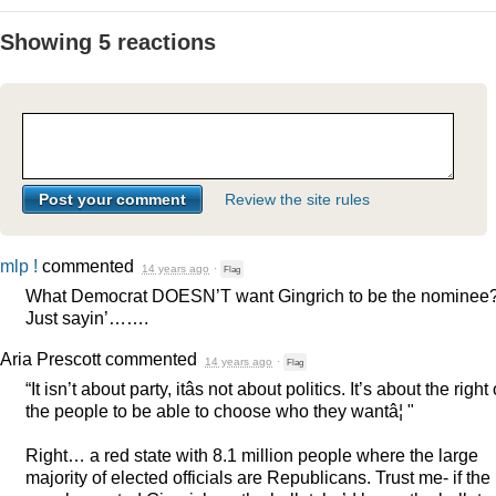
Showing 5 reactions
Review the site rules
mlp !
commented
14 years ago
·
Flag
What Democrat DOESN’T want Gingrich to be the nominee
Just sayin’…….
Aria Prescott
commented
14 years ago
·
Flag
“It isn’t about party, itâs not about politics. It’s about the right 
the people to be able to choose who they wantâ¦ "
Right… a red state with 8.1 million people where the large
majority of elected officials are Republicans. Trust me- if the