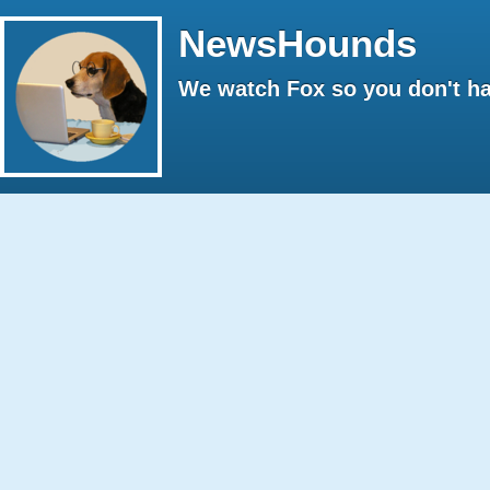
NewsHounds
We watch Fox so you don't ha