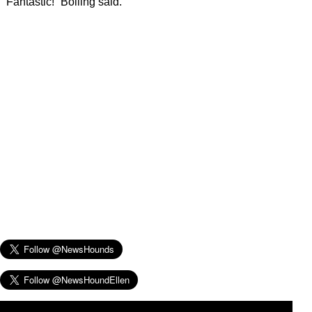
“Fantastic!” Bolling said.