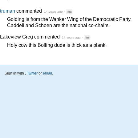
truman
commented
14 years ago
·
Flag
Golding is from the Wanker Wing of the Democratic Party.
Caddell and Schoen are the national co-chairs.
Lakeview Greg
commented
14 years ago
·
Flag
Holy cow this Bolling dude is thick as a plank.
Sign in with
,
Twitter
or
email
.