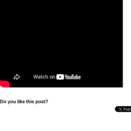
Do you like this post?