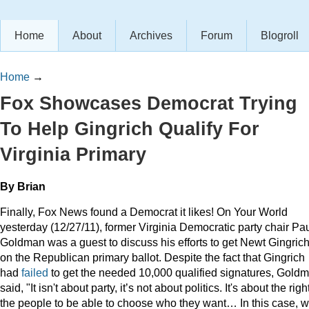
Home
About
Archives
Forum
Blogroll
Home
→
Fox Showcases Democrat Trying
To Help Gingrich Qualify For
Virginia Primary
By Brian
Finally, Fox News found a Democrat it likes! On Your World
yesterday (12/27/11), former Virginia Democratic party chair Pa
Goldman was a guest to discuss his efforts to get Newt Gingric
on the Republican primary ballot. Despite the fact that Gingrich
had
failed
to get the needed 10,000 qualified signatures, Gold
said, "It isn't about party, it’s not about politics. It's about the righ
the people to be able to choose who they want… In this case, 