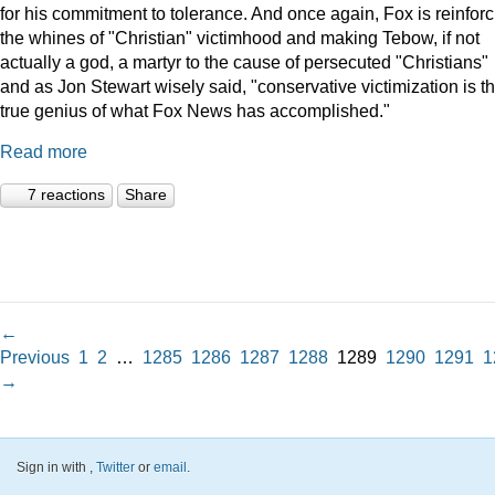
for his commitment to tolerance. And once again, Fox is reinforc
the whines of "Christian" victimhood and making Tebow, if not
actually a god, a martyr to the cause of persecuted "Christians"
and as Jon Stewart wisely said, "conservative victimization is t
true genius of what Fox News has accomplished."
Read more
7 reactions
Share
←
Previous
1
2
…
1285
1286
1287
1288
1289
1290
1291
1
→
Sign in with
,
Twitter
or
email
.