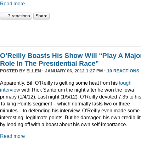
Read more
7 reactions
Share
O’Reilly Boasts His Show Will “Play A Majo
Role In The Presidential Race”
POSTED BY
ELLEN
· JANUARY 06, 2012 1:27 PM ·
10 REACTIONS
Apparently, Bill O’Reilly is getting some heat from his
tough
interview
with Rick Santorum the night after he won the Iowa
primary (1/4/12). Last night (1/5/12), O’Reilly devoted 7:35 to hi
Talking Points segment – which normally lasts two or three
minutes – to defending his interview. O’Reilly even made some
interesting, legitimate points. But he damaged his own credibilit
by leading off with a boast about his own self-importance.
Read more