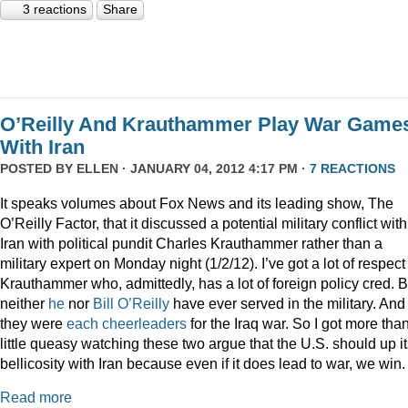
3 reactions
Share
O’Reilly And Krauthammer Play War Game
With Iran
POSTED BY
ELLEN
· JANUARY 04, 2012 4:17 PM ·
7 REACTIONS
It speaks volumes about Fox News and its leading show, The
O’Reilly Factor, that it discussed a potential military conflict with
Iran with political pundit Charles Krauthammer rather than a
military expert on Monday night (1/2/12). I’ve got a lot of respect 
Krauthammer who, admittedly, has a lot of foreign policy cred. B
neither
he
nor
Bill O’Reilly
have ever served in the military. And
they were
each
cheerleaders
for the Iraq war. So I got more tha
little queasy watching these two argue that the U.S. should up i
bellicosity with Iran because even if it does lead to war, we win.
Read more