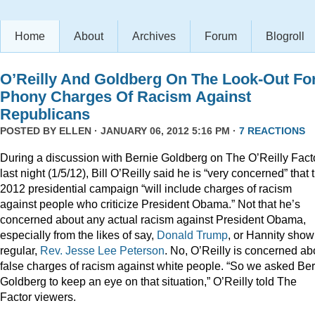
Home
About
Archives
Forum
Blogroll
O’Reilly And Goldberg On The Look-Out Fo
Phony Charges Of Racism Against
Republicans
POSTED BY
ELLEN
· JANUARY 06, 2012 5:16 PM ·
7 REACTIONS
During a discussion with Bernie Goldberg on The O’Reilly Fact
last night (1/5/12), Bill O’Reilly said he is “very concerned” that 
2012 presidential campaign “will include charges of racism
against people who criticize President Obama.” Not that he’s
concerned about any actual racism against President Obama,
especially from the likes of say,
Donald
Trump
, or Hannity show
regular,
Rev. Jesse Lee Peterson
. No, O’Reilly is concerned ab
false charges of racism against white people. “So we asked Be
Goldberg to keep an eye on that situation,” O’Reilly told The
Factor viewers.