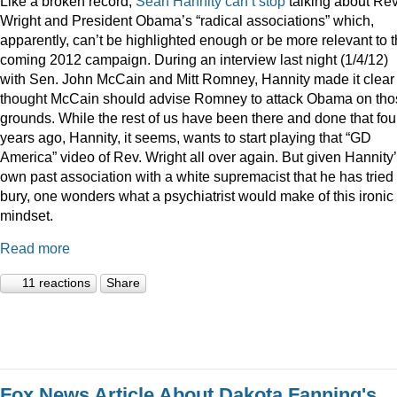
Like a broken record,
Sean
Hannity
can’t
stop
talking about Rev
Wright and President Obama’s “radical associations” which,
apparently, can’t be highlighted enough or be more relevant to 
coming 2012 campaign. During an interview last night (1/4/12)
with Sen. John McCain and Mitt Romney, Hannity made it clear
thought McCain should advise Romney to attack Obama on tho
grounds. While the rest of us have been there and done that fou
years ago, Hannity, it seems, wants to start playing that “GD
America” video of Rev. Wright all over again. But given Hannity
own past association with a white supremacist that he has tried 
bury, one wonders what a psychiatrist would make of this ironic
mindset.
Read more
11 reactions
Share
Fox News Article About Dakota Fanning's