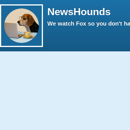
NewsHounds
We watch Fox so you don't ha