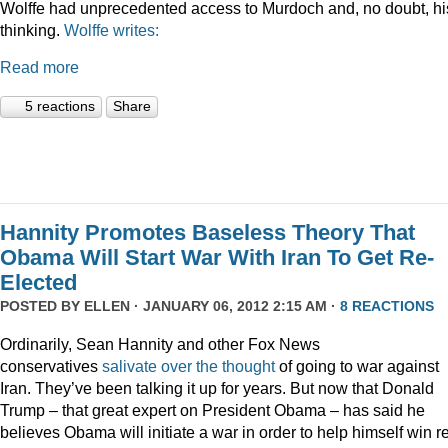
Wolffe had unprecedented access to Murdoch and, no doubt, hi
thinking.
Wolffe writes:
Read more
5 reactions
Share
Hannity Promotes Baseless Theory That
Obama Will Start War With Iran To Get Re-
Elected
POSTED BY
ELLEN
· JANUARY 06, 2012 2:15 AM ·
8 REACTIONS
Ordinarily, Sean Hannity and other Fox News
conservatives
salivate
over
the
thought
of going to war against
Iran. They’ve been talking it up for years. But now that Donald
Trump – that great expert on President Obama – has said he
believes Obama will initiate a war in order to help himself win r