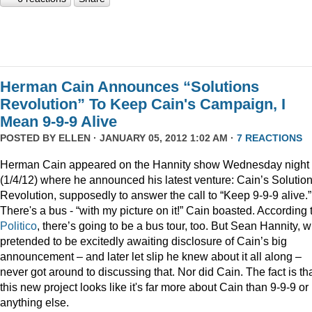
Herman Cain Announces “Solutions
Revolution” To Keep Cain's Campaign, I
Mean 9-9-9 Alive
POSTED BY
ELLEN
· JANUARY 05, 2012 1:02 AM ·
7 REACTIONS
Herman Cain appeared on the Hannity show Wednesday night
(1/4/12) where he announced his latest venture: Cain’s Solutio
Revolution, supposedly to answer the call to “Keep 9-9-9 alive.”
There's a bus - “with my picture on it!” Cain boasted. According 
Politico
, there’s going to be a bus tour, too. But Sean Hannity, 
pretended to be excitedly awaiting disclosure of Cain’s big
announcement – and later let slip he knew about it all along –
never got around to discussing that. Nor did Cain. The fact is th
this new project looks like it's far more about Cain than 9-9-9 or
anything else.