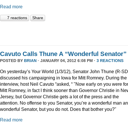
Read more
7 reactions
Share
Cavuto Calls Thune A “Wonderful Senator”
POSTED BY
BRIAN
· JANUARY 04, 2012 6:08 PM ·
3 REACTIONS
On yesterday’s Your World (1/3/12), Senator John Thune (R-SD
discussed his campaigning in Iowa for Mitt Romney. During the
interview, host Neil Cavuto “asked, “ "Now early on you were fo
Mitt Romney, in fact I think sooner than Governor Christie in Ne
Jersey, but Governor Christie gets a lot of the press and the
attention. No offense to you Senator, you’re a wonderful man a
wonderful Senator, but you do not. Does that bother you?"
Read more