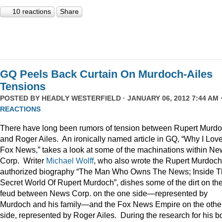
10 reactions
Share
GQ Peels Back Curtain On Murdoch-Ailes
Tensions
POSTED BY
HEADLY WESTERFIELD
· JANUARY 06, 2012 7:44 AM 
REACTIONS
There have long been rumors of tension between Rupert Murd
and Roger Ailes. An ironically named article in GQ, “Why I Lov
Fox News,” takes a look at some of the machinations within N
Corp. Writer
Michael Wolff
, who also wrote the Rupert Murdoch
authorized biography “The Man Who Owns The News; Inside 
Secret World Of Rupert Murdoch”, dishes some of the dirt on th
feud between News Corp. on the one side—represented by
Murdoch and his family—and the Fox News Empire on the othe
side, represented by Roger Ailes. During the research for his b