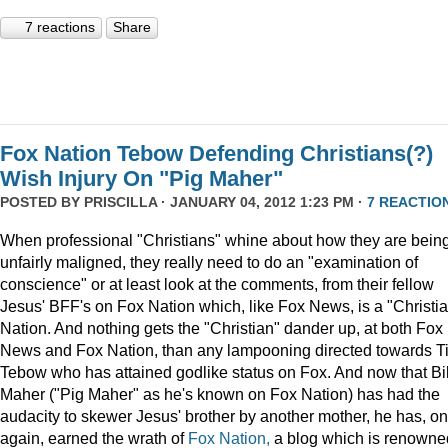
7 reactions
Share
Fox Nation Tebow Defending Christians(?)
Wish Injury On "Pig Maher"
POSTED BY
PRISCILLA
· JANUARY 04, 2012 1:23 PM ·
7 REACTIO
When professional "Christians" whine about how they are bein
unfairly maligned, they really need to do an "examination of
conscience" or at least look at the comments, from their fellow
Jesus' BFF's on Fox Nation which, like Fox News, is a "Christi
Nation. And nothing gets the "Christian" dander up, at both Fox
News and Fox Nation, than any lampooning directed towards T
Tebow who has attained godlike status on Fox. And now that Bil
Maher ("Pig Maher" as he's known on Fox Nation) has had the
audacity to skewer Jesus' brother by another mother, he has, o
again, earned the wrath of
Fox Nation,
a blog which is renowne