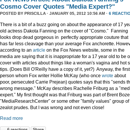
Cosmo Cover Quotes "Media Expert?"
POSTED BY
PRISCILLA
· JANUARY 05, 2012 10:56 AM ·
6 REACTI
There is a bit of a buzz going on about the appearance of 17 ye
old actress Dakota Fanning on the cover of "Cosmo." Fanning
looks drop dead gorgeous in perfectly appropriate couture that
has far less cleavage than your average Fox anchorette. Howev
according to an
article
on the Fox News website, some in the
media are saying that it is inappropriate for a 17 year old to be 
cover with articles about things like a woman's vagina and hot 
tips. (Does Bill O'Reilly have a copy of it, yet?) Anyway, the first
person whom Fox writer Hollie McKay (who once
wrote
about
poor, persecuted Carrie Prejean) quotes says that this "sends t
wrong message." McKay describes Rachelle Friburg as a "med
expert." My first thought was that Friburg was part of Brent Bozel
"MediaResearchCenter" or some other "family values" group of
zealot prudes. But I was wrong and not even close!
Read more
6 reactions
Share