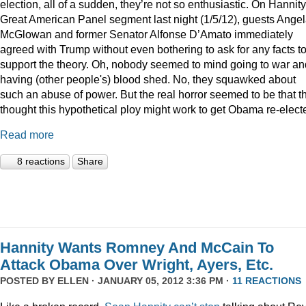
election, all of a sudden, they’re not so enthusiastic. On Hannity
Great American Panel segment last night (1/5/12), guests Ange
McGlowan and former Senator Alfonse D’Amato immediately
agreed with Trump without even bothering to ask for any facts t
support the theory. Oh, nobody seemed to mind going to war an
having (other people's) blood shed. No, they squawked about
such an abuse of power. But the real horror seemed to be that t
thought this hypothetical ploy might work to get Obama re-elect
Read more
8 reactions
Share
Hannity Wants Romney And McCain To
Attack Obama Over Wright, Ayers, Etc.
POSTED BY
ELLEN
· JANUARY 05, 2012 3:36 PM ·
11 REACTIONS