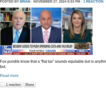
POSTED BY
BRIAN
· NOVEMBER 27, 2024 8:53 PM ·
1 REACTION
Fox pundits know that a “flat tax” sounds equitable but is anythi
but.
Read more
1 reaction
Share