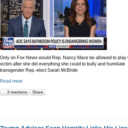
Only on Fox News would Rep. Nancy Mace be allowed to play 
victim after she did everything she could to bully and humiliate
transgender Rep.-elect Sarah McBride
Read more
3 reactions
Share