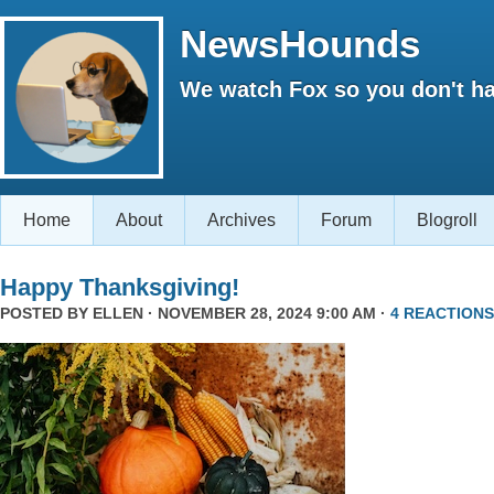
NewsHounds
We watch Fox so you don't ha
Home
About
Archives
Forum
Blogroll
Happy Thanksgiving!
POSTED BY
ELLEN
· NOVEMBER 28, 2024 9:00 AM ·
4 REACTIONS