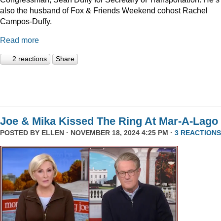
also the husband of Fox & Friends Weekend cohost Rachel
Campos-Duffy.
Read more
2 reactions
Share
Joe & Mika Kissed The Ring At Mar-A-Lago
POSTED BY
ELLEN
· NOVEMBER 18, 2024 4:25 PM ·
3 REACTIONS