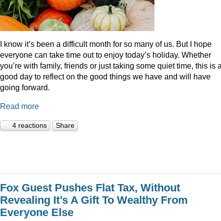
I know it’s been a difficult month for so many of us. But I hope
everyone can take time out to enjoy today’s holiday. Whether
you’re with family, friends or just taking some quiet time, this is 
good day to reflect on the good things we have and will have
going forward.
Read more
4 reactions
Share
Fox Guest Pushes Flat Tax, Without
Revealing It’s A Gift To Wealthy From
Everyone Else