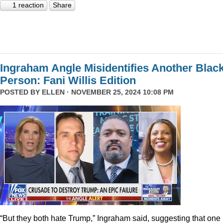
1 reaction
Share
Ingraham Angle Misidentifies Another Blac
Person: Fani Willis Edition
POSTED BY
ELLEN
· NOVEMBER 25, 2024 10:08 PM
“But they both hate Trump,” Ingraham said, suggesting that one