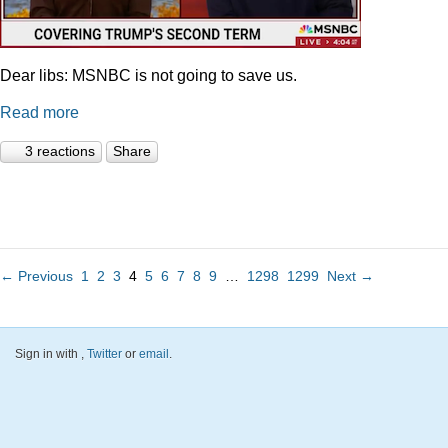
Dear libs: MSNBC is not going to save us.
Read more
3 reactions
Share
← Previous
1
2
3
4
5
6
7
8
9
…
1298
1299
Next →
Sign in with
,
Twitter
or
email
.