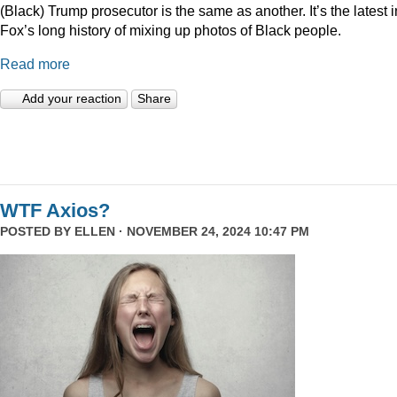
(Black) Trump prosecutor is the same as another. It’s the latest i
Fox’s long history of mixing up photos of Black people.
Read more
Add your reaction
Share
WTF Axios?
POSTED BY
ELLEN
· NOVEMBER 24, 2024 10:47 PM