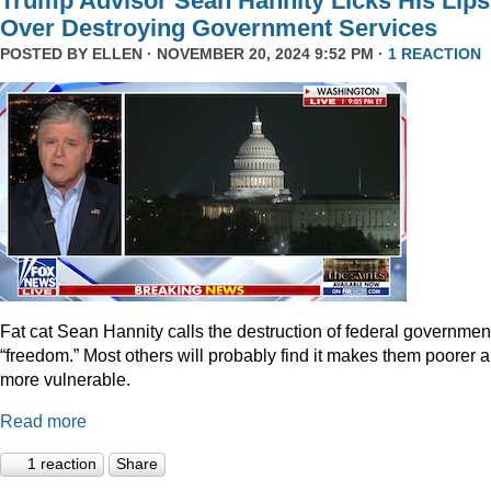
Trump Advisor Sean Hannity Licks His Lips
Over Destroying Government Services
POSTED BY
ELLEN
· NOVEMBER 20, 2024 9:52 PM ·
1 REACTION
Fat cat Sean Hannity calls the destruction of federal governmen
“freedom.” Most others will probably find it makes them poorer 
more vulnerable.
Read more
1 reaction
Share