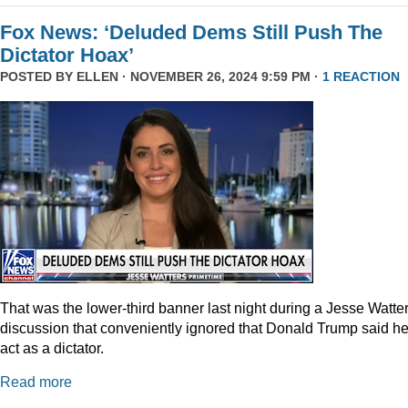
Fox News: ‘Deluded Dems Still Push The
Dictator Hoax’
POSTED BY
ELLEN
· NOVEMBER 26, 2024 9:59 PM ·
1 REACTION
That was the lower-third banner last night during a Jesse Watte
discussion that conveniently ignored that Donald Trump said he
act as a dictator.
Read more