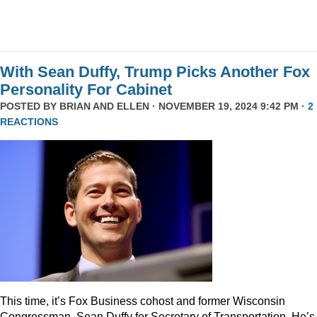
With Sean Duffy, Trump Picks Another Fox
Personality For Cabinet
POSTED BY
BRIAN AND ELLEN
· NOVEMBER 19, 2024 9:42 PM ·
2
REACTIONS
This time, it’s Fox Business cohost and former Wisconsin
Congressman, Sean Duffy for Secretary of Transportation. He’s