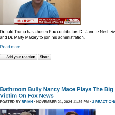
Donald Trump has chosen Fox contributors Dr. Janette Neshei
and Dr. Marty Makary to join his administration.
Read more
Add your reaction
Share
Bathroom Bully Nancy Mace Plays The Big
Victim On Fox News
POSTED BY
BRIAN
· NOVEMBER 21, 2024 11:29 PM ·
3 REACTION