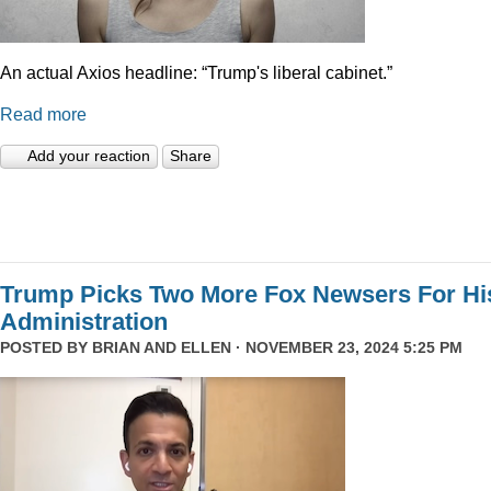
An actual Axios headline: “Trump's liberal cabinet.”
Read more
Add your reaction
Share
Trump Picks Two More Fox Newsers For Hi
Administration
POSTED BY
BRIAN AND ELLEN
· NOVEMBER 23, 2024 5:25 PM