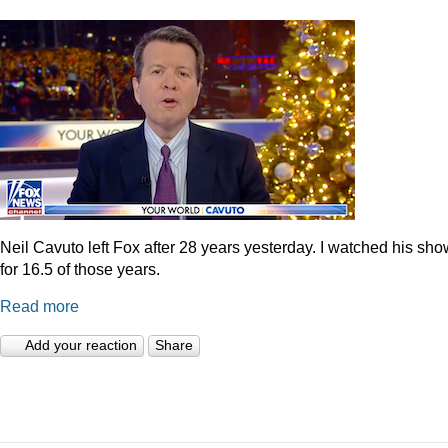
Neil Cavuto left Fox after 28 years yesterday. I watched his sh
for 16.5 of those years.
Read more
Add your reaction
Share