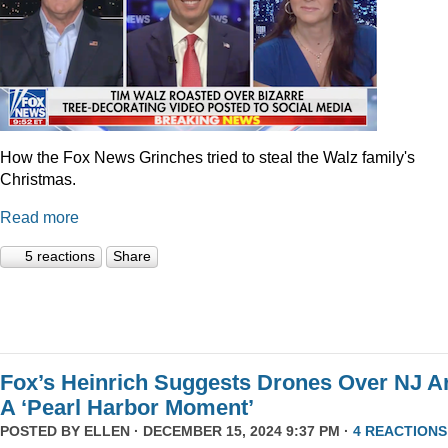
How the Fox News Grinches tried to steal the Walz family's
Christmas.
Read more
5 reactions
Share
Fox’s Heinrich Suggests Drones Over NJ A
A ‘Pearl Harbor Moment’
POSTED BY
ELLEN
· DECEMBER 15, 2024 9:37 PM ·
4 REACTIONS