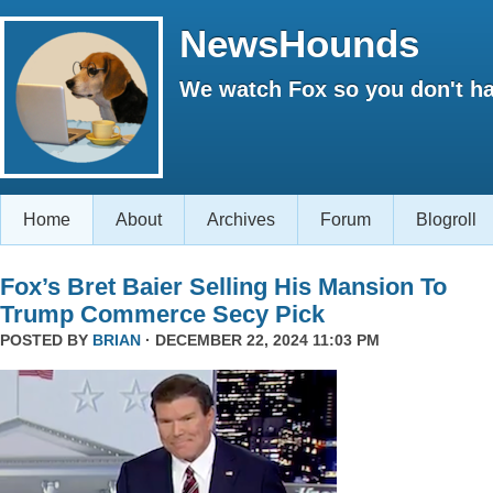
NewsHounds
We watch Fox so you don't ha
Home
About
Archives
Forum
Blogroll
Fox’s Bret Baier Selling His Mansion To
Trump Commerce Secy Pick
POSTED BY
BRIAN
· DECEMBER 22, 2024 11:03 PM