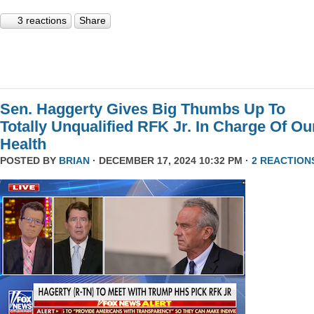
3 reactions
Share
Sen. Haggerty Gives Big Thumbs Up To
Totally Unqualified RFK Jr. In Charge Of Ou
Health
POSTED BY
BRIAN
· DECEMBER 17, 2024 10:32 PM ·
2 REACTION