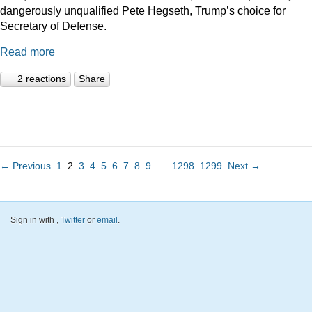
dangerously unqualified Pete Hegseth, Trump’s choice for
Secretary of Defense.
Read more
2 reactions
Share
← Previous
1
2
3
4
5
6
7
8
9
…
1298
1299
Next →
Sign in with
,
Twitter
or
email
.