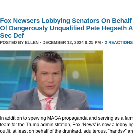
Fox Newsers Lobbying Senators On Behalf
Of Dangerously Unqualified Pete Hegseth 
Sec Def
POSTED BY
ELLEN
· DECEMBER 12, 2024 9:25 PM ·
2 REACTIONS
In addition to spewing MAGA propaganda and serving as a far
team for the Trump administration, Fox ‘News’ is now a lobbyin
outfit, at least on behalf of the drunkard, adulterous, “handsy” a