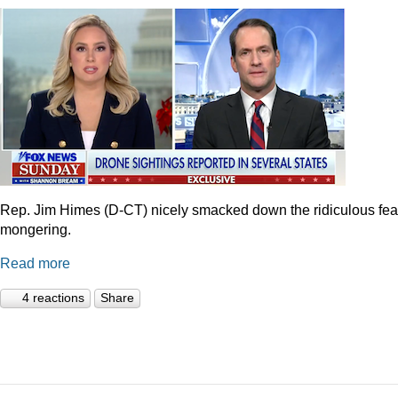
Rep. Jim Himes (D-CT) nicely smacked down the ridiculous fea
mongering.
Read more
4 reactions
Share