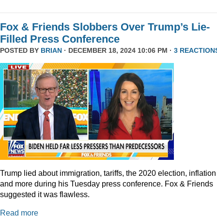
Fox & Friends Slobbers Over Trump’s Lie-
Filled Press Conference
POSTED BY
BRIAN
· DECEMBER 18, 2024 10:06 PM ·
3 REACTION
Trump lied about immigration, tariffs, the 2020 election, inflation
and more during his Tuesday press conference. Fox & Friends
suggested it was flawless.
Read more