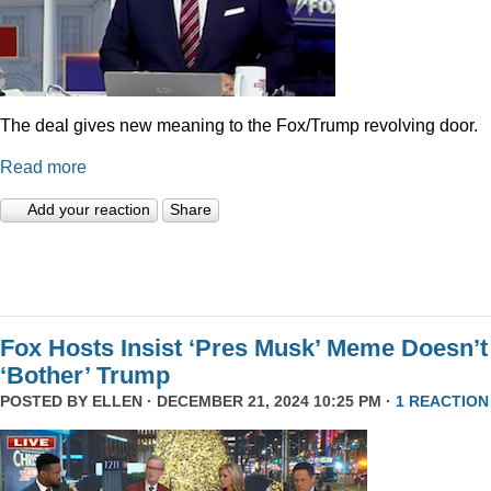
The deal gives new meaning to the Fox/Trump revolving door.
Read more
Add your reaction
Share
Fox Hosts Insist ‘Pres Musk’ Meme Doesn’t
‘Bother’ Trump
POSTED BY
ELLEN
· DECEMBER 21, 2024 10:25 PM ·
1 REACTION