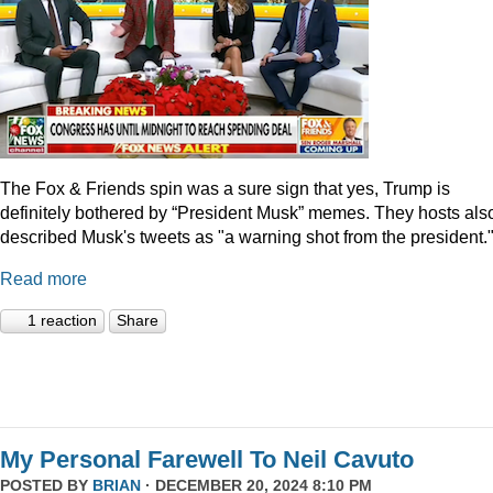
The Fox & Friends spin was a sure sign that yes, Trump is
definitely bothered by “President Musk” memes. They hosts als
described Musk's tweets as "a warning shot from the president.
Read more
1 reaction
Share
My Personal Farewell To Neil Cavuto
POSTED BY
BRIAN
· DECEMBER 20, 2024 8:10 PM