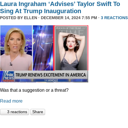
Laura Ingraham ‘Advises’ Taylor Swift To
Sing At Trump Inauguration
POSTED BY
ELLEN
· DECEMBER 14, 2024 7:55 PM ·
3 REACTIONS
Was that a suggestion or a threat?
Read more
3 reactions
Share