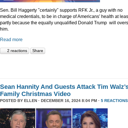
Sen. Bill Haggerty "certainly" supports RFK Jr., a guy with no
medical credentials, to be in charge of Americans’ health at leas
partly because the equally unqualified Donald Trump will over
him.
Read more
2 reactions
Share
Sean Hannity And Guests Attack Tim Walz’
Family Christmas Video
POSTED BY
ELLEN
· DECEMBER 16, 2024 8:04 PM ·
5 REACTIONS