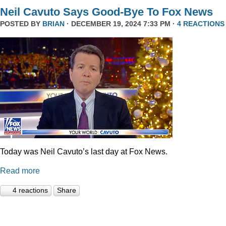
Neil Cavuto Says Good-Bye To Fox News
POSTED BY
BRIAN
· DECEMBER 19, 2024 7:33 PM ·
4 REACTIONS
Today was Neil Cavuto’s last day at Fox News.
Read more
4 reactions
Share