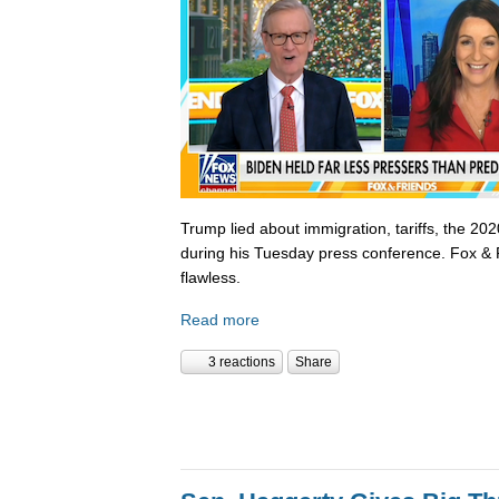
Trump lied about immigration, tariffs, the 202
during his Tuesday press conference. Fox & 
flawless.
Read more
3 reactions
Share