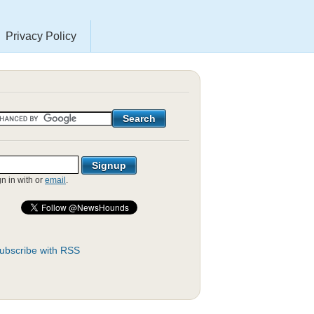
Privacy Policy
gn in with
or
email
.
ubscribe with RSS