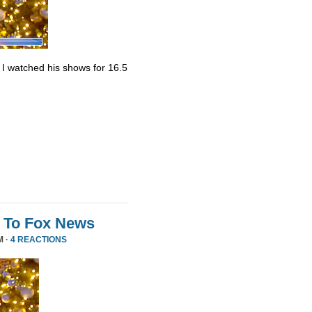
. I watched his shows for 16.5
 To Fox News
M ·
4 REACTIONS