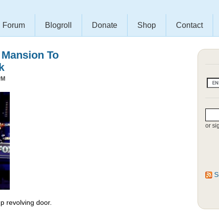
Forum
Blogroll
Donate
Shop
Contact
s Mansion To
k
PM
or si
S
 revolving door.