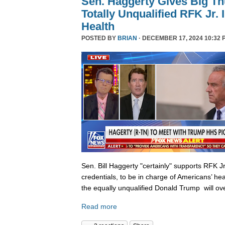
Sen. Haggerty Gives Big T
Totally Unqualified RFK Jr.
Health
POSTED BY
BRIAN
· DECEMBER 17, 2024 10:32 
Sen. Bill Haggerty "certainly" supports RFK Jr
credentials, to be in charge of Americans’ hea
the equally unqualified Donald Trump will ov
Read more