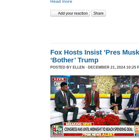
Read more
Add your reaction
Share
Fox Hosts Insist ‘Pres Mus
‘Bother’ Trump
POSTED BY
ELLEN
· DECEMBER 21, 2024 10:25 