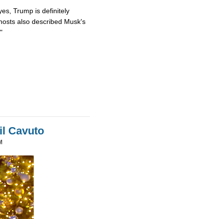
es, Trump is definitely
osts also described Musk's
"
il Cavuto
M