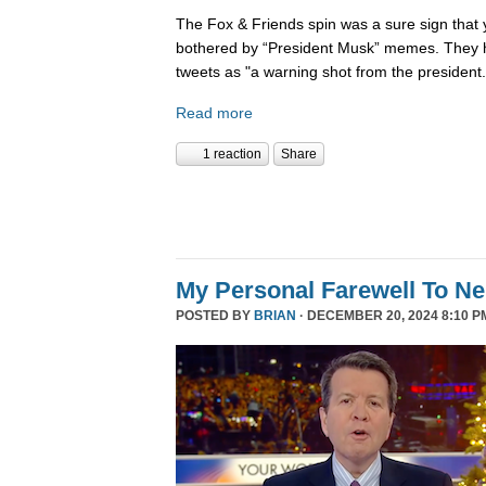
The Fox & Friends spin was a sure sign that y
bothered by “President Musk” memes. They h
tweets as "a warning shot from the president.
Read more
1 reaction
Share
My Personal Farewell To Ne
POSTED BY
BRIAN
· DECEMBER 20, 2024 8:10 P