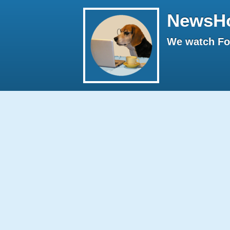
NewsH
We watch Fox