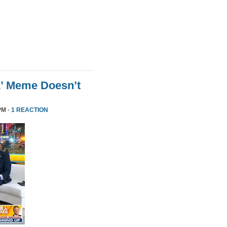
k’ Meme Doesn’t
PM ·
1 REACTION