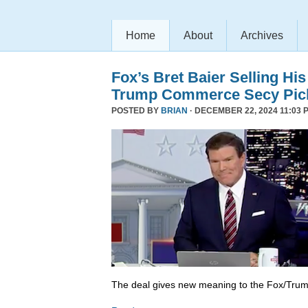
Home
About
Archives
Fox’s Bret Baier Selling Hi
Trump Commerce Secy Pic
POSTED BY
BRIAN
· DECEMBER 22, 2024 11:03 
The deal gives new meaning to the Fox/Trump