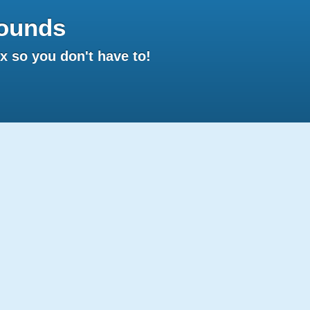
ounds
 so you don't have to!