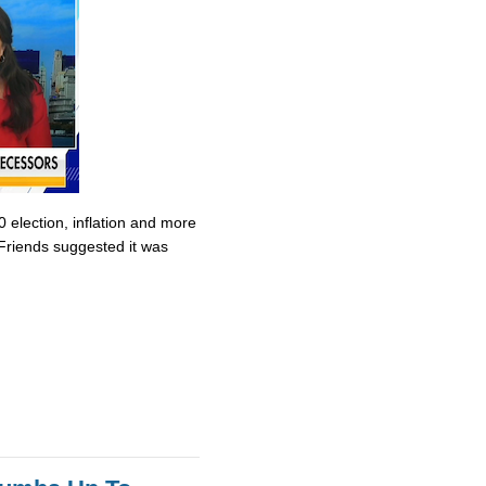
0 election, inflation and more
Friends suggested it was