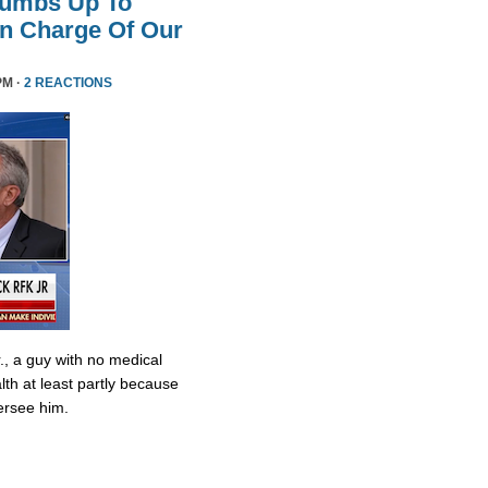
humbs Up To
 In Charge Of Our
PM ·
2 REACTIONS
., a guy with no medical
lth at least partly because
ersee him.