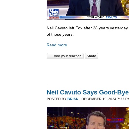
Neil Cavuto left Fox after 28 years yesterday
of those years.
Read more
Add your reaction
Share
Neil Cavuto Says Good-Bye
POSTED BY
BRIAN
· DECEMBER 19, 2024 7:33 P