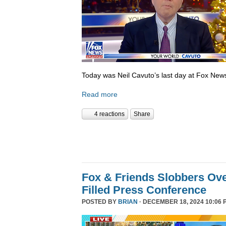
Today was Neil Cavuto’s last day at Fox New
Read more
4 reactions
Share
Fox & Friends Slobbers Ove
Filled Press Conference
POSTED BY
BRIAN
· DECEMBER 18, 2024 10:06 