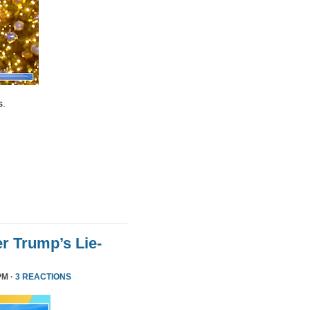
s.
r Trump’s Lie-
PM ·
3 REACTIONS