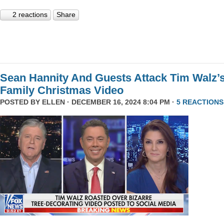
2 reactions
Share
Sean Hannity And Guests Attack Tim Walz’
Family Christmas Video
POSTED BY
ELLEN
· DECEMBER 16, 2024 8:04 PM ·
5 REACTIONS