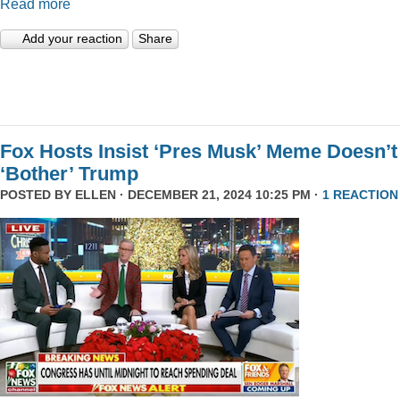
Read more
Add your reaction
Share
Fox Hosts Insist ‘Pres Musk’ Meme Doesn’t
‘Bother’ Trump
POSTED BY
ELLEN
· DECEMBER 21, 2024 10:25 PM ·
1 REACTION