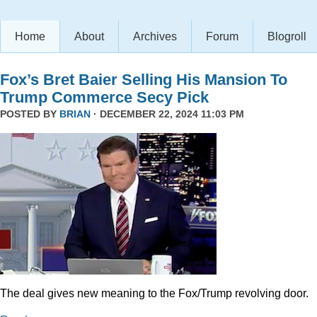
Home
About
Archives
Forum
Blogroll
Fox’s Bret Baier Selling His Mansion To
Trump Commerce Secy Pick
POSTED BY
BRIAN
· DECEMBER 22, 2024 11:03 PM
The deal gives new meaning to the Fox/Trump revolving door.