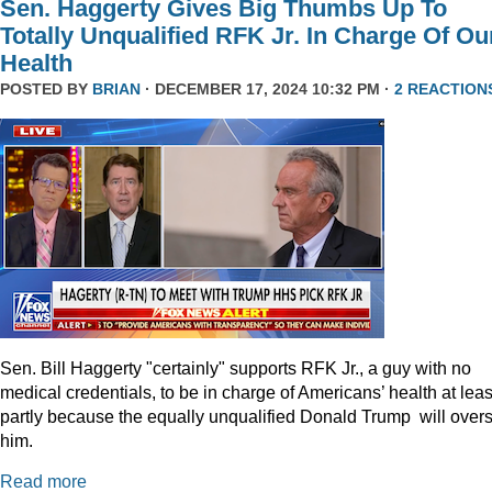
Sen. Haggerty Gives Big Thumbs Up To
Totally Unqualified RFK Jr. In Charge Of Ou
Health
POSTED BY
BRIAN
· DECEMBER 17, 2024 10:32 PM ·
2 REACTION
Sen. Bill Haggerty "certainly" supports RFK Jr., a guy with no
medical credentials, to be in charge of Americans’ health at leas
partly because the equally unqualified Donald Trump will over
him.
Read more