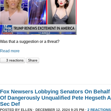
Was that a suggestion or a threat?
Read more
3 reactions
Share
Fox Newsers Lobbying Senators On Behalf
Of Dangerously Unqualified Pete Hegseth 
Sec Def
POSTED BY
ELLEN
· DECEMBER 12, 2024 9:25 PM ·
2 REACTIONS