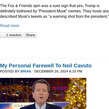
The Fox & Friends spin was a sure sign that yes, Trump is
definitely bothered by “President Musk” memes. They hosts als
described Musk's tweets as "a warning shot from the president.
Read more
1 reaction
Share
My Personal Farewell To Neil Cavuto
POSTED BY
BRIAN
· DECEMBER 20, 2024 8:10 PM