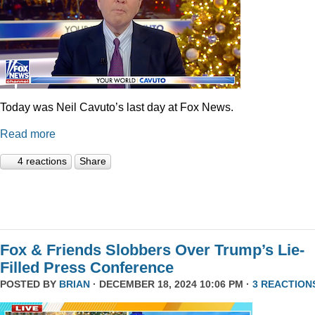
Today was Neil Cavuto’s last day at Fox News.
Read more
4 reactions
Share
Fox & Friends Slobbers Over Trump’s Lie-
Filled Press Conference
POSTED BY
BRIAN
· DECEMBER 18, 2024 10:06 PM ·
3 REACTION