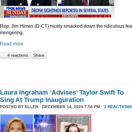
Rep. Jim Himes (D-CT) nicely smacked down the ridiculous fea
mongering.
Read more
4 reactions
Share
Laura Ingraham ‘Advises’ Taylor Swift To
Sing At Trump Inauguration
POSTED BY
ELLEN
· DECEMBER 14, 2024 7:55 PM ·
3 REACTIONS