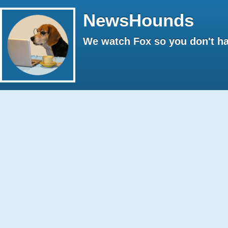
NewsHounds
We watch Fox so you don't ha