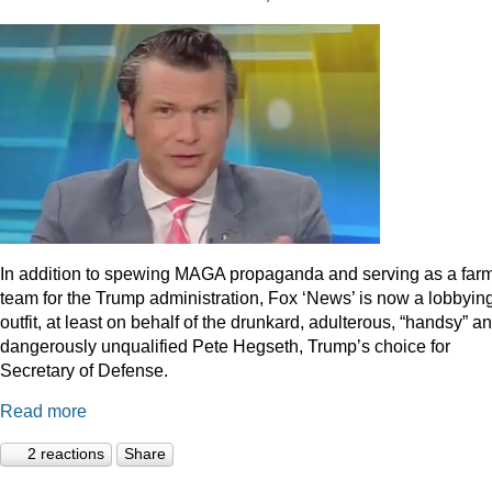
In addition to spewing MAGA propaganda and serving as a far
team for the Trump administration, Fox ‘News’ is now a lobbyin
outfit, at least on behalf of the drunkard, adulterous, “handsy” a
dangerously unqualified Pete Hegseth, Trump’s choice for
Secretary of Defense.
Read more
2 reactions
Share