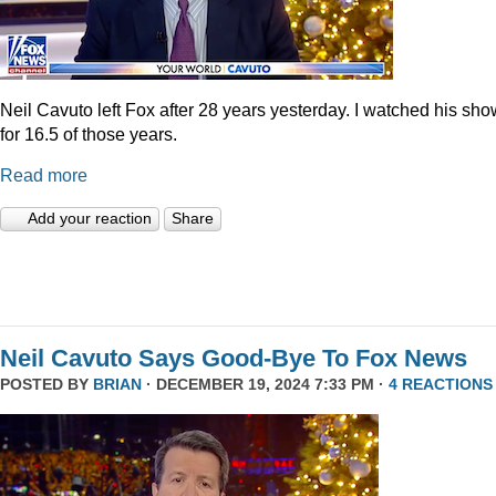
Neil Cavuto left Fox after 28 years yesterday. I watched his sh
for 16.5 of those years.
Read more
Add your reaction
Share
Neil Cavuto Says Good-Bye To Fox News
POSTED BY
BRIAN
· DECEMBER 19, 2024 7:33 PM ·
4 REACTIONS