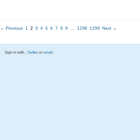
← Previous
1
2
3
4
5
6
7
8
9
…
1298
1299
Next →
Sign in with
,
Twitter
or
email
.