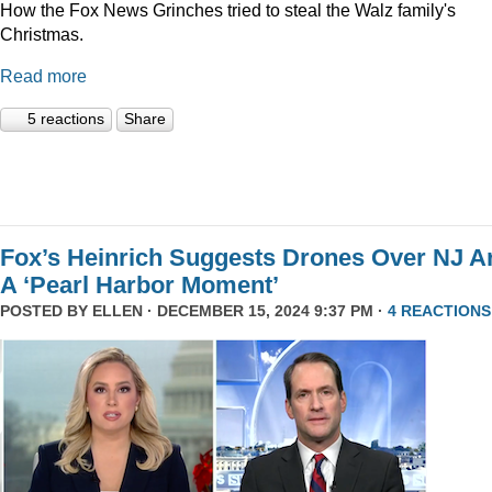
How the Fox News Grinches tried to steal the Walz family's
Christmas.
Read more
5 reactions
Share
Fox’s Heinrich Suggests Drones Over NJ A
A ‘Pearl Harbor Moment’
POSTED BY
ELLEN
· DECEMBER 15, 2024 9:37 PM ·
4 REACTIONS