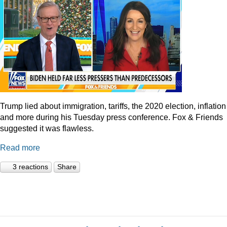
Trump lied about immigration, tariffs, the 2020 election, inflation
and more during his Tuesday press conference. Fox & Friends
suggested it was flawless.
Read more
3 reactions
Share