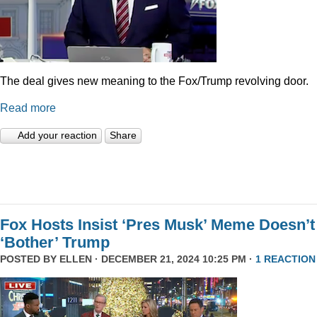
The deal gives new meaning to the Fox/Trump revolving door.
Read more
Add your reaction
Share
Fox Hosts Insist ‘Pres Musk’ Meme Doesn’t
‘Bother’ Trump
POSTED BY
ELLEN
· DECEMBER 21, 2024 10:25 PM ·
1 REACTION