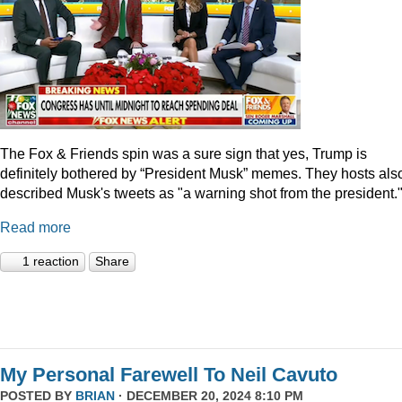
The Fox & Friends spin was a sure sign that yes, Trump is
definitely bothered by “President Musk” memes. They hosts als
described Musk's tweets as "a warning shot from the president.
Read more
1 reaction
Share
My Personal Farewell To Neil Cavuto
POSTED BY
BRIAN
· DECEMBER 20, 2024 8:10 PM