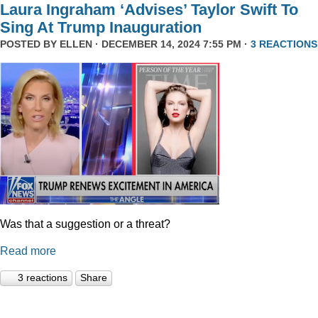
Laura Ingraham ‘Advises’ Taylor Swift To
Sing At Trump Inauguration
POSTED BY
ELLEN
· DECEMBER 14, 2024 7:55 PM ·
3 REACTIONS
Was that a suggestion or a threat?
Read more
3 reactions
Share