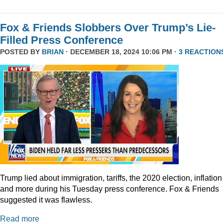
Fox & Friends Slobbers Over Trump’s Lie-
Filled Press Conference
POSTED BY
BRIAN
· DECEMBER 18, 2024 10:06 PM ·
3 REACTION
Trump lied about immigration, tariffs, the 2020 election, inflation
and more during his Tuesday press conference. Fox & Friends
suggested it was flawless.
Read more