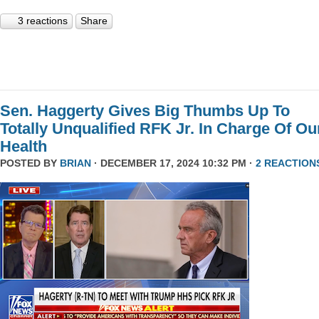
3 reactions
Share
Sen. Haggerty Gives Big Thumbs Up To
Totally Unqualified RFK Jr. In Charge Of Ou
Health
POSTED BY
BRIAN
· DECEMBER 17, 2024 10:32 PM ·
2 REACTION