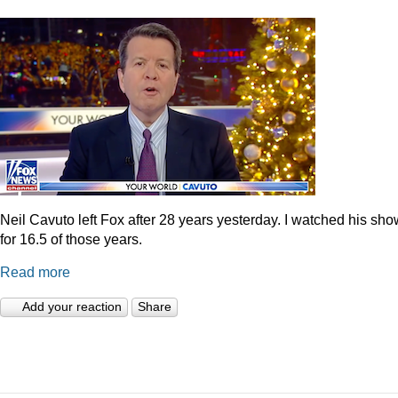
Neil Cavuto left Fox after 28 years yesterday. I watched his sh
for 16.5 of those years.
Read more
Add your reaction
Share