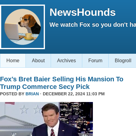
NewsHounds
We watch Fox so you don't ha
Home
About
Archives
Forum
Blogroll
Fox’s Bret Baier Selling His Mansion To
Trump Commerce Secy Pick
POSTED BY
BRIAN
· DECEMBER 22, 2024 11:03 PM