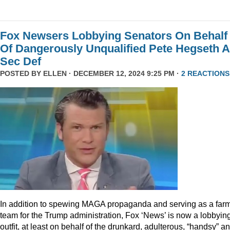
Fox Newsers Lobbying Senators On Behalf
Of Dangerously Unqualified Pete Hegseth 
Sec Def
POSTED BY
ELLEN
· DECEMBER 12, 2024 9:25 PM ·
2 REACTIONS
In addition to spewing MAGA propaganda and serving as a far
team for the Trump administration, Fox ‘News’ is now a lobbyin
outfit, at least on behalf of the drunkard, adulterous, “handsy” a