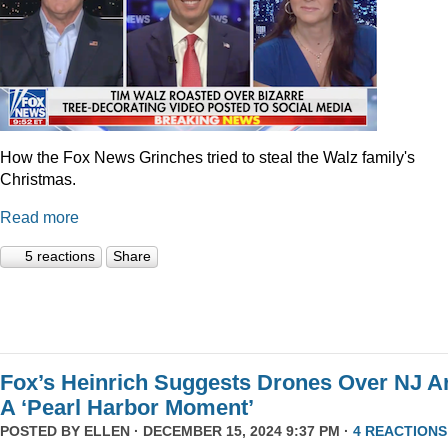
How the Fox News Grinches tried to steal the Walz family's
Christmas.
Read more
5 reactions
Share
Fox’s Heinrich Suggests Drones Over NJ A
A ‘Pearl Harbor Moment’
POSTED BY
ELLEN
· DECEMBER 15, 2024 9:37 PM ·
4 REACTIONS