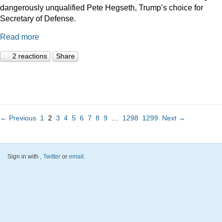
dangerously unqualified Pete Hegseth, Trump’s choice for
Secretary of Defense.
Read more
2 reactions
Share
← Previous
1
2
3
4
5
6
7
8
9
…
1298
1299
Next →
Sign in with
,
Twitter
or
email
.