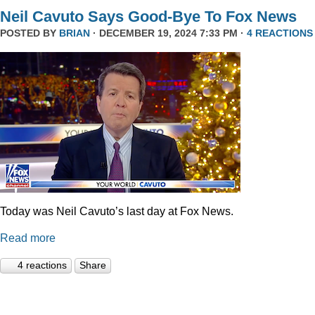
Neil Cavuto Says Good-Bye To Fox News
POSTED BY
BRIAN
· DECEMBER 19, 2024 7:33 PM ·
4 REACTIONS
Today was Neil Cavuto’s last day at Fox News.
Read more
4 reactions
Share