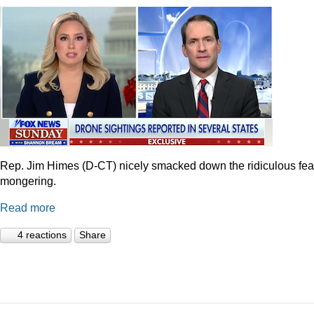
Rep. Jim Himes (D-CT) nicely smacked down the ridiculous fea
mongering.
Read more
4 reactions
Share