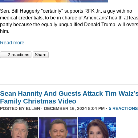
Sen. Bill Haggerty "certainly" supports RFK Jr., a guy with no
medical credentials, to be in charge of Americans’ health at leas
partly because the equally unqualified Donald Trump will over
him.
Read more
2 reactions
Share
Sean Hannity And Guests Attack Tim Walz’
Family Christmas Video
POSTED BY
ELLEN
· DECEMBER 16, 2024 8:04 PM ·
5 REACTIONS