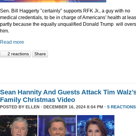
Sen. Bill Haggerty "certainly" supports RFK Jr., a guy with no
medical credentials, to be in charge of Americans’ health at leas
partly because the equally unqualified Donald Trump will over
him.
Read more
2 reactions
Share
Sean Hannity And Guests Attack Tim Walz’
Family Christmas Video
POSTED BY
ELLEN
· DECEMBER 16, 2024 8:04 PM ·
5 REACTIONS