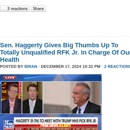
3 reactions
Share
Sen. Haggerty Gives Big Thumbs Up To
Totally Unqualified RFK Jr. In Charge Of Ou
Health
POSTED BY
BRIAN
· DECEMBER 17, 2024 10:32 PM ·
2 REACTION