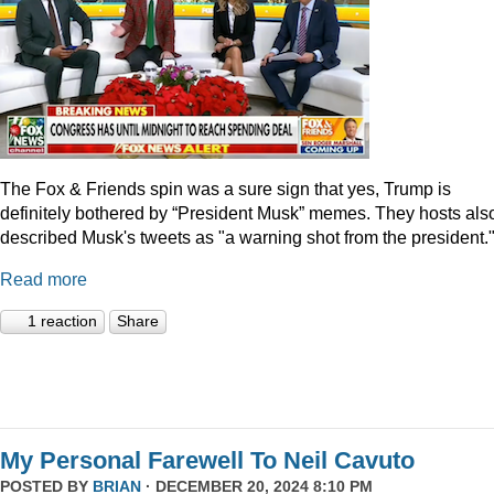
The Fox & Friends spin was a sure sign that yes, Trump is
definitely bothered by “President Musk” memes. They hosts als
described Musk's tweets as "a warning shot from the president.
Read more
1 reaction
Share
My Personal Farewell To Neil Cavuto
POSTED BY
BRIAN
· DECEMBER 20, 2024 8:10 PM