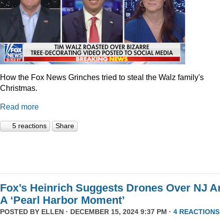
How the Fox News Grinches tried to steal the Walz family's
Christmas.
Read more
5 reactions
Share
Fox’s Heinrich Suggests Drones Over NJ A
A ‘Pearl Harbor Moment’
POSTED BY
ELLEN
· DECEMBER 15, 2024 9:37 PM ·
4 REACTIONS