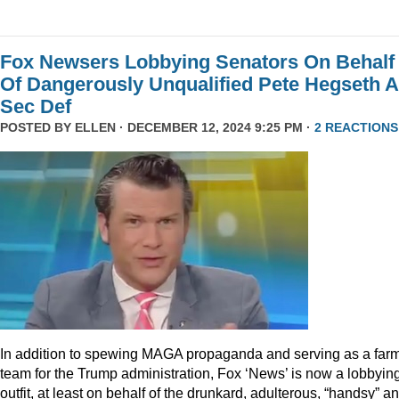
Fox Newsers Lobbying Senators On Behalf
Of Dangerously Unqualified Pete Hegseth 
Sec Def
POSTED BY
ELLEN
· DECEMBER 12, 2024 9:25 PM ·
2 REACTIONS
In addition to spewing MAGA propaganda and serving as a far
team for the Trump administration, Fox ‘News’ is now a lobbyin
outfit, at least on behalf of the drunkard, adulterous, “handsy” a