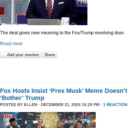
The deal gives new meaning to the Fox/Trump revolving door.
Read more
Add your reaction
Share
Fox Hosts Insist ‘Pres Musk’ Meme Doesn’t
‘Bother’ Trump
POSTED BY
ELLEN
· DECEMBER 21, 2024 10:25 PM ·
1 REACTION