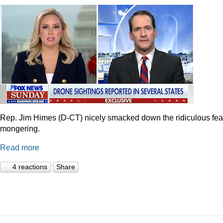
Rep. Jim Himes (D-CT) nicely smacked down the ridiculous fea
mongering.
Read more
4 reactions
Share