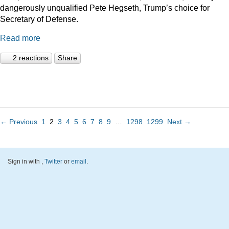
dangerously unqualified Pete Hegseth, Trump’s choice for
Secretary of Defense.
Read more
2 reactions
Share
← Previous
1
2
3
4
5
6
7
8
9
…
1298
1299
Next →
Sign in with
,
Twitter
or
email
.