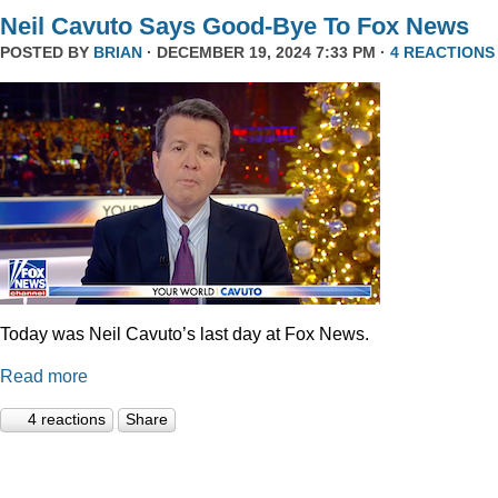
Neil Cavuto Says Good-Bye To Fox News
POSTED BY
BRIAN
· DECEMBER 19, 2024 7:33 PM ·
4 REACTIONS
Today was Neil Cavuto’s last day at Fox News.
Read more
4 reactions
Share