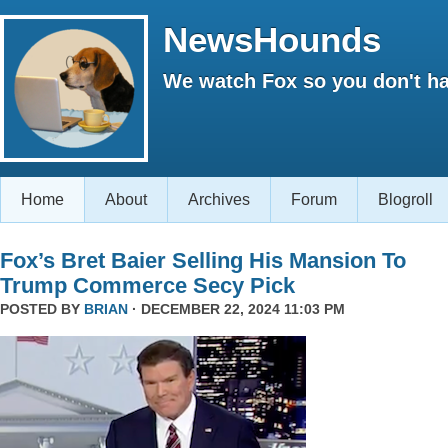
NewsHounds
We watch Fox so you don't ha
Home
About
Archives
Forum
Blogroll
Fox’s Bret Baier Selling His Mansion To
Trump Commerce Secy Pick
POSTED BY
BRIAN
· DECEMBER 22, 2024 11:03 PM