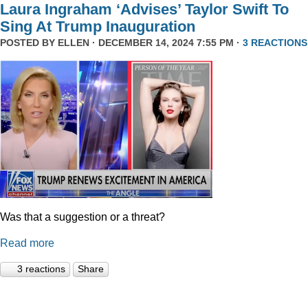
Laura Ingraham ‘Advises’ Taylor Swift To
Sing At Trump Inauguration
POSTED BY
ELLEN
· DECEMBER 14, 2024 7:55 PM ·
3 REACTIONS
Was that a suggestion or a threat?
Read more
3 reactions
Share