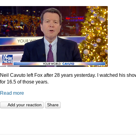
Neil Cavuto left Fox after 28 years yesterday. I watched his sh
for 16.5 of those years.
Read more
Add your reaction
Share