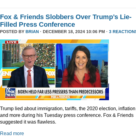
Fox & Friends Slobbers Over Trump’s Lie-
Filled Press Conference
POSTED BY
BRIAN
· DECEMBER 18, 2024 10:06 PM ·
3 REACTION
Trump lied about immigration, tariffs, the 2020 election, inflation
and more during his Tuesday press conference. Fox & Friends
suggested it was flawless.
Read more