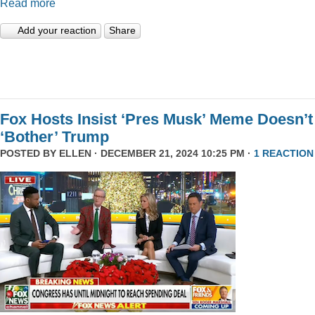
Read more
Add your reaction
Share
Fox Hosts Insist ‘Pres Musk’ Meme Doesn’t
‘Bother’ Trump
POSTED BY
ELLEN
· DECEMBER 21, 2024 10:25 PM ·
1 REACTION