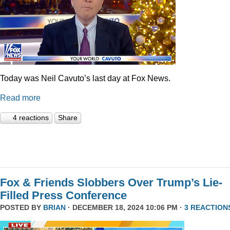
Today was Neil Cavuto’s last day at Fox News.
Read more
4 reactions
Share
Fox & Friends Slobbers Over Trump’s Lie-
Filled Press Conference
POSTED BY
BRIAN
· DECEMBER 18, 2024 10:06 PM ·
3 REACTION