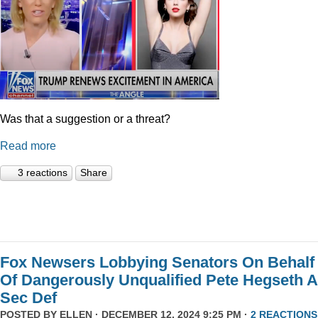
Was that a suggestion or a threat?
Read more
3 reactions
Share
Fox Newsers Lobbying Senators On Behalf
Of Dangerously Unqualified Pete Hegseth 
Sec Def
POSTED BY
ELLEN
· DECEMBER 12, 2024 9:25 PM ·
2 REACTIONS