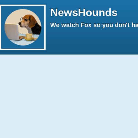
NewsHounds
We watch Fox so you don't ha