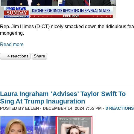
Rep. Jim Himes (D-CT) nicely smacked down the ridiculous fea
mongering.
Read more
4 reactions
Share
Laura Ingraham ‘Advises’ Taylor Swift To
Sing At Trump Inauguration
POSTED BY
ELLEN
· DECEMBER 14, 2024 7:55 PM ·
3 REACTIONS