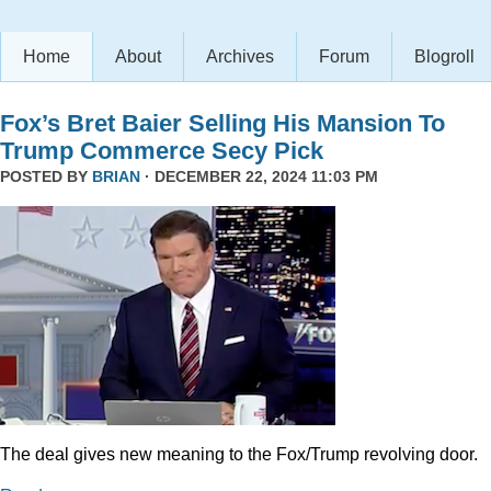
Home
About
Archives
Forum
Blogroll
Fox’s Bret Baier Selling His Mansion To
Trump Commerce Secy Pick
POSTED BY
BRIAN
· DECEMBER 22, 2024 11:03 PM
The deal gives new meaning to the Fox/Trump revolving door.