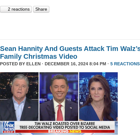
2 reactions
Share
Sean Hannity And Guests Attack Tim Walz’
Family Christmas Video
POSTED BY
ELLEN
· DECEMBER 16, 2024 8:04 PM ·
5 REACTIONS