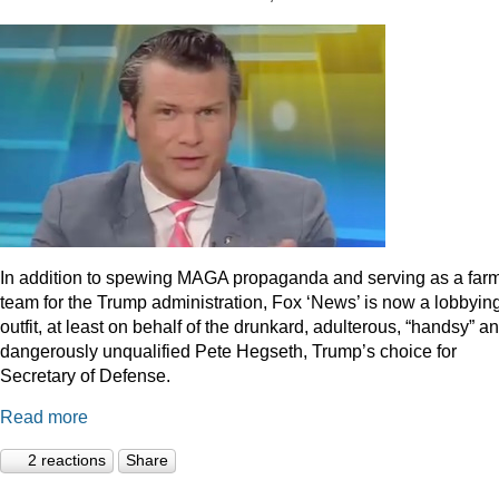
In addition to spewing MAGA propaganda and serving as a far
team for the Trump administration, Fox ‘News’ is now a lobbyin
outfit, at least on behalf of the drunkard, adulterous, “handsy” a
dangerously unqualified Pete Hegseth, Trump’s choice for
Secretary of Defense.
Read more
2 reactions
Share