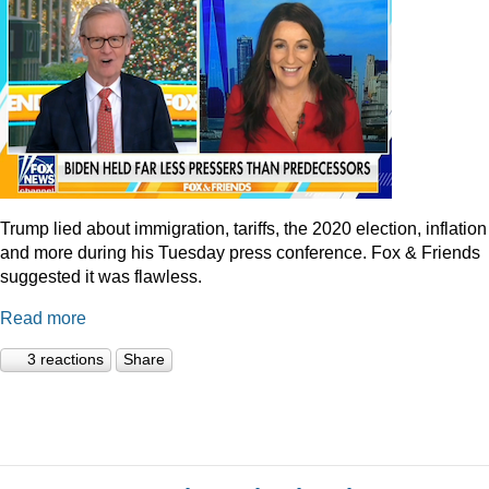
Trump lied about immigration, tariffs, the 2020 election, inflation
and more during his Tuesday press conference. Fox & Friends
suggested it was flawless.
Read more
3 reactions
Share