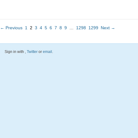
← Previous
1
2
3
4
5
6
7
8
9
…
1298
1299
Next →
Sign in with
,
Twitter
or
email
.