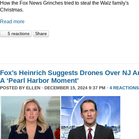
How the Fox News Grinches tried to steal the Walz family's
Christmas.
Read more
5 reactions
Share
Fox’s Heinrich Suggests Drones Over NJ A
A ‘Pearl Harbor Moment’
POSTED BY
ELLEN
· DECEMBER 15, 2024 9:37 PM ·
4 REACTIONS