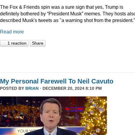
The Fox & Friends spin was a sure sign that yes, Trump is
definitely bothered by “President Musk” memes. They hosts als
described Musk's tweets as "a warning shot from the president.
Read more
1 reaction
Share
My Personal Farewell To Neil Cavuto
POSTED BY
BRIAN
· DECEMBER 20, 2024 8:10 PM