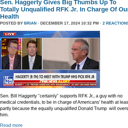
Sen. Haggerty Gives Big Thumbs Up To
Totally Unqualified RFK Jr. In Charge Of Ou
Health
POSTED BY
BRIAN
· DECEMBER 17, 2024 10:32 PM ·
2 REACTION
Sen. Bill Haggerty "certainly" supports RFK Jr., a guy with no
medical credentials, to be in charge of Americans’ health at leas
partly because the equally unqualified Donald Trump will over
him.
Read more