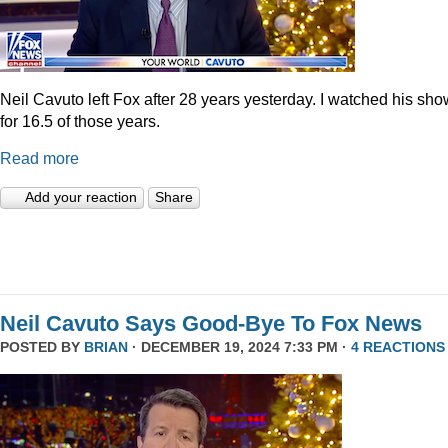
Neil Cavuto left Fox after 28 years yesterday. I watched his sh
for 16.5 of those years.
Read more
Add your reaction
Share
Neil Cavuto Says Good-Bye To Fox News
POSTED BY
BRIAN
· DECEMBER 19, 2024 7:33 PM ·
4 REACTIONS