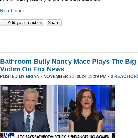
Read more
Add your reaction
Share
Bathroom Bully Nancy Mace Plays The Big
Victim On Fox News
POSTED BY
BRIAN
· NOVEMBER 21, 2024 11:29 PM ·
3 REACTION