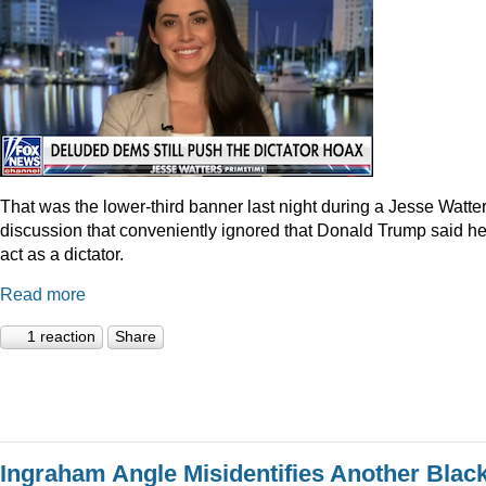
That was the lower-third banner last night during a Jesse Watte
discussion that conveniently ignored that Donald Trump said he
act as a dictator.
Read more
1 reaction
Share
Ingraham Angle Misidentifies Another Blac