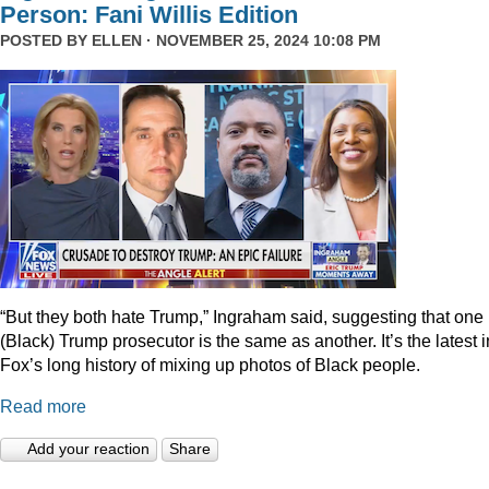
Person: Fani Willis Edition
POSTED BY
ELLEN
· NOVEMBER 25, 2024 10:08 PM
“But they both hate Trump,” Ingraham said, suggesting that one
(Black) Trump prosecutor is the same as another. It’s the latest i
Fox’s long history of mixing up photos of Black people.
Read more
Add your reaction
Share