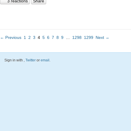
3 reactions
Share
← Previous
1
2
3
4
5
6
7
8
9
…
1298
1299
Next →
Sign in with
,
Twitter
or
email
.