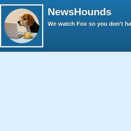
NewsHounds
We watch Fox so you don't ha