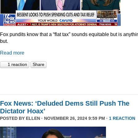
Fox pundits know that a “flat tax” sounds equitable but is anythi
but.
Read more
1 reaction
Share
Fox News: ‘Deluded Dems Still Push The
Dictator Hoax’
POSTED BY
ELLEN
· NOVEMBER 26, 2024 9:59 PM ·
1 REACTION