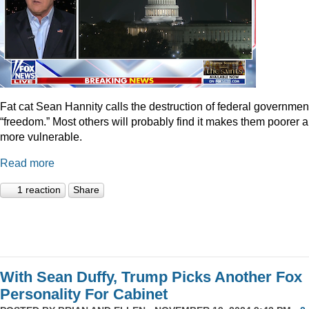
Fat cat Sean Hannity calls the destruction of federal governmen
“freedom.” Most others will probably find it makes them poorer 
more vulnerable.
Read more
1 reaction
Share
With Sean Duffy, Trump Picks Another Fox
Personality For Cabinet