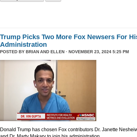
Trump Picks Two More Fox Newsers For Hi
Administration
POSTED BY
BRIAN AND ELLEN
· NOVEMBER 23, 2024 5:25 PM
Donald Trump has chosen Fox contributors Dr. Janette Neshei
and Dr. Marty Makary to join his administration.