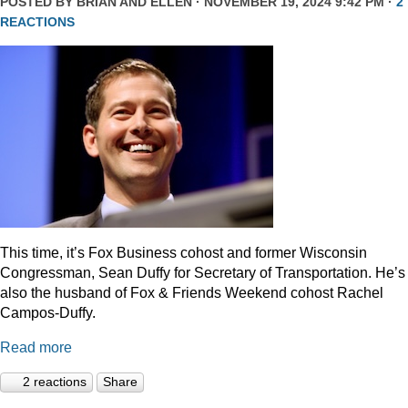
POSTED BY
BRIAN AND ELLEN
· NOVEMBER 19, 2024 9:42 PM ·
2
REACTIONS
This time, it’s Fox Business cohost and former Wisconsin
Congressman, Sean Duffy for Secretary of Transportation. He’s
also the husband of Fox & Friends Weekend cohost Rachel
Campos-Duffy.
Read more
2 reactions
Share