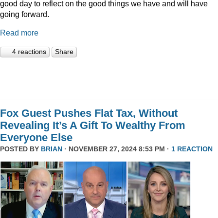
good day to reflect on the good things we have and will have
going forward.
Read more
4 reactions
Share
Fox Guest Pushes Flat Tax, Without
Revealing It’s A Gift To Wealthy From
Everyone Else
POSTED BY
BRIAN
· NOVEMBER 27, 2024 8:53 PM ·
1 REACTION