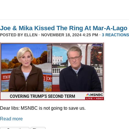
Joe & Mika Kissed The Ring At Mar-A-Lago
POSTED BY
ELLEN
· NOVEMBER 18, 2024 4:25 PM ·
3 REACTIONS
Dear libs: MSNBC is not going to save us.
Read more