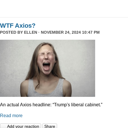
WTF Axios?
POSTED BY
ELLEN
· NOVEMBER 24, 2024 10:47 PM
An actual Axios headline: “Trump's liberal cabinet.”
Read more
Add your reaction
Share