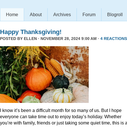
Home
About
Archives
Forum
Blogroll
Happy Thanksgiving!
POSTED BY
ELLEN
· NOVEMBER 28, 2024 9:00 AM ·
4 REACTIONS
I know it’s been a difficult month for so many of us. But I hope
everyone can take time out to enjoy today’s holiday. Whether
you’re with family, friends or just taking some quiet time, this is 