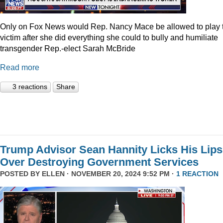
Only on Fox News would Rep. Nancy Mace be allowed to play 
victim after she did everything she could to bully and humiliate
transgender Rep.-elect Sarah McBride
Read more
3 reactions
Share
Trump Advisor Sean Hannity Licks His Lips
Over Destroying Government Services
POSTED BY
ELLEN
· NOVEMBER 20, 2024 9:52 PM ·
1 REACTION