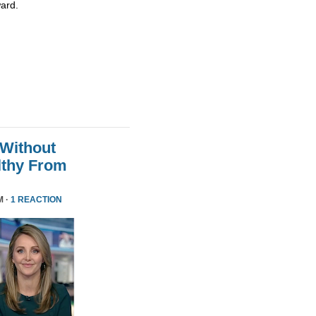
ard.
 Without
althy From
M ·
1 REACTION