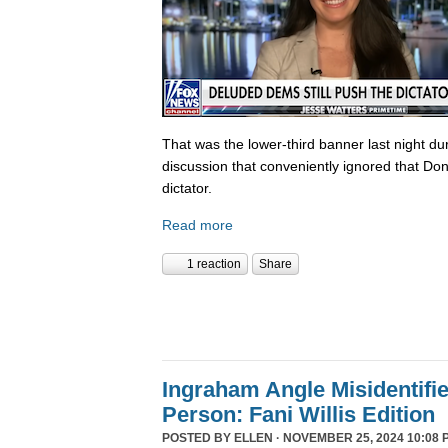
That was the lower-third banner last night du
discussion that conveniently ignored that Do
dictator.
Read more
1 reaction
Share
Ingraham Angle Misidentifi
Person: Fani Willis Edition
POSTED BY
ELLEN
· NOVEMBER 25, 2024 10:08 