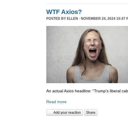
WTF Axios?
POSTED BY
ELLEN
· NOVEMBER 24, 2024 10:47 
An actual Axios headline: “Trump's liberal cab
Read more
Add your reaction
Share