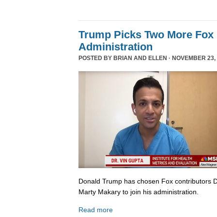
Trump Picks Two More Fox 
Administration
POSTED BY
BRIAN AND ELLEN
· NOVEMBER 23, 
Donald Trump has chosen Fox contributors D
Marty Makary to join his administration.
Read more