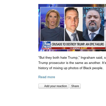
“But they both hate Trump,” Ingraham said, s
Trump prosecutor is the same as another. It’s 
history of mixing up photos of Black people.
Read more
Add your reaction
Share