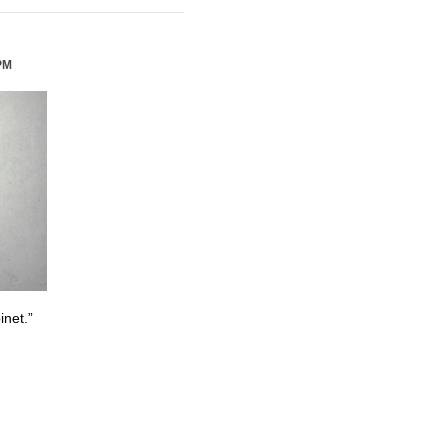
PM
inet.”