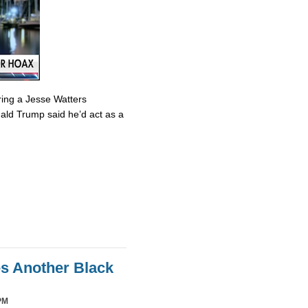
ring a Jesse Watters
nald Trump said he’d act as a
es Another Black
PM