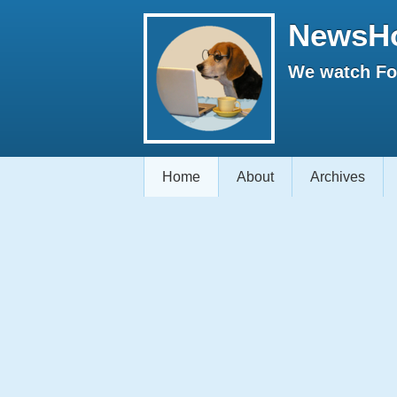
NewsH
We watch Fox
Home
About
Archives