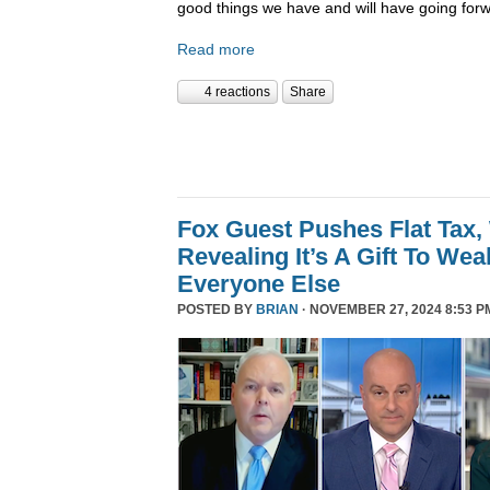
good things we have and will have going forw
Read more
4 reactions
Share
Fox Guest Pushes Flat Tax,
Revealing It’s A Gift To We
Everyone Else
POSTED BY
BRIAN
· NOVEMBER 27, 2024 8:53 P