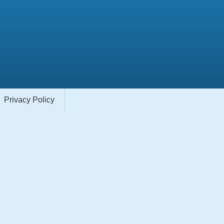
Privacy Policy