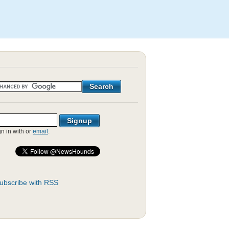
gn in with
or
email
.
ubscribe with RSS