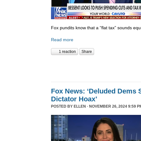
Fox pundits know that a “flat tax” sounds equi
Read more
1 reaction
Share
Fox News: ‘Deluded Dems S
Dictator Hoax’
POSTED BY
ELLEN
· NOVEMBER 26, 2024 9:59 P