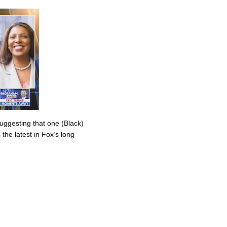
uggesting that one (Black)
the latest in Fox’s long