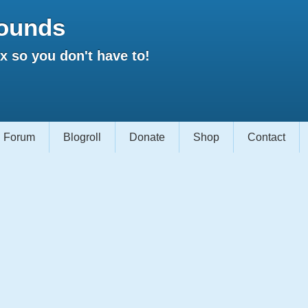
ounds
 so you don't have to!
Forum
Blogroll
Donate
Shop
Contact