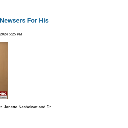
Newsers For His
2024 5:25 PM
r. Janette Nesheiwat and Dr.