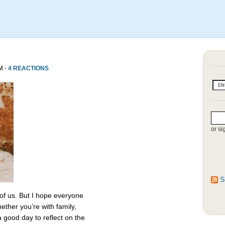
M ·
4 REACTIONS
or si
S
 of us. But I hope everyone
ether you’re with family,
 a good day to reflect on the