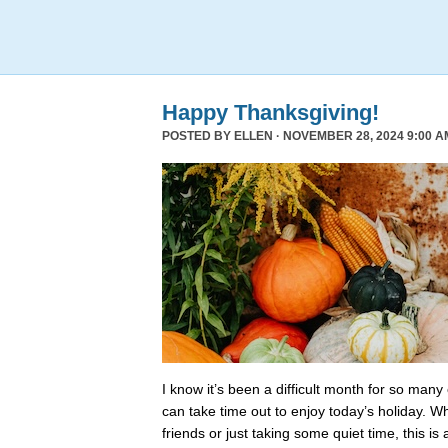
Happy Thanksgiving!
POSTED BY
ELLEN
· NOVEMBER 28, 2024 9:00 A
I know it’s been a difficult month for so many
can take time out to enjoy today’s holiday. Wh
friends or just taking some quiet time, this is