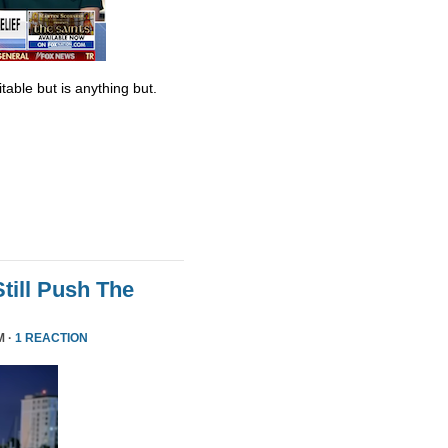
table but is anything but.
till Push The
M ·
1 REACTION