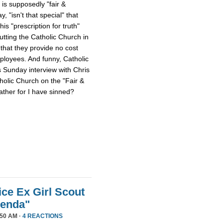
 is supposedly "fair &
 "isn't that special" that
 his "prescription for truth"
tting the Catholic Church in
that they provide no cost
mployees. And funny, Catholic
s Sunday interview with Chris
tholic Church on the "Fair &
ther for I have sinned?
ice Ex Girl Scout
genda"
50 AM ·
4 REACTIONS