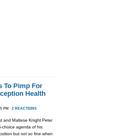
s To Pimp For
ception Health
5 PM ·
2 REACTIONS
st and Maltese Knight Peter
ti-choice agenda of his
osition but not so fine when