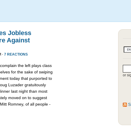
es Jobless
re Against
M ·
7 REACTIONS
omplain the left plays class
lves for the sake of swiping
or si
ment today that purported to
oug Luzader gratuitously
nner last night than most
ately moved on to suggest
Mitt Romney, of all people -
S