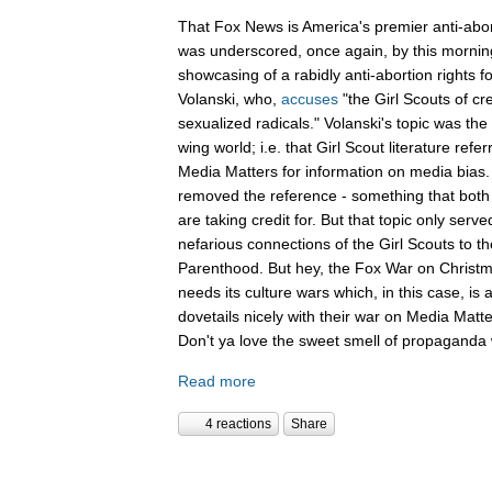
That Fox News is America's premier anti-abor
was underscored, once again, by this mornin
showcasing of a rabidly anti-abortion rights 
Volanski, who,
accuses
"the Girl Scouts of c
sexualized radicals." Volanski's topic was the 
wing world; i.e. that Girl Scout literature refer
Media Matters for information on media bias
removed the reference - something that both 
are taking credit for. But that topic only serv
nefarious connections of the Girl Scouts to th
Parenthood. But hey, the Fox War on Christm
needs its culture wars which, in this case, is
dovetails nicely with their war on Media Ma
Don't ya love the sweet smell of propaganda 
Read more
4 reactions
Share