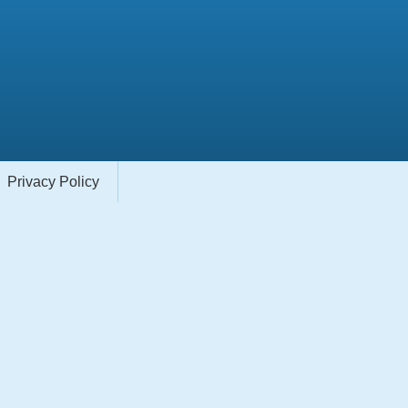
Privacy Policy