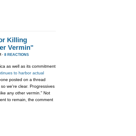
r Killing
er Vermin"
M ·
8 REACTIONS
ica as well as its commitment
ntinues
to
harbor
actual
eone posted on a thread
 so we're clear. Progressives
ike any other vermin." Not
ment to remain, the comment