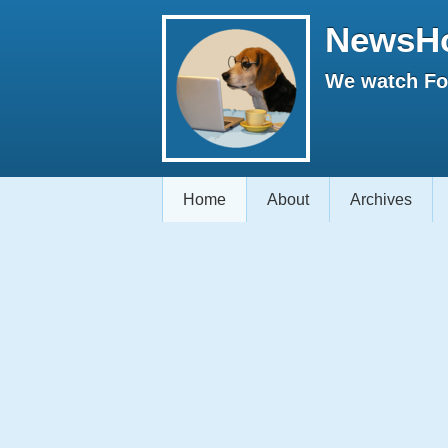
NewsH
We watch Fox
Home
About
Archives