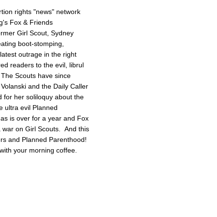
tion rights "news" network
g's Fox & Friends
former Girl Scout, Sydney
reating boot-stomping,
latest outrage in the right
red readers to the evil, librul
. The Scouts have since
Volanski and the Daily Caller
ed for her soliloquy about the
e ultra evil Planned
as is over for a year and Fox
 a war on Girl Scouts. And this
tters and Planned Parenthood!
with your morning coffee.