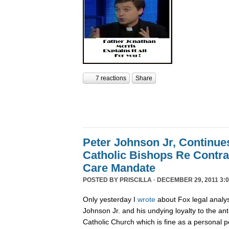
7 reactions
Share
Peter Johnson Jr, Continue
Catholic Bishops Re Contra
Care Mandate
POSTED BY
PRISCILLA
· DECEMBER 29, 2011 3:0
Only yesterday I
wrote
about Fox legal analy
Johnson Jr. and his undying loyalty to the an
Catholic Church which is fine as a personal p