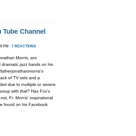
u Tube Channel
9 PM ·
7 REACTIONS
onathan Morris, are
d dramatic jazz hands on his
"fatherjonathanmorris's
tack of TV sets and a
ed due to multiple or severe
assup with that? Has Fox's
ot, Fr. Morris' inspirational
 be found on his Facebook