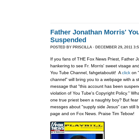
Father Jonathan Morris' Yo
Suspended
POSTED BY
PRISCILLA
· DECEMBER 29, 2011 3:5
If you fans of THE Fox News Priest, Father J
hankering to see Fr. Morris' sweet visage an
You Tube Channel, fahgetaboutit! A
click
on 
channel" will bring you to a webpage with a s
message that "this account has been suspend
violation of You Tube's Copyright Policy." Wh
one true priest been a naughty boy? But fear n
messges about "supply side Jesus" can still
page and on Fox News. Praise Tim Tebow!