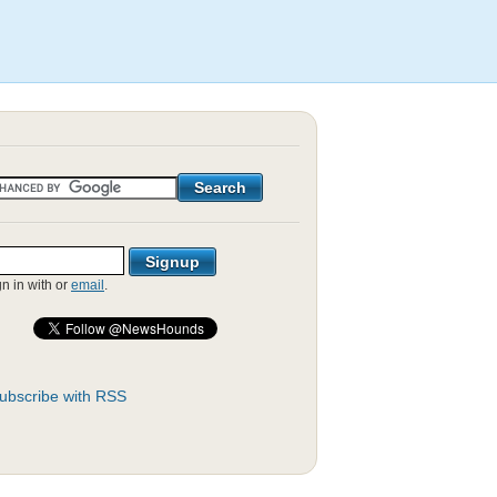
gn in with
or
email
.
ubscribe with RSS