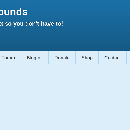
ounds
 so you don't have to!
Forum
Blogroll
Donate
Shop
Contact