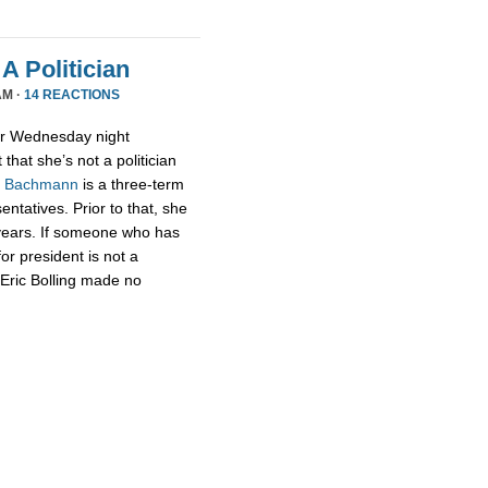
A Politician
AM ·
14 REACTIONS
or Wednesday night
that she’s not a politician
,
Bachmann
is a three-term
tatives. Prior to that, she
 years. If someone who has
for president is not a
t Eric Bolling made no