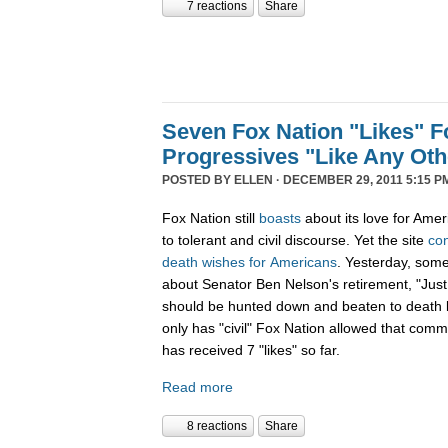
7 reactions
Share
Seven Fox Nation "Likes" Fo
Progressives "Like Any Oth
POSTED BY
ELLEN
· DECEMBER 29, 2011 5:15 P
Fox Nation still
boasts
about its love for Amer
to tolerant and civil discourse. Yet the site
co
death
wishes
for
Americans
. Yesterday, som
about Senator Ben Nelson's retirement, "Just
should be hunted down and beaten to death l
only has "civil" Fox Nation allowed that com
has received 7 "likes" so far.
Read more
8 reactions
Share