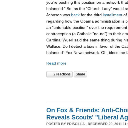
you're pushing this position on a network that
balanced." So, as the "Church Lady" would say,
Johnson was
back
for the third
installment
of
regarding how the Obama administration is pu
an "untenable position" over the requirement 
contraception (a Catholic "no-no") to their e
Cardinal Wuerl said the same thing during hi
Wallace. Do I detect a bias in favor of the Ca
balanced" Fox News network. Oh, bless me fa
Read more
2 reactions
Share
On Fox & Friends: Anti-Cho
Reveals Scouts' "Liberal A
POSTED BY
PRISCILLA
· DECEMBER 29, 2011 11: