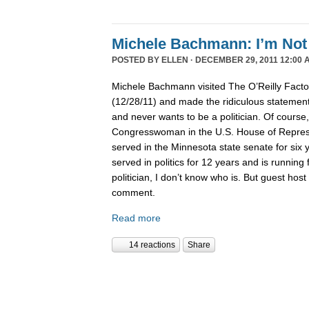
Michele Bachmann: I’m Not 
POSTED BY
ELLEN
· DECEMBER 29, 2011 12:00 
Michele Bachmann visited The O’Reilly Fact
(12/28/11) and made the ridiculous statement 
and never wants to be a politician. Of course
Congresswoman in the U.S. House of Represen
served in the Minnesota state senate for six
served in politics for 12 years and is running 
politician, I don’t know who is. But guest hos
comment.
Read more
14 reactions
Share