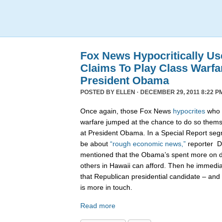
Fox News Hypocritically Us
Claims To Play Class Warfa
President Obama
POSTED BY
ELLEN
· DECEMBER 29, 2011 8:22 P
Once again, those Fox News
hypocrites
who c
warfare jumped at the chance to do so themse
at President Obama. In a Special Report seg
be about
“rough economic news,”
reporter D
mentioned that the Obama’s spent more on di
others in Hawaii can afford. Then he immedi
that Republican presidential candidate – and 
is more in touch.
Read more