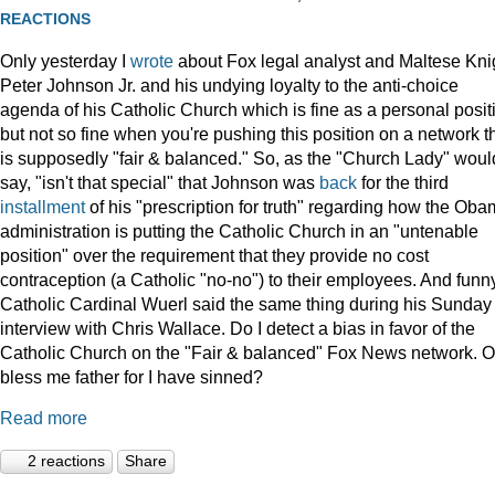
REACTIONS
Only yesterday I
wrote
about Fox legal analyst and Maltese Kni
Peter Johnson Jr. and his undying loyalty to the anti-choice
agenda of his Catholic Church which is fine as a personal posit
but not so fine when you're pushing this position on a network t
is supposedly "fair & balanced." So, as the "Church Lady" woul
say, "isn't that special" that Johnson was
back
for the third
installment
of his "prescription for truth" regarding how the Ob
administration is putting the Catholic Church in an "untenable
position" over the requirement that they provide no cost
contraception (a Catholic "no-no") to their employees. And funny
Catholic Cardinal Wuerl said the same thing during his Sunday
interview with Chris Wallace. Do I detect a bias in favor of the
Catholic Church on the "Fair & balanced" Fox News network. O
bless me father for I have sinned?
Read more
2 reactions
Share