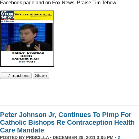
Facebook page and on Fox News. Praise Tim Tebow!
7 reactions
Share
Peter Johnson Jr, Continues To Pimp For
Catholic Bishops Re Contraception Health
Care Mandate
POSTED BY
PRISCILLA
· DECEMBER 29, 2011 3:05 PM ·
2