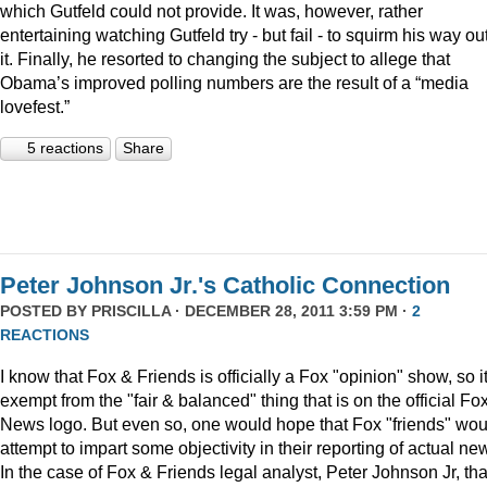
which Gutfeld could not provide. It was, however, rather
entertaining watching Gutfeld try - but fail - to squirm his way out
it. Finally, he resorted to changing the subject to allege that
Obama’s improved polling numbers are the result of a “media
lovefest.”
5 reactions
Share
Peter Johnson Jr.'s Catholic Connection
POSTED BY
PRISCILLA
· DECEMBER 28, 2011 3:59 PM ·
2
REACTIONS
I know that Fox & Friends is officially a Fox "opinion" show, so it
exempt from the "fair & balanced" thing that is on the official Fo
News logo. But even so, one would hope that Fox "friends" wou
attempt to impart some objectivity in their reporting of actual ne
In the case of Fox & Friends legal analyst, Peter Johnson Jr, tha