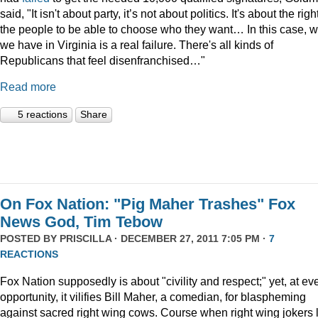
said, "It isn't about party, it’s not about politics. It's about the righ
the people to be able to choose who they want… In this case, 
we have in Virginia is a real failure. There's all kinds of
Republicans that feel disenfranchised…"
Read more
5 reactions
Share
On Fox Nation: "Pig Maher Trashes" Fox
News God, Tim Tebow
POSTED BY
PRISCILLA
· DECEMBER 27, 2011 7:05 PM ·
7
REACTIONS
Fox Nation supposedly is about "civility and respect;" yet, at ev
opportunity, it vilifies Bill Maher, a comedian, for blaspheming
against sacred right wing cows. Course when right wing jokers 