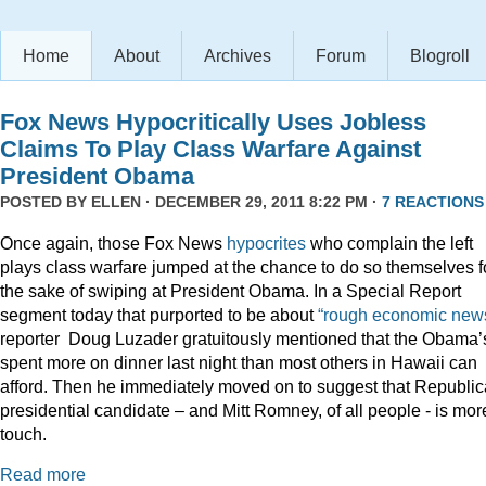
Home
About
Archives
Forum
Blogroll
Fox News Hypocritically Uses Jobless
Claims To Play Class Warfare Against
President Obama
POSTED BY
ELLEN
· DECEMBER 29, 2011 8:22 PM ·
7 REACTIONS
Once again, those Fox News
hypocrites
who complain the left
plays class warfare jumped at the chance to do so themselves f
the sake of swiping at President Obama. In a Special Report
segment today that purported to be about
“rough economic news
reporter Doug Luzader gratuitously mentioned that the Obama’
spent more on dinner last night than most others in Hawaii can
afford. Then he immediately moved on to suggest that Republi
presidential candidate – and Mitt Romney, of all people - is mor
touch.
Read more