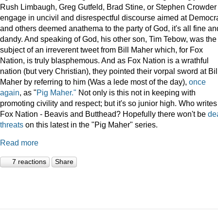
Rush Limbaugh, Greg Gutfeld, Brad Stine, or Stephen Crowder
engage in uncivil and disrespectful discourse aimed at Democr
and others deemed anathema to the party of God, it's all fine an
dandy. And speaking of God, his other son, Tim Tebow, was the
subject of an irreverent tweet from Bill Maher which, for Fox
Nation, is truly blasphemous. And as Fox Nation is a wrathful
nation (but very Christian), they pointed their vorpal sword at Bil
Maher by referring to him (Was a lede most of the day),
once
again
, as "
Pig Maher."
Not only is this not in keeping with
promoting civility and respect; but it's so junior high. Who writes
Fox Nation - Beavis and Butthead? Hopefully there won't be
de
threats
on this latest in the "Pig Maher" series.
Read more
7 reactions
Share