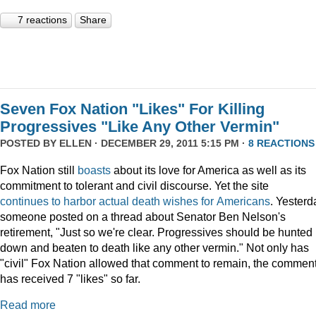
7 reactions
Share
Seven Fox Nation "Likes" For Killing
Progressives "Like Any Other Vermin"
POSTED BY
ELLEN
· DECEMBER 29, 2011 5:15 PM ·
8 REACTIONS
Fox Nation still
boasts
about its love for America as well as its
commitment to tolerant and civil discourse. Yet the site
continues
to
harbor
actual
death
wishes
for
Americans
. Yesterd
someone posted on a thread about Senator Ben Nelson's
retirement, "Just so we're clear. Progressives should be hunted
down and beaten to death like any other vermin." Not only has
"civil" Fox Nation allowed that comment to remain, the commen
has received 7 "likes" so far.
Read more