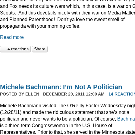
and Fox needs its culture wars which, in this case, is a war on G
Scouts. And this dovetails nicely with their war on Media Matte
and Planned Parenthood! Don't ya love the sweet smell of
propaganda with your morning coffee.
Read more
4 reactions
Share
Michele Bachmann: I’m Not A Politician
POSTED BY
ELLEN
· DECEMBER 29, 2011 12:00 AM ·
14 REACTIO
Michele Bachmann visited The O’Reilly Factor Wednesday nig
(12/28/11) and made the ridiculous statement that she’s not a
politician and never wants to be a politician. Of course,
Bachma
is a three-term Congresswoman in the U.S. House of
Representatives. Prior to that, she served in the Minnesota stat