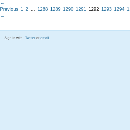
←
Previous
1
2
…
1288
1289
1290
1291
1292
1293
1294
1
→
Sign in with
,
Twitter
or
email
.