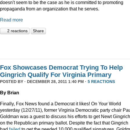
doesn't seem to be the case as he is committed to promoting
propaganda from an organization that he serves.
Read more
2 reactions
Share
Fox Showcases Democrat Trying To Help
Gingrich Qualify For Virginia Primary
POSTED BY · DECEMBER 28, 2011 1:40 PM ·
5 REACTIONS
By Brian
Finally, Fox News found a Democrat it likes! On Your World
yesterday (12/27/11), former Virginia Democratic party chair Pa
Goldman was a guest to discuss his efforts to get Newt Gingric
on the Republican primary ballot. Despite the fact that Gingrich
had
failed
to get the needed 10,000 qualified signatures, Gold