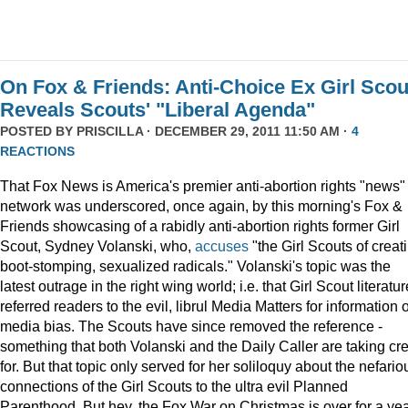
On Fox & Friends: Anti-Choice Ex Girl Scou
Reveals Scouts' "Liberal Agenda"
POSTED BY
PRISCILLA
· DECEMBER 29, 2011 11:50 AM ·
4
REACTIONS
That Fox News is America's premier anti-abortion rights "news"
network was underscored, once again, by this morning's Fox &
Friends showcasing of a rabidly anti-abortion rights former Girl
Scout, Sydney Volanski, who,
accuses
"the Girl Scouts of creat
boot-stomping, sexualized radicals." Volanski's topic was the
latest outrage in the right wing world; i.e. that Girl Scout literatur
referred readers to the evil, librul Media Matters for information 
media bias. The Scouts have since removed the reference -
something that both Volanski and the Daily Caller are taking cre
for. But that topic only served for her soliloquy about the nefario
connections of the Girl Scouts to the ultra evil Planned
Parenthood. But hey, the Fox War on Christmas is over for a ye