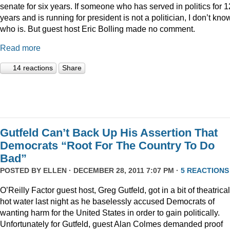
senate for six years. If someone who has served in politics for 1
years and is running for president is not a politician, I don’t kno
who is. But guest host Eric Bolling made no comment.
Read more
14 reactions
Share
Gutfeld Can’t Back Up His Assertion That
Democrats “Root For The Country To Do
Bad”
POSTED BY
ELLEN
· DECEMBER 28, 2011 7:07 PM ·
5 REACTIONS
O’Reilly Factor guest host, Greg Gutfeld, got in a bit of theatrical
hot water last night as he baselessly accused Democrats of
wanting harm for the United States in order to gain politically.
Unfortunately for Gutfeld, guest Alan Colmes demanded proof