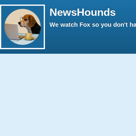
NewsHounds
We watch Fox so you don't ha