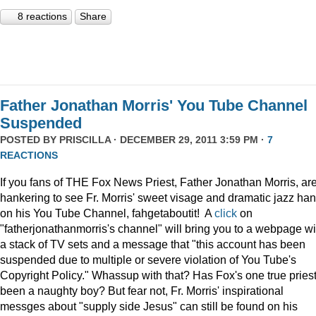
8 reactions
Share
Father Jonathan Morris' You Tube Channel
Suspended
POSTED BY
PRISCILLA
· DECEMBER 29, 2011 3:59 PM ·
7
REACTIONS
If you fans of THE Fox News Priest, Father Jonathan Morris, ar
hankering to see Fr. Morris' sweet visage and dramatic jazz ha
on his You Tube Channel, fahgetaboutit! A
click
on
"fatherjonathanmorris's channel" will bring you to a webpage wi
a stack of TV sets and a message that "this account has been
suspended due to multiple or severe violation of You Tube's
Copyright Policy." Whassup with that? Has Fox's one true pries
been a naughty boy? But fear not, Fr. Morris' inspirational
messges about "supply side Jesus" can still be found on his