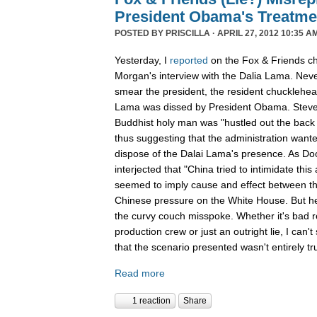
President Obama's Treatme
POSTED BY
PRISCILLA
· APRIL 27, 2012 10:35 A
Yesterday, I
reported
on the Fox & Friends ch
Morgan's interview with the Dalia Lama. Neve
smear the president, the resident chucklehea
Lama was dissed by President Obama. Steve 
Buddhist holy man was "hustled out the back
thus suggesting that the administration wante
dispose of the Dalai Lama's presence. As Doo
interjected that "China tried to intimidate this
seemed to imply cause and effect between th
Chinese pressure on the White House. But her
the curvy couch misspoke. Whether it's bad re
production crew or just an outright lie, I can't
that the scenario presented wasn't entirely tr
Read more
1 reaction
Share