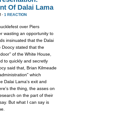
nt Of Dalai Lama
M ·
1 REACTION
ucklefest over Piers
r wasting an opportunity to
ds insinuated that the Dalai
Doocy stated that the
 door" of the White House,
d to quickly and secretly
cy said that, Brian Kilmeade
 administration" which
e Dalai Lama's exit and
e's the thing, the asses on
search on the part of their
 say. But what I can say is
ue.