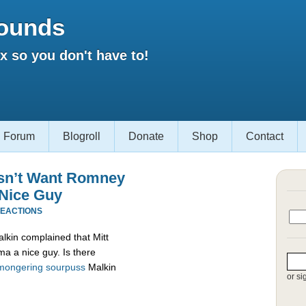
ounds
 so you don't have to!
Forum
Blogroll
Donate
Shop
Contact
esn’t Want Romney
 Nice Guy
REACTIONS
alkin complained that Mitt
a a nice guy. Is there
mongering
sourpuss
Malkin
or si