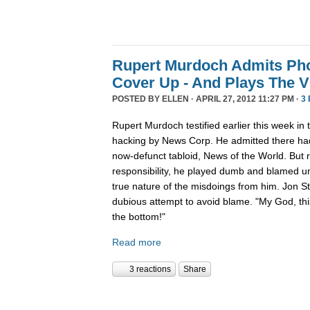
Rupert Murdoch Admits Ph
Cover Up - And Plays The V
POSTED BY
ELLEN
· APRIL 27, 2012 11:27 PM ·
3
Rupert Murdoch testified earlier this week in t
hacking by News Corp. He admitted there had
now-defunct tabloid, News of the World. But 
responsibility, he played dumb and blamed un
true nature of the misdoings from him. Jon S
dubious attempt to avoid blame. "My God, thi
the bottom!"
Read more
3 reactions
Share