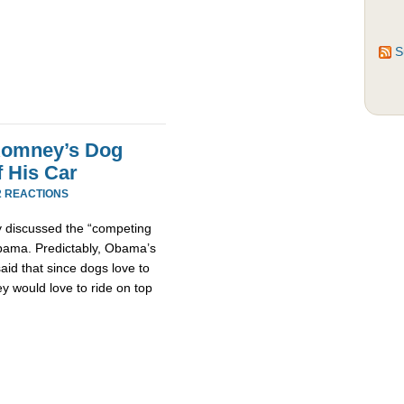
S
 Romney’s Dog
 His Car
2 REACTIONS
ly discussed the “competing
Obama. Predictably, Obama’s
id that since dogs love to
ey would love to ride on top