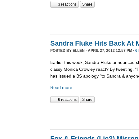
3 reactions
Share
Sandra Fluke Hits Back At 
POSTED BY
ELLEN
· APRIL 27, 2012 12:57 PM ·
6
Earlier this week, Sandra Fluke announced 
classy Monica Crowley react? By tweeting, 
has issued a BS apology "to Sandra & anyone
Read more
6 reactions
Share
Fox & Friends (Lie?) Misrep