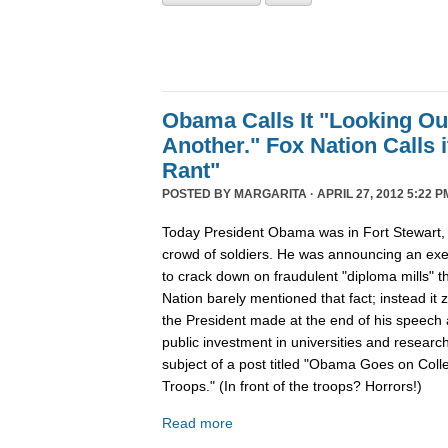
Obama Calls It "Looking Ou
Another." Fox Nation Calls it
Rant"
POSTED BY
MARGARITA
· APRIL 27, 2012 5:22 P
Today President Obama was in Fort Stewart, 
crowd of soldiers. He was announcing an exec
to crack down on fraudulent "diploma mills" 
Nation barely mentioned that fact; instead i
the President made at the end of his speech 
public investment in universities and resear
subject of a post titled "Obama Goes on Collec
Troops." (In front of the troops? Horrors!)
Read more