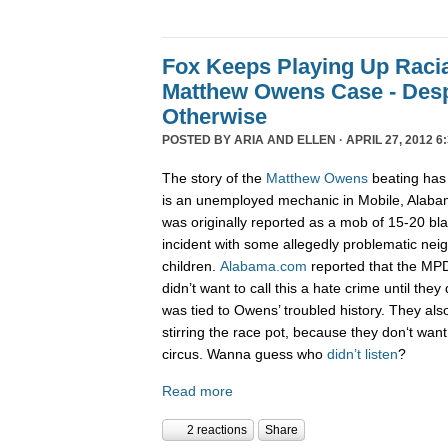
Fox Keeps Playing Up Racia
Matthew Owens Case - Desp
Otherwise
POSTED BY
ARIA AND ELLEN
· APRIL 27, 2012 6
The story of the
Matthew Owens
beating has
is an unemployed mechanic in Mobile, Alab
was originally reported as a mob of 15-20 bla
incident with some allegedly problematic ne
children.
Alabama.com
reported that the M
didn’t want to call this a hate crime until they
was tied to Owens’ troubled history. They als
stirring the race pot, because they don‘t wan
circus. Wanna guess who
didn’t listen
?
Read more
2 reactions
Share