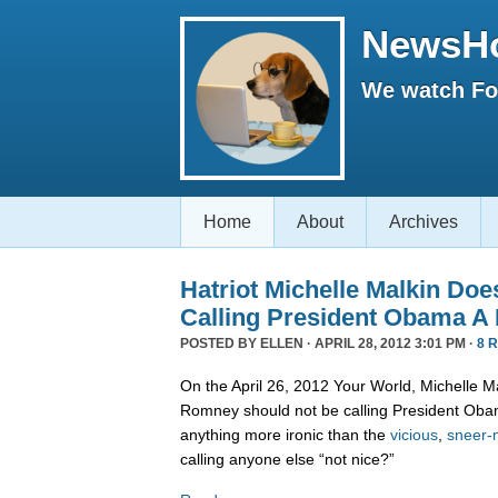
NewsH
We watch Fox
Home
About
Archives
Hatriot Michelle Malkin Do
Calling President Obama A
POSTED BY
ELLEN
· APRIL 28, 2012 3:01 PM ·
8 
On the April 26, 2012 Your World, Michelle M
Romney should not be calling President Obam
anything more ironic than the
vicious
,
sneer-
calling anyone else “not nice?”