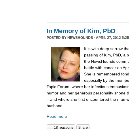
In Memory of Kim, PbD
POSTED BY
NEWSHOUNDS
· APRIL 27, 2012 5:2
It is with deep sorrow t
passing of Kim, PbD, a 
the NewsHounds communit
battle with cancer on Apr
She is remembered fondly
especially by the membe
Topic Forum, where her infectious enthusiasm 
humor and her generous personality shone t
– and where she first encountered the man
husband.
Read more
18 reactions
Share