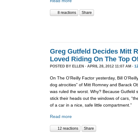
Read more
8 reactions
Share
Greg Gutfeld Decides Mitt
Loved Riding On The Top Of
POSTED BY
ELLEN
· APRIL 28, 2012 11:07 AM ·
1
On The O’Reilly Factor yesterday, Bill O’Reil
dog atrocities” of Mitt Romney and Barack 
was ruled the worst. Why? Because Gutfeld sa
stick their heads out the windows of cars, “th
of a car in a nice, safe little compartment.”
Read more
12 reactions
Share