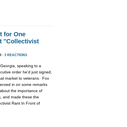
t for One
 "Collectivist
M ·
3 REACTIONS
Georgia, speaking to a
utive order he'd just signed,
that market to veterans. Fox
t zeroed in on some remarks
about the importance of
ch, and made these the
tivist Rant In Front of