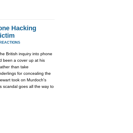
one Hacking
ictim
 REACTIONS
he British inquiry into phone
 been a cover up at his
rather than take
derlings for concealing the
tewart took on Murdoch's
s scandal goes all the way to