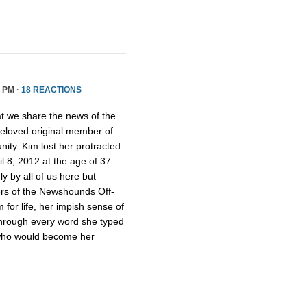
5 PM ·
18 REACTIONS
hat we share the news of the
beloved original member of
y. Kim lost her protracted
il 8, 2012 at the age of 37.
 by all of us here but
rs of the Newshounds Off-
for life, her impish sense of
hrough every word she typed
 who would become her