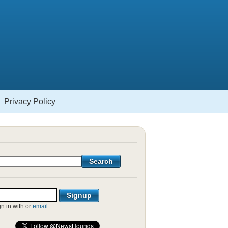
Privacy Policy
gn in with
or
email
.