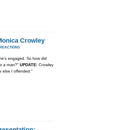
Monica Crowley
 REACTIONS
she's engaged. So how did
"To a man?"
UPDATE:
Crowley
 else I offended."
resentation: