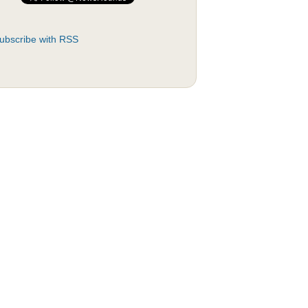
ubscribe with RSS