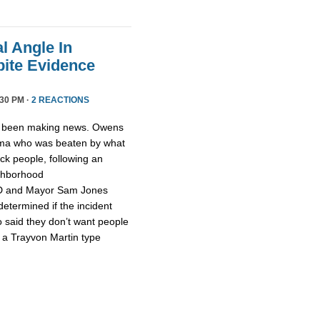
l Angle In
ite Evidence
:30 PM ·
2 REACTIONS
 been making news. Owens
ama who was beaten by what
ck people, following an
ighborhood
PD and Mayor Sam Jones
 determined if the incident
o said they don’t want people
t a Trayvon Martin type