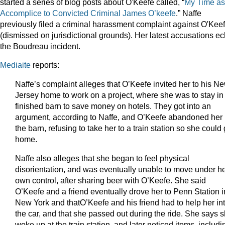
started a series of blog posts about O'Keefe called, “
My Time as
Accomplice to Convicted Criminal James O’keefe
.” Naffe
previously filed a criminal harassment complaint against O'Kee
(dismissed on jurisdictional grounds). Her latest accusations e
the Boudreau incident.
Mediaite
reports:
Naffe’s complaint alleges that O’Keefe invited her to his N
Jersey home to work on a project, where she was to stay in
finished barn to save money on hotels. They got into an
argument, according to Naffe, and O’Keefe abandoned her 
the barn, refusing to take her to a train station so she could
home.
Naffe also alleges that she began to feel physical
disorientation, and was eventually unable to move under h
own control, after sharing beer with O’Keefe. She said
O’Keefe and a friend eventually drove her to Penn Station i
New York and thatO’Keefe and his friend had to help her in
the car, and that she passed out during the ride. She says 
woke up at the train station, and later noticed items, includi