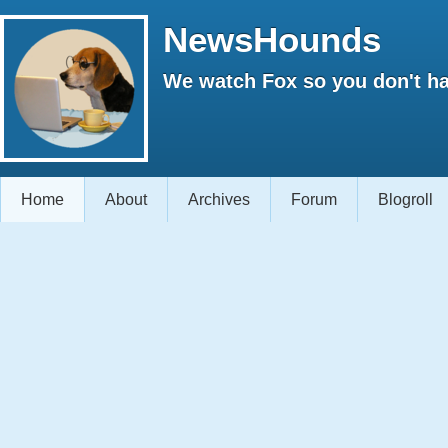
NewsHounds
We watch Fox so you don't ha
Home
About
Archives
Forum
Blogroll