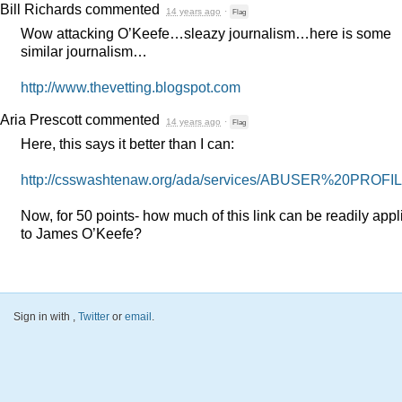
Bill Richards
commented
14 years ago
·
Flag
Wow attacking O’Keefe…sleazy journalism…here is some
similar journalism…
http://www.thevetting.blogspot.com
Aria Prescott
commented
14 years ago
·
Flag
Here, this says it better than I can:
http://csswashtenaw.org/ada/services/
ABUSER
%20PROFIL
Now, for 50 points- how much of this link can be readily appl
to James O’Keefe?
Sign in with
,
Twitter
or
email
.