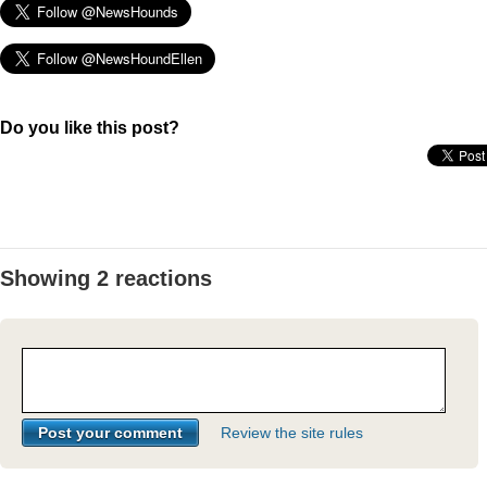
Do you like this post?
Showing 2 reactions
Review the site rules