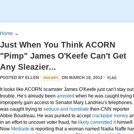
Home
→
Just When You Think ACORN
"Pimp" James O'Keefe Can't Get
Any Sleazier...
POSTED BY
ELLEN
ON MARCH 18, 2012 ·
-7859.80PC
FLAG
It looks like ACORN scamster James O'Keefe just can't stay out
trouble. He's already been
arrested
when he was caught trying 
improperly gain access to Senator Mary Landrieu's telephones.
was caught trying to
seduce and humiliate
then-CNN reporter
Abbie Boudreau. He was punked to accept
crackpipe money
a
in an effort to uncover voter fraud, he
likely committed it
himself.
Now
Mediaite
is reporting that a woman named Nadia Naffe ha