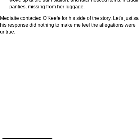
panties, missing from her luggage.
Mediaite contacted O'Keefe for his side of the story. Let's just s
his response did nothing to make me feel the allegations were
untrue.