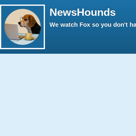
NewsHounds
We watch Fox so you don't ha