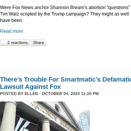
Were Fox News anchor Shannon Bream’s abortion “questions” 
Tim Walz scripted by the Trump campaign? They might as well
have been.
Read more
2 reactions
Share
There’s Trouble For Smartmatic’s Defamati
Lawsuit Against Fox
POSTED BY
ELLEN
· OCTOBER 04, 2024 11:20 PM