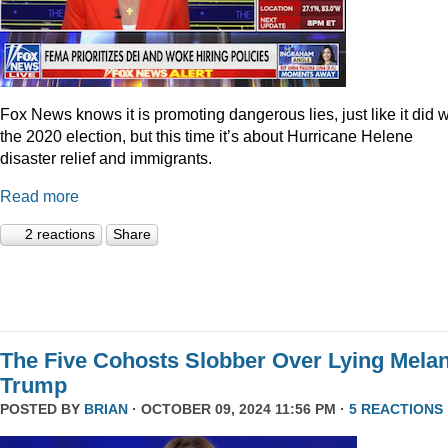
Fox News knows it is promoting dangerous lies, just like it did w
the 2020 election, but this time it’s about Hurricane Helene
disaster relief and immigrants.
Read more
2 reactions
Share
The Five Cohosts Slobber Over Lying Melan
Trump
POSTED BY
BRIAN
· OCTOBER 09, 2024 11:56 PM ·
5 REACTIONS