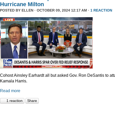
Hurricane Milton
POSTED BY
ELLEN
· OCTOBER 09, 2024 12:17 AM ·
1 REACTION
Cohost Ainsley Earhardt all but asked Gov. Ron DeSantis to att
Kamala Harris.
Read more
1 reaction
Share