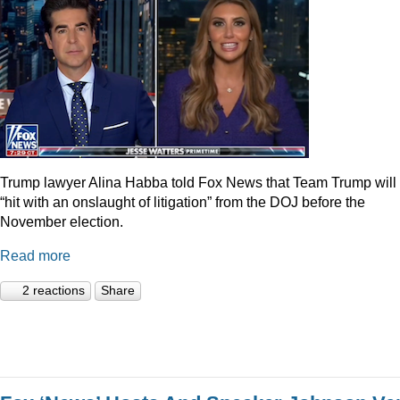
Trump lawyer Alina Habba told Fox News that Team Trump will
“hit with an onslaught of litigation” from the DOJ before the
November election.
Read more
2 reactions
Share