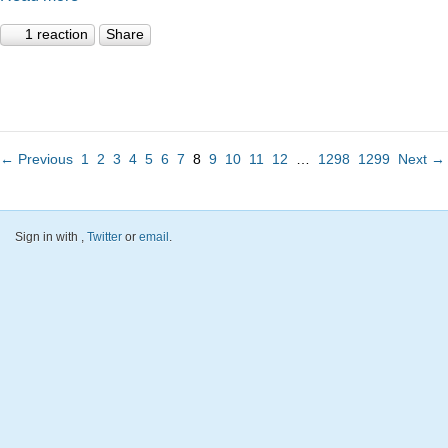
1 reaction
Share
← Previous
1
2
3
4
5
6
7
8
9
10
11
12
…
1298
1299
Next →
Sign in with
,
Twitter
or
email
.