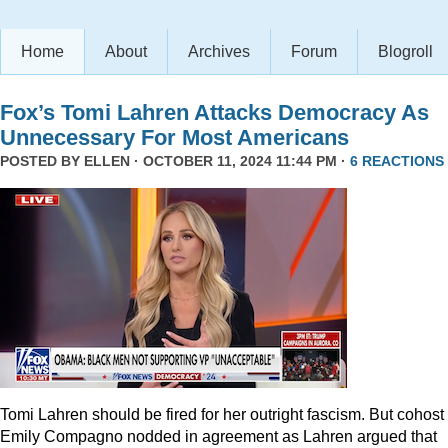
Home
About
Archives
Forum
Blogroll
Fox’s Tomi Lahren Attacks Democracy As
Unnecessary For Most Americans
POSTED BY
ELLEN
· OCTOBER 11, 2024 11:44 PM ·
6 REACTIONS
Tomi Lahren should be fired for her outright fascism. But cohost
Emily Compagno nodded in agreement as Lahren argued that