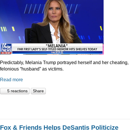
Predictably, Melania Trump portrayed herself and her cheating,
felonious “husband” as victims.
Read more
5 reactions
Share
Fox & Friends Helps DeSantis Politicize