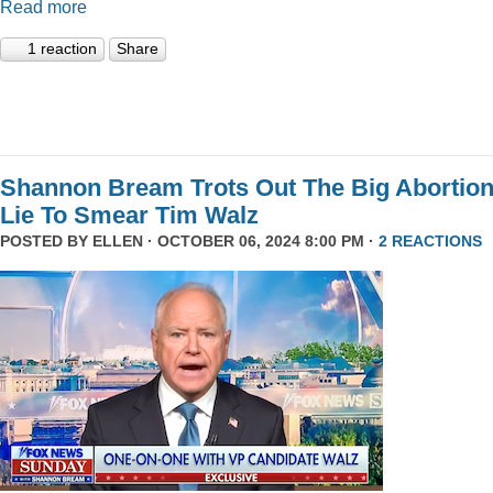
Read more
1 reaction
Share
Shannon Bream Trots Out The Big Abortio
Lie To Smear Tim Walz
POSTED BY
ELLEN
· OCTOBER 06, 2024 8:00 PM ·
2 REACTIONS