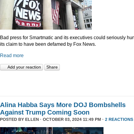
Bad press for Smartmatic and its executives could seriously hur
its claim to have been defamed by Fox News.
Read more
Add your reaction
Share
Alina Habba Says More DOJ Bombshells
Against Trump Coming Soon
POSTED BY
ELLEN
· OCTOBER 03, 2024 11:49 PM ·
2 REACTIONS