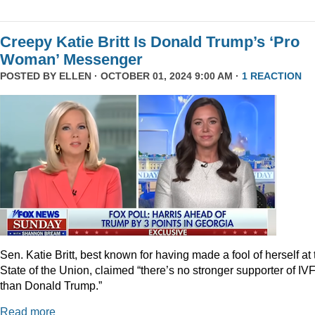
Creepy Katie Britt Is Donald Trump’s ‘Pro
Woman’ Messenger
POSTED BY
ELLEN
· OCTOBER 01, 2024 9:00 AM ·
1 REACTION
Sen. Katie Britt, best known for having made a fool of herself at 
State of the Union, claimed “there’s no stronger supporter of IV
than Donald Trump.”
Read more