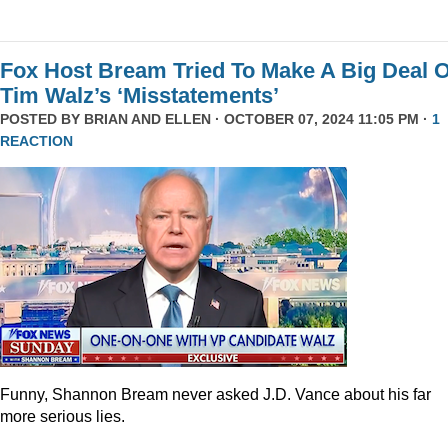
Fox Host Bream Tried To Make A Big Deal O
Tim Walz’s ‘Misstatements’
POSTED BY
BRIAN AND ELLEN
· OCTOBER 07, 2024 11:05 PM ·
1
REACTION
Funny, Shannon Bream never asked J.D. Vance about his far
more serious lies.