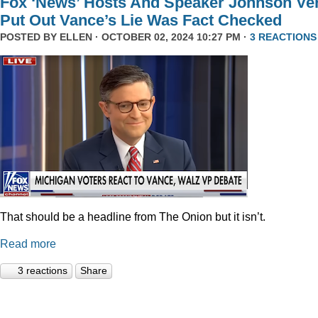
Fox ‘News’ Hosts And Speaker Johnson Ve
Put Out Vance’s Lie Was Fact Checked
POSTED BY
ELLEN
· OCTOBER 02, 2024 10:27 PM ·
3 REACTIONS
That should be a headline from The Onion but it isn’t.
Read more
3 reactions
Share