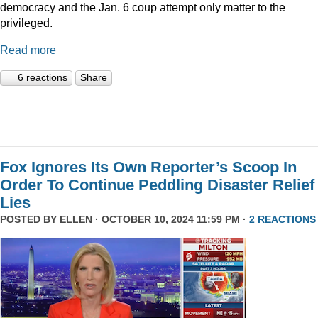
democracy and the Jan. 6 coup attempt only matter to the
privileged.
Read more
6 reactions
Share
Fox Ignores Its Own Reporter’s Scoop In
Order To Continue Peddling Disaster Relief
Lies
POSTED BY
ELLEN
· OCTOBER 10, 2024 11:59 PM ·
2 REACTIONS