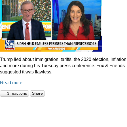
Trump lied about immigration, tariffs, the 2020 election, inflation
and more during his Tuesday press conference. Fox & Friends
suggested it was flawless.
Read more
3 reactions
Share