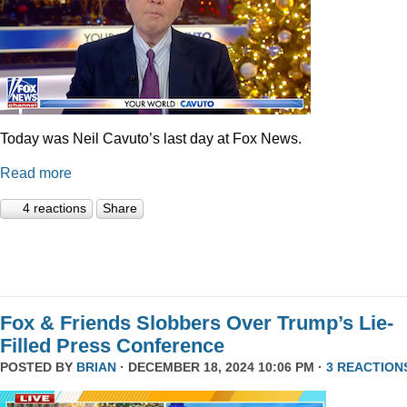
Today was Neil Cavuto’s last day at Fox News.
Read more
4 reactions
Share
Fox & Friends Slobbers Over Trump’s Lie-
Filled Press Conference
POSTED BY
BRIAN
· DECEMBER 18, 2024 10:06 PM ·
3 REACTION