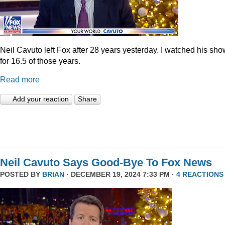
Neil Cavuto left Fox after 28 years yesterday. I watched his sh
for 16.5 of those years.
Read more
Add your reaction
Share
Neil Cavuto Says Good-Bye To Fox News
POSTED BY
BRIAN
· DECEMBER 19, 2024 7:33 PM ·
4 REACTIONS