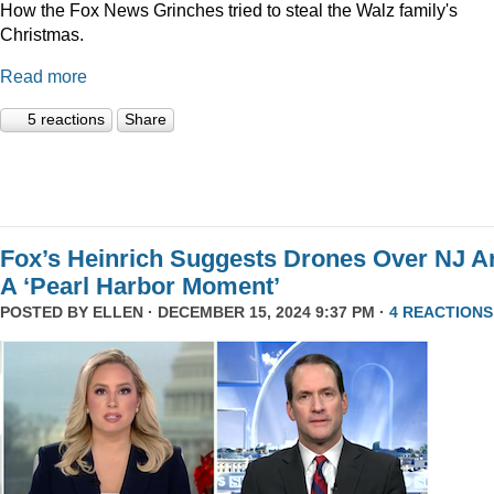
How the Fox News Grinches tried to steal the Walz family's
Christmas.
Read more
5 reactions
Share
Fox’s Heinrich Suggests Drones Over NJ A
A ‘Pearl Harbor Moment’
POSTED BY
ELLEN
· DECEMBER 15, 2024 9:37 PM ·
4 REACTIONS