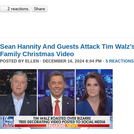
2 reactions
Share
Sean Hannity And Guests Attack Tim Walz’
Family Christmas Video
POSTED BY
ELLEN
· DECEMBER 16, 2024 8:04 PM ·
5 REACTIONS