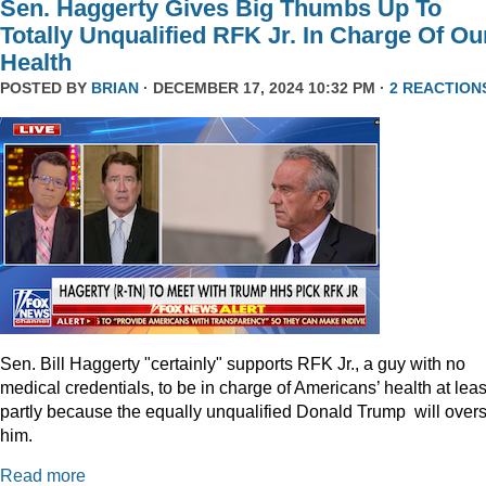
Sen. Haggerty Gives Big Thumbs Up To
Totally Unqualified RFK Jr. In Charge Of Ou
Health
POSTED BY
BRIAN
· DECEMBER 17, 2024 10:32 PM ·
2 REACTION
Sen. Bill Haggerty "certainly" supports RFK Jr., a guy with no
medical credentials, to be in charge of Americans’ health at leas
partly because the equally unqualified Donald Trump will over
him.
Read more