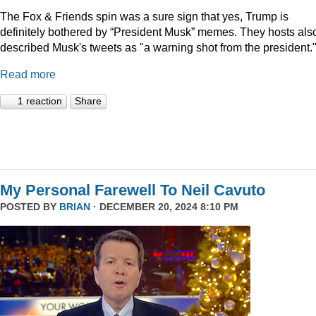
The Fox & Friends spin was a sure sign that yes, Trump is
definitely bothered by “President Musk” memes. They hosts als
described Musk's tweets as "a warning shot from the president.
Read more
1 reaction
Share
My Personal Farewell To Neil Cavuto
POSTED BY
BRIAN
· DECEMBER 20, 2024 8:10 PM