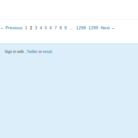
← Previous
1
2
3
4
5
6
7
8
9
…
1298
1299
Next →
Sign in with
,
Twitter
or
email
.