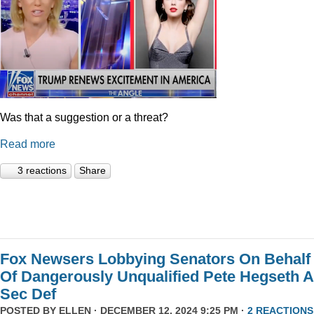
Was that a suggestion or a threat?
Read more
3 reactions
Share
Fox Newsers Lobbying Senators On Behalf
Of Dangerously Unqualified Pete Hegseth 
Sec Def
POSTED BY
ELLEN
· DECEMBER 12, 2024 9:25 PM ·
2 REACTIONS