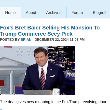
Home
About
Archives
Forum
Blogroll
Fox’s Bret Baier Selling His Mansion To
Trump Commerce Secy Pick
POSTED BY
BRIAN
· DECEMBER 22, 2024 11:03 PM
The deal gives new meaning to the Fox/Trump revolving door.