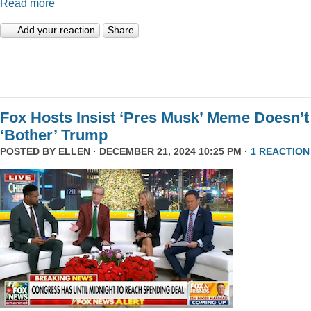
Read more
Add your reaction
Share
Fox Hosts Insist ‘Pres Musk’ Meme Doesn’t
‘Bother’ Trump
POSTED BY
ELLEN
· DECEMBER 21, 2024 10:25 PM ·
1 REACTION