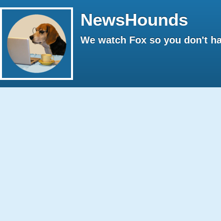
NewsHounds
We watch Fox so you don't ha