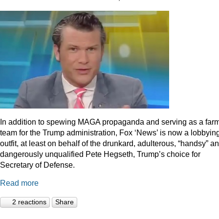
In addition to spewing MAGA propaganda and serving as a far
team for the Trump administration, Fox ‘News’ is now a lobbyin
outfit, at least on behalf of the drunkard, adulterous, “handsy” a
dangerously unqualified Pete Hegseth, Trump’s choice for
Secretary of Defense.
Read more
2 reactions
Share