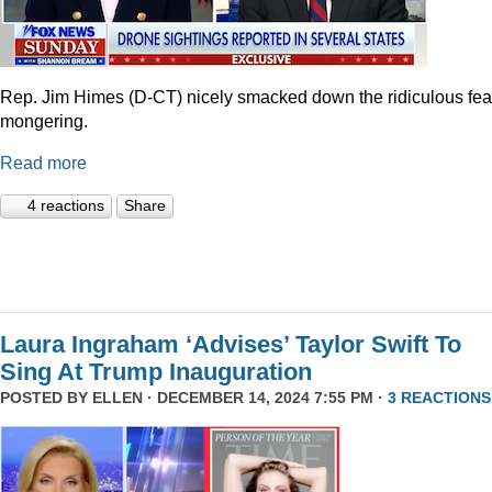
Rep. Jim Himes (D-CT) nicely smacked down the ridiculous fea
mongering.
Read more
4 reactions
Share
Laura Ingraham ‘Advises’ Taylor Swift To
Sing At Trump Inauguration
POSTED BY
ELLEN
· DECEMBER 14, 2024 7:55 PM ·
3 REACTIONS