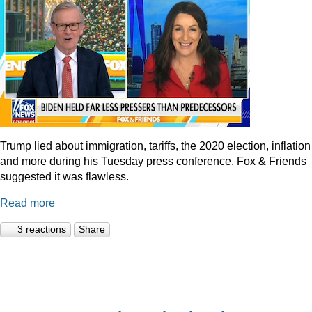
Trump lied about immigration, tariffs, the 2020 election, inflation
and more during his Tuesday press conference. Fox & Friends
suggested it was flawless.
Read more
3 reactions
Share