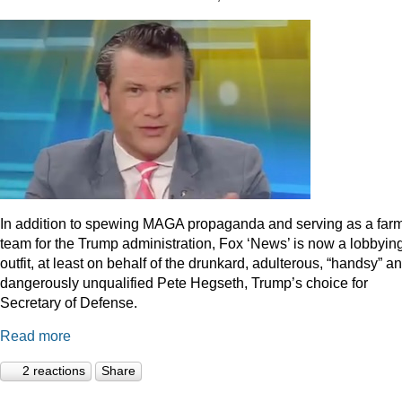
In addition to spewing MAGA propaganda and serving as a far
team for the Trump administration, Fox ‘News’ is now a lobbyin
outfit, at least on behalf of the drunkard, adulterous, “handsy” a
dangerously unqualified Pete Hegseth, Trump’s choice for
Secretary of Defense.
Read more
2 reactions
Share