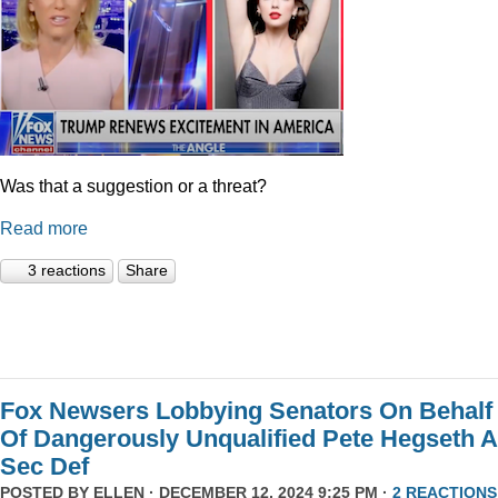
Was that a suggestion or a threat?
Read more
3 reactions
Share
Fox Newsers Lobbying Senators On Behalf
Of Dangerously Unqualified Pete Hegseth 
Sec Def
POSTED BY
ELLEN
· DECEMBER 12, 2024 9:25 PM ·
2 REACTIONS