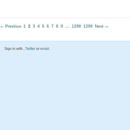
← Previous
1
2
3
4
5
6
7
8
9
…
1298
1299
Next →
Sign in with
,
Twitter
or
email
.