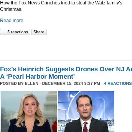
How the Fox News Grinches tried to steal the Walz family's
Christmas.
Read more
5 reactions
Share
Fox’s Heinrich Suggests Drones Over NJ A
A ‘Pearl Harbor Moment’
POSTED BY
ELLEN
· DECEMBER 15, 2024 9:37 PM ·
4 REACTIONS