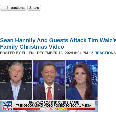
2 reactions
Share
Sean Hannity And Guests Attack Tim Walz’
Family Christmas Video
POSTED BY
ELLEN
· DECEMBER 16, 2024 8:04 PM ·
5 REACTIONS