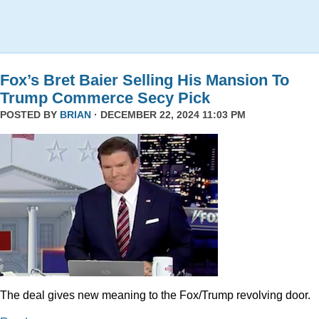
Fox’s Bret Baier Selling His Mansion To
Trump Commerce Secy Pick
POSTED BY
BRIAN
· DECEMBER 22, 2024 11:03 PM
The deal gives new meaning to the Fox/Trump revolving door.