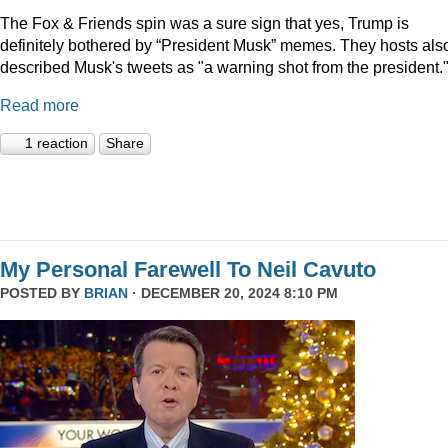
The Fox & Friends spin was a sure sign that yes, Trump is
definitely bothered by “President Musk” memes. They hosts als
described Musk's tweets as "a warning shot from the president.
Read more
1 reaction
Share
My Personal Farewell To Neil Cavuto
POSTED BY
BRIAN
· DECEMBER 20, 2024 8:10 PM