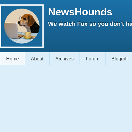
NewsHounds
We watch Fox so you don't ha
Home
About
Archives
Forum
Blogroll