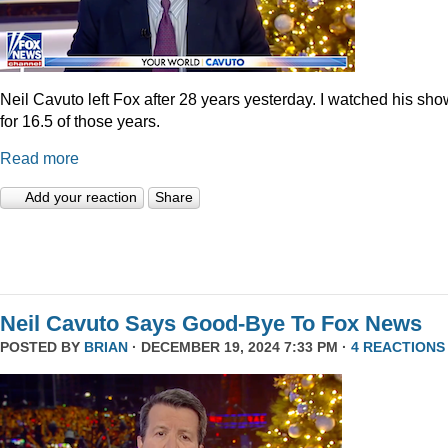
Neil Cavuto left Fox after 28 years yesterday. I watched his sh
for 16.5 of those years.
Read more
Add your reaction
Share
Neil Cavuto Says Good-Bye To Fox News
POSTED BY
BRIAN
· DECEMBER 19, 2024 7:33 PM ·
4 REACTIONS