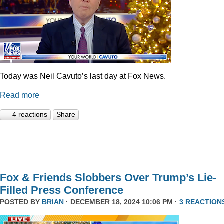
Today was Neil Cavuto’s last day at Fox News.
Read more
4 reactions
Share
Fox & Friends Slobbers Over Trump’s Lie-
Filled Press Conference
POSTED BY
BRIAN
· DECEMBER 18, 2024 10:06 PM ·
3 REACTION