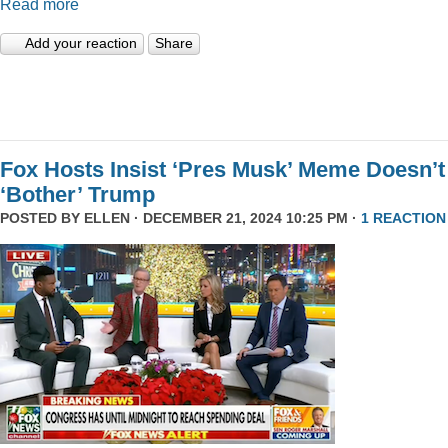
Read more
Add your reaction
Share
Fox Hosts Insist ‘Pres Musk’ Meme Doesn’t
‘Bother’ Trump
POSTED BY
ELLEN
· DECEMBER 21, 2024 10:25 PM ·
1 REACTION