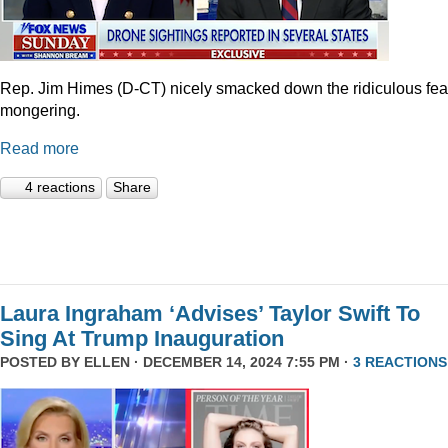
Rep. Jim Himes (D-CT) nicely smacked down the ridiculous fea
mongering.
Read more
4 reactions
Share
Laura Ingraham ‘Advises’ Taylor Swift To
Sing At Trump Inauguration
POSTED BY
ELLEN
· DECEMBER 14, 2024 7:55 PM ·
3 REACTIONS