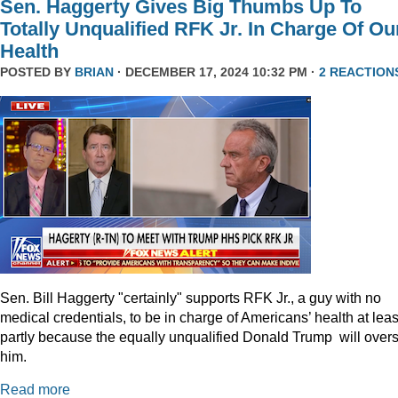
Sen. Haggerty Gives Big Thumbs Up To
Totally Unqualified RFK Jr. In Charge Of Ou
Health
POSTED BY
BRIAN
· DECEMBER 17, 2024 10:32 PM ·
2 REACTION
Sen. Bill Haggerty "certainly" supports RFK Jr., a guy with no
medical credentials, to be in charge of Americans’ health at leas
partly because the equally unqualified Donald Trump will over
him.
Read more