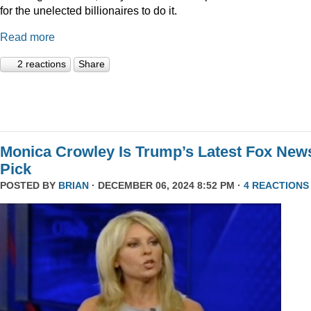
for the unelected billionaires to do it.
Read more
2 reactions
Share
Monica Crowley Is Trump’s Latest Fox New
Pick
POSTED BY
BRIAN
· DECEMBER 06, 2024 8:52 PM ·
4 REACTIONS