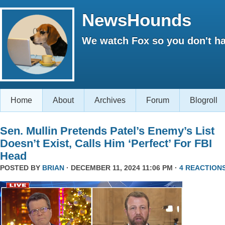
NewsHounds
We watch Fox so you don't ha
Home
About
Archives
Forum
Blogroll
Sen. Mullin Pretends Patel’s Enemy’s List
Doesn’t Exist, Calls Him ‘Perfect’ For FBI
Head
POSTED BY
BRIAN
· DECEMBER 11, 2024 11:06 PM ·
4 REACTION