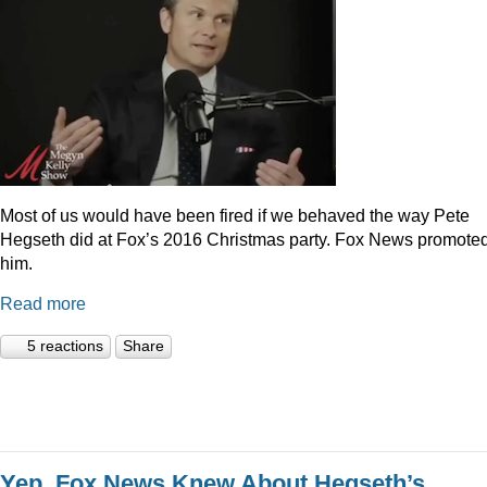
Most of us would have been fired if we behaved the way Pete
Hegseth did at Fox’s 2016 Christmas party. Fox News promote
him.
Read more
5 reactions
Share
Yep, Fox News Knew About Hegseth’s