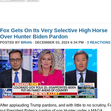
Fox Gets On Its Very Selective High Horse
Over Hunter Biden Pardon
POSTED BY
BRIAN
· DECEMBER 03, 2024 6:34 PM ·
3 REACTIONS
After applauding Trump pardons, and with little to no scrutiny, F
put President Biden’s pardon of son Hunter under a MAGA