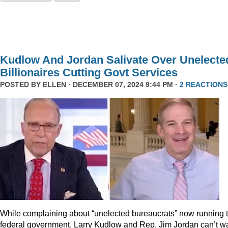
Kudlow And Jordan Salivate Over Unelecte
Billionaires Cutting Govt Services
POSTED BY
ELLEN
· DECEMBER 07, 2024 9:44 PM ·
2 REACTIONS
While complaining about “unelected bureaucrats” now running 
federal government, Larry Kudlow and Rep. Jim Jordan can’t wa