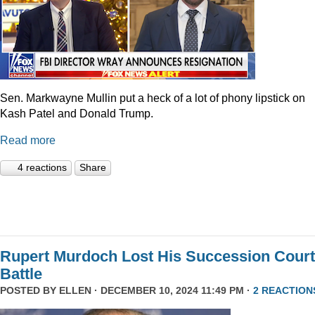
Sen. Markwayne Mullin put a heck of a lot of phony lipstick on
Kash Patel and Donald Trump.
Read more
4 reactions
Share
Rupert Murdoch Lost His Succession Court
Battle
POSTED BY
ELLEN
· DECEMBER 10, 2024 11:49 PM ·
2 REACTION