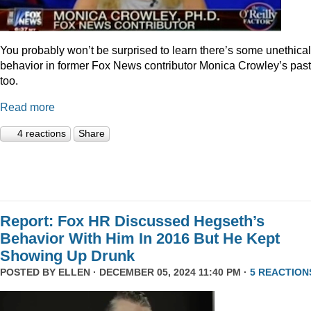
You probably won’t be surprised to learn there’s some unethical
behavior in former Fox News contributor Monica Crowley’s past
too.
Read more
4 reactions
Share
Report: Fox HR Discussed Hegseth’s
Behavior With Him In 2016 But He Kept
Showing Up Drunk
POSTED BY
ELLEN
· DECEMBER 05, 2024 11:40 PM ·
5 REACTION