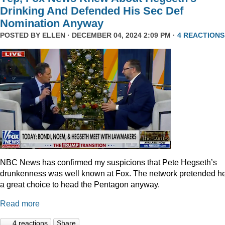
Drinking And Defended His Sec Def
Nomination Anyway
POSTED BY
ELLEN
· DECEMBER 04, 2024 2:09 PM ·
4 REACTIONS
NBC News has confirmed my suspicions that Pete Hegseth’s
drunkenness was well known at Fox. The network pretended he
a great choice to head the Pentagon anyway.
Read more
4 reactions
Share