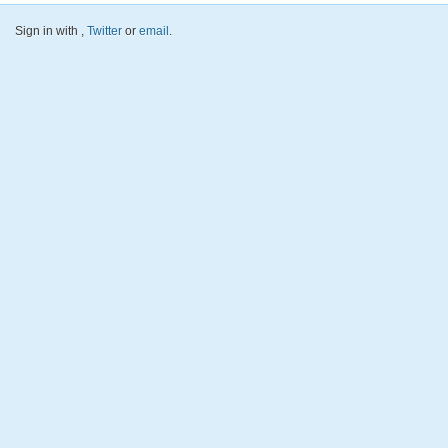
Sign in with
,
Twitter
or
email
.