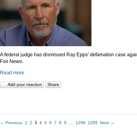
A federal judge has dismissed Ray Epps’ defamation case agai
Fox News.
Read more
Add your reaction
Share
← Previous
1
2
3
4
5
6
7
8
9
…
1298
1299
Next →