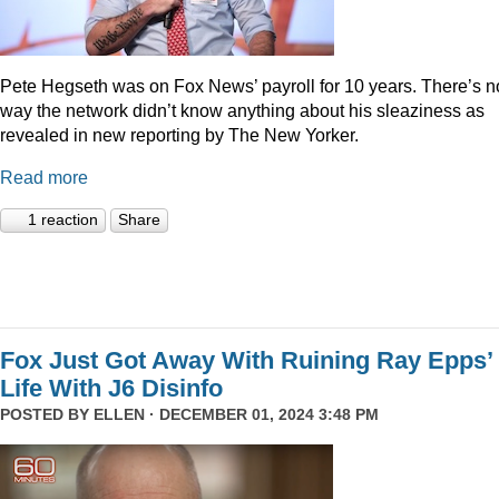
Pete Hegseth was on Fox News’ payroll for 10 years. There’s n
way the network didn’t know anything about his sleaziness as
revealed in new reporting by The New Yorker.
Read more
1 reaction
Share
Fox Just Got Away With Ruining Ray Epps’
Life With J6 Disinfo
POSTED BY
ELLEN
· DECEMBER 01, 2024 3:48 PM