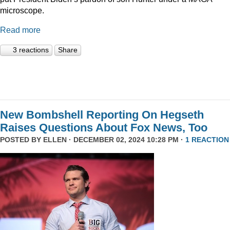
microscope.
Read more
3 reactions
Share
New Bombshell Reporting On Hegseth
Raises Questions About Fox News, Too
POSTED BY
ELLEN
· DECEMBER 02, 2024 10:28 PM ·
1 REACTION