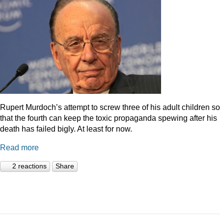
Rupert Murdoch’s attempt to screw three of his adult children so
that the fourth can keep the toxic propaganda spewing after his
death has failed bigly. At least for now.
Read more
2 reactions
Share