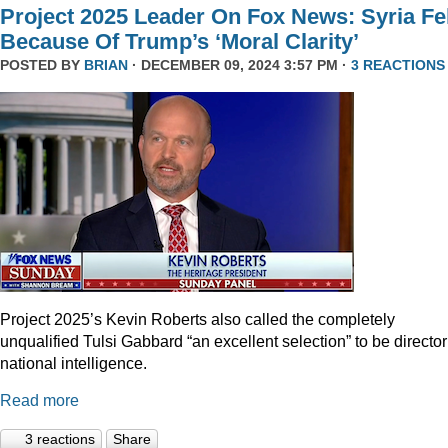
Project 2025 Leader On Fox News: Syria Fel
Because Of Trump’s ‘Moral Clarity’
POSTED BY
BRIAN
· DECEMBER 09, 2024 3:57 PM ·
3 REACTIONS
Project 2025’s Kevin Roberts also called the completely
unqualified Tulsi Gabbard “an excellent selection” to be director
national intelligence.
Read more
3 reactions
Share