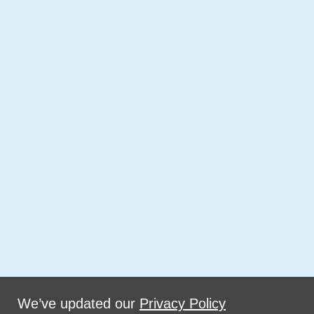
We’ve updated our
Privacy Policy