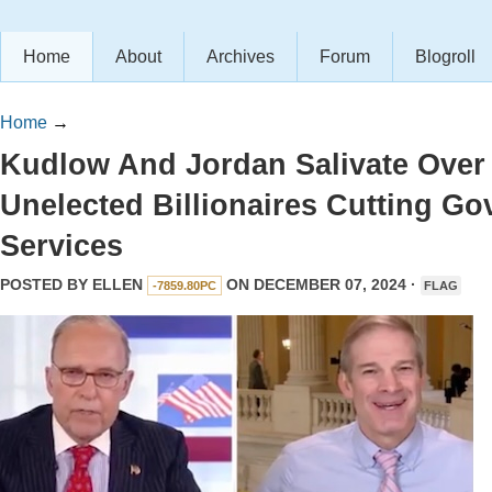
Home
About
Archives
Forum
Blogroll
Home
→
Kudlow And Jordan Salivate Over
Unelected Billionaires Cutting Go
Services
POSTED BY
ELLEN
ON DECEMBER 07, 2024 ·
-7859.80PC
FLAG