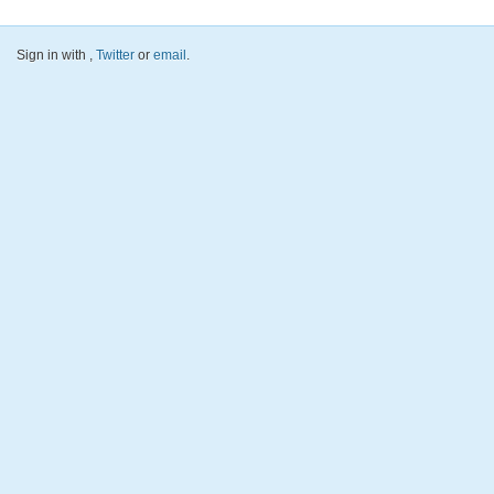
Sign in with
,
Twitter
or
email
.