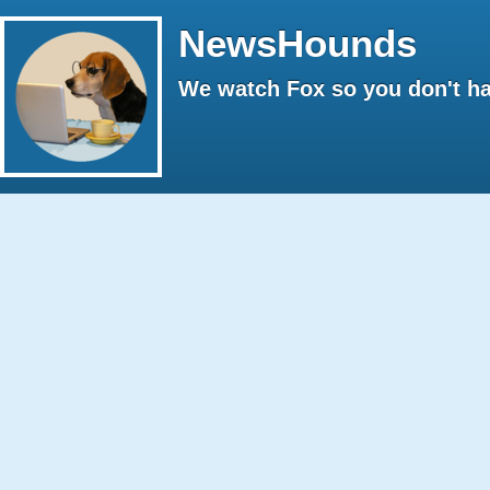
NewsHounds
We watch Fox so you don't ha