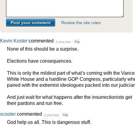
Review the site rules
Kevin Koster
commented
1 year ago
·
Flag
None of this should be a surprise.
Elections have consequences.
This is only the mildest part of what’s coming with the Vance
White House and a hardline
GOP
Congress, particularly wh
paired with the extremist ideologues packed into our judiciar
And just wait for what happens after the insurrectionists get
their pardons and run free.
scooter
commented
1 year ago
·
Flag
God help us all. This is dangerous stuff.