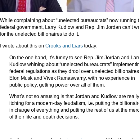
While complaining about “unelected bureaucrats” now running 
federal government, Larry Kudlow and Rep. Jim Jordan can’t wa
for the unelected billionaires to do it.
I wrote about this on
Crooks and Liars
today:
On the one hand, it’s funny to see Rep. Jim Jordan and Lar
Kudlow whining about “unelected bureaucrats” implementi
federal regulations as they drool over unelected billionaires
Elon Musk and Vivek Ramaswamy, with no experience in
public policy, getting power over all of them.
What’s not so amusing is that Jordan and Kudlow are reall
itching for a modern-day feudalism, i.e. putting the billionai
in charge of everything and putting the rest of us at the mer
of their life and death decisions.
...