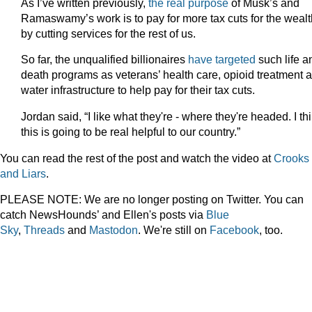
As I’ve written previously,
the real purpose
of Musk’s and
Ramaswamy’s work is to pay for more tax cuts for the weal
by cutting services for the rest of us.
So far, the unqualified billionaires
have targeted
such life a
death programs as veterans’ health care, opioid treatment 
water infrastructure to help pay for their tax cuts.
Jordan said, “I like what they're - where they're headed. I th
this is going to be real helpful to our country.”
You can read the rest of the post and watch the video at
Crooks
and Liars
.
PLEASE NOTE: We are no longer posting on Twitter. You can
catch NewsHounds’ and Ellen's posts via
Blue
Sky
,
Threads
and
Mastodon
. We're still on
Facebook
, too.