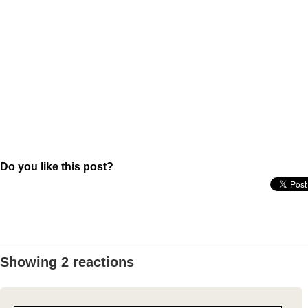
Do you like this post?
Showing 2 reactions