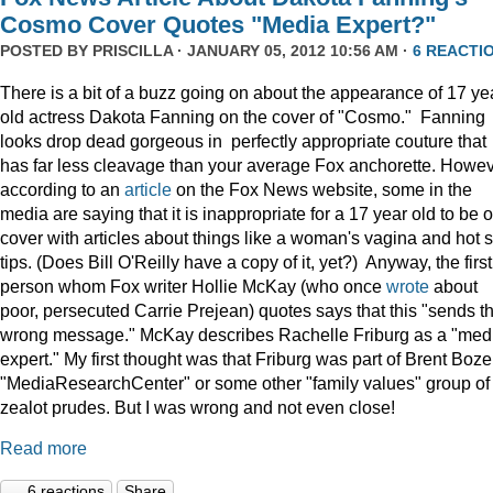
Cosmo Cover Quotes "Media Expert?"
POSTED BY
PRISCILLA
· JANUARY 05, 2012 10:56 AM ·
6 REACTI
There is a bit of a buzz going on about the appearance of 17 ye
old actress Dakota Fanning on the cover of "Cosmo." Fanning
looks drop dead gorgeous in perfectly appropriate couture that
has far less cleavage than your average Fox anchorette. Howev
according to an
article
on the Fox News website, some in the
media are saying that it is inappropriate for a 17 year old to be 
cover with articles about things like a woman's vagina and hot 
tips. (Does Bill O'Reilly have a copy of it, yet?) Anyway, the first
person whom Fox writer Hollie McKay (who once
wrote
about
poor, persecuted Carrie Prejean) quotes says that this "sends t
wrong message." McKay describes Rachelle Friburg as a "med
expert." My first thought was that Friburg was part of Brent Bozel
"MediaResearchCenter" or some other "family values" group of
zealot prudes. But I was wrong and not even close!
Read more
6 reactions
Share