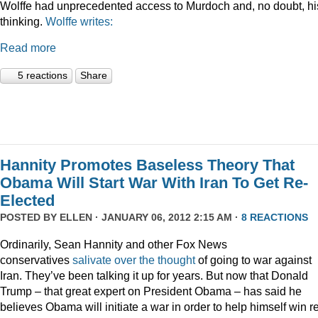
Wolffe had unprecedented access to Murdoch and, no doubt, hi
thinking.
Wolffe writes:
Read more
5 reactions
Share
Hannity Promotes Baseless Theory That
Obama Will Start War With Iran To Get Re-
Elected
POSTED BY
ELLEN
· JANUARY 06, 2012 2:15 AM ·
8 REACTIONS
Ordinarily, Sean Hannity and other Fox News
conservatives
salivate
over
the
thought
of going to war against
Iran. They’ve been talking it up for years. But now that Donald
Trump – that great expert on President Obama – has said he
believes Obama will initiate a war in order to help himself win r