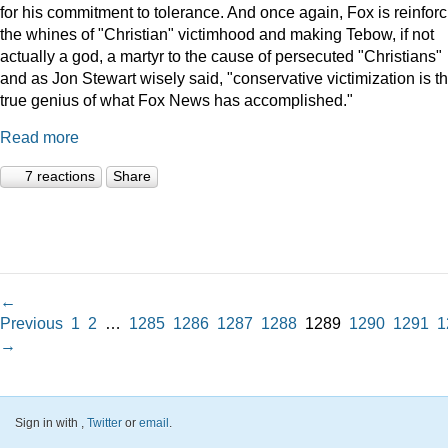
for his commitment to tolerance. And once again, Fox is reinforc
the whines of "Christian" victimhood and making Tebow, if not
actually a god, a martyr to the cause of persecuted "Christians"
and as Jon Stewart wisely said, "conservative victimization is t
true genius of what Fox News has accomplished."
Read more
7 reactions
Share
←
Previous
1
2
…
1285
1286
1287
1288
1289
1290
1291
1
→
Sign in with
,
Twitter
or
email
.