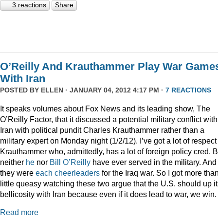
3 reactions
Share
O’Reilly And Krauthammer Play War Game
With Iran
POSTED BY
ELLEN
· JANUARY 04, 2012 4:17 PM ·
7 REACTIONS
It speaks volumes about Fox News and its leading show, The
O’Reilly Factor, that it discussed a potential military conflict with
Iran with political pundit Charles Krauthammer rather than a
military expert on Monday night (1/2/12). I’ve got a lot of respect 
Krauthammer who, admittedly, has a lot of foreign policy cred. B
neither
he
nor
Bill O’Reilly
have ever served in the military. And
they were
each
cheerleaders
for the Iraq war. So I got more tha
little queasy watching these two argue that the U.S. should up i
bellicosity with Iran because even if it does lead to war, we win.
Read more