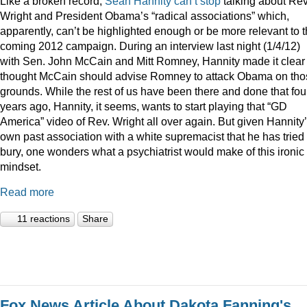
Like a broken record,
Sean
Hannity
can’t
stop
talking about Rev
Wright and President Obama’s “radical associations” which,
apparently, can’t be highlighted enough or be more relevant to 
coming 2012 campaign. During an interview last night (1/4/12)
with Sen. John McCain and Mitt Romney, Hannity made it clear
thought McCain should advise Romney to attack Obama on tho
grounds. While the rest of us have been there and done that fou
years ago, Hannity, it seems, wants to start playing that “GD
America” video of Rev. Wright all over again. But given Hannity
own past association with a white supremacist that he has tried 
bury, one wonders what a psychiatrist would make of this ironic
mindset.
Read more
11 reactions
Share
Fox News Article About Dakota Fanning's