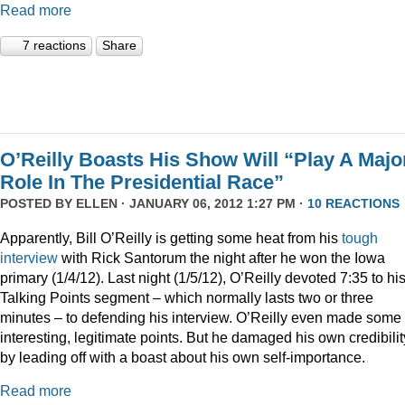
Read more
7 reactions
Share
O’Reilly Boasts His Show Will “Play A Majo
Role In The Presidential Race”
POSTED BY
ELLEN
· JANUARY 06, 2012 1:27 PM ·
10 REACTIONS
Apparently, Bill O’Reilly is getting some heat from his
tough
interview
with Rick Santorum the night after he won the Iowa
primary (1/4/12). Last night (1/5/12), O’Reilly devoted 7:35 to hi
Talking Points segment – which normally lasts two or three
minutes – to defending his interview. O’Reilly even made some
interesting, legitimate points. But he damaged his own credibilit
by leading off with a boast about his own self-importance.
Read more