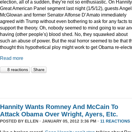
election, all of a sudden, they’re not so enthusiastic. On Hannity
Great American Panel segment last night (1/5/12), guests Ange
McGlowan and former Senator Alfonse D’Amato immediately
agreed with Trump without even bothering to ask for any facts t
support the theory. Oh, nobody seemed to mind going to war an
having (other people's) blood shed. No, they squawked about
such an abuse of power. But the real horror seemed to be that t
thought this hypothetical ploy might work to get Obama re-elect
Read more
8 reactions
Share
Hannity Wants Romney And McCain To
Attack Obama Over Wright, Ayers, Etc.
POSTED BY
ELLEN
· JANUARY 05, 2012 3:36 PM ·
11 REACTIONS