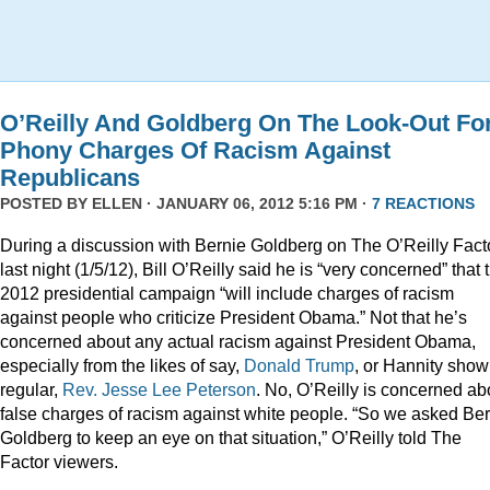
O’Reilly And Goldberg On The Look-Out Fo
Phony Charges Of Racism Against
Republicans
POSTED BY
ELLEN
· JANUARY 06, 2012 5:16 PM ·
7 REACTIONS
During a discussion with Bernie Goldberg on The O’Reilly Fact
last night (1/5/12), Bill O’Reilly said he is “very concerned” that 
2012 presidential campaign “will include charges of racism
against people who criticize President Obama.” Not that he’s
concerned about any actual racism against President Obama,
especially from the likes of say,
Donald
Trump
, or Hannity show
regular,
Rev. Jesse Lee Peterson
. No, O’Reilly is concerned ab
false charges of racism against white people. “So we asked Be
Goldberg to keep an eye on that situation,” O’Reilly told The
Factor viewers.