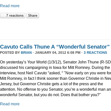
Read more
7 reactions
Share
Cavuto Calls Thune A “Wonderful Senator”
POSTED BY
BRIAN
· JANUARY 04, 2012 6:08 PM ·
3 REACTIONS
On yesterday’s Your World (1/3/12), Senator John Thune (R-SD
discussed his campaigning in Iowa for Mitt Romney. During the
interview, host Neil Cavuto “asked, “ "Now early on you were fo
Mitt Romney, in fact I think sooner than Governor Christie in Ne
Jersey, but Governor Christie gets a lot of the press and the
attention. No offense to you Senator, you’re a wonderful man a
wonderful Senator, but you do not. Does that bother you?"
Read more