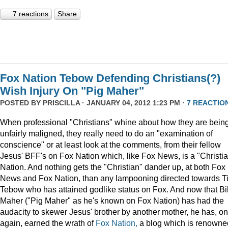
7 reactions
Share
Fox Nation Tebow Defending Christians(?)
Wish Injury On "Pig Maher"
POSTED BY
PRISCILLA
· JANUARY 04, 2012 1:23 PM ·
7 REACTIO
When professional "Christians" whine about how they are bein
unfairly maligned, they really need to do an "examination of
conscience" or at least look at the comments, from their fellow
Jesus' BFF's on Fox Nation which, like Fox News, is a "Christi
Nation. And nothing gets the "Christian" dander up, at both Fox
News and Fox Nation, than any lampooning directed towards T
Tebow who has attained godlike status on Fox. And now that Bil
Maher ("Pig Maher" as he's known on Fox Nation) has had the
audacity to skewer Jesus' brother by another mother, he has, o
again, earned the wrath of
Fox Nation,
a blog which is renowne