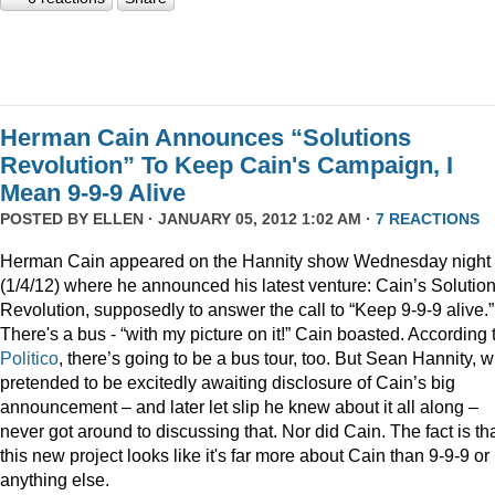
Herman Cain Announces “Solutions
Revolution” To Keep Cain's Campaign, I
Mean 9-9-9 Alive
POSTED BY
ELLEN
· JANUARY 05, 2012 1:02 AM ·
7 REACTIONS
Herman Cain appeared on the Hannity show Wednesday night
(1/4/12) where he announced his latest venture: Cain’s Solutio
Revolution, supposedly to answer the call to “Keep 9-9-9 alive.”
There's a bus - “with my picture on it!” Cain boasted. According 
Politico
, there’s going to be a bus tour, too. But Sean Hannity, 
pretended to be excitedly awaiting disclosure of Cain’s big
announcement – and later let slip he knew about it all along –
never got around to discussing that. Nor did Cain. The fact is th
this new project looks like it's far more about Cain than 9-9-9 or
anything else.