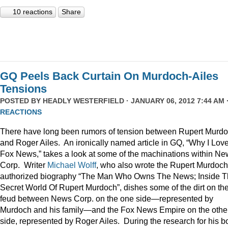
10 reactions
Share
GQ Peels Back Curtain On Murdoch-Ailes
Tensions
POSTED BY
HEADLY WESTERFIELD
· JANUARY 06, 2012 7:44 AM 
REACTIONS
There have long been rumors of tension between Rupert Murd
and Roger Ailes. An ironically named article in GQ, “Why I Lov
Fox News,” takes a look at some of the machinations within N
Corp. Writer
Michael Wolff
, who also wrote the Rupert Murdoch
authorized biography “The Man Who Owns The News; Inside 
Secret World Of Rupert Murdoch”, dishes some of the dirt on th
feud between News Corp. on the one side—represented by
Murdoch and his family—and the Fox News Empire on the othe
side, represented by Roger Ailes. During the research for his b