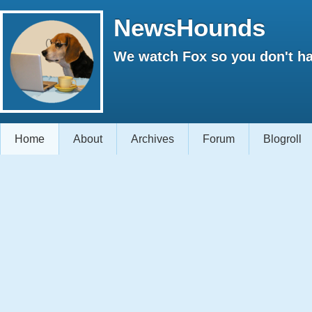
NewsHounds
We watch Fox so you don't ha
Home
About
Archives
Forum
Blogroll