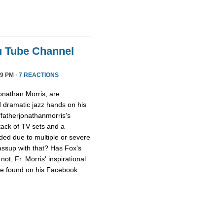
u Tube Channel
9 PM ·
7 REACTIONS
onathan Morris, are
d dramatic jazz hands on his
"fatherjonathanmorris's
tack of TV sets and a
ed due to multiple or severe
assup with that? Has Fox's
ot, Fr. Morris' inspirational
 be found on his Facebook