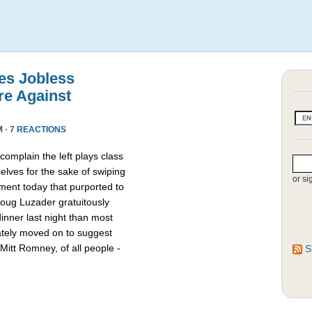
es Jobless
re Against
M ·
7 REACTIONS
omplain the left plays class
lves for the sake of swiping
or si
ment today that purported to
oug Luzader gratuitously
nner last night than most
ately moved on to suggest
Mitt Romney, of all people -
S