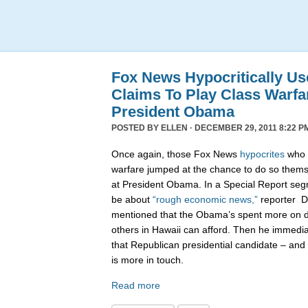
Fox News Hypocritically Us
Claims To Play Class Warfa
President Obama
POSTED BY
ELLEN
· DECEMBER 29, 2011 8:22 P
Once again, those Fox News
hypocrites
who c
warfare jumped at the chance to do so themse
at President Obama. In a Special Report seg
be about
“rough economic news,”
reporter D
mentioned that the Obama’s spent more on di
others in Hawaii can afford. Then he immedi
that Republican presidential candidate – and 
is more in touch.
Read more