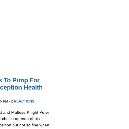
s To Pimp For
ception Health
5 PM ·
2 REACTIONS
st and Maltese Knight Peter
ti-choice agenda of his
osition but not so fine when