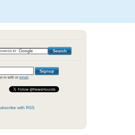
gn in with
or
email
.
ubscribe with RSS