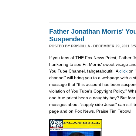
Father Jonathan Morris' Yo
Suspended
POSTED BY
PRISCILLA
· DECEMBER 29, 2011 3:5
If you fans of THE Fox News Priest, Father J
hankering to see Fr. Morris' sweet visage an
You Tube Channel, fahgetaboutit! A
click
on 
channel" will bring you to a webpage with a s
message that "this account has been suspend
violation of You Tube's Copyright Policy." Wh
one true priest been a naughty boy? But fear n
messges about "supply side Jesus" can still
page and on Fox News. Praise Tim Tebow!