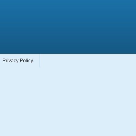
Privacy Policy