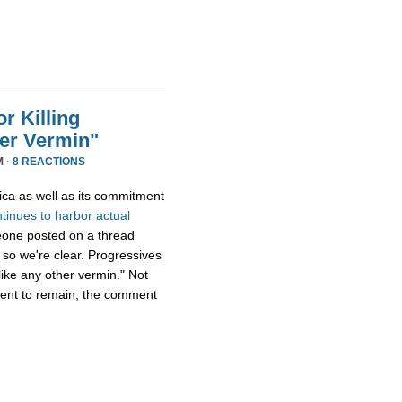
r Killing
er Vermin"
M ·
8 REACTIONS
ica as well as its commitment
ntinues
to
harbor
actual
eone posted on a thread
 so we're clear. Progressives
ike any other vermin." Not
ment to remain, the comment