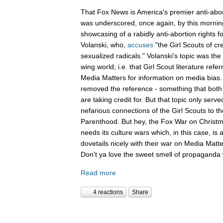
That Fox News is America's premier anti-abor
was underscored, once again, by this mornin
showcasing of a rabidly anti-abortion rights 
Volanski, who,
accuses
"the Girl Scouts of c
sexualized radicals." Volanski's topic was the 
wing world; i.e. that Girl Scout literature refer
Media Matters for information on media bias
removed the reference - something that both 
are taking credit for. But that topic only serv
nefarious connections of the Girl Scouts to th
Parenthood. But hey, the Fox War on Christm
needs its culture wars which, in this case, is
dovetails nicely with their war on Media Ma
Don't ya love the sweet smell of propaganda 
Read more
4 reactions
Share