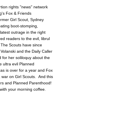
tion rights "news" network
g's Fox & Friends
former Girl Scout, Sydney
reating boot-stomping,
latest outrage in the right
red readers to the evil, librul
. The Scouts have since
Volanski and the Daily Caller
ed for her soliloquy about the
e ultra evil Planned
as is over for a year and Fox
 a war on Girl Scouts. And this
tters and Planned Parenthood!
with your morning coffee.