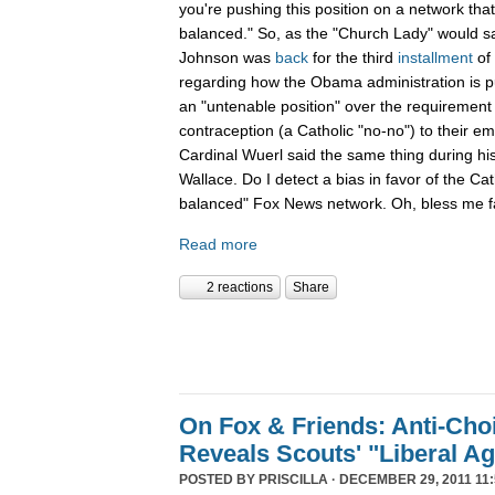
you're pushing this position on a network that
balanced." So, as the "Church Lady" would say,
Johnson was
back
for the third
installment
of
regarding how the Obama administration is pu
an "untenable position" over the requirement 
contraception (a Catholic "no-no") to their e
Cardinal Wuerl said the same thing during hi
Wallace. Do I detect a bias in favor of the Ca
balanced" Fox News network. Oh, bless me fa
Read more
2 reactions
Share
On Fox & Friends: Anti-Cho
Reveals Scouts' "Liberal A
POSTED BY
PRISCILLA
· DECEMBER 29, 2011 11: