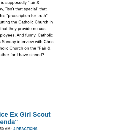
 is supposedly "fair &
 "isn't that special" that
 his "prescription for truth"
tting the Catholic Church in
that they provide no cost
mployees. And funny, Catholic
s Sunday interview with Chris
tholic Church on the "Fair &
ther for I have sinned?
ice Ex Girl Scout
genda"
50 AM ·
4 REACTIONS