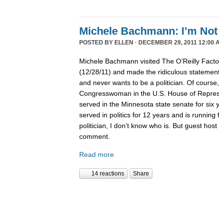
Michele Bachmann: I’m Not 
POSTED BY
ELLEN
· DECEMBER 29, 2011 12:00 
Michele Bachmann visited The O’Reilly Fact
(12/28/11) and made the ridiculous statement 
and never wants to be a politician. Of course
Congresswoman in the U.S. House of Represen
served in the Minnesota state senate for six
served in politics for 12 years and is running 
politician, I don’t know who is. But guest hos
comment.
Read more
14 reactions
Share