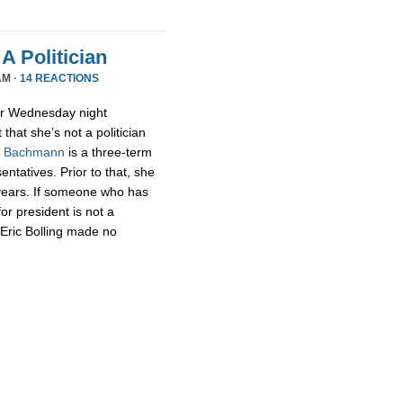
A Politician
AM ·
14 REACTIONS
or Wednesday night
that she’s not a politician
,
Bachmann
is a three-term
tatives. Prior to that, she
 years. If someone who has
for president is not a
t Eric Bolling made no