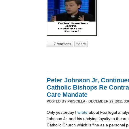
7 reactions
Share
Peter Johnson Jr, Continue
Catholic Bishops Re Contra
Care Mandate
POSTED BY
PRISCILLA
· DECEMBER 29, 2011 3:0
Only yesterday I
wrote
about Fox legal analy
Johnson Jr. and his undying loyalty to the an
Catholic Church which is fine as a personal p