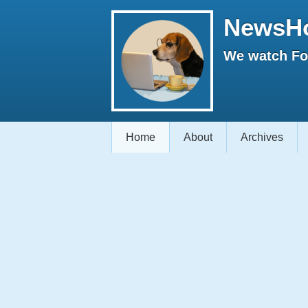
NewsH
We watch Fox
Home
About
Archives