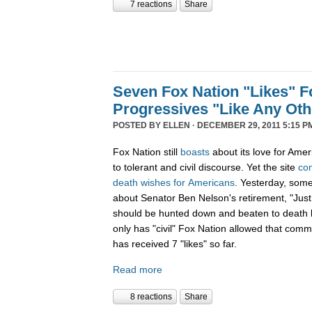
7 reactions
Share
Seven Fox Nation "Likes" Fo
Progressives "Like Any Oth
POSTED BY
ELLEN
· DECEMBER 29, 2011 5:15 P
Fox Nation still
boasts
about its love for Amer
to tolerant and civil discourse. Yet the site
co
death
wishes
for
Americans
. Yesterday, som
about Senator Ben Nelson's retirement, "Just
should be hunted down and beaten to death l
only has "civil" Fox Nation allowed that com
has received 7 "likes" so far.
Read more
8 reactions
Share