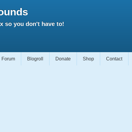
ounds
 so you don't have to!
Forum
Blogroll
Donate
Shop
Contact