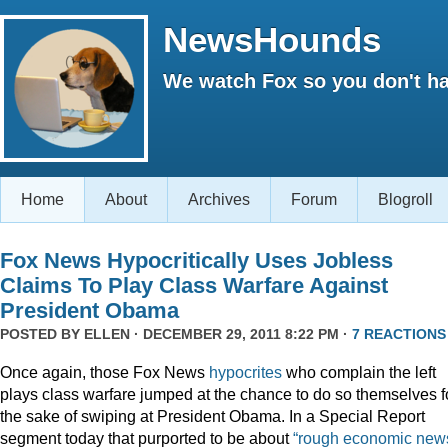
NewsHounds
We watch Fox so you don't ha
Home
About
Archives
Forum
Blogroll
Fox News Hypocritically Uses Jobless
Claims To Play Class Warfare Against
President Obama
POSTED BY
ELLEN
· DECEMBER 29, 2011 8:22 PM ·
7 REACTIONS
Once again, those Fox News
hypocrites
who complain the left
plays class warfare jumped at the chance to do so themselves f
the sake of swiping at President Obama. In a Special Report
segment today that purported to be about
“rough economic news