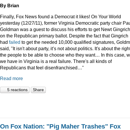
By Brian
Finally, Fox News found a Democrat it likes! On Your World
yesterday (12/27/11), former Virginia Democratic party chair Pa
Goldman was a guest to discuss his efforts to get Newt Gingric
on the Republican primary ballot. Despite the fact that Gingrich
had
failed
to get the needed 10,000 qualified signatures, Gold
said, "It isn't about party, it’s not about politics. It's about the righ
the people to be able to choose who they want… In this case, 
we have in Virginia is a real failure. There's all kinds of
Republicans that feel disenfranchised…"
Read more
5 reactions
Share
On Fox Nation: "Pig Maher Trashes" Fox