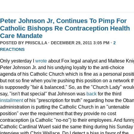
Peter Johnson Jr, Continues To Pimp For
Catholic Bishops Re Contraception Health
Care Mandate
POSTED BY
PRISCILLA
· DECEMBER 29, 2011 3:05 PM ·
2
REACTIONS
Only yesterday I
wrote
about Fox legal analyst and Maltese Kni
Peter Johnson Jr. and his undying loyalty to the anti-choice
agenda of his Catholic Church which is fine as a personal posit
but not so fine when you're pushing this position on a network t
is supposedly "fair & balanced." So, as the "Church Lady" woul
say, "isn't that special" that Johnson was
back
for the third
installment
of his "prescription for truth" regarding how the Ob
administration is putting the Catholic Church in an "untenable
position" over the requirement that they provide no cost
contraception (a Catholic "no-no") to their employees. And funny
Catholic Cardinal Wuerl said the same thing during his Sunday
interview with Chris Wallace. Do I detect a bias in favor of the