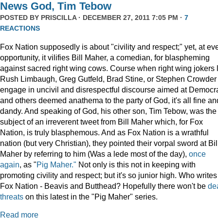
News God, Tim Tebow
POSTED BY
PRISCILLA
· DECEMBER 27, 2011 7:05 PM ·
7
REACTIONS
Fox Nation supposedly is about "civility and respect;" yet, at ev
opportunity, it vilifies Bill Maher, a comedian, for blaspheming
against sacred right wing cows. Course when right wing jokers 
Rush Limbaugh, Greg Gutfeld, Brad Stine, or Stephen Crowder
engage in uncivil and disrespectful discourse aimed at Democr
and others deemed anathema to the party of God, it's all fine an
dandy. And speaking of God, his other son, Tim Tebow, was the
subject of an irreverent tweet from Bill Maher which, for Fox
Nation, is truly blasphemous. And as Fox Nation is a wrathful
nation (but very Christian), they pointed their vorpal sword at Bil
Maher by referring to him (Was a lede most of the day),
once
again
, as "
Pig Maher."
Not only is this not in keeping with
promoting civility and respect; but it's so junior high. Who writes
Fox Nation - Beavis and Butthead? Hopefully there won't be
de
threats
on this latest in the "Pig Maher" series.
Read more