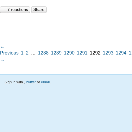
7 reactions
Share
←
Previous
1
2
…
1288
1289
1290
1291
1292
1293
1294
1
→
Sign in with
,
Twitter
or
email
.