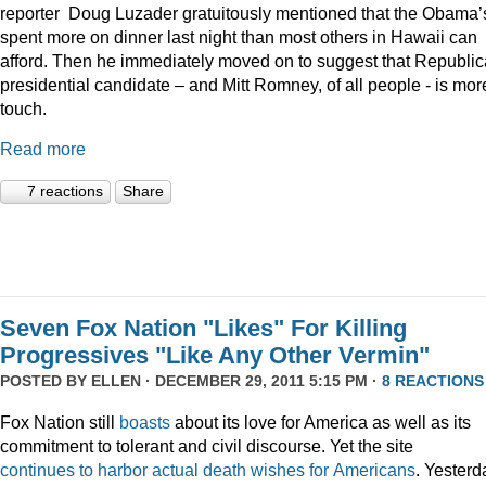
reporter Doug Luzader gratuitously mentioned that the Obama’
spent more on dinner last night than most others in Hawaii can
afford. Then he immediately moved on to suggest that Republi
presidential candidate – and Mitt Romney, of all people - is mor
touch.
Read more
7 reactions
Share
Seven Fox Nation "Likes" For Killing
Progressives "Like Any Other Vermin"
POSTED BY
ELLEN
· DECEMBER 29, 2011 5:15 PM ·
8 REACTIONS
Fox Nation still
boasts
about its love for America as well as its
commitment to tolerant and civil discourse. Yet the site
continues
to
harbor
actual
death
wishes
for
Americans
. Yesterd