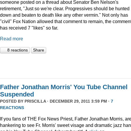
someone posted on a thread about Senator Ben Nelson's
retirement, "Just so we're clear. Progressives should be hunted
down and beaten to death like any other vermin." Not only has
"civil" Fox Nation allowed that comment to remain, the commen
has received 7 "likes" so far.
Read more
8 reactions
Share
Father Jonathan Morris' You Tube Channel
Suspended
POSTED BY
PRISCILLA
· DECEMBER 29, 2011 3:59 PM ·
7
REACTIONS
If you fans of THE Fox News Priest, Father Jonathan Morris, ar
hankering to see Fr. Morris' sweet visage and dramatic jazz ha