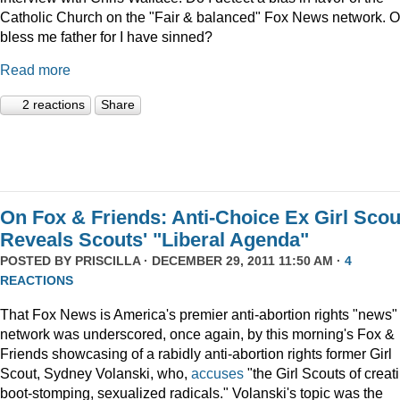
Catholic Church on the "Fair & balanced" Fox News network. O
bless me father for I have sinned?
Read more
2 reactions
Share
On Fox & Friends: Anti-Choice Ex Girl Scou
Reveals Scouts' "Liberal Agenda"
POSTED BY
PRISCILLA
· DECEMBER 29, 2011 11:50 AM ·
4
REACTIONS
That Fox News is America's premier anti-abortion rights "news"
network was underscored, once again, by this morning's Fox &
Friends showcasing of a rabidly anti-abortion rights former Girl
Scout, Sydney Volanski, who,
accuses
"the Girl Scouts of creat
boot-stomping, sexualized radicals." Volanski's topic was the