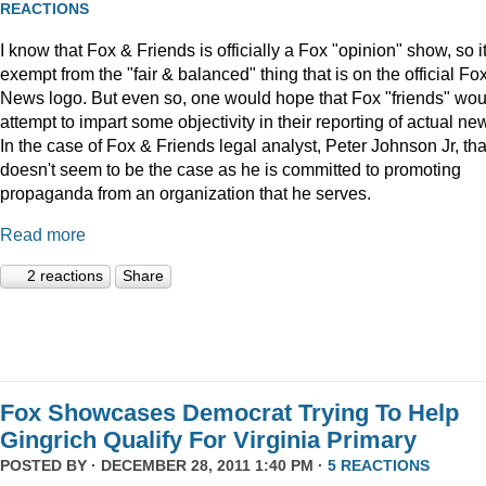
REACTIONS
I know that Fox & Friends is officially a Fox "opinion" show, so it
exempt from the "fair & balanced" thing that is on the official Fo
News logo. But even so, one would hope that Fox "friends" wou
attempt to impart some objectivity in their reporting of actual ne
In the case of Fox & Friends legal analyst, Peter Johnson Jr, tha
doesn't seem to be the case as he is committed to promoting
propaganda from an organization that he serves.
Read more
2 reactions
Share
Fox Showcases Democrat Trying To Help
Gingrich Qualify For Virginia Primary
POSTED BY · DECEMBER 28, 2011 1:40 PM ·
5 REACTIONS