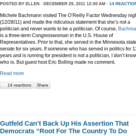
POSTED BY
ELLEN
· DECEMBER 29, 2011 12:00 AM ·
14 REACTIO
Michele Bachmann visited The O’Reilly Factor Wednesday nig
(12/28/11) and made the ridiculous statement that she’s not a
politician and never wants to be a politician. Of course,
Bachma
is a three-term Congresswoman in the U.S. House of
Representatives. Prior to that, she served in the Minnesota stat
senate for six years. If someone who has served in politics for 1
years and is running for president is not a politician, I don’t kno
who is. But guest host Eric Bolling made no comment.
Read more
14 reactions
Share
Gutfeld Can’t Back Up His Assertion That
Democrats “Root For The Country To Do