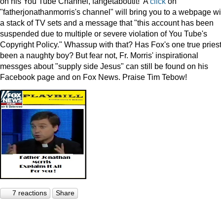
on his You Tube Channel, fahgetaboutit! A
click
on
"fatherjonathanmorris's channel" will bring you to a webpage wi
a stack of TV sets and a message that "this account has been
suspended due to multiple or severe violation of You Tube's
Copyright Policy." Whassup with that? Has Fox's one true pries
been a naughty boy? But fear not, Fr. Morris' inspirational
messges about "supply side Jesus" can still be found on his
Facebook page and on Fox News. Praise Tim Tebow!
7 reactions
Share