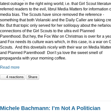
latest outrage in the right wing world; i.e. that Girl Scout literatur
referred readers to the evil, librul Media Matters for information 
media bias. The Scouts have since removed the reference -
something that both Volanski and the Daily Caller are taking cre
for. But that topic only served for her soliloquy about the nefario
connections of the Girl Scouts to the ultra evil Planned
Parenthood. But hey, the Fox War on Christmas is over for a ye
and Fox needs its culture wars which, in this case, is a war on G
Scouts. And this dovetails nicely with their war on Media Matte
and Planned Parenthood! Don't ya love the sweet smell of
propaganda with your morning coffee.
Read more
4 reactions
Share
Michele Bachmann: I’m Not A Politician