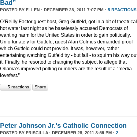
Bad”
POSTED BY
ELLEN
· DECEMBER 28, 2011 7:07 PM ·
5 REACTIONS
O’Reilly Factor guest host, Greg Gutfeld, got in a bit of theatrical
hot water last night as he baselessly accused Democrats of
wanting harm for the United States in order to gain politically.
Unfortunately for Gutfeld, guest Alan Colmes demanded proof
which Gutfeld could not provide. It was, however, rather
entertaining watching Gutfeld try - but fail - to squirm his way out
it. Finally, he resorted to changing the subject to allege that
Obama’s improved polling numbers are the result of a “media
lovefest.”
5 reactions
Share
Peter Johnson Jr.'s Catholic Connection
POSTED BY
PRISCILLA
· DECEMBER 28, 2011 3:59 PM ·
2