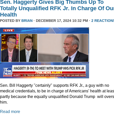
Sen. Haggerty Gives Big Thumbs Up To
Totally Unqualified RFK Jr. In Charge Of Ou
Health
POSTED BY
BRIAN
· DECEMBER 17, 2024 10:32 PM ·
2 REACTION
Sen. Bill Haggerty "certainly" supports RFK Jr., a guy with no
medical credentials, to be in charge of Americans’ health at leas
partly because the equally unqualified Donald Trump will over
him.
Read more