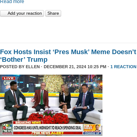
Read more
Add your reaction
Share
Fox Hosts Insist ‘Pres Musk’ Meme Doesn’t
‘Bother’ Trump
POSTED BY
ELLEN
· DECEMBER 21, 2024 10:25 PM ·
1 REACTION