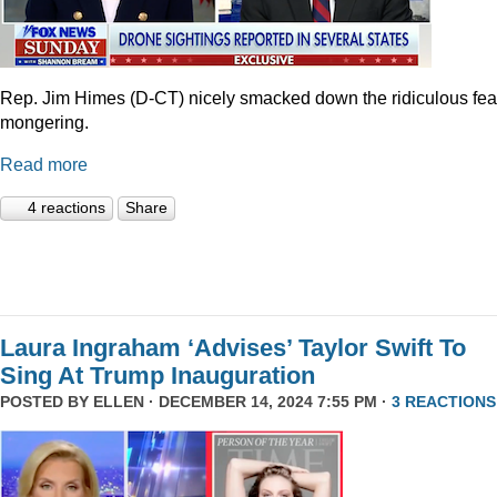
Rep. Jim Himes (D-CT) nicely smacked down the ridiculous fea
mongering.
Read more
4 reactions
Share
Laura Ingraham ‘Advises’ Taylor Swift To
Sing At Trump Inauguration
POSTED BY
ELLEN
· DECEMBER 14, 2024 7:55 PM ·
3 REACTIONS