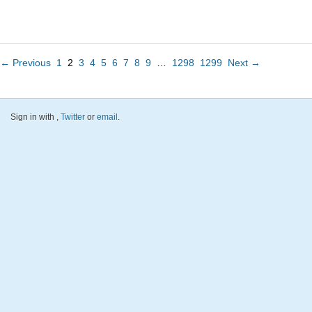
← Previous
1
2
3
4
5
6
7
8
9
…
1298
1299
Next →
Sign in with
,
Twitter
or
email
.