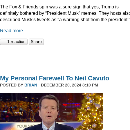
The Fox & Friends spin was a sure sign that yes, Trump is
definitely bothered by “President Musk” memes. They hosts als
described Musk's tweets as "a warning shot from the president.
Read more
1 reaction
Share
My Personal Farewell To Neil Cavuto
POSTED BY
BRIAN
· DECEMBER 20, 2024 8:10 PM