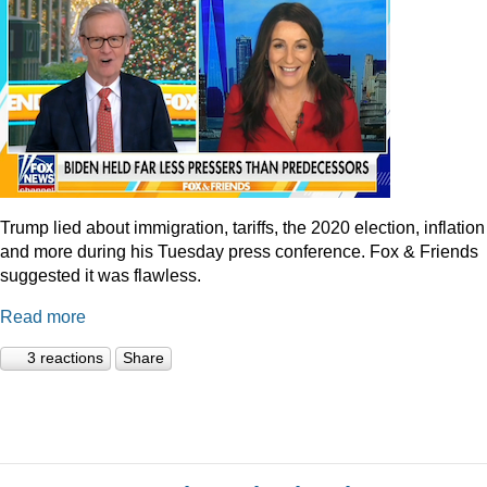
Trump lied about immigration, tariffs, the 2020 election, inflation
and more during his Tuesday press conference. Fox & Friends
suggested it was flawless.
Read more
3 reactions
Share