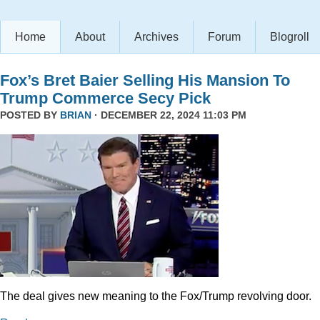
Home
About
Archives
Forum
Blogroll
Fox’s Bret Baier Selling His Mansion To
Trump Commerce Secy Pick
POSTED BY
BRIAN
· DECEMBER 22, 2024 11:03 PM
The deal gives new meaning to the Fox/Trump revolving door.