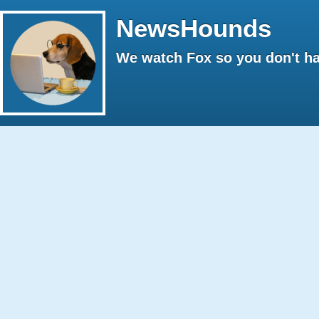
NewsHounds
We watch Fox so you don't ha