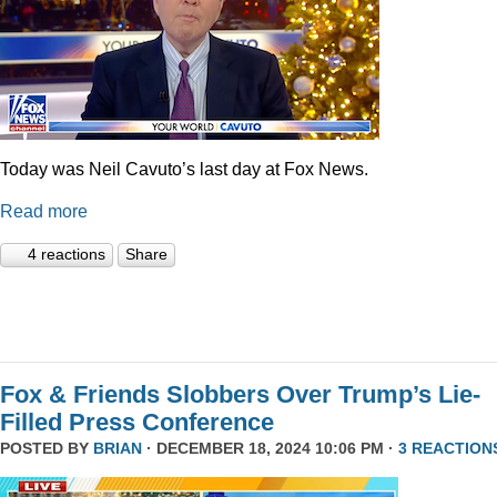
Today was Neil Cavuto’s last day at Fox News.
Read more
4 reactions
Share
Fox & Friends Slobbers Over Trump’s Lie-
Filled Press Conference
POSTED BY
BRIAN
· DECEMBER 18, 2024 10:06 PM ·
3 REACTION