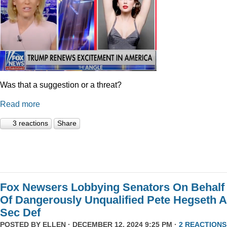
Was that a suggestion or a threat?
Read more
3 reactions
Share
Fox Newsers Lobbying Senators On Behalf
Of Dangerously Unqualified Pete Hegseth 
Sec Def
POSTED BY
ELLEN
· DECEMBER 12, 2024 9:25 PM ·
2 REACTIONS