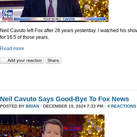
Neil Cavuto left Fox after 28 years yesterday. I watched his sh
for 16.5 of those years.
Read more
Add your reaction
Share
Neil Cavuto Says Good-Bye To Fox News
POSTED BY
BRIAN
· DECEMBER 19, 2024 7:33 PM ·
4 REACTIONS