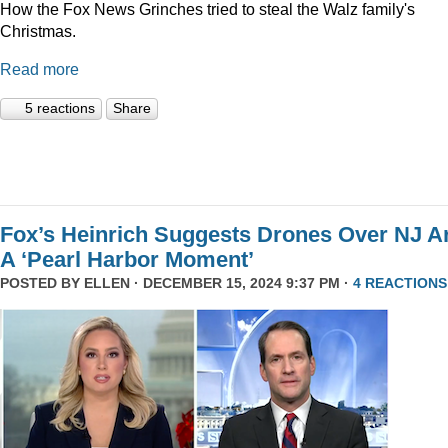
How the Fox News Grinches tried to steal the Walz family's
Christmas.
Read more
5 reactions
Share
Fox’s Heinrich Suggests Drones Over NJ A
A ‘Pearl Harbor Moment’
POSTED BY
ELLEN
· DECEMBER 15, 2024 9:37 PM ·
4 REACTIONS