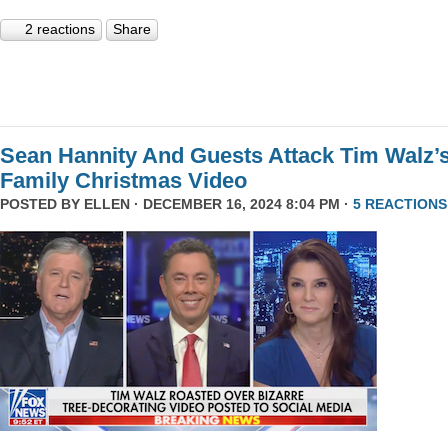
2 reactions
Share
Sean Hannity And Guests Attack Tim Walz’
Family Christmas Video
POSTED BY
ELLEN
· DECEMBER 16, 2024 8:04 PM ·
5 REACTIONS