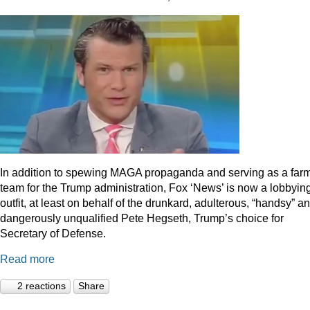
In addition to spewing MAGA propaganda and serving as a far
team for the Trump administration, Fox ‘News’ is now a lobbyin
outfit, at least on behalf of the drunkard, adulterous, “handsy” a
dangerously unqualified Pete Hegseth, Trump’s choice for
Secretary of Defense.
Read more
2 reactions
Share