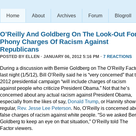
Home
About
Archives
Forum
Blogroll
O’Reilly And Goldberg On The Look-Out Fo
Phony Charges Of Racism Against
Republicans
POSTED BY
ELLEN
· JANUARY 06, 2012 5:16 PM ·
7 REACTIONS
During a discussion with Bernie Goldberg on The O’Reilly Fact
last night (1/5/12), Bill O’Reilly said he is “very concerned” that 
2012 presidential campaign “will include charges of racism
against people who criticize President Obama.” Not that he’s
concerned about any actual racism against President Obama,
especially from the likes of say,
Donald
Trump
, or Hannity show
regular,
Rev. Jesse Lee Peterson
. No, O’Reilly is concerned ab
false charges of racism against white people. “So we asked Be
Goldberg to keep an eye on that situation,” O’Reilly told The
Factor viewers.