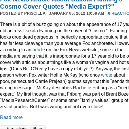
Cosmo Cover Quotes "Media Expert?"
POSTED BY
PRISCILLA
· JANUARY 05, 2012 10:56 AM ·
6 REACTI
There is a bit of a buzz going on about the appearance of 17 ye
old actress Dakota Fanning on the cover of "Cosmo." Fanning
looks drop dead gorgeous in perfectly appropriate couture that
has far less cleavage than your average Fox anchorette. Howev
according to an
article
on the Fox News website, some in the
media are saying that it is inappropriate for a 17 year old to be 
cover with articles about things like a woman's vagina and hot 
tips. (Does Bill O'Reilly have a copy of it, yet?) Anyway, the first
person whom Fox writer Hollie McKay (who once
wrote
about
poor, persecuted Carrie Prejean) quotes says that this "sends t
wrong message." McKay describes Rachelle Friburg as a "med
expert." My first thought was that Friburg was part of Brent Bozel
"MediaResearchCenter" or some other "family values" group of
zealot prudes. But I was wrong and not even close!
Read more
6 reactions
Share