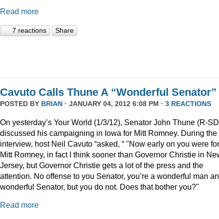
Read more
7 reactions
Share
Cavuto Calls Thune A “Wonderful Senator”
POSTED BY
BRIAN
· JANUARY 04, 2012 6:08 PM ·
3 REACTIONS
On yesterday’s Your World (1/3/12), Senator John Thune (R-SD
discussed his campaigning in Iowa for Mitt Romney. During the
interview, host Neil Cavuto “asked, “ "Now early on you were fo
Mitt Romney, in fact I think sooner than Governor Christie in Ne
Jersey, but Governor Christie gets a lot of the press and the
attention. No offense to you Senator, you’re a wonderful man a
wonderful Senator, but you do not. Does that bother you?"
Read more