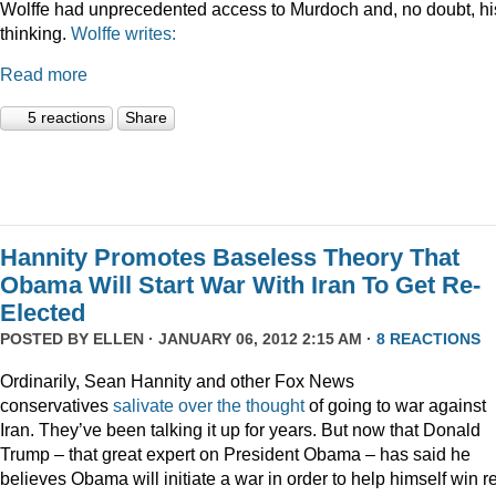
Wolffe had unprecedented access to Murdoch and, no doubt, hi
thinking.
Wolffe writes:
Read more
5 reactions
Share
Hannity Promotes Baseless Theory That
Obama Will Start War With Iran To Get Re-
Elected
POSTED BY
ELLEN
· JANUARY 06, 2012 2:15 AM ·
8 REACTIONS
Ordinarily, Sean Hannity and other Fox News
conservatives
salivate
over
the
thought
of going to war against
Iran. They’ve been talking it up for years. But now that Donald
Trump – that great expert on President Obama – has said he
believes Obama will initiate a war in order to help himself win r