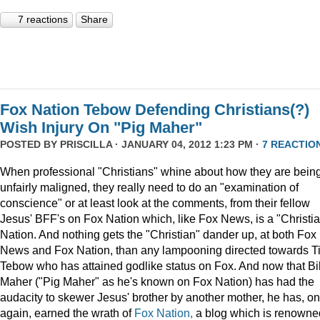
7 reactions
Share
Fox Nation Tebow Defending Christians(?)
Wish Injury On "Pig Maher"
POSTED BY
PRISCILLA
· JANUARY 04, 2012 1:23 PM ·
7 REACTIO
When professional "Christians" whine about how they are bein
unfairly maligned, they really need to do an "examination of
conscience" or at least look at the comments, from their fellow
Jesus' BFF's on Fox Nation which, like Fox News, is a "Christi
Nation. And nothing gets the "Christian" dander up, at both Fox
News and Fox Nation, than any lampooning directed towards T
Tebow who has attained godlike status on Fox. And now that Bil
Maher ("Pig Maher" as he's known on Fox Nation) has had the
audacity to skewer Jesus' brother by another mother, he has, o
again, earned the wrath of
Fox Nation,
a blog which is renowne