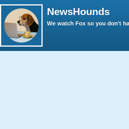
NewsHounds
We watch Fox so you don't ha