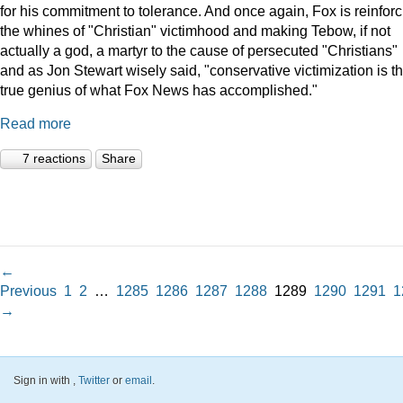
for his commitment to tolerance. And once again, Fox is reinforc
the whines of "Christian" victimhood and making Tebow, if not
actually a god, a martyr to the cause of persecuted "Christians"
and as Jon Stewart wisely said, "conservative victimization is t
true genius of what Fox News has accomplished."
Read more
7 reactions
Share
←
Previous
1
2
…
1285
1286
1287
1288
1289
1290
1291
1
→
Sign in with
,
Twitter
or
email
.