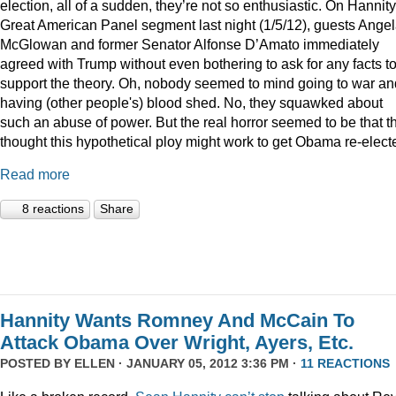
election, all of a sudden, they’re not so enthusiastic. On Hannity
Great American Panel segment last night (1/5/12), guests Ange
McGlowan and former Senator Alfonse D’Amato immediately
agreed with Trump without even bothering to ask for any facts t
support the theory. Oh, nobody seemed to mind going to war an
having (other people's) blood shed. No, they squawked about
such an abuse of power. But the real horror seemed to be that t
thought this hypothetical ploy might work to get Obama re-elect
Read more
8 reactions
Share
Hannity Wants Romney And McCain To
Attack Obama Over Wright, Ayers, Etc.
POSTED BY
ELLEN
· JANUARY 05, 2012 3:36 PM ·
11 REACTIONS