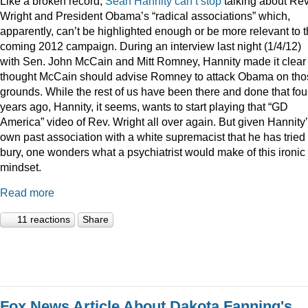
Like a broken record,
Sean
Hannity
can’t
stop
talking about Rev
Wright and President Obama’s “radical associations” which,
apparently, can’t be highlighted enough or be more relevant to 
coming 2012 campaign. During an interview last night (1/4/12)
with Sen. John McCain and Mitt Romney, Hannity made it clear
thought McCain should advise Romney to attack Obama on tho
grounds. While the rest of us have been there and done that fou
years ago, Hannity, it seems, wants to start playing that “GD
America” video of Rev. Wright all over again. But given Hannity
own past association with a white supremacist that he has tried 
bury, one wonders what a psychiatrist would make of this ironic
mindset.
Read more
11 reactions
Share
Fox News Article About Dakota Fanning's