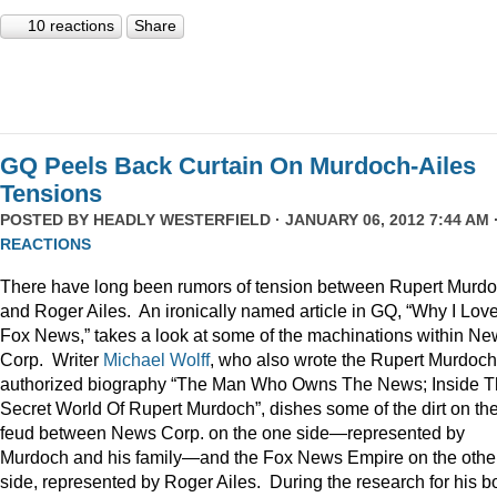
10 reactions
Share
GQ Peels Back Curtain On Murdoch-Ailes
Tensions
POSTED BY
HEADLY WESTERFIELD
· JANUARY 06, 2012 7:44 AM 
REACTIONS
There have long been rumors of tension between Rupert Murd
and Roger Ailes. An ironically named article in GQ, “Why I Lov
Fox News,” takes a look at some of the machinations within N
Corp. Writer
Michael Wolff
, who also wrote the Rupert Murdoch
authorized biography “The Man Who Owns The News; Inside 
Secret World Of Rupert Murdoch”, dishes some of the dirt on th
feud between News Corp. on the one side—represented by
Murdoch and his family—and the Fox News Empire on the othe
side, represented by Roger Ailes. During the research for his b