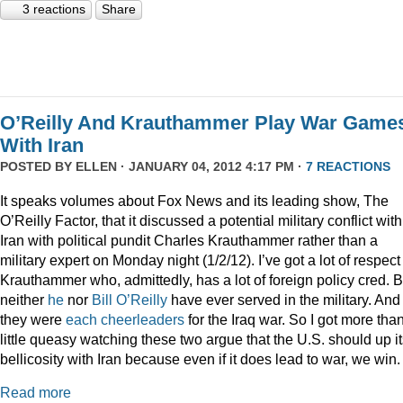
3 reactions
Share
O’Reilly And Krauthammer Play War Game
With Iran
POSTED BY
ELLEN
· JANUARY 04, 2012 4:17 PM ·
7 REACTIONS
It speaks volumes about Fox News and its leading show, The
O’Reilly Factor, that it discussed a potential military conflict with
Iran with political pundit Charles Krauthammer rather than a
military expert on Monday night (1/2/12). I’ve got a lot of respect 
Krauthammer who, admittedly, has a lot of foreign policy cred. B
neither
he
nor
Bill O’Reilly
have ever served in the military. And
they were
each
cheerleaders
for the Iraq war. So I got more tha
little queasy watching these two argue that the U.S. should up i
bellicosity with Iran because even if it does lead to war, we win.
Read more