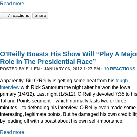
Read more
7 reactions
Share
O’Reilly Boasts His Show Will “Play A Majo
Role In The Presidential Race”
POSTED BY
ELLEN
· JANUARY 06, 2012 1:27 PM ·
10 REACTIONS
Apparently, Bill O’Reilly is getting some heat from his
tough
interview
with Rick Santorum the night after he won the Iowa
primary (1/4/12). Last night (1/5/12), O’Reilly devoted 7:35 to hi
Talking Points segment – which normally lasts two or three
minutes – to defending his interview. O’Reilly even made some
interesting, legitimate points. But he damaged his own credibilit
by leading off with a boast about his own self-importance.
Read more