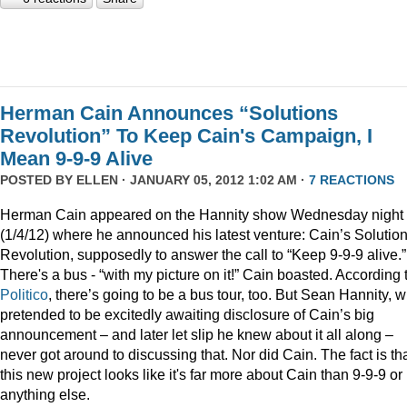
Herman Cain Announces “Solutions
Revolution” To Keep Cain's Campaign, I
Mean 9-9-9 Alive
POSTED BY
ELLEN
· JANUARY 05, 2012 1:02 AM ·
7 REACTIONS
Herman Cain appeared on the Hannity show Wednesday night
(1/4/12) where he announced his latest venture: Cain’s Solutio
Revolution, supposedly to answer the call to “Keep 9-9-9 alive.”
There's a bus - “with my picture on it!” Cain boasted. According 
Politico
, there’s going to be a bus tour, too. But Sean Hannity, 
pretended to be excitedly awaiting disclosure of Cain’s big
announcement – and later let slip he knew about it all along –
never got around to discussing that. Nor did Cain. The fact is th
this new project looks like it's far more about Cain than 9-9-9 or
anything else.