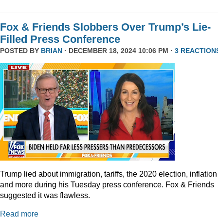
Fox & Friends Slobbers Over Trump’s Lie-
Filled Press Conference
POSTED BY
BRIAN
· DECEMBER 18, 2024 10:06 PM ·
3 REACTION
Trump lied about immigration, tariffs, the 2020 election, inflation
and more during his Tuesday press conference. Fox & Friends
suggested it was flawless.
Read more