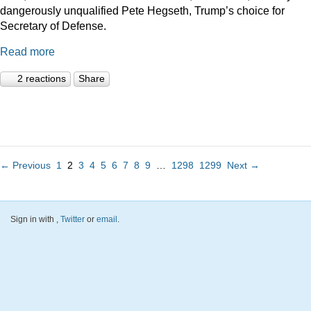
dangerously unqualified Pete Hegseth, Trump’s choice for
Secretary of Defense.
Read more
2 reactions
Share
← Previous
1
2
3
4
5
6
7
8
9
…
1298
1299
Next →
Sign in with
,
Twitter
or
email
.