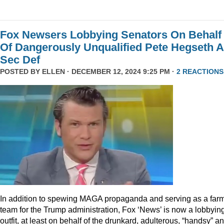
Fox Newsers Lobbying Senators On Behalf
Of Dangerously Unqualified Pete Hegseth 
Sec Def
POSTED BY
ELLEN
· DECEMBER 12, 2024 9:25 PM ·
2 REACTIONS
In addition to spewing MAGA propaganda and serving as a far
team for the Trump administration, Fox ‘News’ is now a lobbyin
outfit, at least on behalf of the drunkard, adulterous, “handsy” a