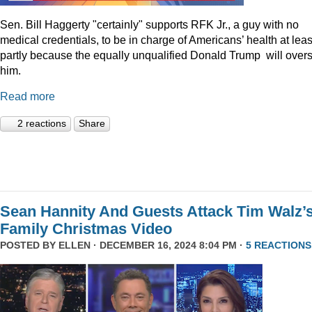
Sen. Bill Haggerty "certainly" supports RFK Jr., a guy with no
medical credentials, to be in charge of Americans’ health at leas
partly because the equally unqualified Donald Trump will over
him.
Read more
2 reactions
Share
Sean Hannity And Guests Attack Tim Walz’
Family Christmas Video
POSTED BY
ELLEN
· DECEMBER 16, 2024 8:04 PM ·
5 REACTIONS