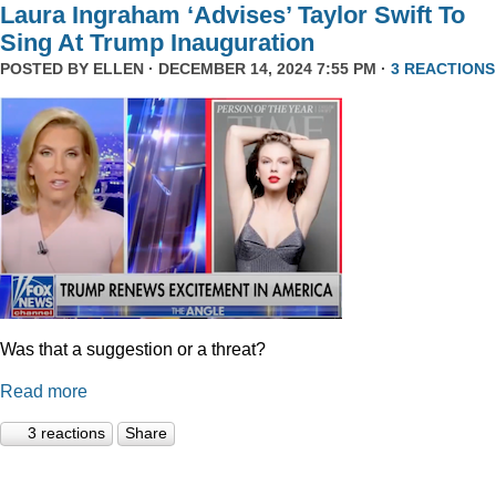
Laura Ingraham ‘Advises’ Taylor Swift To
Sing At Trump Inauguration
POSTED BY
ELLEN
· DECEMBER 14, 2024 7:55 PM ·
3 REACTIONS
Was that a suggestion or a threat?
Read more
3 reactions
Share