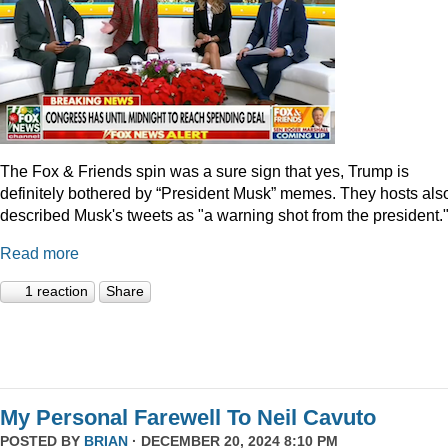
The Fox & Friends spin was a sure sign that yes, Trump is
definitely bothered by “President Musk” memes. They hosts als
described Musk's tweets as "a warning shot from the president.
Read more
1 reaction
Share
My Personal Farewell To Neil Cavuto
POSTED BY
BRIAN
· DECEMBER 20, 2024 8:10 PM