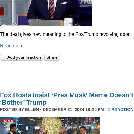
The deal gives new meaning to the Fox/Trump revolving door.
Read more
Add your reaction
Share
Fox Hosts Insist ‘Pres Musk’ Meme Doesn’t
‘Bother’ Trump
POSTED BY
ELLEN
· DECEMBER 21, 2024 10:25 PM ·
1 REACTION