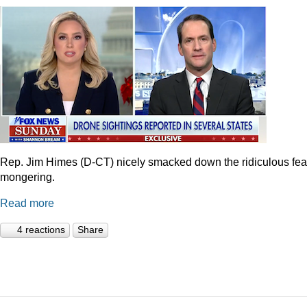
Rep. Jim Himes (D-CT) nicely smacked down the ridiculous fea
mongering.
Read more
4 reactions
Share