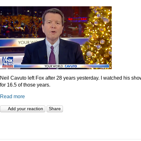
Neil Cavuto left Fox after 28 years yesterday. I watched his sh
for 16.5 of those years.
Read more
Add your reaction
Share