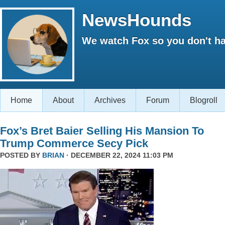
NewsHounds
We watch Fox so you don't ha
Home
About
Archives
Forum
Blogroll
Fox’s Bret Baier Selling His Mansion To
Trump Commerce Secy Pick
POSTED BY
BRIAN
· DECEMBER 22, 2024 11:03 PM