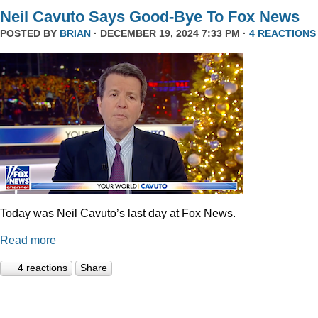
Neil Cavuto Says Good-Bye To Fox News
POSTED BY
BRIAN
· DECEMBER 19, 2024 7:33 PM ·
4 REACTIONS
Today was Neil Cavuto’s last day at Fox News.
Read more
4 reactions
Share