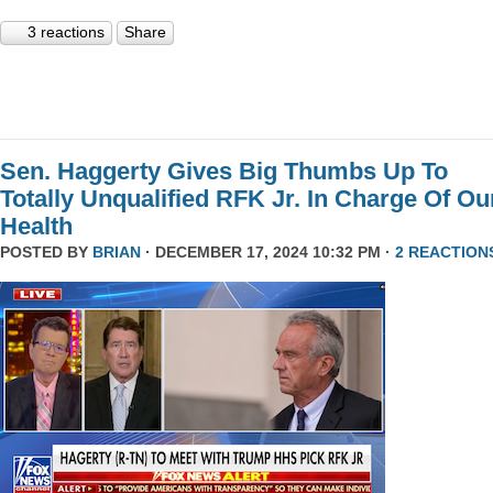
3 reactions
Share
Sen. Haggerty Gives Big Thumbs Up To
Totally Unqualified RFK Jr. In Charge Of Ou
Health
POSTED BY
BRIAN
· DECEMBER 17, 2024 10:32 PM ·
2 REACTION