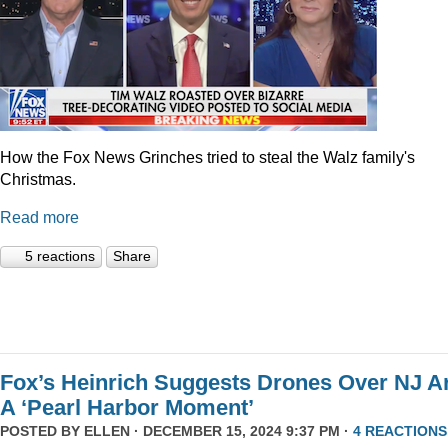
How the Fox News Grinches tried to steal the Walz family's
Christmas.
Read more
5 reactions
Share
Fox’s Heinrich Suggests Drones Over NJ A
A ‘Pearl Harbor Moment’
POSTED BY
ELLEN
· DECEMBER 15, 2024 9:37 PM ·
4 REACTIONS