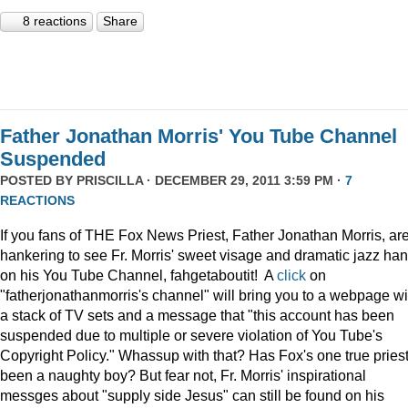
8 reactions
Share
Father Jonathan Morris' You Tube Channel
Suspended
POSTED BY
PRISCILLA
· DECEMBER 29, 2011 3:59 PM ·
7
REACTIONS
If you fans of THE Fox News Priest, Father Jonathan Morris, ar
hankering to see Fr. Morris' sweet visage and dramatic jazz ha
on his You Tube Channel, fahgetaboutit! A
click
on
"fatherjonathanmorris's channel" will bring you to a webpage wi
a stack of TV sets and a message that "this account has been
suspended due to multiple or severe violation of You Tube's
Copyright Policy." Whassup with that? Has Fox's one true pries
been a naughty boy? But fear not, Fr. Morris' inspirational
messges about "supply side Jesus" can still be found on his