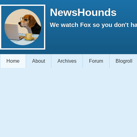
NewsHounds
We watch Fox so you don't ha
Home
About
Archives
Forum
Blogroll