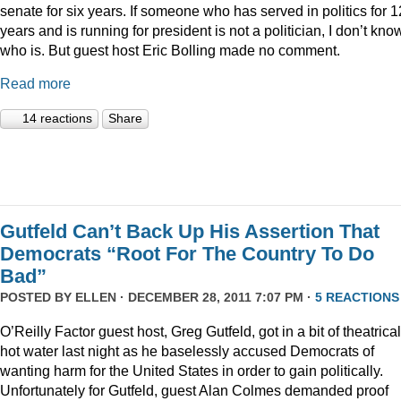
senate for six years. If someone who has served in politics for 1
years and is running for president is not a politician, I don’t kno
who is. But guest host Eric Bolling made no comment.
Read more
14 reactions
Share
Gutfeld Can’t Back Up His Assertion That
Democrats “Root For The Country To Do
Bad”
POSTED BY
ELLEN
· DECEMBER 28, 2011 7:07 PM ·
5 REACTIONS
O’Reilly Factor guest host, Greg Gutfeld, got in a bit of theatrical
hot water last night as he baselessly accused Democrats of
wanting harm for the United States in order to gain politically.
Unfortunately for Gutfeld, guest Alan Colmes demanded proof