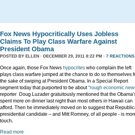
Fox News Hypocritically Uses Jobless
Claims To Play Class Warfare Against
President Obama
POSTED BY
ELLEN
· DECEMBER 29, 2011 8:22 PM ·
7 REACTIONS
Once again, those Fox News
hypocrites
who complain the left
plays class warfare jumped at the chance to do so themselves f
the sake of swiping at President Obama. In a Special Report
segment today that purported to be about
“rough economic news
reporter Doug Luzader gratuitously mentioned that the Obama’
spent more on dinner last night than most others in Hawaii can
afford. Then he immediately moved on to suggest that Republi
presidential candidate – and Mitt Romney, of all people - is mor
touch.
Read more