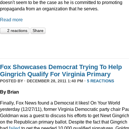
doesn't seem to be the case as he is committed to promoting
propaganda from an organization that he serves.
Read more
2 reactions
Share
Fox Showcases Democrat Trying To Help
Gingrich Qualify For Virginia Primary
POSTED BY · DECEMBER 28, 2011 1:40 PM ·
5 REACTIONS
By Brian
Finally, Fox News found a Democrat it likes! On Your World
yesterday (12/27/11), former Virginia Democratic party chair Pa
Goldman was a guest to discuss his efforts to get Newt Gingric
on the Republican primary ballot. Despite the fact that Gingrich
had
failed
to get the needed 10,000 qualified signatures, Gold