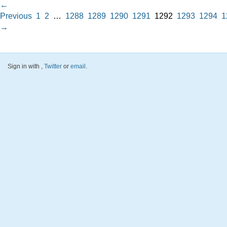
←
Previous
1
2
…
1288
1289
1290
1291
1292
1293
1294
1
→
Sign in with
,
Twitter
or
email
.