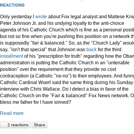
REACTIONS
Only yesterday I
wrote
about Fox legal analyst and Maltese Kni
Peter Johnson Jr. and his undying loyalty to the anti-choice
agenda of his Catholic Church which is fine as a personal posit
but not so fine when you're pushing this position on a network t
is supposedly "fair & balanced." So, as the "Church Lady" woul
say, "isn't that special" that Johnson was
back
for the third
installment
of his "prescription for truth" regarding how the Ob
administration is putting the Catholic Church in an "untenable
position" over the requirement that they provide no cost
contraception (a Catholic "no-no") to their employees. And funny
Catholic Cardinal Wuerl said the same thing during his Sunday
interview with Chris Wallace. Do I detect a bias in favor of the
Catholic Church on the "Fair & balanced" Fox News network. O
bless me father for I have sinned?
Read more
2 reactions
Share