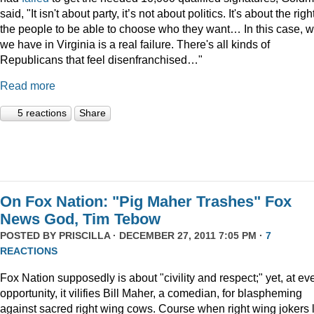
said, "It isn't about party, it’s not about politics. It's about the righ
the people to be able to choose who they want… In this case, 
we have in Virginia is a real failure. There's all kinds of
Republicans that feel disenfranchised…"
Read more
5 reactions
Share
On Fox Nation: "Pig Maher Trashes" Fox
News God, Tim Tebow
POSTED BY
PRISCILLA
· DECEMBER 27, 2011 7:05 PM ·
7
REACTIONS
Fox Nation supposedly is about "civility and respect;" yet, at ev
opportunity, it vilifies Bill Maher, a comedian, for blaspheming
against sacred right wing cows. Course when right wing jokers 