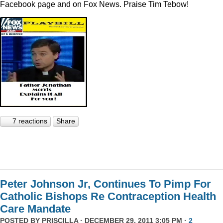
Facebook page and on Fox News. Praise Tim Tebow!
7 reactions
Share
Peter Johnson Jr, Continues To Pimp For
Catholic Bishops Re Contraception Health
Care Mandate
POSTED BY
PRISCILLA
· DECEMBER 29, 2011 3:05 PM ·
2