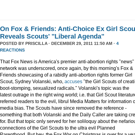
On Fox & Friends: Anti-Choice Ex Girl Scou
Reveals Scouts' "Liberal Agenda"
POSTED BY
PRISCILLA
· DECEMBER 29, 2011 11:50 AM ·
4
REACTIONS
That Fox News is America's premier anti-abortion rights "news"
network was underscored, once again, by this morning's Fox &
Friends showcasing of a rabidly anti-abortion rights former Girl
Scout, Sydney Volanski, who,
accuses
"the Girl Scouts of creat
boot-stomping, sexualized radicals." Volanski's topic was the
latest outrage in the right wing world; i.e. that Girl Scout literatur
referred readers to the evil, librul Media Matters for information 
media bias. The Scouts have since removed the reference -
something that both Volanski and the Daily Caller are taking cre
for. But that topic only served for her soliloquy about the nefario
connections of the Girl Scouts to the ultra evil Planned
Parenthood. But hey, the Fox War on Christmas is over for a ye