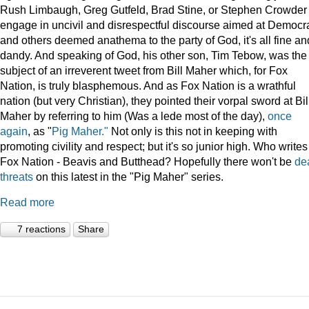
Rush Limbaugh, Greg Gutfeld, Brad Stine, or Stephen Crowder
engage in uncivil and disrespectful discourse aimed at Democr
and others deemed anathema to the party of God, it's all fine an
dandy. And speaking of God, his other son, Tim Tebow, was the
subject of an irreverent tweet from Bill Maher which, for Fox
Nation, is truly blasphemous. And as Fox Nation is a wrathful
nation (but very Christian), they pointed their vorpal sword at Bil
Maher by referring to him (Was a lede most of the day),
once
again
, as "
Pig Maher."
Not only is this not in keeping with
promoting civility and respect; but it's so junior high. Who writes
Fox Nation - Beavis and Butthead? Hopefully there won't be
de
threats
on this latest in the "Pig Maher" series.
Read more
7 reactions
Share