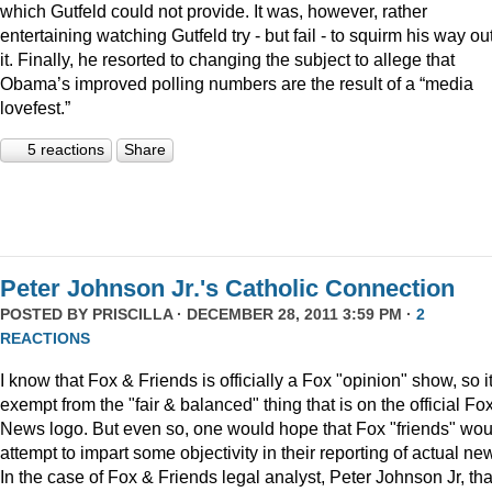
which Gutfeld could not provide. It was, however, rather
entertaining watching Gutfeld try - but fail - to squirm his way out
it. Finally, he resorted to changing the subject to allege that
Obama’s improved polling numbers are the result of a “media
lovefest.”
5 reactions
Share
Peter Johnson Jr.'s Catholic Connection
POSTED BY
PRISCILLA
· DECEMBER 28, 2011 3:59 PM ·
2
REACTIONS
I know that Fox & Friends is officially a Fox "opinion" show, so it
exempt from the "fair & balanced" thing that is on the official Fo
News logo. But even so, one would hope that Fox "friends" wou
attempt to impart some objectivity in their reporting of actual ne
In the case of Fox & Friends legal analyst, Peter Johnson Jr, tha