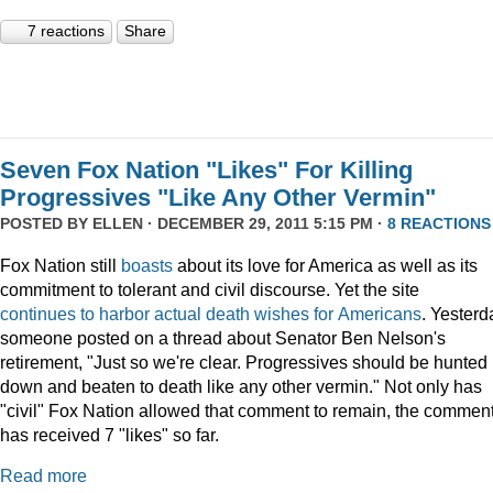
7 reactions
Share
Seven Fox Nation "Likes" For Killing
Progressives "Like Any Other Vermin"
POSTED BY
ELLEN
· DECEMBER 29, 2011 5:15 PM ·
8 REACTIONS
Fox Nation still
boasts
about its love for America as well as its
commitment to tolerant and civil discourse. Yet the site
continues
to
harbor
actual
death
wishes
for
Americans
. Yesterd
someone posted on a thread about Senator Ben Nelson's
retirement, "Just so we're clear. Progressives should be hunted
down and beaten to death like any other vermin." Not only has
"civil" Fox Nation allowed that comment to remain, the commen
has received 7 "likes" so far.
Read more