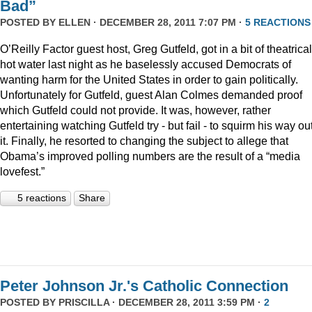
Bad”
POSTED BY
ELLEN
· DECEMBER 28, 2011 7:07 PM ·
5 REACTIONS
O’Reilly Factor guest host, Greg Gutfeld, got in a bit of theatrical
hot water last night as he baselessly accused Democrats of
wanting harm for the United States in order to gain politically.
Unfortunately for Gutfeld, guest Alan Colmes demanded proof
which Gutfeld could not provide. It was, however, rather
entertaining watching Gutfeld try - but fail - to squirm his way out
it. Finally, he resorted to changing the subject to allege that
Obama’s improved polling numbers are the result of a “media
lovefest.”
5 reactions
Share
Peter Johnson Jr.'s Catholic Connection
POSTED BY
PRISCILLA
· DECEMBER 28, 2011 3:59 PM ·
2