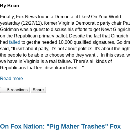
By Brian
Finally, Fox News found a Democrat it likes! On Your World
yesterday (12/27/11), former Virginia Democratic party chair Pa
Goldman was a guest to discuss his efforts to get Newt Gingric
on the Republican primary ballot. Despite the fact that Gingrich
had
failed
to get the needed 10,000 qualified signatures, Gold
said, "It isn't about party, it’s not about politics. It's about the righ
the people to be able to choose who they want… In this case, 
we have in Virginia is a real failure. There's all kinds of
Republicans that feel disenfranchised…"
Read more
5 reactions
Share
On Fox Nation: "Pig Maher Trashes" Fox