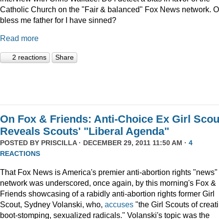
Catholic Church on the "Fair & balanced" Fox News network. O
bless me father for I have sinned?
Read more
2 reactions
Share
On Fox & Friends: Anti-Choice Ex Girl Scou
Reveals Scouts' "Liberal Agenda"
POSTED BY
PRISCILLA
· DECEMBER 29, 2011 11:50 AM ·
4
REACTIONS
That Fox News is America's premier anti-abortion rights "news"
network was underscored, once again, by this morning's Fox &
Friends showcasing of a rabidly anti-abortion rights former Girl
Scout, Sydney Volanski, who,
accuses
"the Girl Scouts of creat
boot-stomping, sexualized radicals." Volanski's topic was the