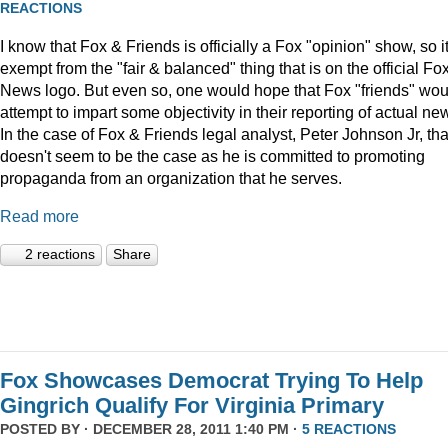
REACTIONS
I know that Fox & Friends is officially a Fox "opinion" show, so it
exempt from the "fair & balanced" thing that is on the official Fo
News logo. But even so, one would hope that Fox "friends" wou
attempt to impart some objectivity in their reporting of actual ne
In the case of Fox & Friends legal analyst, Peter Johnson Jr, tha
doesn't seem to be the case as he is committed to promoting
propaganda from an organization that he serves.
Read more
2 reactions
Share
Fox Showcases Democrat Trying To Help
Gingrich Qualify For Virginia Primary
POSTED BY · DECEMBER 28, 2011 1:40 PM ·
5 REACTIONS