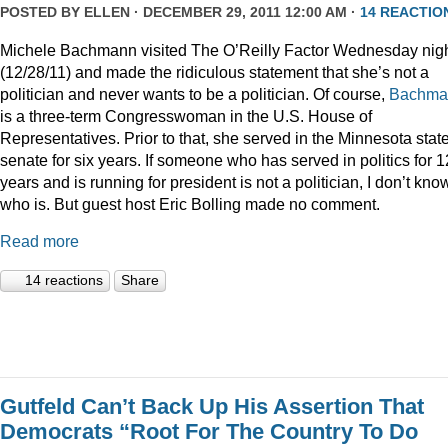
POSTED BY
ELLEN
· DECEMBER 29, 2011 12:00 AM ·
14 REACTIO
Michele Bachmann visited The O’Reilly Factor Wednesday nig
(12/28/11) and made the ridiculous statement that she’s not a
politician and never wants to be a politician. Of course,
Bachma
is a three-term Congresswoman in the U.S. House of
Representatives. Prior to that, she served in the Minnesota stat
senate for six years. If someone who has served in politics for 1
years and is running for president is not a politician, I don’t kno
who is. But guest host Eric Bolling made no comment.
Read more
14 reactions
Share
Gutfeld Can’t Back Up His Assertion That
Democrats “Root For The Country To Do