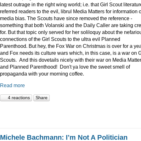
latest outrage in the right wing world; i.e. that Girl Scout literatur
referred readers to the evil, librul Media Matters for information 
media bias. The Scouts have since removed the reference -
something that both Volanski and the Daily Caller are taking cre
for. But that topic only served for her soliloquy about the nefario
connections of the Girl Scouts to the ultra evil Planned
Parenthood. But hey, the Fox War on Christmas is over for a ye
and Fox needs its culture wars which, in this case, is a war on G
Scouts. And this dovetails nicely with their war on Media Matte
and Planned Parenthood! Don't ya love the sweet smell of
propaganda with your morning coffee.
Read more
4 reactions
Share
Michele Bachmann: I’m Not A Politician