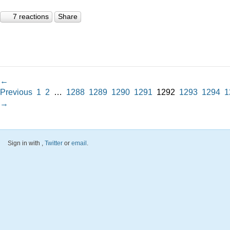
7 reactions
Share
←
Previous
1
2
…
1288
1289
1290
1291
1292
1293
1294
1
→
Sign in with
,
Twitter
or
email
.