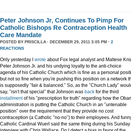
Peter Johnson Jr, Continues To Pimp For
Catholic Bishops Re Contraception Health
Care Mandate
POSTED BY
PRISCILLA
· DECEMBER 29, 2011 3:05 PM ·
2
REACTIONS
Only yesterday I
wrote
about Fox legal analyst and Maltese Kni
Peter Johnson Jr. and his undying loyalty to the anti-choice
agenda of his Catholic Church which is fine as a personal posit
but not so fine when you're pushing this position on a network t
is supposedly "fair & balanced." So, as the "Church Lady" woul
say, "isn't that special" that Johnson was
back
for the third
installment
of his "prescription for truth" regarding how the Ob
administration is putting the Catholic Church in an "untenable
position" over the requirement that they provide no cost
contraception (a Catholic "no-no") to their employees. And funny
Catholic Cardinal Wuerl said the same thing during his Sunday
interview with Chris Wallace. Do I detect a bias in favor of the