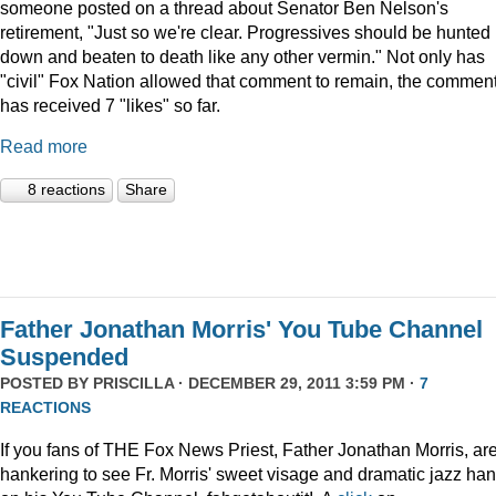
someone posted on a thread about Senator Ben Nelson's
retirement, "Just so we're clear. Progressives should be hunted
down and beaten to death like any other vermin." Not only has
"civil" Fox Nation allowed that comment to remain, the commen
has received 7 "likes" so far.
Read more
8 reactions
Share
Father Jonathan Morris' You Tube Channel
Suspended
POSTED BY
PRISCILLA
· DECEMBER 29, 2011 3:59 PM ·
7
REACTIONS
If you fans of THE Fox News Priest, Father Jonathan Morris, ar
hankering to see Fr. Morris' sweet visage and dramatic jazz ha