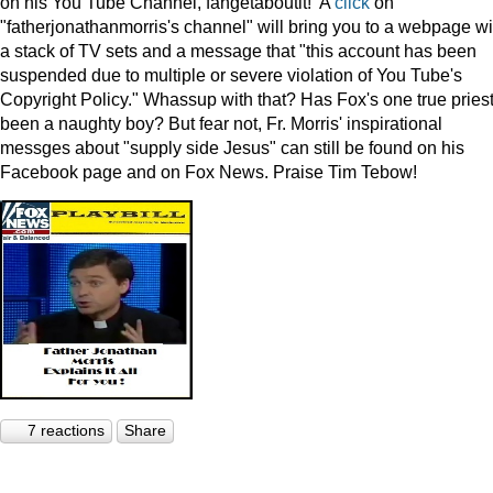
on his You Tube Channel, fahgetaboutit! A
click
on
"fatherjonathanmorris's channel" will bring you to a webpage wi
a stack of TV sets and a message that "this account has been
suspended due to multiple or severe violation of You Tube's
Copyright Policy." Whassup with that? Has Fox's one true pries
been a naughty boy? But fear not, Fr. Morris' inspirational
messges about "supply side Jesus" can still be found on his
Facebook page and on Fox News. Praise Tim Tebow!
7 reactions
Share