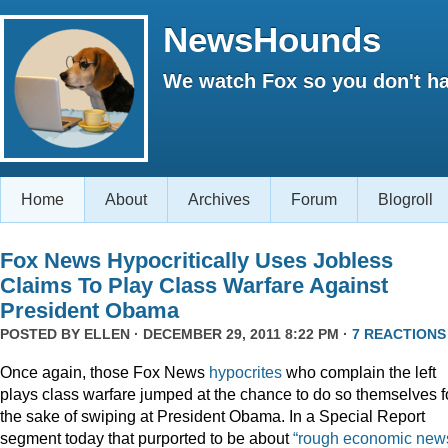
NewsHounds
We watch Fox so you don't ha
Home
About
Archives
Forum
Blogroll
Fox News Hypocritically Uses Jobless
Claims To Play Class Warfare Against
President Obama
POSTED BY
ELLEN
· DECEMBER 29, 2011 8:22 PM ·
7 REACTIONS
Once again, those Fox News
hypocrites
who complain the left
plays class warfare jumped at the chance to do so themselves f
the sake of swiping at President Obama. In a Special Report
segment today that purported to be about
“rough economic news