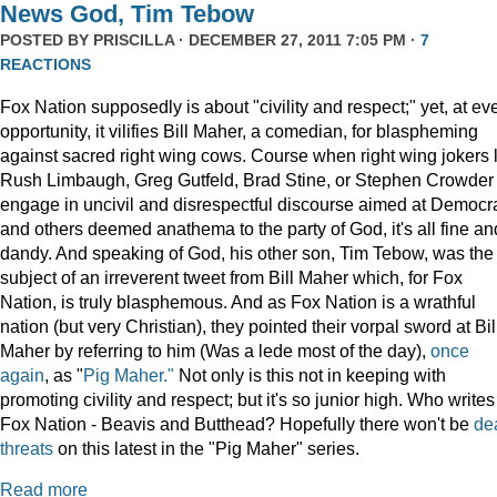
News God, Tim Tebow
POSTED BY
PRISCILLA
· DECEMBER 27, 2011 7:05 PM ·
7
REACTIONS
Fox Nation supposedly is about "civility and respect;" yet, at ev
opportunity, it vilifies Bill Maher, a comedian, for blaspheming
against sacred right wing cows. Course when right wing jokers 
Rush Limbaugh, Greg Gutfeld, Brad Stine, or Stephen Crowder
engage in uncivil and disrespectful discourse aimed at Democr
and others deemed anathema to the party of God, it's all fine an
dandy. And speaking of God, his other son, Tim Tebow, was the
subject of an irreverent tweet from Bill Maher which, for Fox
Nation, is truly blasphemous. And as Fox Nation is a wrathful
nation (but very Christian), they pointed their vorpal sword at Bil
Maher by referring to him (Was a lede most of the day),
once
again
, as "
Pig Maher."
Not only is this not in keeping with
promoting civility and respect; but it's so junior high. Who writes
Fox Nation - Beavis and Butthead? Hopefully there won't be
de
threats
on this latest in the "Pig Maher" series.
Read more