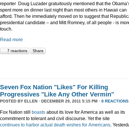
reporter Doug Luzader gratuitously mentioned that the Obama’
spent more on dinner last night than most others in Hawaii can
afford. Then he immediately moved on to suggest that Republi
presidential candidate – and Mitt Romney, of all people - is mor
touch.
Read more
7 reactions
Share
Seven Fox Nation "Likes" For Killing
Progressives "Like Any Other Vermin"
POSTED BY
ELLEN
· DECEMBER 29, 2011 5:15 PM ·
8 REACTIONS
Fox Nation still
boasts
about its love for America as well as its
commitment to tolerant and civil discourse. Yet the site
continues
to
harbor
actual
death
wishes
for
Americans
. Yesterd