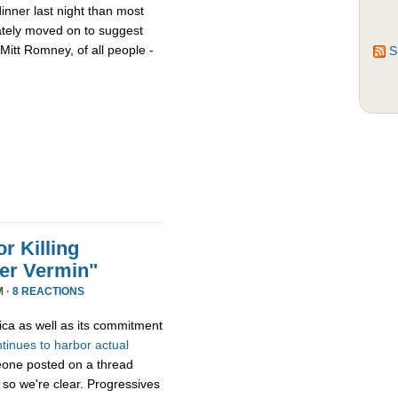
nner last night than most
ately moved on to suggest
Mitt Romney, of all people -
S
r Killing
er Vermin"
M ·
8 REACTIONS
ica as well as its commitment
ntinues
to
harbor
actual
eone posted on a thread
 so we're clear. Progressives