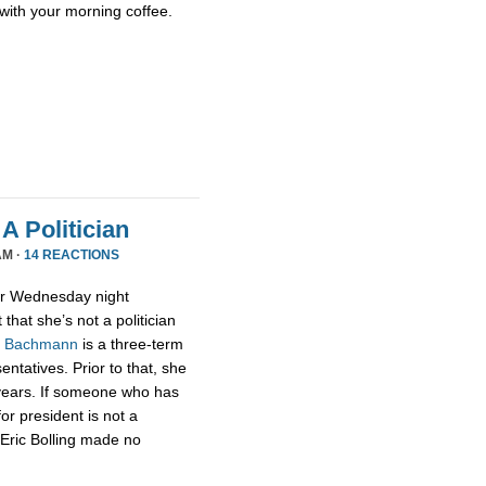
with your morning coffee.
A Politician
AM ·
14 REACTIONS
or Wednesday night
that she’s not a politician
,
Bachmann
is a three-term
tatives. Prior to that, she
 years. If someone who has
for president is not a
t Eric Bolling made no