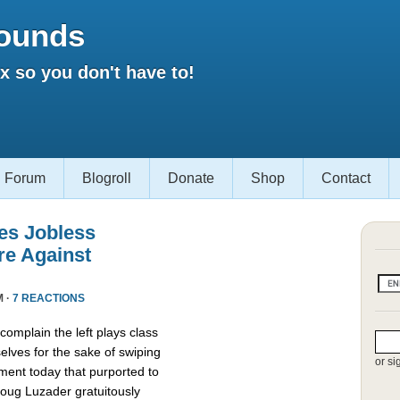
ounds
 so you don't have to!
Forum
Blogroll
Donate
Shop
Contact
es Jobless
re Against
M ·
7 REACTIONS
omplain the left plays class
lves for the sake of swiping
or si
ment today that purported to
oug Luzader gratuitously