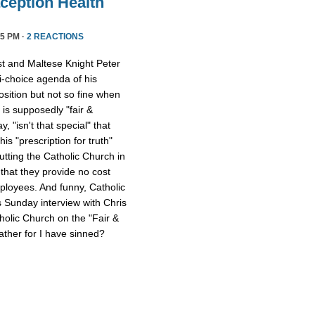
ception Health
5 PM ·
2 REACTIONS
st and Maltese Knight Peter
ti-choice agenda of his
osition but not so fine when
 is supposedly "fair &
 "isn't that special" that
 his "prescription for truth"
tting the Catholic Church in
that they provide no cost
mployees. And funny, Catholic
s Sunday interview with Chris
tholic Church on the "Fair &
ther for I have sinned?