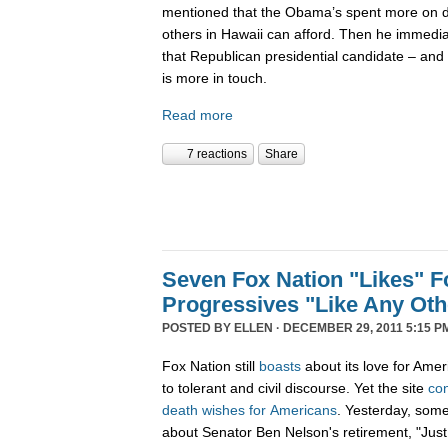
mentioned that the Obama’s spent more on di
others in Hawaii can afford. Then he immedi
that Republican presidential candidate – and 
is more in touch.
Read more
7 reactions
Share
Seven Fox Nation "Likes" Fo
Progressives "Like Any Oth
POSTED BY
ELLEN
· DECEMBER 29, 2011 5:15 P
Fox Nation still
boasts
about its love for Amer
to tolerant and civil discourse. Yet the site
co
death
wishes
for
Americans
. Yesterday, som
about Senator Ben Nelson's retirement, "Just