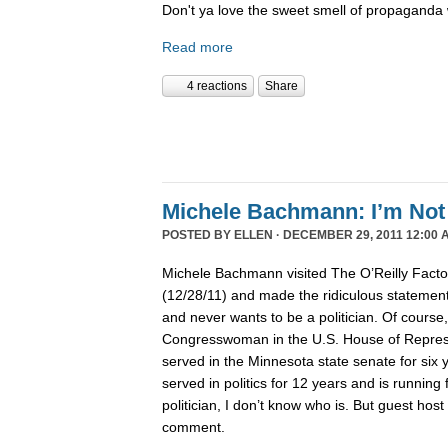
Don't ya love the sweet smell of propaganda 
Read more
4 reactions
Share
Michele Bachmann: I’m Not 
POSTED BY
ELLEN
· DECEMBER 29, 2011 12:00 
Michele Bachmann visited The O’Reilly Fact
(12/28/11) and made the ridiculous statement 
and never wants to be a politician. Of course
Congresswoman in the U.S. House of Represen
served in the Minnesota state senate for six
served in politics for 12 years and is running 
politician, I don’t know who is. But guest hos
comment.