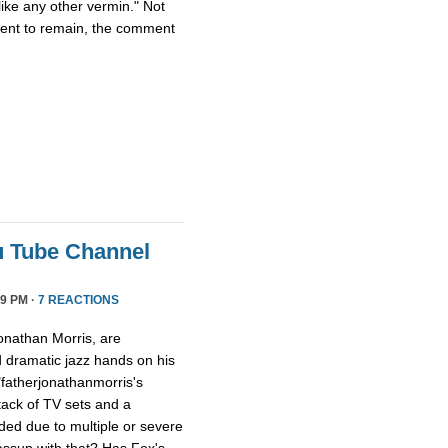
ike any other vermin." Not
ment to remain, the comment
u Tube Channel
9 PM ·
7 REACTIONS
onathan Morris, are
d dramatic jazz hands on his
"fatherjonathanmorris's
tack of TV sets and a
ed due to multiple or severe
assup with that? Has Fox's