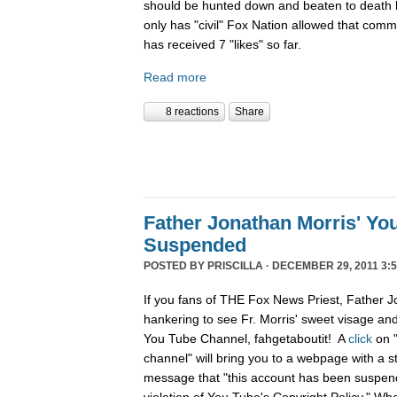
should be hunted down and beaten to death l
only has "civil" Fox Nation allowed that com
has received 7 "likes" so far.
Read more
8 reactions
Share
Father Jonathan Morris' Yo
Suspended
POSTED BY
PRISCILLA
· DECEMBER 29, 2011 3:5
If you fans of THE Fox News Priest, Father J
hankering to see Fr. Morris' sweet visage an
You Tube Channel, fahgetaboutit! A
click
on 
channel" will bring you to a webpage with a s
message that "this account has been suspend
violation of You Tube's Copyright Policy." Wh