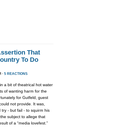
Assertion That
ountry To Do
M ·
5 REACTIONS
n a bit of theatrical hot water
s of wanting harm for the
rtunately for Gutfeld, guest
uld not provide. It was,
ry - but fail - to squirm his
 the subject to allege that
ult of a “media lovefest.”