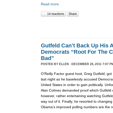
Read more
14 reactions
Share
Gutfeld Can’t Back Up His 
Democrats “Root For The C
Bad”
POSTED BY
ELLEN
· DECEMBER 28, 2011 7:07 P
O’Reilly Factor guest host, Greg Gutfeld, got i
last night as he baselessly accused Democrat
United States in order to gain politically. Unfo
Alan Colmes demanded proof which Gutfeld co
however, rather entertaining watching Gutfeld t
way out of it. Finally, he resorted to changing
Obama’s improved polling numbers are the res