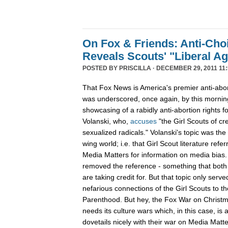
On Fox & Friends: Anti-Cho
Reveals Scouts' "Liberal A
POSTED BY
PRISCILLA
· DECEMBER 29, 2011 11:
That Fox News is America's premier anti-abor
was underscored, once again, by this mornin
showcasing of a rabidly anti-abortion rights 
Volanski, who,
accuses
"the Girl Scouts of c
sexualized radicals." Volanski's topic was the 
wing world; i.e. that Girl Scout literature refer
Media Matters for information on media bias
removed the reference - something that both 
are taking credit for. But that topic only serv
nefarious connections of the Girl Scouts to th
Parenthood. But hey, the Fox War on Christm
needs its culture wars which, in this case, is
dovetails nicely with their war on Media Ma