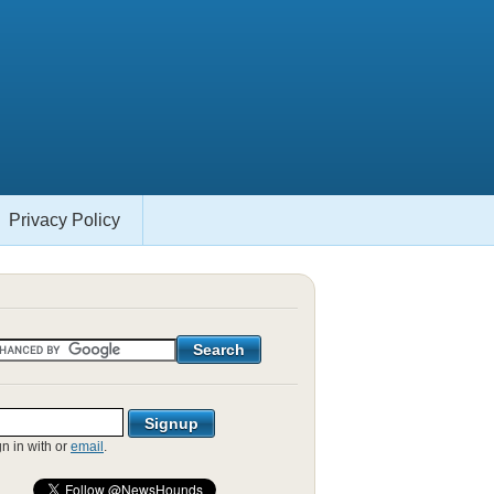
Privacy Policy
gn in with
or
email
.