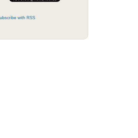
ubscribe with RSS