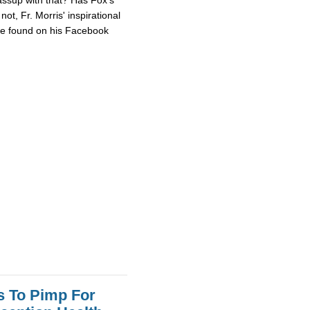
ot, Fr. Morris' inspirational
 be found on his Facebook
s To Pimp For