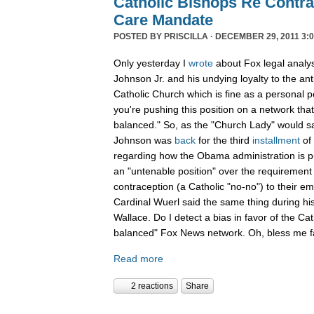
Catholic Bishops Re Contra
Care Mandate
POSTED BY
PRISCILLA
· DECEMBER 29, 2011 3:0
Only yesterday I
wrote
about Fox legal analy
Johnson Jr. and his undying loyalty to the an
Catholic Church which is fine as a personal p
you're pushing this position on a network that
balanced." So, as the "Church Lady" would say,
Johnson was
back
for the third
installment
of
regarding how the Obama administration is pu
an "untenable position" over the requirement 
contraception (a Catholic "no-no") to their e
Cardinal Wuerl said the same thing during hi
Wallace. Do I detect a bias in favor of the Ca
balanced" Fox News network. Oh, bless me fa
Read more
2 reactions
Share