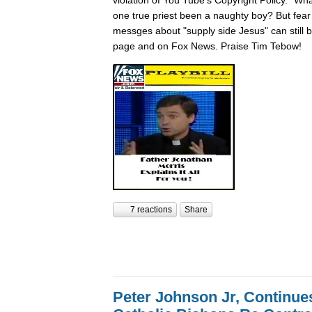
one true priest been a naughty boy? But fear n
messges about "supply side Jesus" can still
page and on Fox News. Praise Tim Tebow!
7 reactions
Share
Peter Johnson Jr, Continue