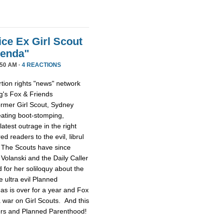
ice Ex Girl Scout
genda"
50 AM ·
4 REACTIONS
tion rights "news" network
g's Fox & Friends
former Girl Scout, Sydney
reating boot-stomping,
latest outrage in the right
red readers to the evil, librul
. The Scouts have since
Volanski and the Daily Caller
ed for her soliloquy about the
e ultra evil Planned
as is over for a year and Fox
 a war on Girl Scouts. And this
tters and Planned Parenthood!