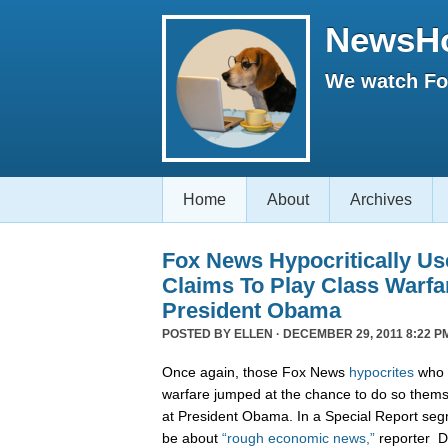
NewsH
We watch Fox
Home
About
Archives
Fox News Hypocritically Us
Claims To Play Class Warfa
President Obama
POSTED BY
ELLEN
· DECEMBER 29, 2011 8:22 P
Once again, those Fox News
hypocrites
who c
warfare jumped at the chance to do so themse
at President Obama. In a Special Report seg
be about
“rough economic news,”
reporter D