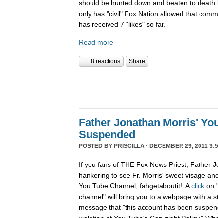
should be hunted down and beaten to death l
only has "civil" Fox Nation allowed that com
has received 7 "likes" so far.
Read more
8 reactions
Share
Father Jonathan Morris' Yo
Suspended
POSTED BY
PRISCILLA
· DECEMBER 29, 2011 3:5
If you fans of THE Fox News Priest, Father J
hankering to see Fr. Morris' sweet visage an
You Tube Channel, fahgetaboutit! A
click
on 
channel" will bring you to a webpage with a s
message that "this account has been suspend
violation of You Tube's Copyright Policy." Wh