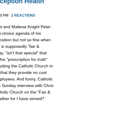
ception Health
5 PM ·
2 REACTIONS
st and Maltese Knight Peter
ti-choice agenda of his
osition but not so fine when
 is supposedly "fair &
 "isn't that special" that
 his "prescription for truth"
tting the Catholic Church in
that they provide no cost
mployees. And funny, Catholic
s Sunday interview with Chris
tholic Church on the "Fair &
ther for I have sinned?