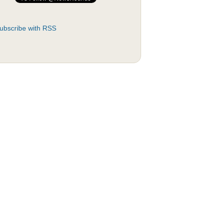
ubscribe with RSS