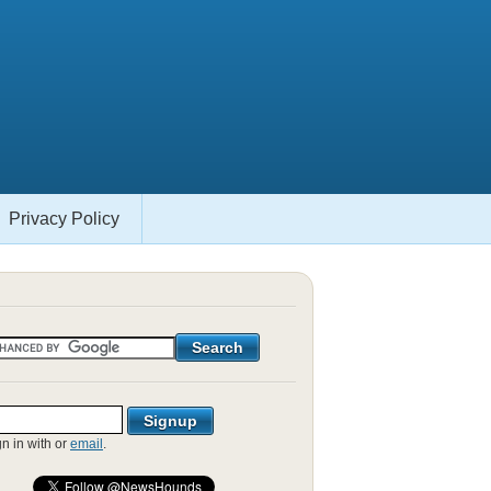
Privacy Policy
gn in with
or
email
.