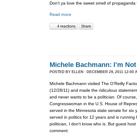
Don't ya love the sweet smell of propaganda 
Read more
4 reactions
Share
Michele Bachmann: I’m Not 
POSTED BY
ELLEN
· DECEMBER 29, 2011 12:00 
Michele Bachmann visited The O’Reilly Fact
(12/28/11) and made the ridiculous statement 
and never wants to be a politician. Of course
Congresswoman in the U.S. House of Represen
served in the Minnesota state senate for six
served in politics for 12 years and is running 
politician, I don’t know who is. But guest hos
comment.