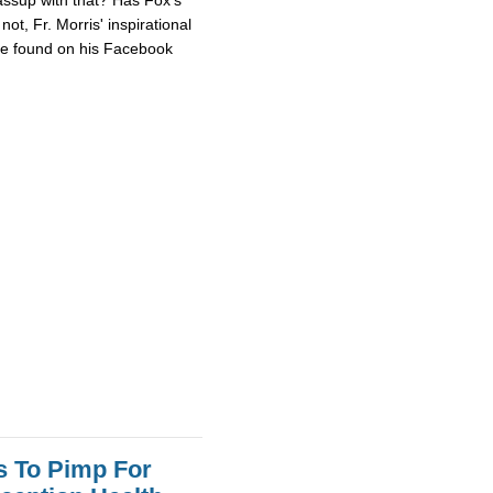
ot, Fr. Morris' inspirational
 be found on his Facebook
s To Pimp For