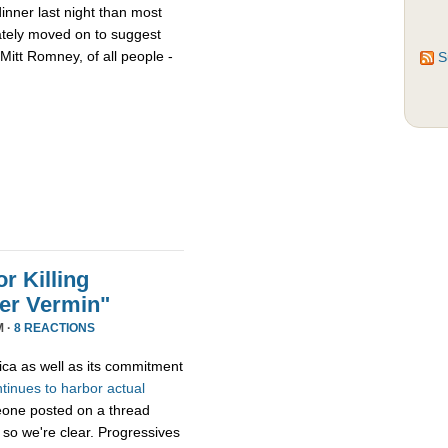
nner last night than most
ately moved on to suggest
Mitt Romney, of all people -
S
r Killing
er Vermin"
M ·
8 REACTIONS
ica as well as its commitment
ntinues
to
harbor
actual
eone posted on a thread
 so we're clear. Progressives