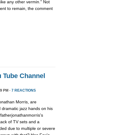
ike any other vermin." Not
ment to remain, the comment
u Tube Channel
9 PM ·
7 REACTIONS
onathan Morris, are
d dramatic jazz hands on his
"fatherjonathanmorris's
tack of TV sets and a
ed due to multiple or severe
assup with that? Has Fox's