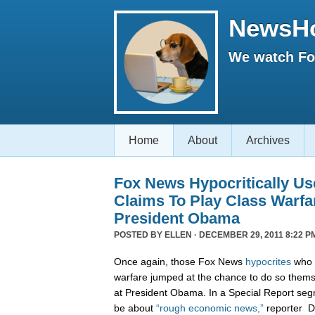
NewsH
We watch Fox
Home
About
Archives
Fox News Hypocritically Us
Claims To Play Class Warfa
President Obama
POSTED BY
ELLEN
· DECEMBER 29, 2011 8:22 P
Once again, those Fox News
hypocrites
who c
warfare jumped at the chance to do so themse
at President Obama. In a Special Report seg
be about
“rough economic news,”
reporter D