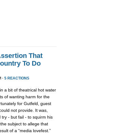
Assertion That
ountry To Do
M ·
5 REACTIONS
n a bit of theatrical hot water
s of wanting harm for the
rtunately for Gutfeld, guest
uld not provide. It was,
ry - but fail - to squirm his
 the subject to allege that
ult of a “media lovefest.”