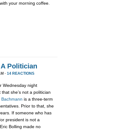
with your morning coffee.
A Politician
AM ·
14 REACTIONS
or Wednesday night
that she’s not a politician
,
Bachmann
is a three-term
tatives. Prior to that, she
 years. If someone who has
for president is not a
t Eric Bolling made no