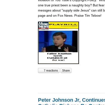
one true priest been a naughty boy? But fear n
messges about "supply side Jesus" can still
page and on Fox News. Praise Tim Tebow!
7 reactions
Share
Peter Johnson Jr, Continue