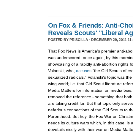
On Fox & Friends: Anti-Cho
Reveals Scouts' "Liberal A
POSTED BY
PRISCILLA
· DECEMBER 29, 2011 11:
That Fox News is America's premier anti-abor
was underscored, once again, by this mornin
showcasing of a rabidly anti-abortion rights 
Volanski, who,
accuses
"the Girl Scouts of c
sexualized radicals." Volanski's topic was the 
wing world; i.e. that Girl Scout literature refer
Media Matters for information on media bias
removed the reference - something that both 
are taking credit for. But that topic only serv
nefarious connections of the Girl Scouts to th
Parenthood. But hey, the Fox War on Christm
needs its culture wars which, in this case, is
dovetails nicely with their war on Media Ma