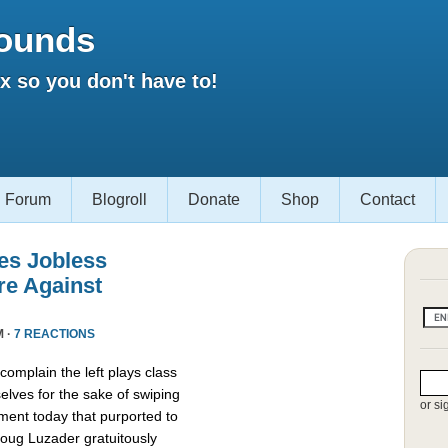
ounds
 so you don't have to!
Forum
Blogroll
Donate
Shop
Contact
es Jobless
re Against
M ·
7 REACTIONS
omplain the left plays class
lves for the sake of swiping
or si
ment today that purported to
oug Luzader gratuitously