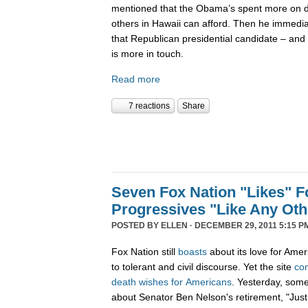
mentioned that the Obama’s spent more on di
others in Hawaii can afford. Then he immedi
that Republican presidential candidate – and 
is more in touch.
Read more
7 reactions
Share
Seven Fox Nation "Likes" Fo
Progressives "Like Any Oth
POSTED BY
ELLEN
· DECEMBER 29, 2011 5:15 P
Fox Nation still
boasts
about its love for Amer
to tolerant and civil discourse. Yet the site
co
death
wishes
for
Americans
. Yesterday, som
about Senator Ben Nelson's retirement, "Just