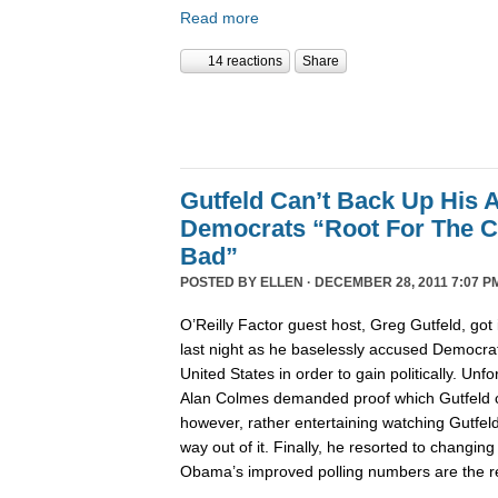
Read more
14 reactions
Share
Gutfeld Can’t Back Up His 
Democrats “Root For The C
Bad”
POSTED BY
ELLEN
· DECEMBER 28, 2011 7:07 P
O’Reilly Factor guest host, Greg Gutfeld, got i
last night as he baselessly accused Democrat
United States in order to gain politically. Unfo
Alan Colmes demanded proof which Gutfeld co
however, rather entertaining watching Gutfeld t
way out of it. Finally, he resorted to changing
Obama’s improved polling numbers are the res