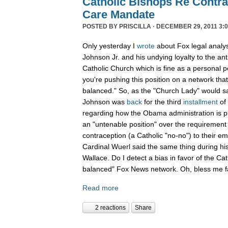
Catholic Bishops Re Contra
Care Mandate
POSTED BY
PRISCILLA
· DECEMBER 29, 2011 3:0
Only yesterday I
wrote
about Fox legal analy
Johnson Jr. and his undying loyalty to the an
Catholic Church which is fine as a personal p
you're pushing this position on a network that
balanced." So, as the "Church Lady" would say,
Johnson was
back
for the third
installment
of
regarding how the Obama administration is pu
an "untenable position" over the requirement 
contraception (a Catholic "no-no") to their e
Cardinal Wuerl said the same thing during hi
Wallace. Do I detect a bias in favor of the Ca
balanced" Fox News network. Oh, bless me fa
Read more
2 reactions
Share