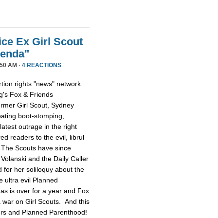
ice Ex Girl Scout
genda"
50 AM ·
4 REACTIONS
tion rights "news" network
g's Fox & Friends
former Girl Scout, Sydney
reating boot-stomping,
latest outrage in the right
red readers to the evil, librul
. The Scouts have since
Volanski and the Daily Caller
ed for her soliloquy about the
e ultra evil Planned
as is over for a year and Fox
 a war on Girl Scouts. And this
tters and Planned Parenthood!